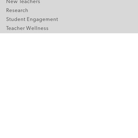
New Teachers
Research
Student Engagement
Teacher Wellness
Technology Integration
Topics A-Z
GRADE LEVELS
Pre-K
K-2 Primary
3-5 Upper Elementary
6-8 Middle School
9-12 High School
ABOUT US
Our Mission