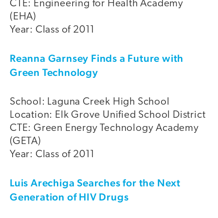
CTE: Engineering for Health Academy
(EHA)
Year: Class of 2011
Reanna Garnsey Finds a Future with
Green Technology
School: Laguna Creek High School
Location: Elk Grove Unified School District
CTE: Green Energy Technology Academy
(GETA)
Year: Class of 2011
Luis Arechiga Searches for the Next
Generation of HIV Drugs