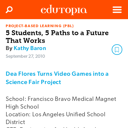
Clos
Search
Menu
PROJECT-BASED LEARNING (PBL)
Edutopia
5 Students, 5 Paths to a Future
That Works
By
Kathy Baron
September 27, 2010
Dea Flores Turns Video Games into a
Science Fair Project
School: Francisco Bravo Medical Magnet
High School
Location: Los Angeles Unified School
District