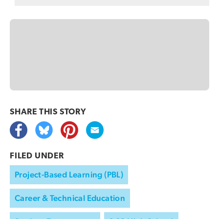
SHARE THIS
STORY
FILED UNDER
Project-Based Learning (PBL)
Career & Technical Education