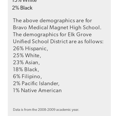
13
%
White
2
%
Black
The above demographics are for
Bravo Medical Magnet High School.
The demographics for Elk Grove
Unified School District are as follows:
26% Hispanic,
25% White,
23% Asian,
18% Black,
6% Filipino,
2% Pacific Islander,
1% Native American
Data is from the 2008-2009 academic year.