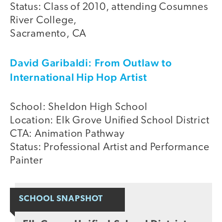
Status: Class of 2010, attending Cosumnes
River College,
Sacramento, CA
David Garibaldi: From Outlaw to
International Hip Hop Artist
School: Sheldon High School
Location: Elk Grove Unified School District
CTA: Animation Pathway
Status: Professional Artist and Performance
Painter
SCHOOL SNAPSHOT