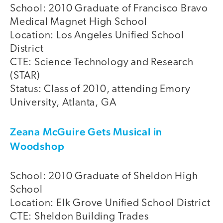
School: 2010 Graduate of Francisco Bravo
Medical Magnet High School
Location: Los Angeles Unified School
District
CTE: Science Technology and Research
(STAR)
Status: Class of 2010, attending Emory
University, Atlanta, GA
Zeana McGuire Gets Musical in
Woodshop
School: 2010 Graduate of Sheldon High
School
Location: Elk Grove Unified School District
CTE: Sheldon Building Trades