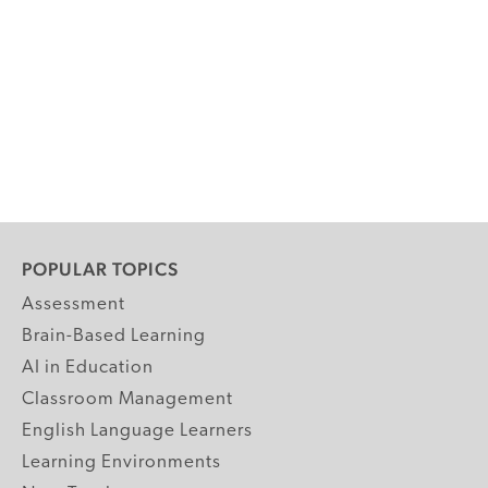
POPULAR TOPICS
Assessment
Brain-Based Learning
AI in Education
Classroom Management
English Language Learners
Learning Environments