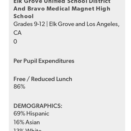
Elk Grove Unified School District
And Bravo Medical Magnet High
School
Grades
9-12
|
Elk Grove and Los Angeles,
CA
0
Per Pupil Expenditures
Free / Reduced Lunch
86
%
DEMOGRAPHICS:
69
%
Hispanic
16
%
Asian