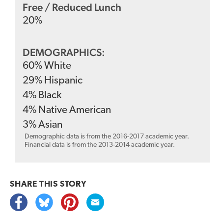
Free / Reduced Lunch
20
%
DEMOGRAPHICS:
60
%
White
29
%
Hispanic
4
%
Black
4
%
Native American
3
%
Asian
Demographic data is from the 2016-2017 academic year.
Financial data is from the 2013-2014 academic year.
SHARE THIS
STORY