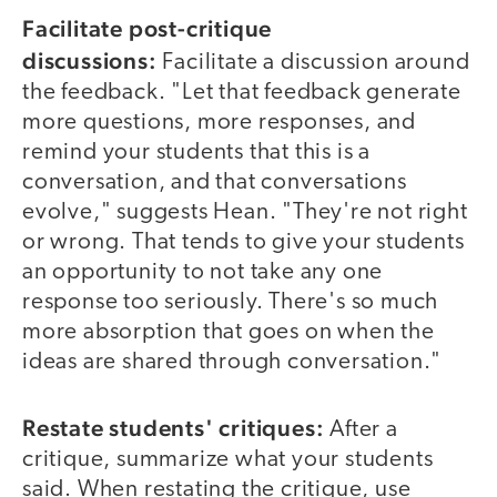
Facilitate post-critique
discussions:
Facilitate a discussion around
the feedback. "Let that feedback generate
more questions, more responses, and
remind your students that this is a
conversation, and that conversations
evolve," suggests Hean. "They're not right
or wrong. That tends to give your students
an opportunity to not take any one
response too seriously. There's so much
more absorption that goes on when the
ideas are shared through conversation."
Restate students' critiques:
After a
critique, summarize what your students
said. When restating the critique, use