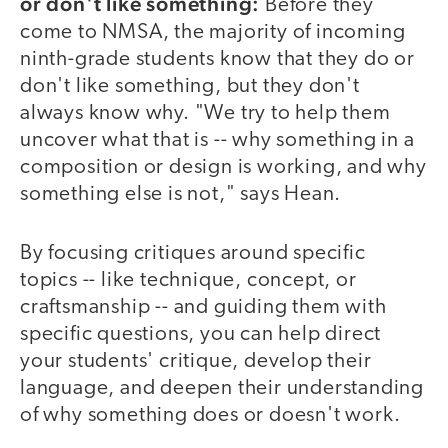
or don't like something:
Before they
come to NMSA, the majority of incoming
ninth-grade students know that they do or
don't like something, but they don't
always know why. "We try to help them
uncover what that is -- why something in a
composition or design is working, and why
something else is not," says Hean.
By focusing critiques around specific
topics -- like technique, concept, or
craftsmanship -- and guiding them with
specific questions, you can help direct
your students' critique, develop their
language, and deepen their understanding
of why something does or doesn't work.