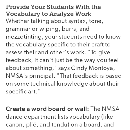
Provide Your Students With the
Vocabulary to Analyze Work
Whether talking about syntax, tone,
grammar or wiping, burrs, and
mezzotinting, your students need to know
the vocabulary specific to their craft to
assess their and other's work. "To give
feedback, it can’t just be the way you feel
about something," says Cindy Montoya,
NMSA's principal. "That feedback is based
on some technical knowledge about their
specific art."
Create a word board or wall:
The NMSA
dance department lists vocabulary (like
canon, plié, and tendu) on a board, and