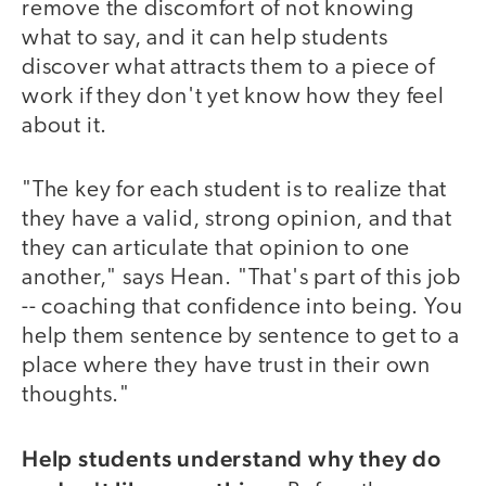
remove the discomfort of not knowing
what to say, and it can help students
discover what attracts them to a piece of
work if they don't yet know how they feel
about it.
"The key for each student is to realize that
they have a valid, strong opinion, and that
they can articulate that opinion to one
another," says Hean. "That's part of this job
-- coaching that confidence into being. You
help them sentence by sentence to get to a
place where they have trust in their own
thoughts."
Help students understand why they do