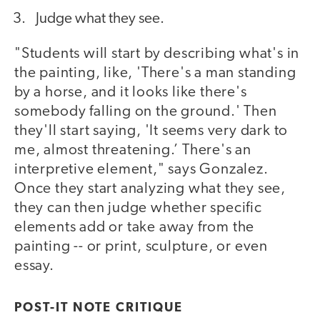
Judge what they see.
"Students will start by describing what's in
the painting, like, 'There's a man standing
by a horse, and it looks like there's
somebody falling on the ground.' Then
they'll start saying, 'It seems very dark to
me, almost threatening.’ There's an
interpretive element," says Gonzalez.
Once they start analyzing what they see,
they can then judge whether specific
elements add or take away from the
painting -- or print, sculpture, or even
essay.
POST-IT NOTE CRITIQUE