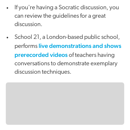
If you're having a Socratic discussion, you
can review the guidelines for a great
discussion.
School 21, a London-based public school,
live demonstrations and shows
performs
prerecorded videos
of teachers having
conversations to demonstrate exemplary
discussion techniques.