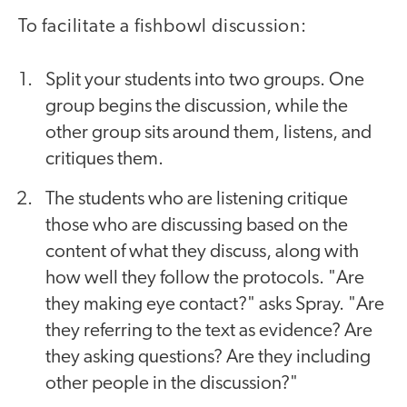
To facilitate a fishbowl discussion:
Split your students into two groups. One
group begins the discussion, while the
other group sits around them, listens, and
critiques them.
The students who are listening critique
those who are discussing based on the
content of what they discuss, along with
how well they follow the protocols. "Are
they making eye contact?" asks Spray. "Are
they referring to the text as evidence? Are
they asking questions? Are they including
other people in the discussion?"