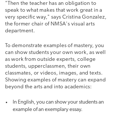
"Then the teacher has an obligation to
speak to what makes that work great in a
very specific way," says Cristina Gonzalez,
the former chair of NMSA's visual arts
department.
To demonstrate examples of mastery, you
can show students your own work, as well
as work from outside experts, college
students, upperclassmen, their own
classmates, or videos, images, and texts.
Showing examples of mastery can expand
beyond the arts and into academics:
In English, you can show your students an
example of an exemplary essay.