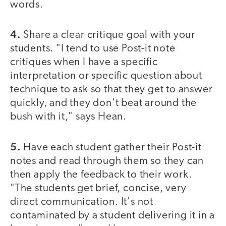
words.
4.
Share a clear critique goal with your
students. "I tend to use Post-it note
critiques when I have a specific
interpretation or specific question about
technique to ask so that they get to answer
quickly, and they don't beat around the
bush with it," says Hean.
5.
Have each student gather their Post-it
notes and read through them so they can
then apply the feedback to their work.
"The students get brief, concise, very
direct communication. It's not
contaminated by a student delivering it in a