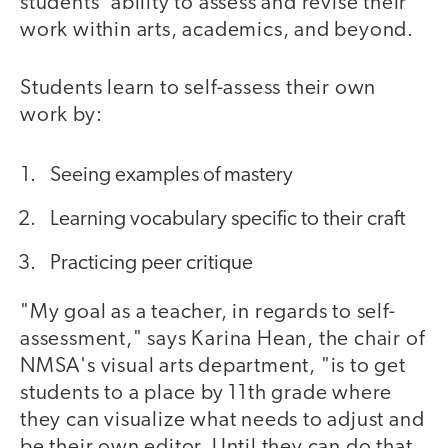
students' ability to assess and revise their
work within arts, academics, and beyond.
Students learn to self-assess their own
work by:
Seeing examples of mastery
Learning vocabulary specific to their craft
Practicing peer critique
"My goal as a teacher, in regards to self-
assessment," says Karina Hean, the chair of
NMSA's visual arts department, "is to get
students to a place by 11th grade where
they can visualize what needs to adjust and
be their own editor. Until they can do that,