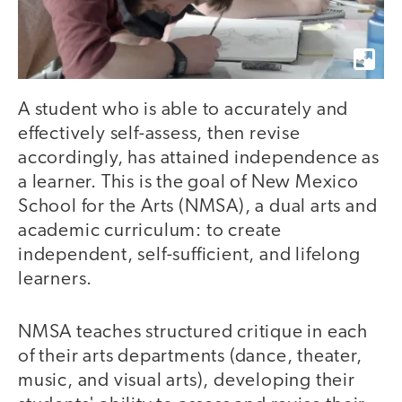
A student who is able to accurately and
effectively self-assess, then revise
accordingly, has attained independence as
a learner. This is the goal of New Mexico
School for the Arts (NMSA), a dual arts and
academic curriculum: to create
independent, self-sufficient, and lifelong
learners.
NMSA teaches structured critique in each
of their arts departments (dance, theater,
music, and visual arts), developing their