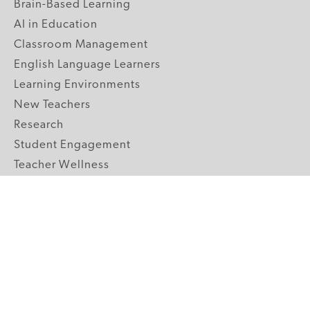
Brain-Based Learning
AI in Education
Classroom Management
English Language Learners
Learning Environments
New Teachers
Research
Student Engagement
Teacher Wellness
Technology Integration
Topics A-Z
GRADE LEVELS
Pre-K
K-2 Primary
3-5 Upper Elementary