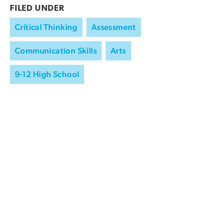
FILED UNDER
Critical Thinking
Assessment
Communication Skills
Arts
9-12 High School