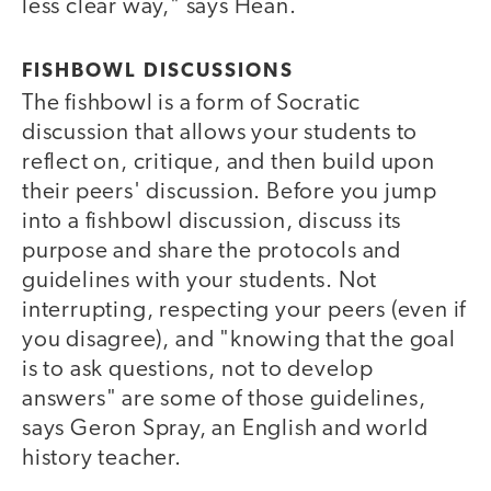
less clear way," says Hean.
FISHBOWL DISCUSSIONS
The fishbowl is a form of Socratic
discussion that allows your students to
reflect on, critique, and then build upon
their peers' discussion. Before you jump
into a fishbowl discussion, discuss its
purpose and share the protocols and
guidelines with your students. Not
interrupting, respecting your peers (even if
you disagree), and "knowing that the goal
is to ask questions, not to develop
answers" are some of those guidelines,
says Geron Spray, an English and world
history teacher.