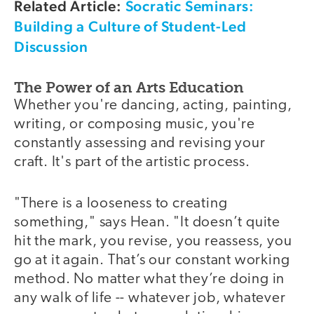
Related Article:
Socratic Seminars:
Building a Culture of Student-Led
Discussion
The Power of an Arts Education
Whether you're dancing, acting, painting,
writing, or composing music, you're
constantly assessing and revising your
craft. It's part of the artistic process.
"There is a looseness to creating
something," says Hean. "It doesn’t quite
hit the mark, you revise, you reassess, you
go at it again. That’s our constant working
method. No matter what they’re doing in
any walk of life -- whatever job, whatever