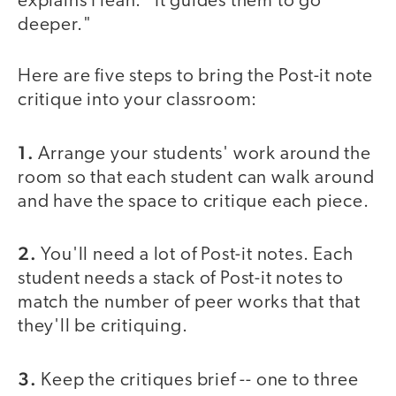
explains Hean. "It guides them to go
deeper."
Here are five steps to bring the Post-it note
critique into your classroom:
1.
Arrange your students' work around the
room so that each student can walk around
and have the space to critique each piece.
2.
You'll need a lot of Post-it notes. Each
student needs a stack of Post-it notes to
match the number of peer works that that
they'll be critiquing.
3.
Keep the critiques brief -- one to three