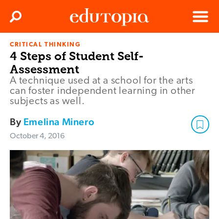
Clos
Search
Menu
CRITICAL THINKING
Edutopia
4 Steps of Student Self-
Assessment
A technique used at a school for the arts
can foster independent learning in other
subjects as well.
By
Emelina Minero
October 4, 2016