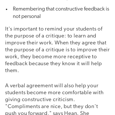
Remembering that constructive feedback is
not personal
It's important to remind your students of
the purpose of a critique: to learn and
improve their work. When they agree that
the purpose of a critique is to improve their
work, they become more receptive to
feedback because they know it will help
them.
A verbal agreement will also help your
students become more comfortable with
giving constructive criticism.
"Compliments are nice, but they don't
push you forward," says Hean. She