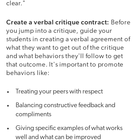
clear."
Create a verbal critique contract:
Before
you jump into a critique, guide your
students in creating a verbal agreement of
what they want to get out of the critique
and what behaviors they'll follow to get
that outcome. It's important to promote
behaviors like:
Treating your peers with respect
Balancing constructive feedback and
compliments
Giving specific examples of what works
well and what can be improved