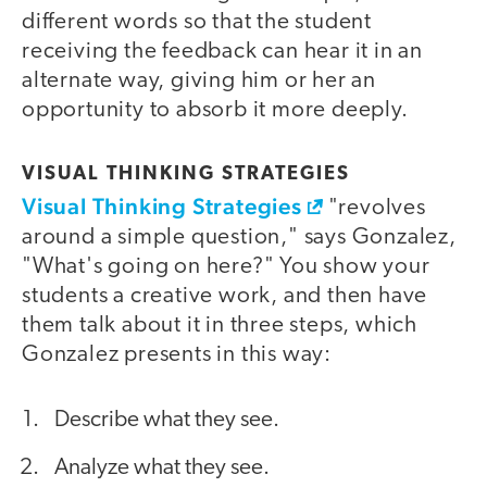
different words so that the student
receiving the feedback can hear it in an
alternate way, giving him or her an
opportunity to absorb it more deeply.
VISUAL THINKING STRATEGIES
Visual Thinking Strategies
"revolves
around a simple question," says Gonzalez,
"What's going on here?" You show your
students a creative work, and then have
them talk about it in three steps, which
Gonzalez presents in this way:
Describe what they see.
Analyze what they see.