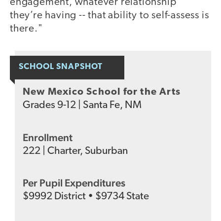
engagement, whatever relationship
they’re having -- that ability to self-assess is
there."
SCHOOL SNAPSHOT
New Mexico School for the Arts
Grades
9-12
|
Santa Fe, NM
Enrollment
222
|
Charter
,
Suburban
Per Pupil Expenditures
$
9992
District
•
$
9734
State