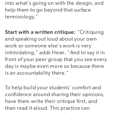
into what's going on with the design, and
help them to go beyond that surface
terminology."
Start with a written critique:
"Critiquing
and speaking out loud about your own
work or someone else's work is very
intimidating," adds Hean. "And to say it in
front of your peer group that you see every
day is maybe even more so because there
is an accountability there."
To help build your students' comfort and
confidence around sharing their opinions,
have them write their critique first, and
then read it aloud. This practice can