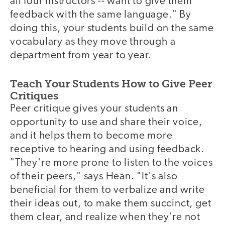
all four instructors -- want to give them
feedback with the same language." By
doing this, your students build on the same
vocabulary as they move through a
department from year to year.
Teach Your Students How to Give Peer
Critiques
Peer critique gives your students an
opportunity to use and share their voice,
and it helps them to become more
receptive to hearing and using feedback.
"They're more prone to listen to the voices
of their peers," says Hean. "It's also
beneficial for them to verbalize and write
their ideas out, to make them succinct, get
them clear, and realize when they're not