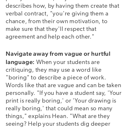
describes how, by having them create that
verbal contract, "you're giving them a
chance, from their own motivation, to
make sure that they'll respect that
agreement and help each other."
Navigate away from vague or hurtful
language:
When your students are
critiquing, they may use a word like
"boring" to describe a piece of work.
Words like that are vague and can be taken
personally. "If you have a student say, 'Your
print is really boring,' or 'Your drawing is
really boring,' that could mean so many
things," explains Hean. "What are they
seeing? Help your students dig deeper