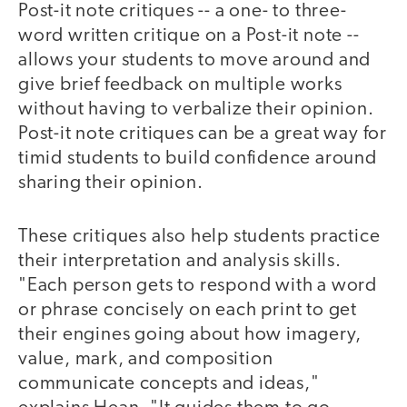
Post-it note critiques -- a one- to three-
word written critique on a Post-it note --
allows your students to move around and
give brief feedback on multiple works
without having to verbalize their opinion.
Post-it note critiques can be a great way for
timid students to build confidence around
sharing their opinion.
These critiques also help students practice
their interpretation and analysis skills.
"Each person gets to respond with a word
or phrase concisely on each print to get
their engines going about how imagery,
value, mark, and composition
communicate concepts and ideas,"