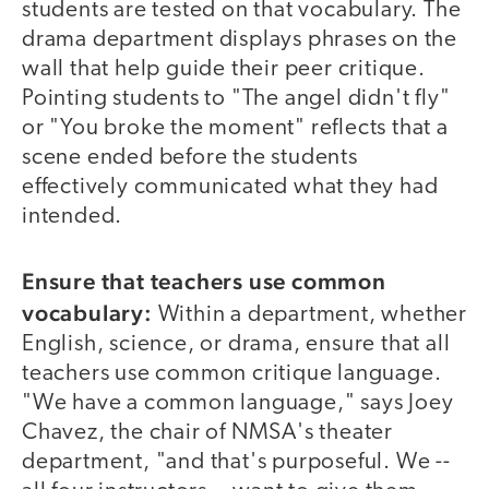
students are tested on that vocabulary. The
drama department displays phrases on the
wall that help guide their peer critique.
Pointing students to "The angel didn't fly"
or "You broke the moment" reflects that a
scene ended before the students
effectively communicated what they had
intended.
Ensure that teachers use common
vocabulary:
Within a department, whether
English, science, or drama, ensure that all
teachers use common critique language.
"We have a common language," says Joey
Chavez, the chair of NMSA's theater
department, "and that's purposeful. We --