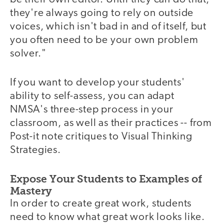
they're always going to rely on outside
voices, which isn't bad in and of itself, but
you often need to be your own problem
solver."
If you want to develop your students'
ability to self-assess, you can adapt
NMSA's three-step process in your
classroom, as well as their practices -- from
Post-it note critiques to Visual Thinking
Strategies.
Expose Your Students to Examples of
Mastery
In order to create great work, students
need to know what great work looks like.