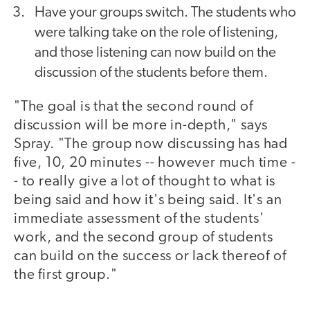
Have your groups switch. The students who
were talking take on the role of listening,
and those listening can now build on the
discussion of the students before them.
"The goal is that the second round of
discussion will be more in-depth," says
Spray. "The group now discussing has had
five, 10, 20 minutes -- however much time -
- to really give a lot of thought to what is
being said and how it's being said. It's an
immediate assessment of the students'
work, and the second group of students
can build on the success or lack thereof of
the first group."