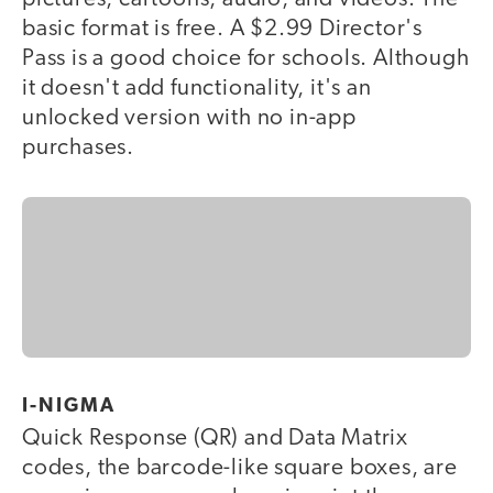
basic format is free. A $2.99 Director's
Pass is a good choice for schools. Although
it doesn't add functionality, it's an
unlocked version with no in-app
purchases.
I-NIGMA
Quick Response (QR) and Data Matrix
codes, the barcode-like square boxes, are