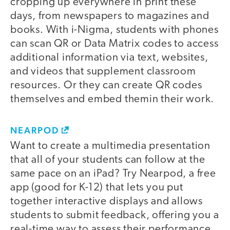
cropping up everywhere in print these
days, from newspapers to magazines and
books. With i-Nigma, students with phones
can scan QR or Data Matrix codes to access
additional information via text, websites,
and videos that supplement classroom
resources. Or they can create QR codes
themselves and embed themin their work.
NEARPOD
Want to create a multimedia presentation
that all of your students can follow at the
same pace on an iPad? Try Nearpod, a free
app (good for K-12) that lets you put
together interactive displays and allows
students to submit feedback, offering you a
real-time way to assess their performance.