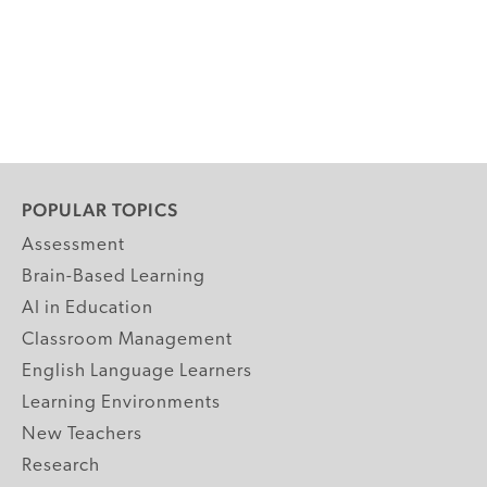
POPULAR TOPICS
Assessment
Brain-Based Learning
AI in Education
Classroom Management
English Language Learners
Learning Environments
New Teachers
Research