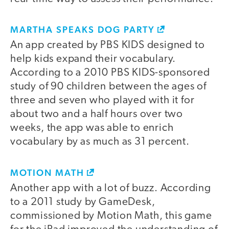
MARTHA SPEAKS DOG PARTY
An app created by PBS KIDS designed to
help kids expand their vocabulary.
According to a 2010 PBS KIDS-sponsored
study of 90 children between the ages of
three and seven who played with it for
about two and a half hours over two
weeks, the app was able to enrich
vocabulary by as much as 31 percent.
MOTION MATH
Another app with a lot of buzz. According
to a 2011 study by GameDesk,
commissioned by Motion Math, this game