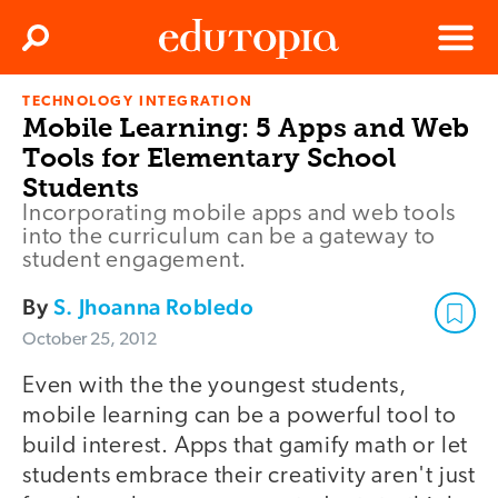
Clos
Search
Menu
TECHNOLOGY INTEGRATION
Edutopia
Mobile Learning: 5 Apps and Web
Tools for Elementary School
Students
Incorporating mobile apps and web tools
into the curriculum can be a gateway to
student engagement.
By
S. Jhoanna Robledo
October 25, 2012
Even with the the youngest students,
mobile learning can be a powerful tool to
build interest. Apps that gamify math or let
students embrace their creativity aren't just