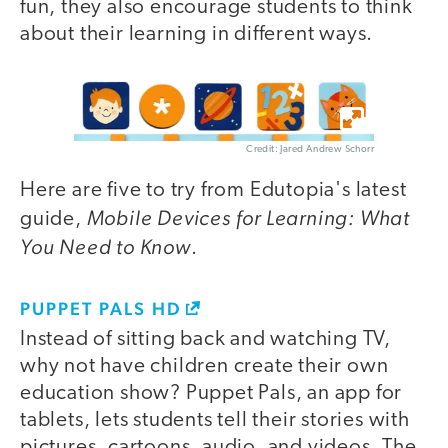
fun, they also encourage students to think
about their learning in different ways.
Credit: Jared Andrew Schorr
Here are five to try from Edutopia's latest
Mobile Devices for Learning: What
guide,
You Need to Know
.
PUPPET PALS HD
Instead of sitting back and watching TV,
why not have children create their own
education show? Puppet Pals, an app for
tablets, lets students tell their stories with
pictures, cartoons, audio, and videos. The