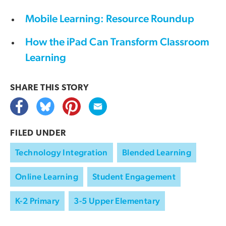
Mobile Learning: Resource Roundup
How the iPad Can Transform Classroom
Learning
SHARE THIS
STORY
FILED UNDER
Technology Integration
Blended Learning
Online Learning
Student Engagement
K-2 Primary
3-5 Upper Elementary