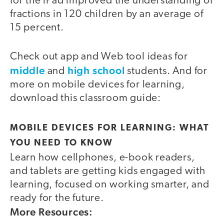
for the iPad improved the understanding of
fractions in 120 children by an average of
15 percent.
Check out app and Web tool ideas for
middle
high school
and
students. And for
more on mobile devices for learning,
download this classroom guide:
MOBILE DEVICES FOR LEARNING: WHAT
YOU NEED TO KNOW
Learn how cellphones, e-book readers,
and tablets are getting kids engaged with
learning, focused on working smarter, and
ready for the future.
More Resources: