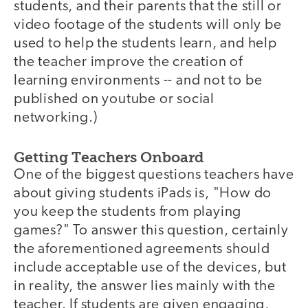
students, and their parents that the still or
video footage of the students will only be
used to help the students learn, and help
the teacher improve the creation of
learning environments -- and not to be
published on youtube or social
networking.)
Getting Teachers Onboard
One of the biggest questions teachers have
about giving students iPads is, "How do
you keep the students from playing
games?" To answer this question, certainly
the aforementioned agreements should
include acceptable use of the devices, but
in reality, the answer lies mainly with the
teacher. If students are given engaging,