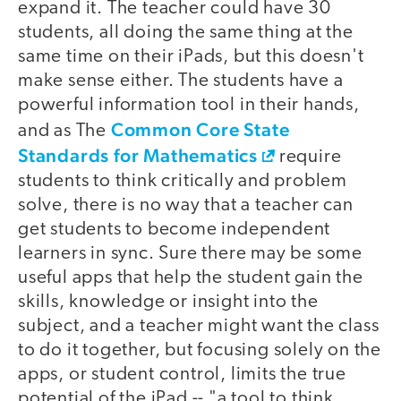
expand it. The teacher could have 30
students, all doing the same thing at the
same time on their iPads, but this doesn't
make sense either. The students have a
powerful information tool in their hands,
Common Core State
and as The
Standards for Mathematics
require
students to think critically and problem
solve, there is no way that a teacher can
get students to become independent
learners in sync. Sure there may be some
useful apps that help the student gain the
skills, knowledge or insight into the
subject, and a teacher might want the class
to do it together, but focusing solely on the
apps, or student control, limits the true
potential of the iPad -- "a tool to think