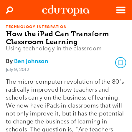
Clos
Search
Menu
TECHNOLOGY INTEGRATION
Edutopia
How the iPad Can Transform
Classroom Learning
Using technology in the classroom
By
Ben Johnson
July 9, 2012
The micro-computer revolution of the 80's
radically improved how teachers and
schools carry on the business of learning.
We now have iPads in classrooms that will
not only improve it, but it has the potential
to change the business of learning in
schools. The question is, "Are teachers