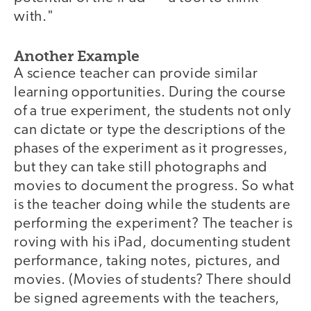
with."
Another Example
A science teacher can provide similar
learning opportunities. During the course
of a true experiment, the students not only
can dictate or type the descriptions of the
phases of the experiment as it progresses,
but they can take still photographs and
movies to document the progress. So what
is the teacher doing while the students are
performing the experiment? The teacher is
roving with his iPad, documenting student
performance, taking notes, pictures, and
movies. (Movies of students? There should
be signed agreements with the teachers,