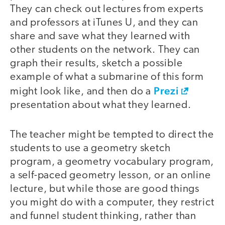
They can check out lectures from experts
and professors at iTunes U, and they can
share and save what they learned with
other students on the network. They can
graph their results, sketch a possible
example of what a submarine of this form
Prezi
might look like, and then do a
presentation about what they learned.
The teacher might be tempted to direct the
students to use a geometry sketch
program, a geometry vocabulary program,
a self-paced geometry lesson, or an online
lecture, but while those are good things
you might do with a computer, they restrict
and funnel student thinking, rather than