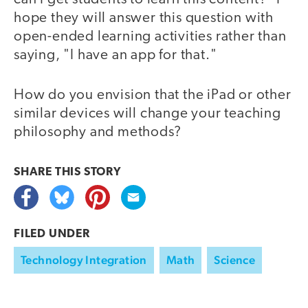
hope they will answer this question with
open-ended learning activities rather than
saying, "I have an app for that."
How do you envision that the iPad or other
similar devices will change your teaching
philosophy and methods?
SHARE THIS
STORY
FILED UNDER
Technology Integration
Math
Science