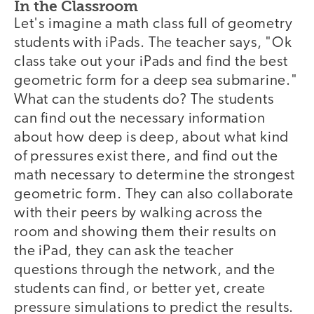
In the Classroom
Let's imagine a math class full of geometry
students with iPads. The teacher says, "Ok
class take out your iPads and find the best
geometric form for a deep sea submarine."
What can the students do? The students
can find out the necessary information
about how deep is deep, about what kind
of pressures exist there, and find out the
math necessary to determine the strongest
geometric form. They can also collaborate
with their peers by walking across the
room and showing them their results on
the iPad, they can ask the teacher
questions through the network, and the
students can find, or better yet, create
pressure simulations to predict the results.