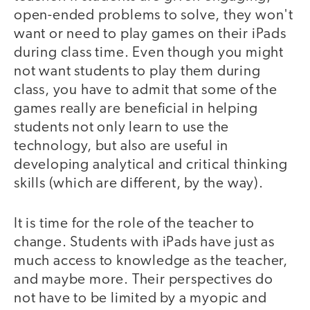
open-ended problems to solve, they won't
want or need to play games on their iPads
during class time. Even though you might
not want students to play them during
class, you have to admit that some of the
games really are beneficial in helping
students not only learn to use the
technology, but also are useful in
developing analytical and critical thinking
skills (which are different, by the way).
It is time for the role of the teacher to
change. Students with iPads have just as
much access to knowledge as the teacher,
and maybe more. Their perspectives do
not have to be limited by a myopic and