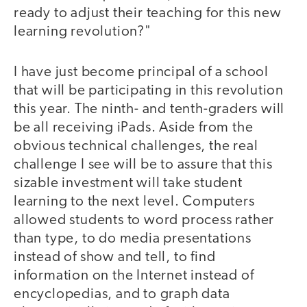
ready to adjust their teaching for this new
learning revolution?"
I have just become principal of a school
that will be participating in this revolution
this year. The ninth- and tenth-graders will
be all receiving iPads. Aside from the
obvious technical challenges, the real
challenge I see will be to assure that this
sizable investment will take student
learning to the next level. Computers
allowed students to word process rather
than type, to do media presentations
instead of show and tell, to find
information on the Internet instead of
encyclopedias, and to graph data