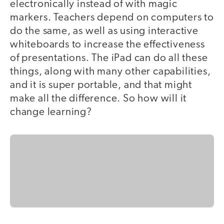
electronically instead of with magic
markers. Teachers depend on computers to
do the same, as well as using interactive
whiteboards to increase the effectiveness
of presentations. The iPad can do all these
things, along with many other capabilities,
and it is super portable, and that might
make all the difference. So how will it
change learning?