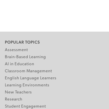
POPULAR TOPICS
Assessment
Brain-Based Learning
AI in Education
Classroom Management
English Language Learners
Learning Environments
New Teachers
Research
Student Engagement