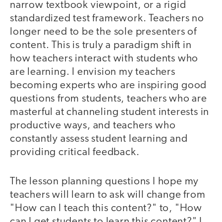
narrow textbook viewpoint, or a rigid
standardized test framework. Teachers no
longer need to be the sole presenters of
content. This is truly a paradigm shift in
how teachers interact with students who
are learning. I envision my teachers
becoming experts who are inspiring good
questions from students, teachers who are
masterful at channeling student interests in
productive ways, and teachers who
constantly assess student learning and
providing critical feedback.
The lesson planning questions I hope my
teachers will learn to ask will change from
"How can I teach this content?" to, "How
can I get students to learn this content?" I