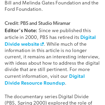
Bill and Melinda Gates Foundation and the
Ford Foundation.
Credit: PBS and Studio Miramar
Editor's Note:
Since we published this
Digital
article in 2000, PBS has retired its
Divide website
. While much of the
information in this article is no longer
current, it remains an interesting interview,
with ideas about how to address the digital
divide that are still pertinent. For more
Digital
current information, visit our
Divide Resource Roundup
.
The documentary series Digital Divide
(PBS, Spring 2000) explored the role of