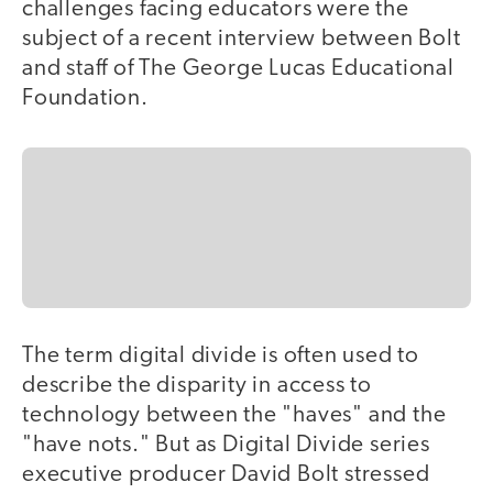
challenges facing educators were the
subject of a recent interview between Bolt
and staff of The George Lucas Educational
Foundation.
The term digital divide is often used to
describe the disparity in access to
technology between the "haves" and the
"have nots." But as Digital Divide series
executive producer David Bolt stressed