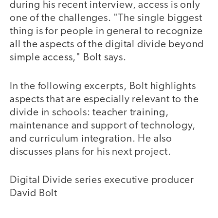
during his recent interview, access is only
one of the challenges. "The single biggest
thing is for people in general to recognize
all the aspects of the digital divide beyond
simple access," Bolt says.
In the following excerpts, Bolt highlights
aspects that are especially relevant to the
divide in schools: teacher training,
maintenance and support of technology,
and curriculum integration. He also
discusses plans for his next project.
Digital Divide series executive producer
David Bolt