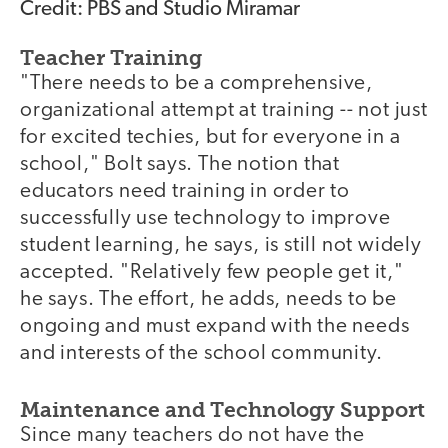
Credit: PBS and Studio Miramar
Teacher Training
"There needs to be a comprehensive,
organizational attempt at training -- not just
for excited techies, but for everyone in a
school," Bolt says. The notion that
educators need training in order to
successfully use technology to improve
student learning, he says, is still not widely
accepted. "Relatively few people get it,"
he says. The effort, he adds, needs to be
ongoing and must expand with the needs
and interests of the school community.
Maintenance and Technology Support
Since many teachers do not have the