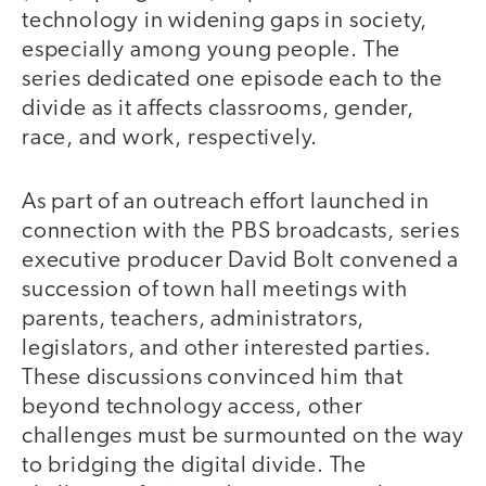
technology in widening gaps in society,
especially among young people. The
series dedicated one episode each to the
divide as it affects classrooms, gender,
race, and work, respectively.
As part of an outreach effort launched in
connection with the PBS broadcasts, series
executive producer David Bolt convened a
succession of town hall meetings with
parents, teachers, administrators,
legislators, and other interested parties.
These discussions convinced him that
beyond technology access, other
challenges must be surmounted on the way
to bridging the digital divide. The