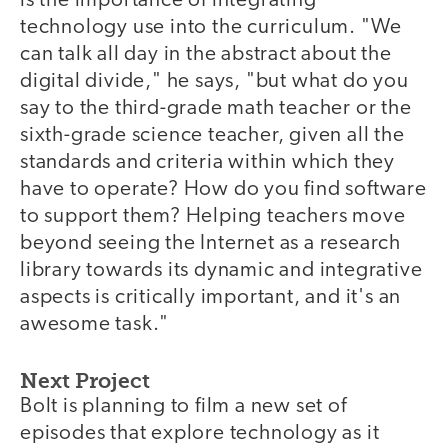
is the importance of integrating
technology use into the curriculum. "We
can talk all day in the abstract about the
digital divide," he says, "but what do you
say to the third-grade math teacher or the
sixth-grade science teacher, given all the
standards and criteria within which they
have to operate? How do you find software
to support them? Helping teachers move
beyond seeing the Internet as a research
library towards its dynamic and integrative
aspects is critically important, and it's an
awesome task."
Next Project
Bolt is planning to film a new set of
episodes that explore technology as it