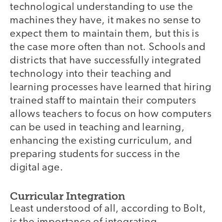
technological understanding to use the
machines they have, it makes no sense to
expect them to maintain them, but this is
the case more often than not. Schools and
districts that have successfully integrated
technology into their teaching and
learning processes have learned that hiring
trained staff to maintain their computers
allows teachers to focus on how computers
can be used in teaching and learning,
enhancing the existing curriculum, and
preparing students for success in the
digital age.
Curricular Integration
Least understood of all, according to Bolt,