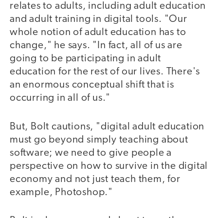
relates to adults, including adult education
and adult training in digital tools. "Our
whole notion of adult education has to
change," he says. "In fact, all of us are
going to be participating in adult
education for the rest of our lives. There's
an enormous conceptual shift that is
occurring in all of us."
But, Bolt cautions, "digital adult education
must go beyond simply teaching about
software; we need to give people a
perspective on how to survive in the digital
economy and not just teach them, for
example, Photoshop."