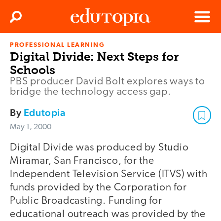
Clos
Search
Menu
PROFESSIONAL LEARNING
Edutopia
Digital Divide: Next Steps for
Schools
PBS producer David Bolt explores ways to
bridge the technology access gap.
By
Edutopia
May 1, 2000
Digital Divide was produced by Studio
Miramar, San Francisco, for the
Independent Television Service (ITVS) with
funds provided by the Corporation for
Public Broadcasting. Funding for
educational outreach was provided by the