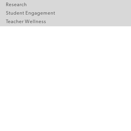
Research
Student Engagement
Teacher Wellness
Technology Integration
Topics A-Z
GRADE LEVELS
Pre-K
K-2 Primary
3-5 Upper Elementary
6-8 Middle School
9-12 High School
ABOUT US
Our Mission