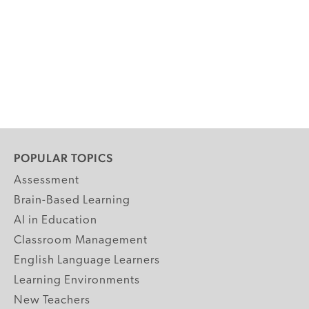
POPULAR TOPICS
Assessment
Brain-Based Learning
AI in Education
Classroom Management
English Language Learners
Learning Environments
New Teachers