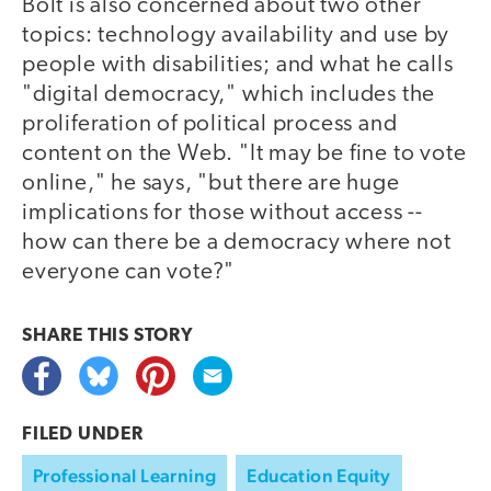
Bolt is also concerned about two other
topics: technology availability and use by
people with disabilities; and what he calls
"digital democracy," which includes the
proliferation of political process and
content on the Web. "It may be fine to vote
online," he says, "but there are huge
implications for those without access --
how can there be a democracy where not
everyone can vote?"
SHARE THIS
STORY
FILED UNDER
Professional Learning
Education Equity