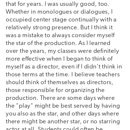
that for years. I was usually good, too.
Whether in monologues or dialogues, I
occupied center stage continually with a
relatively strong presence. But I think it
was a mistake to always consider myself
the star of the production. As I learned
over the years, my classes were definitely
more effective when I began to think of
myself as a director, even if I didn't think in
those terms at the time. I believe teachers
should think of themselves as directors,
those responsible for organizing the
production. There are some days where
the "play" might be best served by having
you also as the star, and other days where
there might be another star, or no starring
actor at all. Students could often be