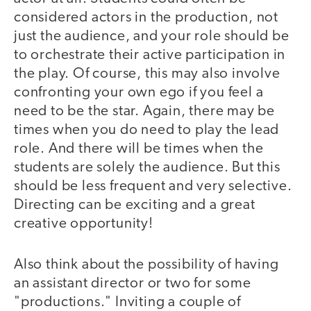
considered actors in the production, not
just the audience, and your role should be
to orchestrate their active participation in
the play. Of course, this may also involve
confronting your own ego if you feel a
need to be the star. Again, there may be
times when you do need to play the lead
role. And there will be times when the
students are solely the audience. But this
should be less frequent and very selective.
Directing can be exciting and a great
creative opportunity!
Also think about the possibility of having
an assistant director or two for some
"productions." Inviting a couple of