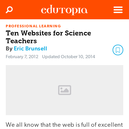
Clos
Search
Menu
PROFESSIONAL LEARNING
Edutopia
Ten Websites for Science
Teachers
By
Eric Brunsell
February 7, 2012
Updated
October 10, 2014
We all know that the web is full of excellent