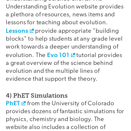
Understanding Evolution website provides
a plethora of resources, news items and
lessons for teaching about evolution.
Lessons
provide appropriate "building
blocks" to help students at any grade level
work towards a deeper understanding of
Evo 101
evolution. The
tutorial provides
a great overview of the science behind
evolution and the multiple lines of
evidence that support the theory.
4) PhET Simulations
PhET
from the University of Colorado
provides dozens of fantastic simulations for
physics, chemistry and biology. The
website also includes a collection of