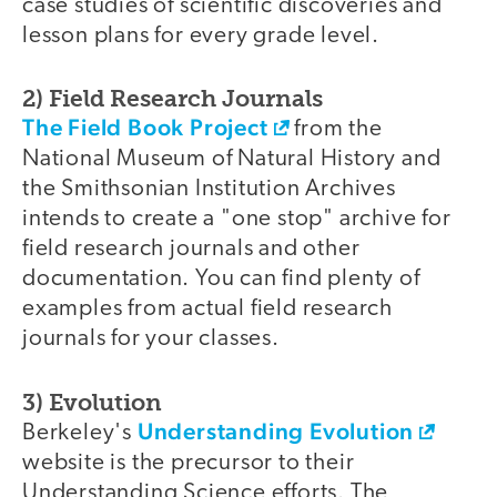
case studies of scientific discoveries and
lesson plans for every grade level.
2) Field Research Journals
The Field Book Project
from the
National Museum of Natural History and
the Smithsonian Institution Archives
intends to create a "one stop" archive for
field research journals and other
documentation. You can find plenty of
examples from actual field research
journals for your classes.
3) Evolution
Understanding Evolution
Berkeley's
website is the precursor to their
Understanding Science efforts. The