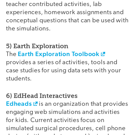
teacher contributed activities, lab
experiences, homework assignments and
conceptual questions that can be used with
the simulations.
5) Earth Exploration
Earth Exploration Toolbook
The
provides a series of activities, tools and
case studies for using data sets with your
students.
6) EdHead Interactives
Edheads
is an organization that provides
engaging web simulations and activities
for kids. Current activities focus on
simulated surgical procedures, cell phone