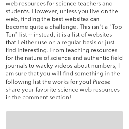
web resources for science teachers and
students. However, unless you live on the
web, finding the best websites can
become quite a challenge. This isn't a "Top
Ten" list -- instead, it is a list of websites
that I either use on a regular basis or just
find interesting. From teaching resources
for the nature of science and authentic field
journals to wacky videos about numbers, I
am sure that you will find something in the
Please
following list the works for you!
share your favorite science web resources
in the comment section!