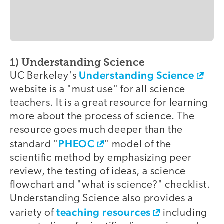
1) Understanding Science
Understanding Science
UC Berkeley's
website is a "must use" for all science
teachers. It is a great resource for learning
more about the process of science. The
resource goes much deeper than the
PHEOC
standard "
" model of the
scientific method by emphasizing peer
review, the testing of ideas, a science
flowchart and "what is science?" checklist.
Understanding Science also provides a
teaching resources
variety of
including