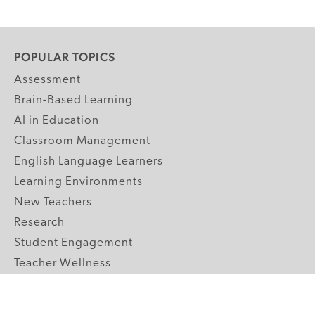
POPULAR TOPICS
Assessment
Brain-Based Learning
AI in Education
Classroom Management
English Language Learners
Learning Environments
New Teachers
Research
Student Engagement
Teacher Wellness
Technology Integration
Topics A-Z