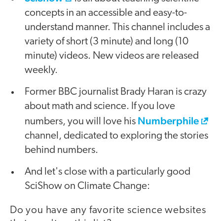
concepts in an accessible and easy-to-
understand manner. This channel includes a
variety of short (3 minute) and long (10
minute) videos. New videos are released
weekly.
Former BBC journalist Brady Haran is crazy
about math and science. If you love
Numberphile
numbers, you will love his
channel, dedicated to exploring the stories
behind numbers.
And let's close with a particularly good
SciShow on Climate Change:
Do you have any favorite science websites
video