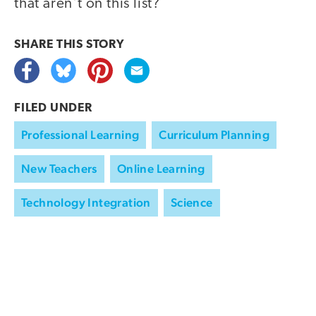
that aren't on this list?
SHARE THIS
STORY
FILED UNDER
Professional Learning
Curriculum Planning
New Teachers
Online Learning
Technology Integration
Science