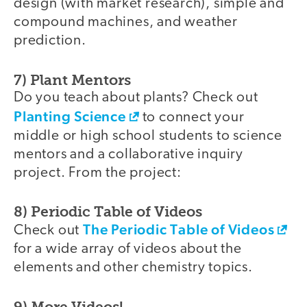
design (with market research), simple and
compound machines, and weather
prediction.
7) Plant Mentors
Do you teach about plants? Check out
Planting Science
to connect your
middle or high school students to science
mentors and a collaborative inquiry
project. From the project:
8) Periodic Table of Videos
The Periodic Table of Videos
Check out
for a wide array of videos about the
elements and other chemistry topics.
9) More Videos!