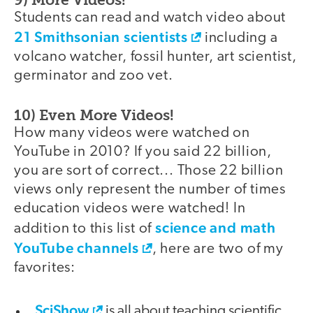
Students can read and watch video about
21 Smithsonian scientists
including a
volcano watcher, fossil hunter, art scientist,
germinator and zoo vet.
10) Even More Videos!
How many videos were watched on
YouTube in 2010? If you said 22 billion,
you are sort of correct... Those 22 billion
views only represent the number of times
education videos were watched! In
science and math
addition to this list of
YouTube channels
, here are two of my
favorites:
SciShow
is all about teaching scientific