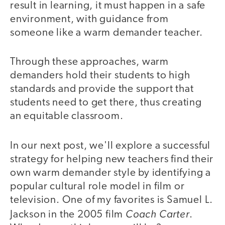
result in learning, it must happen in a safe
environment, with guidance from
someone like a warm demander teacher.
Through these approaches, warm
demanders hold their students to high
standards and provide the support that
students need to get there, thus creating
an equitable classroom.
In our next post, we'll explore a successful
strategy for helping new teachers find their
own warm demander style by identifying a
popular cultural role model in film or
television. One of my favorites is Samuel L.
Coach Carter
Jackson in the 2005 film
.