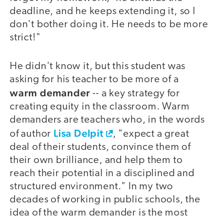
deadline, and he keeps extending it, so I
don't bother doing it. He needs to be more
strict!"
He didn't know it, but this student was
asking for his teacher to be more of a
warm demander
-- a key strategy for
creating equity in the classroom. Warm
demanders are teachers who, in the words
Lisa Delpit
of author
, "expect a great
deal of their students, convince them of
their own brilliance, and help them to
reach their potential in a disciplined and
structured environment." In my two
decades of working in public schools, the
idea of the warm demander is the most