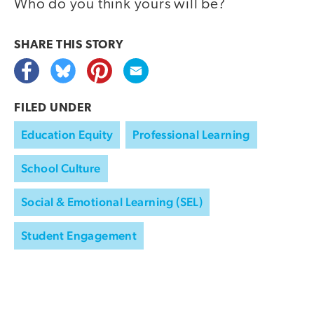
Who do you think yours will be?
SHARE THIS
STORY
FILED UNDER
Education Equity
Professional Learning
School Culture
Social & Emotional Learning (SEL)
Student Engagement