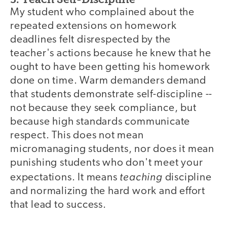
My student who complained about the
repeated extensions on homework
deadlines felt disrespected by the
teacher's actions because he knew that he
ought to have been getting his homework
done on time. Warm demanders demand
that students demonstrate self-discipline --
not because they seek compliance, but
because high standards communicate
respect. This does not mean
micromanaging students, nor does it mean
punishing students who don't meet your
teaching
expectations. It means
discipline
and normalizing the hard work and effort
that lead to success.