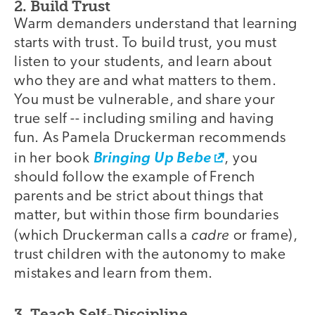
2. Build Trust
Warm demanders understand that learning
starts with trust. To build trust, you must
listen to your students, and learn about
who they are and what matters to them.
You must be vulnerable, and share your
true self -- including smiling and having
fun. As Pamela Druckerman recommends
in her book
Bringing Up Bebe
, you
should follow the example of French
parents and be strict about things that
matter, but within those firm boundaries
cadre
(which Druckerman calls a
or frame),
trust children with the autonomy to make
mistakes and learn from them.
3. Teach Self-Discipline