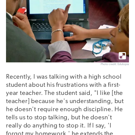
Photo credit: Edutopia
Recently, I was talking with a high school
student about his frustrations with a first-
year teacher. The student said, "I like [the
teacher] because he's understanding, but
he doesn't require enough discipline. He
tells us to stop talking, but he doesn't
really do anything to stop it. If I say, 'I
forgot my homework,' he extends the