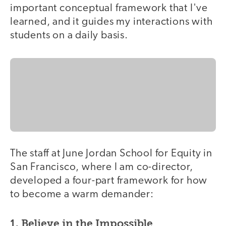
important conceptual framework that I've
learned, and it guides my interactions with
students on a daily basis.
The staff at June Jordan School for Equity in
San Francisco, where I am co-director,
developed a four-part framework for how
to become a warm demander:
1. Believe in the Impossible