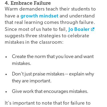
4. Embrace Failure
Warm demanders teach their students to
growth mindset
have a
and understand
that real learning comes through failure.
Jo Boaler
Since most of us hate to fail,
suggests three strategies to celebrate
mistakes in the classroom:
Create the norm that you love and want
mistakes.
Don't just praise mistakes -- explain why
they are important.
Give work that encourages mistakes.
It's important to note that for failure to