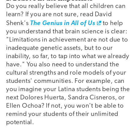
Do you really believe that all children can
learn? If you are not sure, read David
Shenk's
The Genius in All of Us
to help
you understand that brain science is clear:
"Limitations in achievement are not due to
inadequate genetic assets, but to our
inability, so far, to tap into what we already
have." You also need to understand the
cultural strengths and role models of your
students' communities. For example, can
you imagine your Latina students being the
next Dolores Huerta, Sandra Cisneros, or
Ellen Ochoa? If not, you won't be able to
remind your students of their unlimited
potential.