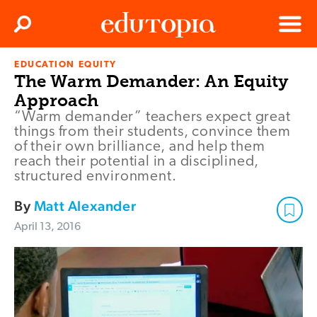
Clos
Search
Menu
EDUCATION EQUITY
Edutopia
The Warm Demander: An Equity
Approach
“Warm demander” teachers expect great
things from their students, convince them
of their own brilliance, and help them
reach their potential in a disciplined,
structured environment.
By
Matt Alexander
April 13, 2016