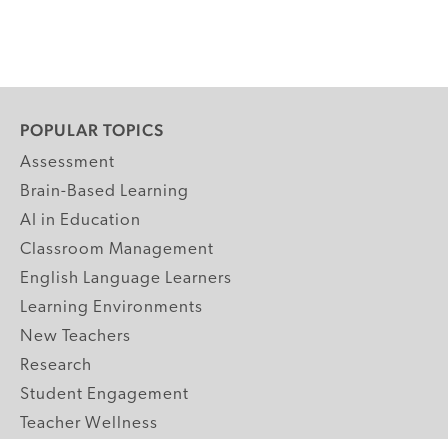
POPULAR TOPICS
Assessment
Brain-Based Learning
AI in Education
Classroom Management
English Language Learners
Learning Environments
New Teachers
Research
Student Engagement
Teacher Wellness