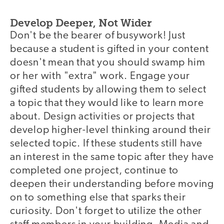
Develop Deeper, Not Wider
Don't be the bearer of busywork! Just
because a student is gifted in your content
doesn't mean that you should swamp him
or her with "extra" work. Engage your
gifted students by allowing them to select
a topic that they would like to learn more
about. Design activities or projects that
develop higher-level thinking around their
selected topic. If these students still have
an interest in the same topic after they have
completed one project, continue to
deepen their understanding before moving
on to something else that sparks their
curiosity. Don't forget to utilize the other