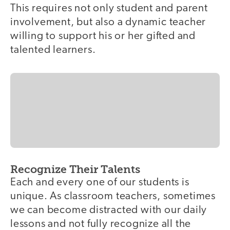
This requires not only student and parent
involvement, but also a dynamic teacher
willing to support his or her gifted and
talented learners.
Recognize Their Talents
Each and every one of our students is
unique. As classroom teachers, sometimes
we can become distracted with our daily
lessons and not fully recognize all the