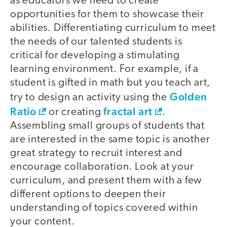
as educators we need to create
opportunities for them to showcase their
abilities. Differentiating curriculum to meet
the needs of our talented students is
critical for developing a stimulating
learning environment. For example, if a
student is gifted in math but you teach art,
Golden
try to design an activity using the
Ratio
fractal art
or creating
.
Assembling small groups of students that
are interested in the same topic is another
great strategy to recruit interest and
encourage collaboration. Look at your
curriculum, and present them with a few
different options to deepen their
understanding of topics covered within
your content.