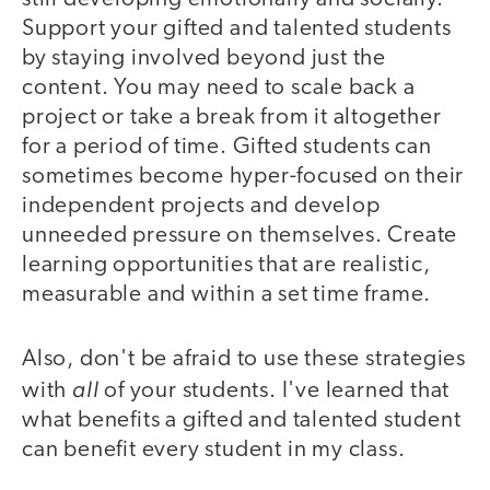
Support your gifted and talented students
by staying involved beyond just the
content. You may need to scale back a
project or take a break from it altogether
for a period of time. Gifted students can
sometimes become hyper-focused on their
independent projects and develop
unneeded pressure on themselves. Create
learning opportunities that are realistic,
measurable and within a set time frame.
Also, don't be afraid to use these strategies
all
with
of your students. I've learned that
what benefits a gifted and talented student
can benefit every student in my class.