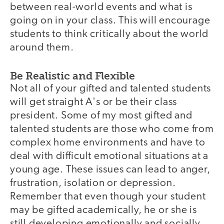
between real-world events and what is
going on in your class. This will encourage
students to think critically about the world
around them.
Be Realistic and Flexible
Not all of your gifted and talented students
will get straight A's or be their class
president. Some of my most gifted and
talented students are those who come from
complex home environments and have to
deal with difficult emotional situations at a
young age. These issues can lead to anger,
frustration, isolation or depression.
Remember that even though your student
may be gifted academically, he or she is
still developing emotionally and socially.