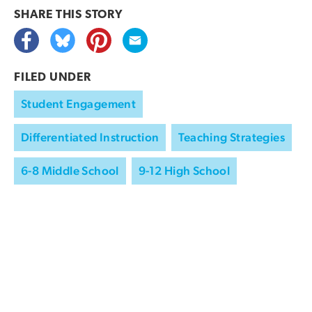
SHARE THIS
STORY
FILED UNDER
Student Engagement
Differentiated Instruction
Teaching Strategies
6-8 Middle School
9-12 High School