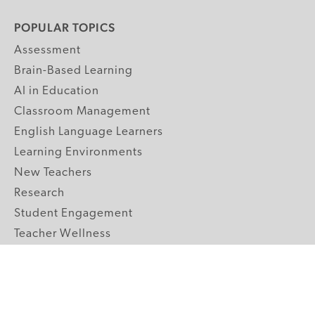
POPULAR TOPICS
Assessment
Brain-Based Learning
AI in Education
Classroom Management
English Language Learners
Learning Environments
New Teachers
Research
Student Engagement
Teacher Wellness
Technology Integration
Topics A-Z
GRADE LEVELS