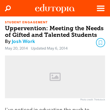
Clos
Search
Menu
STUDENT ENGAGEMENT
Edutopia
Uppervention: Meeting the Needs
of Gifted and Talented Students
By
Josh Work
May 20, 2014
Updated
May 6, 2014
Photo credit: Thinkstock