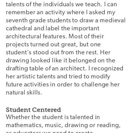
talents of the individuals we teach. I can
remember an activity where I asked my
seventh grade students to draw a medieval
cathedral and label the important
architectural features. Most of their
projects turned out great, but one
student's stood out from the rest. Her
drawing looked like it belonged on the
drafting table of an architect. I recognized
her artistic talents and tried to modify
future activities in order to challenge her
natural skills.
Student Centered
Whether the student is talented in
mathematics, music, drawing or reading,