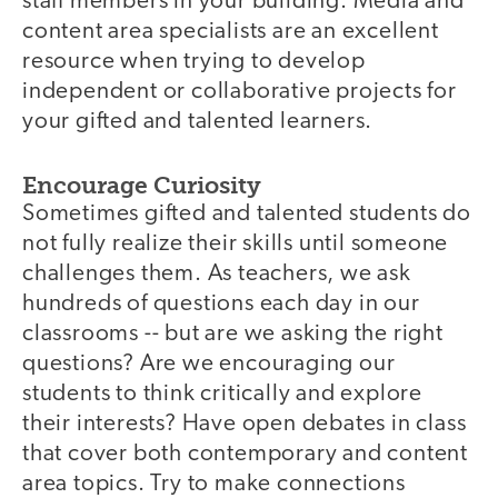
staff members in your building. Media and
content area specialists are an excellent
resource when trying to develop
independent or collaborative projects for
your gifted and talented learners.
Encourage Curiosity
Sometimes gifted and talented students do
not fully realize their skills until someone
challenges them. As teachers, we ask
hundreds of questions each day in our
classrooms -- but are we asking the right
questions? Are we encouraging our
students to think critically and explore
their interests? Have open debates in class
that cover both contemporary and content
area topics. Try to make connections