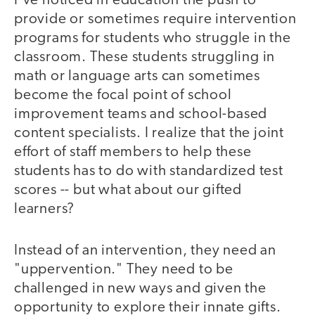
I've noticed in education the push to
provide or sometimes require intervention
programs for students who struggle in the
classroom. These students struggling in
math or language arts can sometimes
become the focal point of school
improvement teams and school-based
content specialists. I realize that the joint
effort of staff members to help these
students has to do with standardized test
scores -- but what about our gifted
learners?
Instead of an intervention, they need an
"uppervention." They need to be
challenged in new ways and given the
opportunity to explore their innate gifts.