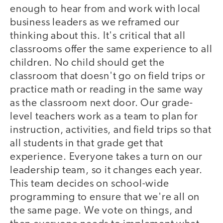
enough to hear from and work with local
business leaders as we reframed our
thinking about this. It's critical that all
classrooms offer the same experience to all
children. No child should get the
classroom that doesn't go on field trips or
practice math or reading in the same way
as the classroom next door. Our grade-
level teachers work as a team to plan for
instruction, activities, and field trips so that
all students in that grade get that
experience. Everyone takes a turn on our
leadership team, so it changes each year.
This team decides on school-wide
programming to ensure that we're all on
the same page. We vote on things, and