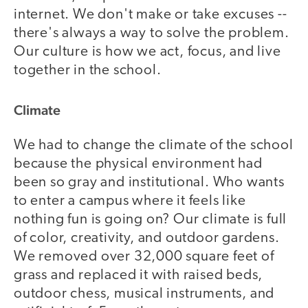
internet. We don't make or take excuses --
there's always a way to solve the problem.
Our culture is how we act, focus, and live
together in the school.
Climate
We had to change the climate of the school
because the physical environment had
been so gray and institutional. Who wants
to enter a campus where it feels like
nothing fun is going on? Our climate is full
of color, creativity, and outdoor gardens.
We removed over 32,000 square feet of
grass and replaced it with raised beds,
outdoor chess, musical instruments, and