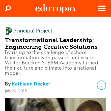
Clos
Search
Menu
Edutopia
Transformational Leadership:
Engineering Creative Solutions
By rising to the challenge of school
transformation with passion and vision,
Walter Bracken STEAM Academy turned
their culture and climate into a national
model.
By
Kathleen Decker
July 24, 2015