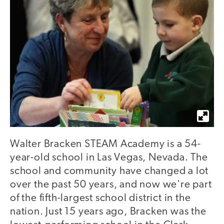
Walter Bracken STEAM Academy is a 54-
year-old school in Las Vegas, Nevada. The
school and community have changed a lot
over the past 50 years, and now we're part
of the fifth-largest school district in the
nation. Just 15 years ago, Bracken was the