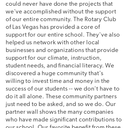
could never have done the projects that
we've accomplished without the support
of our entire community. The Rotary Club
of Las Vegas has provided a core of
support for our entire school. They've also
helped us network with other local
businesses and organizations that provide
support for our climate, instruction,
student needs, and financial literacy. We
discovered a huge community that's
willing to invest time and money in the
success of our students -- we don't have to
do it all alone. These community partners
just need to be asked, and so we do. Our
partner wall shows the many companies
who have made significant contributions to
our school. Our favorite benefit from these