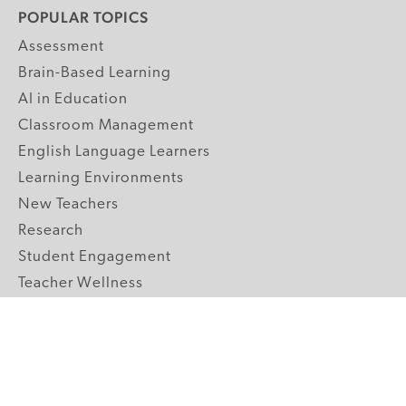
POPULAR TOPICS
Assessment
Brain-Based Learning
AI in Education
Classroom Management
English Language Learners
Learning Environments
New Teachers
Research
Student Engagement
Teacher Wellness
Technology Integration
Topics A-Z
GRADE LEVELS