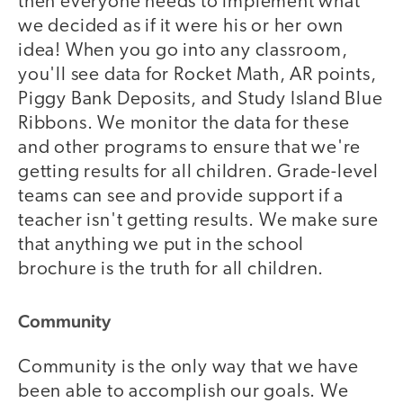
then everyone needs to implement what
we decided as if it were his or her own
idea! When you go into any classroom,
you'll see data for Rocket Math, AR points,
Piggy Bank Deposits, and Study Island Blue
Ribbons. We monitor the data for these
and other programs to ensure that we're
getting results for all children. Grade-level
teams can see and provide support if a
teacher isn't getting results. We make sure
that anything we put in the school
brochure is the truth for all children.
Community
Community is the only way that we have
been able to accomplish our goals. We