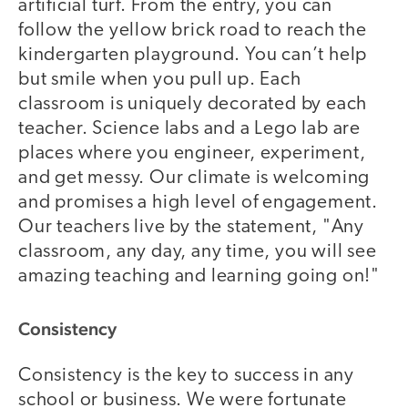
artificial turf. From the entry, you can
follow the yellow brick road to reach the
kindergarten playground. You can’t help
but smile when you pull up. Each
classroom is uniquely decorated by each
teacher. Science labs and a Lego lab are
places where you engineer, experiment,
and get messy. Our climate is welcoming
and promises a high level of engagement.
Our teachers live by the statement, "Any
classroom, any day, any time, you will see
amazing teaching and learning going on!"
Consistency
Consistency is the key to success in any
school or business. We were fortunate