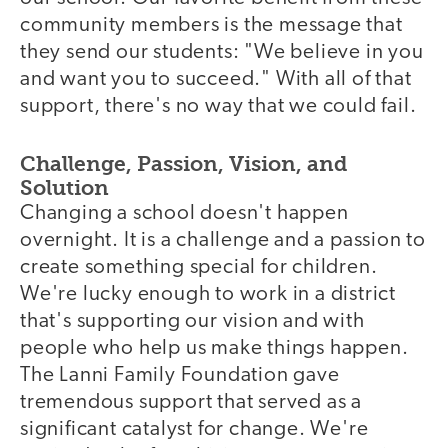
community members is the message that
they send our students: "We believe in you
and want you to succeed." With all of that
support, there's no way that we could fail.
Challenge, Passion, Vision, and
Solution
Changing a school doesn't happen
overnight. It is a challenge and a passion to
create something special for children.
We're lucky enough to work in a district
that's supporting our vision and with
people who help us make things happen.
The Lanni Family Foundation gave
tremendous support that served as a
significant catalyst for change. We're