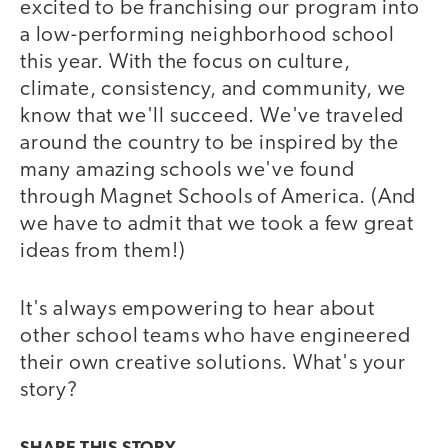
excited to be franchising our program into
a low-performing neighborhood school
this year. With the focus on culture,
climate, consistency, and community, we
know that we'll succeed. We've traveled
around the country to be inspired by the
many amazing schools we've found
through Magnet Schools of America. (And
we have to admit that we took a few great
ideas from them!)
It's always empowering to hear about
other school teams who have engineered
their own creative solutions. What's your
story?