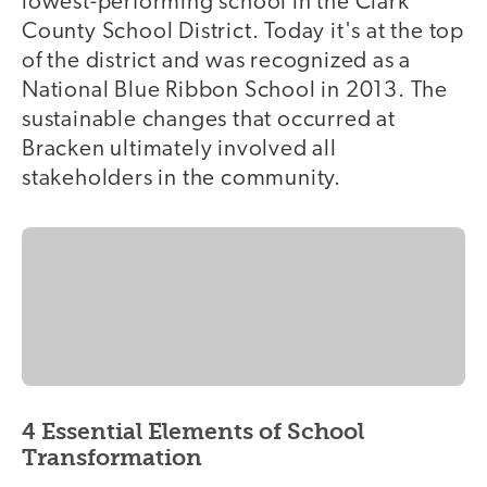
lowest-performing school in the Clark
County School District. Today it's at the top
of the district and was recognized as a
National Blue Ribbon School in 2013. The
sustainable changes that occurred at
Bracken ultimately involved all
stakeholders in the community.
4 Essential Elements of School
Transformation