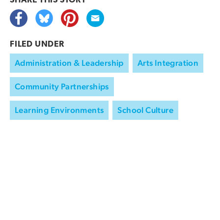
SHARE THIS
STORY
FILED UNDER
Administration & Leadership
Arts Integration
Community Partnerships
Learning Environments
School Culture