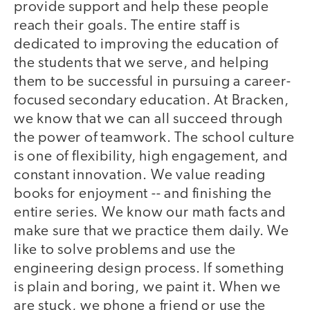
provide support and help these people
reach their goals. The entire staff is
dedicated to improving the education of
the students that we serve, and helping
them to be successful in pursuing a career-
focused secondary education. At Bracken,
we know that we can all succeed through
the power of teamwork. The school culture
is one of flexibility, high engagement, and
constant innovation. We value reading
books for enjoyment -- and finishing the
entire series. We know our math facts and
make sure that we practice them daily. We
like to solve problems and use the
engineering design process. If something
is plain and boring, we paint it. When we
are stuck, we phone a friend or use the