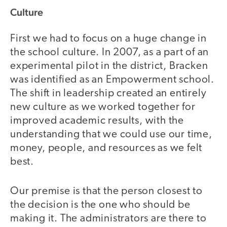
Culture
First we had to focus on a huge change in
the school culture. In 2007, as a part of an
experimental pilot in the district, Bracken
was identified as an Empowerment school.
The shift in leadership created an entirely
new culture as we worked together for
improved academic results, with the
understanding that we could use our time,
money, people, and resources as we felt
best.
Our premise is that the person closest to
the decision is the one who should be
making it. The administrators are there to