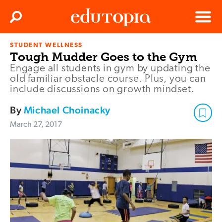
Clos
Search
Menu
STUDENT WELLNESS
Edutopia
Tough Mudder Goes to the Gym
Engage all students in gym by updating the
old familiar obstacle course. Plus, you can
include discussions on growth mindset.
By
Michael Choinacky
March 27, 2017