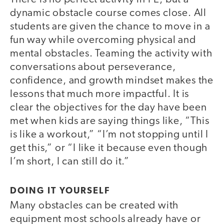
dynamic obstacle course comes close. All
students are given the chance to move in a
fun way while overcoming physical and
mental obstacles. Teaming the activity with
conversations about perseverance,
confidence, and growth mindset makes the
lessons that much more impactful. It is
clear the objectives for the day have been
met when kids are saying things like, “This
is like a workout,” “I’m not stopping until I
get this,” or “I like it because even though
I’m short, I can still do it.”
DOING IT YOURSELF
Many obstacles can be created with
equipment most schools already have or