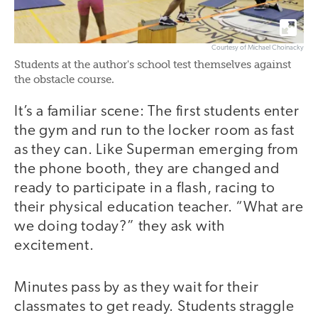
Courtesy of Michael Choinacky
Students at the author's school test themselves against
the obstacle course.
It’s a familiar scene: The first students enter
the gym and run to the locker room as fast
as they can. Like Superman emerging from
the phone booth, they are changed and
ready to participate in a flash, racing to
their physical education teacher. “What are
we doing today?” they ask with
excitement.
Minutes pass by as they wait for their
classmates to get ready. Students straggle