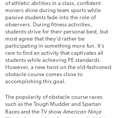
of athletic abilities in a class, confident
movers shine during team sports while
passive students fade into the role of
observers. During fitness activities,
students strive for their personal best, but
most agree that they’d rather be
participating in something more fun. It’s
rare to find an activity that captivates all
students while achieving PE standards.
However, a new twist on the old-fashioned
obstacle course comes close to
accomplishing this goal.
The popularity of obstacle course races
such as the Tough Mudder and Spartan
American Ninja
Races and the TV show