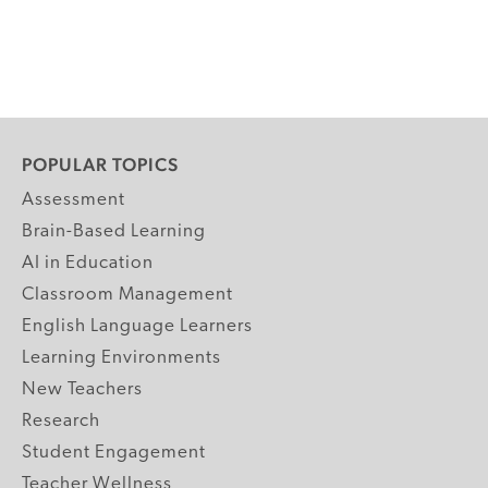
POPULAR TOPICS
Assessment
Brain-Based Learning
AI in Education
Classroom Management
English Language Learners
Learning Environments
New Teachers
Research
Student Engagement
Teacher Wellness