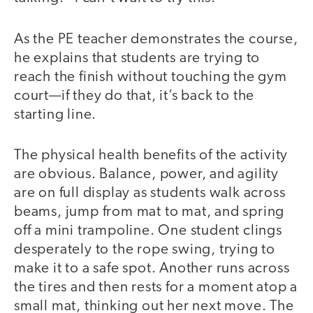
As the PE teacher demonstrates the course,
he explains that students are trying to
reach the finish without touching the gym
court—if they do that, it’s back to the
starting line.
The physical health benefits of the activity
are obvious. Balance, power, and agility
are on full display as students walk across
beams, jump from mat to mat, and spring
off a mini trampoline. One student clings
desperately to the rope swing, trying to
make it to a safe spot. Another runs across
the tires and then rests for a moment atop a
small mat, thinking out her next move. The