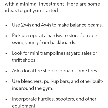
with a minimal investment. Here are some
ideas to get you started:
Use 2x4s and 4x4s to make balance beams.
Pick up rope at a hardware store for rope
swings hung from backboards.
Look for mini trampolines at yard sales or
thrift shops.
Ask a local tire shop to donate some tires.
Use bleachers, pull-up bars, and other built-
ins around the gym.
Incorporate hurdles, scooters, and other
equipment.