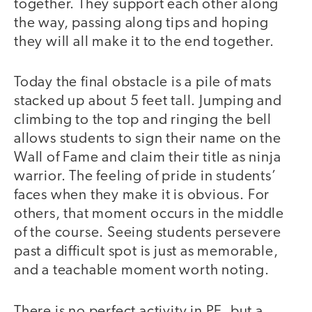
together. They support each other along
the way, passing along tips and hoping
they will all make it to the end together.
Today the final obstacle is a pile of mats
stacked up about 5 feet tall. Jumping and
climbing to the top and ringing the bell
allows students to sign their name on the
Wall of Fame and claim their title as ninja
warrior. The feeling of pride in students’
faces when they make it is obvious. For
others, that moment occurs in the middle
of the course. Seeing students persevere
past a difficult spot is just as memorable,
and a teachable moment worth noting.
There is no perfect activity in PE, but a