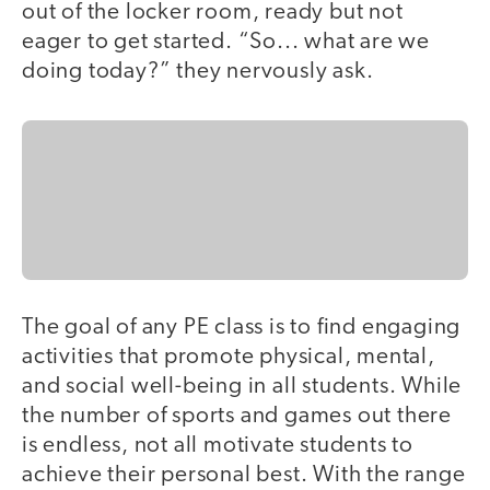
out of the locker room, ready but not
eager to get started. “So... what are we
doing today?” they nervously ask.
The goal of any PE class is to find engaging
activities that promote physical, mental,
and social well-being in all students. While
the number of sports and games out there
is endless, not all motivate students to
achieve their personal best. With the range