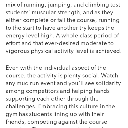
mix of running, jumping, and climbing test
students’ muscular strength, and as they
either complete or fail the course, running
to the start to have another try keeps the
energy level high. A whole class period of
effort and that ever-desired moderate to
vigorous physical activity level is achieved.
Even with the individual aspect of the
course, the activity is plenty social. Watch
any mud run event and you’ll see solidarity
among competitors and helping hands
supporting each other through the
challenges. Embracing this culture in the
gym has students lining up with their
friends, competing against the course