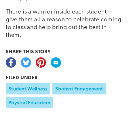
There is a warrior inside each student—
give them all a reason to celebrate coming
to class and help bring out the best in
them.
SHARE THIS
STORY
FILED UNDER
Student Wellness
Student Engagement
Physical Education