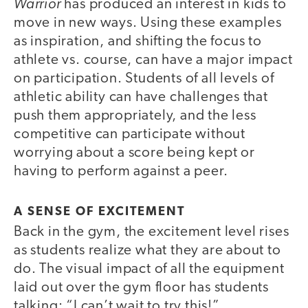
Warrior
has produced an interest in kids to
move in new ways. Using these examples
as inspiration, and shifting the focus to
athlete vs. course, can have a major impact
on participation. Students of all levels of
athletic ability can have challenges that
push them appropriately, and the less
competitive can participate without
worrying about a score being kept or
having to perform against a peer.
A SENSE OF EXCITEMENT
Back in the gym, the excitement level rises
as students realize what they are about to
do. The visual impact of all the equipment
laid out over the gym floor has students
talking: “I can’t wait to try this!”