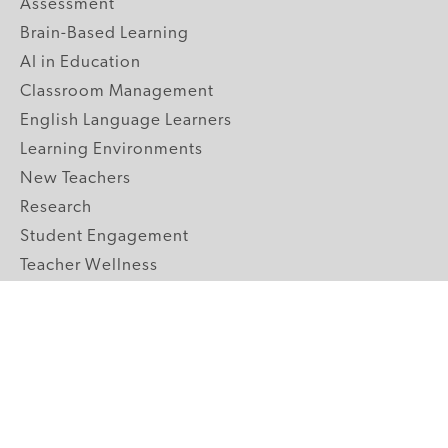
Assessment
Brain-Based Learning
AI in Education
Classroom Management
English Language Learners
Learning Environments
New Teachers
Research
Student Engagement
Teacher Wellness
Technology Integration
Topics A-Z
GRADE LEVELS
Pre-K
K-2 Primary