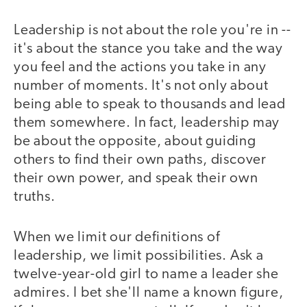
Leadership is not about the role you're in --
it's about the stance you take and the way
you feel and the actions you take in any
number of moments. It's not only about
being able to speak to thousands and lead
them somewhere. In fact, leadership may
be about the opposite, about guiding
others to find their own paths, discover
their own power, and speak their own
truths.
When we limit our definitions of
leadership, we limit possibilities. Ask a
twelve-year-old girl to name a leader she
admires. I bet she'll name a known figure,