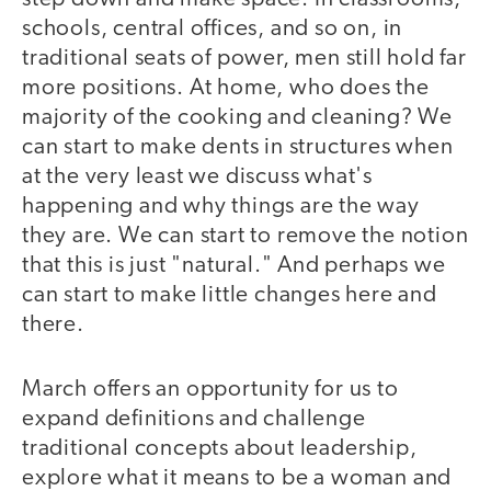
schools, central offices, and so on, in
traditional seats of power, men still hold far
more positions. At home, who does the
majority of the cooking and cleaning? We
can start to make dents in structures when
at the very least we discuss what's
happening and why things are the way
they are. We can start to remove the notion
that this is just "natural." And perhaps we
can start to make little changes here and
there.
March offers an opportunity for us to
expand definitions and challenge
traditional concepts about leadership,
explore what it means to be a woman and