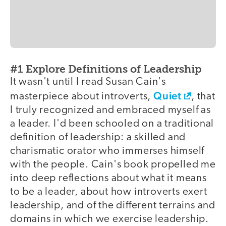
#1 Explore Definitions of Leadership
It wasn't until I read Susan Cain's
Quiet
masterpiece about introverts,
, that
I truly recognized and embraced myself as
a leader. I'd been schooled on a traditional
definition of leadership: a skilled and
charismatic orator who immerses himself
with the people. Cain's book propelled me
into deep reflections about what it means
to be a leader, about how introverts exert
leadership, and of the different terrains and
domains in which we exercise leadership.