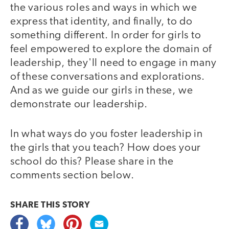
the various roles and ways in which we
express that identity, and finally, to do
something different. In order for girls to
feel empowered to explore the domain of
leadership, they'll need to engage in many
of these conversations and explorations.
And as we guide our girls in these, we
demonstrate our leadership.
In what ways do you foster leadership in
the girls that you teach? How does your
school do this? Please share in the
comments section below.
SHARE THIS
STORY