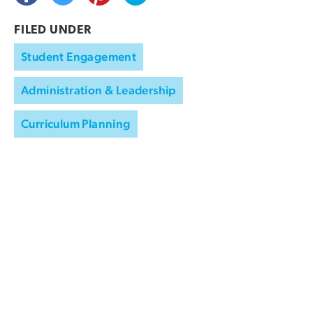
FILED UNDER
Student Engagement
Administration & Leadership
Curriculum Planning