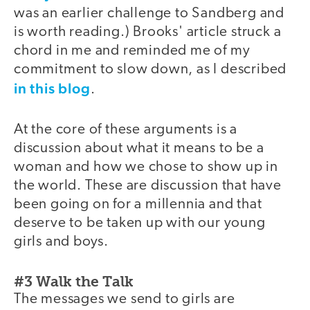
was an earlier challenge to Sandberg and
is worth reading.) Brooks' article struck a
chord in me and reminded me of my
commitment to slow down, as I described
in this blog
.
At the core of these arguments is a
discussion about what it means to be a
woman and how we chose to show up in
the world. These are discussion that have
been going on for a millennia and that
deserve to be taken up with our young
girls and boys.
#3 Walk the Talk
The messages we send to girls are