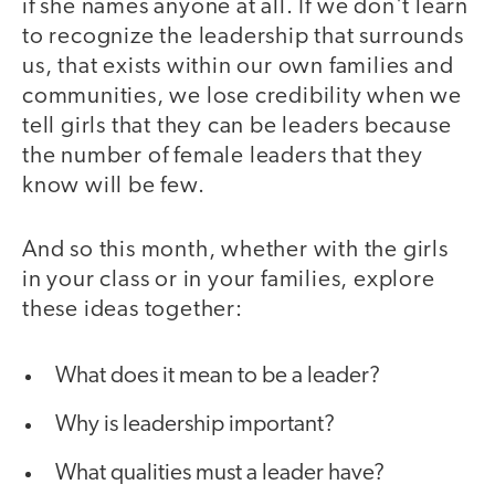
if she names anyone at all. If we don't learn
to recognize the leadership that surrounds
us, that exists within our own families and
communities, we lose credibility when we
tell girls that they can be leaders because
the number of female leaders that they
know will be few.
And so this month, whether with the girls
in your class or in your families, explore
these ideas together:
What does it mean to be a leader?
Why is leadership important?
What qualities must a leader have?