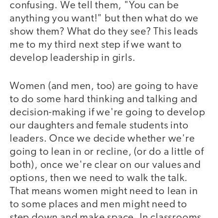
confusing. We tell them, "You can be
anything you want!" but then what do we
show them? What do they see? This leads
me to my third next step if we want to
develop leadership in girls.
Women (and men, too) are going to have
to do some hard thinking and talking and
decision-making if we're going to develop
our daughters and female students into
leaders. Once we decide whether we're
going to lean in or recline, (or do a little of
both), once we're clear on our values and
options, then we need to walk the talk.
That means women might need to lean in
to some places and men might need to
step down and make space. In classrooms,