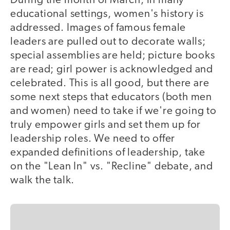
During the month of March, in many
educational settings, women's history is
addressed. Images of famous female
leaders are pulled out to decorate walls;
special assemblies are held; picture books
are read; girl power is acknowledged and
celebrated. This is all good, but there are
some next steps that educators (both men
and women) need to take if we're going to
truly empower girls and set them up for
leadership roles. We need to offer
expanded definitions of leadership, take
on the "Lean In" vs. "Recline" debate, and
walk the talk.