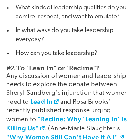
What kinds of leadership qualities do you
admire, respect, and want to emulate?
In what ways do you take leadership
everyday?
How can you take leadership?
#2 To "Lean In" or "Recline"?
Any discussion of women and leadership
needs to explore the debate between
Sheryl Sandberg's injunction that women
Lead In
need to
and Rosa Brooks'
recently published response urging
"Recline: Why 'Leaning In' Is
women to
Killing Us"
. (Anne-Marie Slaughter's
"Why Women Still Can't Have It All"