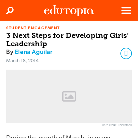
Clos
Search
Menu
STUDENT ENGAGEMENT
Edutopia
3 Next Steps for Developing Girls’
Leadership
By
Elena Aguilar
March 18, 2014
Photo credit: Thinkstock