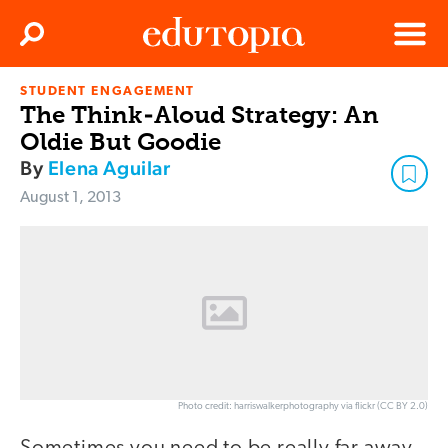
Clos
Search
Menu
STUDENT ENGAGEMENT
Edutopia
The Think-Aloud Strategy: An
Oldie But Goodie
By
Elena Aguilar
August 1, 2013
Photo credit: harriswalkerphotography via flickr (CC BY 2.0)