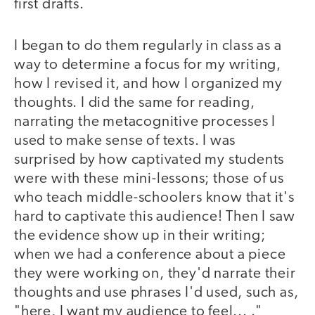
first drafts.
I began to do them regularly in class as a
way to determine a focus for my writing,
how I revised it, and how I organized my
thoughts. I did the same for reading,
narrating the metacognitive processes I
used to make sense of texts. I was
surprised by how captivated my students
were with these mini-lessons; those of us
who teach middle-schoolers know that it's
hard to captivate this audience! Then I saw
the evidence show up in their writing;
when we had a conference about a piece
they were working on, they'd narrate their
thoughts and use phrases I'd used, such as,
"here, I want my audience to feel... ."