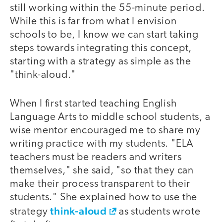
still working within the 55-minute period.
While this is far from what I envision
schools to be, I know we can start taking
steps towards integrating this concept,
starting with a strategy as simple as the
"think-aloud."
When I first started teaching English
Language Arts to middle school students, a
wise mentor encouraged me to share my
writing practice with my students. "ELA
teachers must be readers and writers
themselves," she said, "so that they can
make their process transparent to their
students." She explained how to use the
think-aloud
strategy
as students wrote