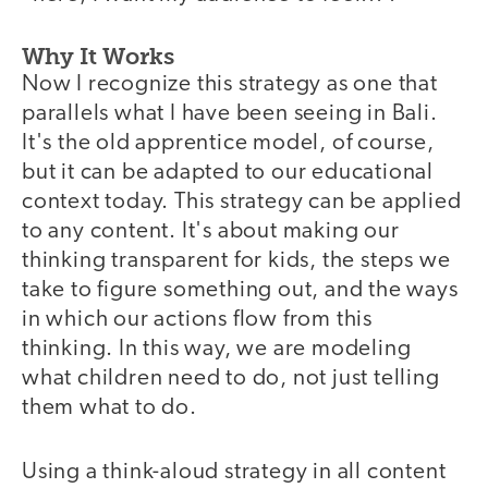
Why It Works
Now I recognize this strategy as one that
parallels what I have been seeing in Bali.
It's the old apprentice model, of course,
but it can be adapted to our educational
context today. This strategy can be applied
to any content. It's about making our
thinking transparent for kids, the steps we
take to figure something out, and the ways
in which our actions flow from this
thinking. In this way, we are modeling
what children need to do, not just telling
them what to do.
Using a think-aloud strategy in all content