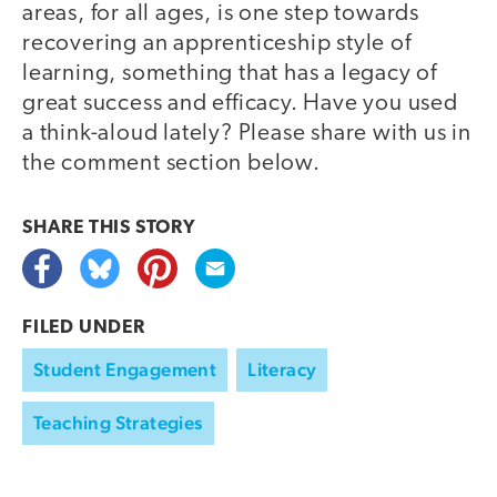
areas, for all ages, is one step towards
recovering an apprenticeship style of
learning, something that has a legacy of
great success and efficacy. Have you used
a think-aloud lately? Please share with us in
the comment section below.
SHARE THIS
STORY
FILED UNDER
Student Engagement
Literacy
Teaching Strategies