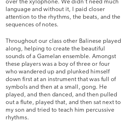
over the xylophone. We didn't need much
language and without it, I paid closer
attention to the rhythms, the beats, and the
sequences of notes.
Throughout our class other Balinese played
along, helping to create the beautiful
sounds of a Gamelan ensemble. Amongst
these players was a boy of three or four
who wandered up and plunked himself
down first at an instrument that was full of
symbols and then at a small, gong. He
played, and then danced, and then pulled
out a flute, played that, and then sat next to
my son and tried to teach him percussive
rhythms.