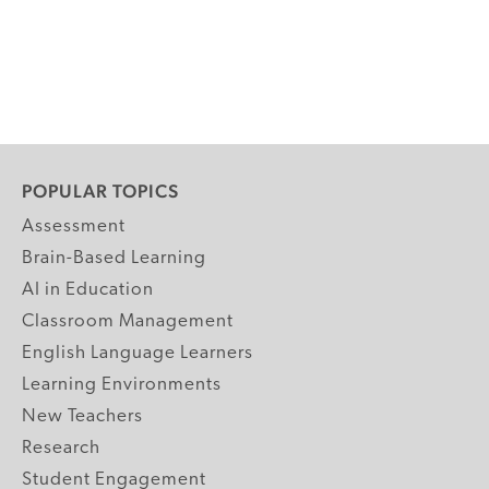
POPULAR TOPICS
Assessment
Brain-Based Learning
AI in Education
Classroom Management
English Language Learners
Learning Environments
New Teachers
Research
Student Engagement