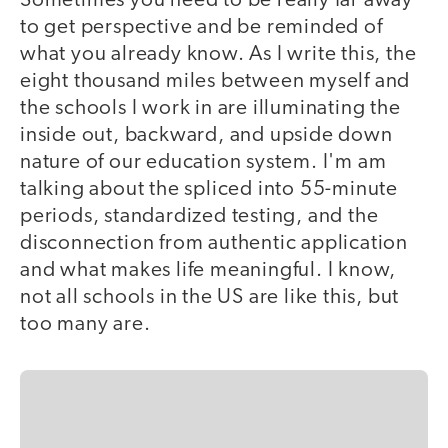
Sometimes you need to be really far away
to get perspective and be reminded of
what you already know. As I write this, the
eight thousand miles between myself and
the schools I work in are illuminating the
inside out, backward, and upside down
nature of our education system. I'm am
talking about the spliced into 55-minute
periods, standardized testing, and the
disconnection from authentic application
and what makes life meaningful. I know,
not all schools in the US are like this, but
too many are.