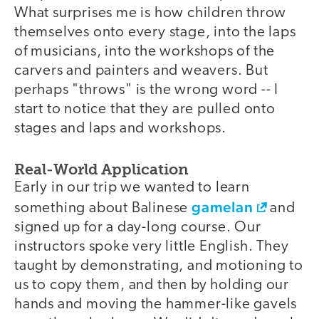
What surprises me is how children throw
themselves onto every stage, into the laps
of musicians, into the workshops of the
carvers and painters and weavers. But
perhaps "throws" is the wrong word -- I
start to notice that they are pulled onto
stages and laps and workshops.
Real-World Application
Early in our trip we wanted to learn
gamelan
something about Balinese
and
signed up for a day-long course. Our
instructors spoke very little English. They
taught by demonstrating, and motioning to
us to copy them, and then by holding our
hands and moving the hammer-like gavels