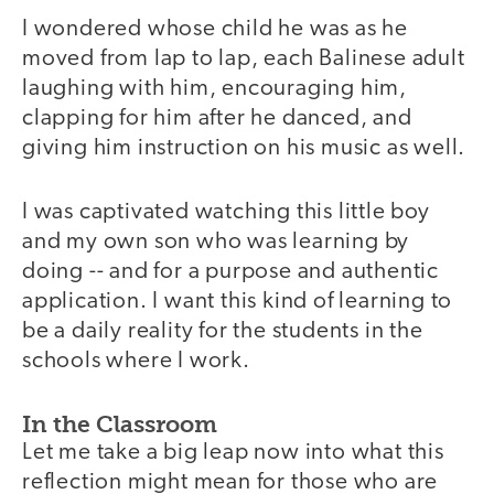
I wondered whose child he was as he
moved from lap to lap, each Balinese adult
laughing with him, encouraging him,
clapping for him after he danced, and
giving him instruction on his music as well.
I was captivated watching this little boy
and my own son who was learning by
doing -- and for a purpose and authentic
application. I want this kind of learning to
be a daily reality for the students in the
schools where I work.
In the Classroom
Let me take a big leap now into what this
reflection might mean for those who are