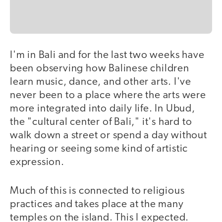
I'm in Bali and for the last two weeks have
been observing how Balinese children
learn music, dance, and other arts. I've
never been to a place where the arts were
more integrated into daily life. In Ubud,
the "cultural center of Bali," it's hard to
walk down a street or spend a day without
hearing or seeing some kind of artistic
expression.
Much of this is connected to religious
practices and takes place at the many
temples on the island. This I expected.