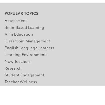
POPULAR TOPICS
Assessment
Brain-Based Learning
AI in Education
Classroom Management
English Language Learners
Learning Environments
New Teachers
Research
Student Engagement
Teacher Wellness
Technology Integration
Topics A-Z