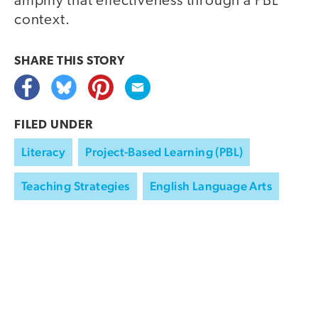
amplify that effectiveness through a PBL
context.
SHARE THIS
STORY
FILED UNDER
Literacy
Project-Based Learning (PBL)
Teaching Strategies
English Language Arts