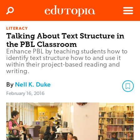
Clos
Search
Menu
LITERACY
Edutopia
Talking About Text Structure in
the PBL Classroom
Enhance PBL by teaching students how to
identify text structure how to and use it
within their project-based reading and
writing.
By
Nell K. Duke
February 16, 2016