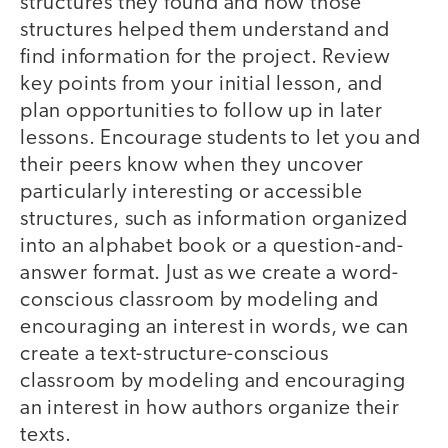
structures they found and how those
structures helped them understand and
find information for the project. Review
key points from your initial lesson, and
plan opportunities to follow up in later
lessons. Encourage students to let you and
their peers know when they uncover
particularly interesting or accessible
structures, such as information organized
into an alphabet book or a question-and-
answer format. Just as we create a word-
conscious classroom by modeling and
encouraging an interest in words, we can
create a text-structure-conscious
classroom by modeling and encouraging
an interest in how authors organize their
texts.