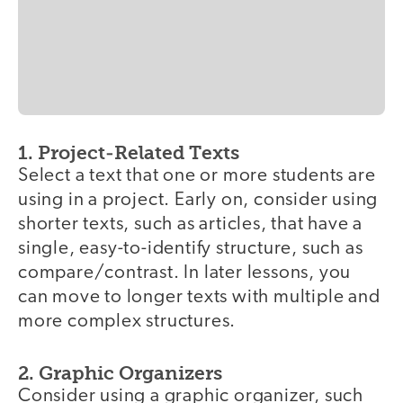
1. Project-Related Texts
Select a text that one or more students are
using in a project. Early on, consider using
shorter texts, such as articles, that have a
single, easy-to-identify structure, such as
compare/contrast. In later lessons, you
can move to longer texts with multiple and
more complex structures.
2. Graphic Organizers
Consider using a graphic organizer, such