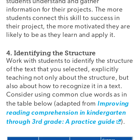
students understand and gather
information for their projects. The more
students connect this skill to success in
their project, the more motivated they are
likely to be as they learn and apply it.
4. Identifying the Structure
Work with students to identify the structure
of the text that you selected, explicitly
teaching not only about the structure, but
also about how to recognize it in a text.
Consider using common clue words as in
the table below (adapted from
Improving
reading comprehension in kindergarten
through 3rd grade: A practice guide
).