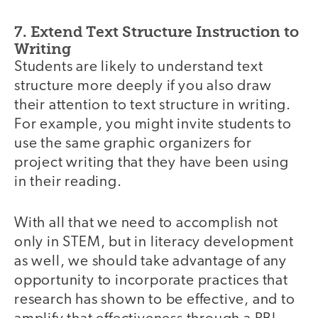
7. Extend Text Structure Instruction to
Writing
Students are likely to understand text
structure more deeply if you also draw
their attention to text structure in writing.
For example, you might invite students to
use the same graphic organizers for
project writing that they have been using
in their reading.
With all that we need to accomplish not
only in STEM, but in literacy development
as well, we should take advantage of any
opportunity to incorporate practices that
research has shown to be effective, and to