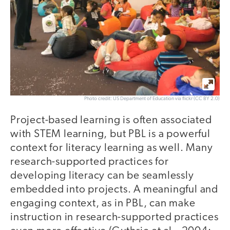
Photo credit: US Department of Education via flickr (CC BY 2.0)
Project-based learning is often associated
with STEM learning, but PBL is a powerful
context for literacy learning as well. Many
research-supported practices for
developing literacy can be seamlessly
embedded into projects. A meaningful and
engaging context, as in PBL, can make
instruction in research-supported practices