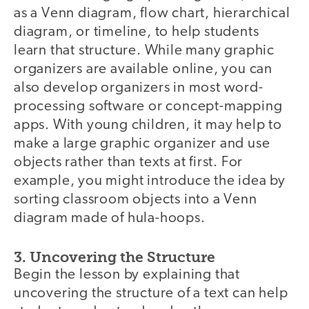
as a Venn diagram, flow chart, hierarchical
diagram, or timeline, to help students
learn that structure. While many graphic
organizers are available online, you can
also develop organizers in most word-
processing software or concept-mapping
apps. With young children, it may help to
make a large graphic organizer and use
objects rather than texts at first. For
example, you might introduce the idea by
sorting classroom objects into a Venn
diagram made of hula-hoops.
3. Uncovering the Structure
Begin the lesson by explaining that
uncovering the structure of a text can help