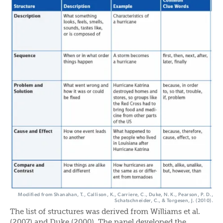
Modified from Shanahan, T., Callison, K., Carriere, C., Duke, N. K., Pearson, P. D.,
Schatschneider, C., & Torgesen, J. (2010).
The list of structures was derived from Williams et al.
(2007) and Duke (2000). The panel developed the