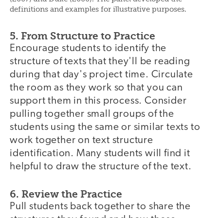
definitions and examples for illustrative purposes.
5. From Structure to Practice
Encourage students to identify the
structure of texts that they'll be reading
during that day's project time. Circulate
the room as they work so that you can
support them in this process. Consider
pulling together small groups of the
students using the same or similar texts to
work together on text structure
identification. Many students will find it
helpful to draw the structure of the text.
6. Review the Practice
Pull students back together to share the