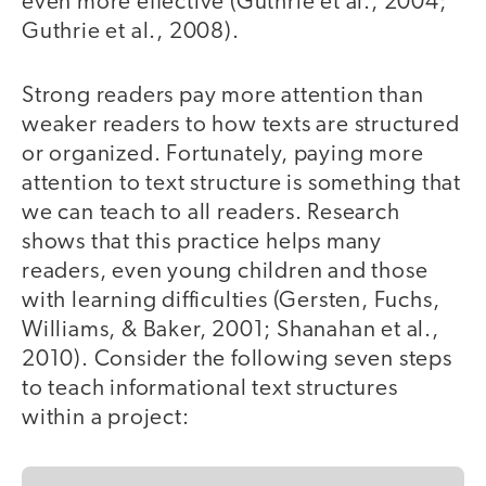
even more effective (Guthrie et al., 2004;
Guthrie et al., 2008).
Strong readers pay more attention than
weaker readers to how texts are structured
or organized. Fortunately, paying more
attention to text structure is something that
we can teach to all readers. Research
shows that this practice helps many
readers, even young children and those
with learning difficulties (Gersten, Fuchs,
Williams, & Baker, 2001; Shanahan et al.,
2010). Consider the following seven steps
to teach informational text structures
within a project: