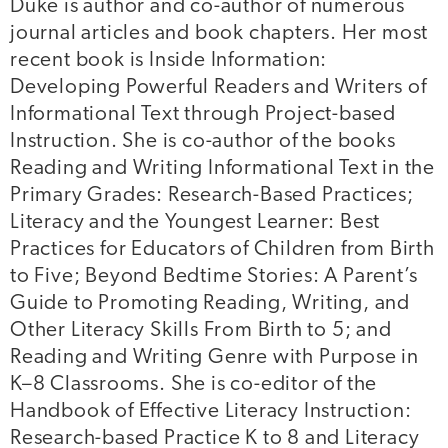
Duke is author and co-author of numerous
journal articles and book chapters. Her most
recent book is Inside Information:
Developing Powerful Readers and Writers of
Informational Text through Project-based
Instruction. She is co-author of the books
Reading and Writing Informational Text in the
Primary Grades: Research-Based Practices;
Literacy and the Youngest Learner: Best
Practices for Educators of Children from Birth
to Five; Beyond Bedtime Stories: A Parent’s
Guide to Promoting Reading, Writing, and
Other Literacy Skills From Birth to 5; and
Reading and Writing Genre with Purpose in
K–8 Classrooms. She is co-editor of the
Handbook of Effective Literacy Instruction:
Research-based Practice K to 8 and Literacy