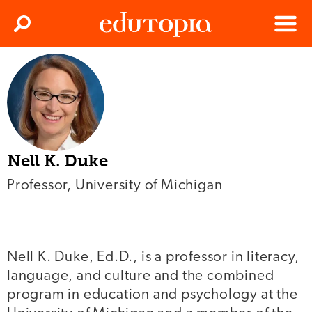
Clos
Search
Menu
Edutopia
Nell K. Duke
Professor, University of Michigan
Nell K. Duke, Ed.D., is a professor in literacy,
language, and culture and the combined
program in education and psychology at the