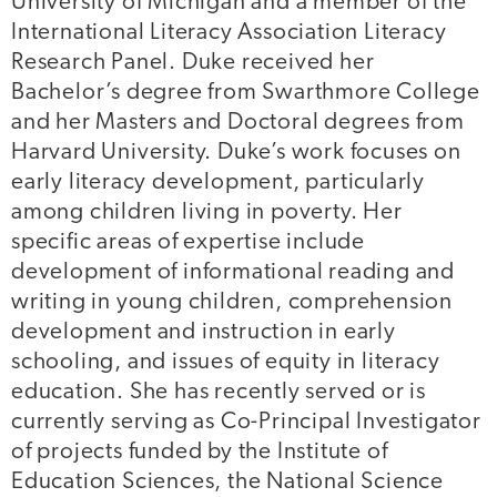
University of Michigan and a member of the
International Literacy Association Literacy
Research Panel. Duke received her
Bachelor’s degree from Swarthmore College
and her Masters and Doctoral degrees from
Harvard University. Duke’s work focuses on
early literacy development, particularly
among children living in poverty. Her
specific areas of expertise include
development of informational reading and
writing in young children, comprehension
development and instruction in early
schooling, and issues of equity in literacy
education. She has recently served or is
currently serving as Co-Principal Investigator
of projects funded by the Institute of
Education Sciences, the National Science