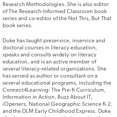
Research Methodologies. She is also editor
of The Research-Informed Classroom book
series and co-editor of the Not This, But That
book series.
Duke has taught preservice, inservice and
doctoral courses in literacy education,
speaks and consults widely on literacy
education, and is an active member of
several literacy-related organizations. She
has served as author or consultant on a
several educational programs, including the
Connect4Learning: The Pre-K Curriculum,
Information in Action, Buzz About IT,
iOpeners, National Geographic Science K-2,
and the DLM Early Childhood Express. Duke