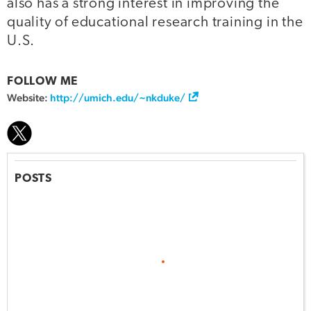
also has a strong interest in improving the
quality of educational research training in the
U.S.
FOLLOW ME
Website:
http://umich.edu/~nkduke/
POSTS