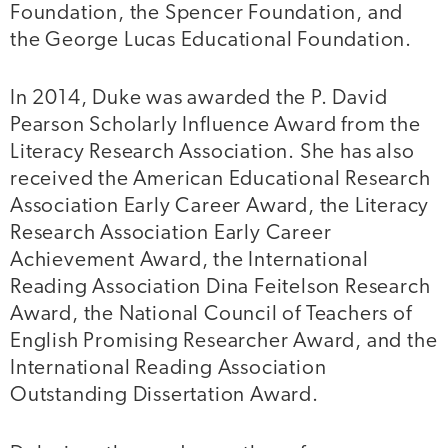
Foundation, the Spencer Foundation, and
the George Lucas Educational Foundation.
In 2014, Duke was awarded the P. David
Pearson Scholarly Influence Award from the
Literacy Research Association. She has also
received the American Educational Research
Association Early Career Award, the Literacy
Research Association Early Career
Achievement Award, the International
Reading Association Dina Feitelson Research
Award, the National Council of Teachers of
English Promising Researcher Award, and the
International Reading Association
Outstanding Dissertation Award.