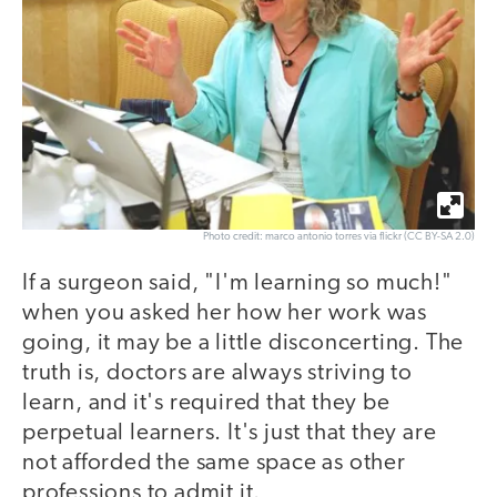
Photo credit: marco antonio torres via flickr (CC BY-SA 2.0)
If a surgeon said, "I'm learning so much!"
when you asked her how her work was
going, it may be a little disconcerting. The
truth is, doctors are always striving to
learn, and it's required that they be
perpetual learners. It's just that they are
not afforded the same space as other
professions to admit it.