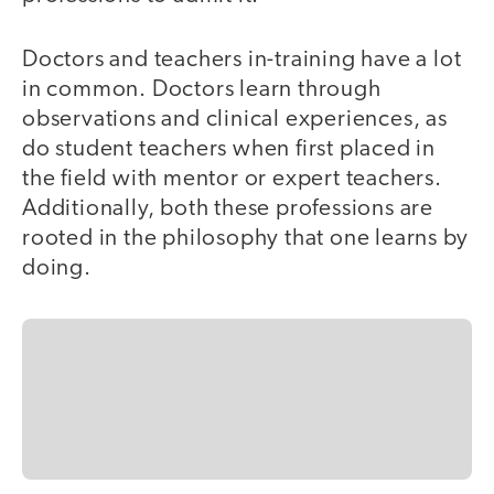
Doctors and teachers in-training have a lot
in common. Doctors learn through
observations and clinical experiences, as
do student teachers when first placed in
the field with mentor or expert teachers.
Additionally, both these professions are
rooted in the philosophy that one learns by
doing.