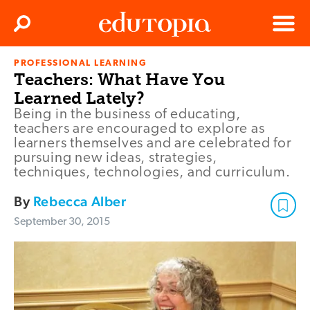
Clos
Search
Menu
PROFESSIONAL LEARNING
Edutopia
Teachers: What Have You
Learned Lately?
Being in the business of educating,
teachers are encouraged to explore as
learners themselves and are celebrated for
pursuing new ideas, strategies,
techniques, technologies, and curriculum.
By
Rebecca Alber
September 30, 2015