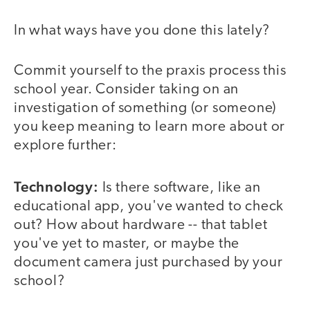
In what ways have you done this lately?
Commit yourself to the praxis process this
school year. Consider taking on an
investigation of something (or someone)
you keep meaning to learn more about or
explore further:
Technology:
Is there software, like an
educational app, you've wanted to check
out? How about hardware -- that tablet
you've yet to master, or maybe the
document camera just purchased by your
school?