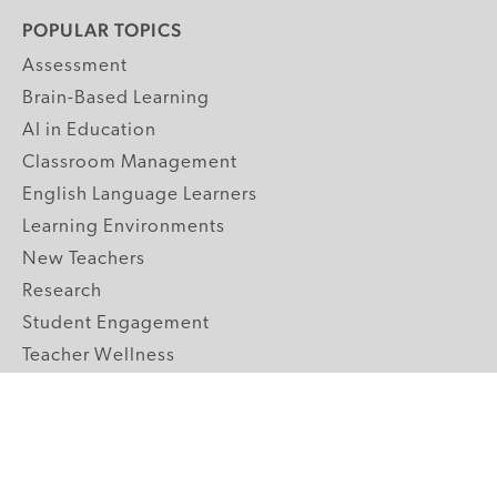
POPULAR TOPICS
Assessment
Brain-Based Learning
AI in Education
Classroom Management
English Language Learners
Learning Environments
New Teachers
Research
Student Engagement
Teacher Wellness
Technology Integration
Topics A-Z
GRADE LEVELS