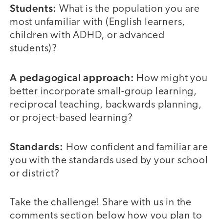
Students:
What is the population you are
most unfamiliar with (English learners,
children with ADHD, or advanced
students)?
A pedagogical approach:
How might you
better incorporate small-group learning,
reciprocal teaching, backwards planning,
or project-based learning?
Standards:
How confident and familiar are
you with the standards used by your school
or district?
Take the challenge! Share with us in the
comments section below how you plan to