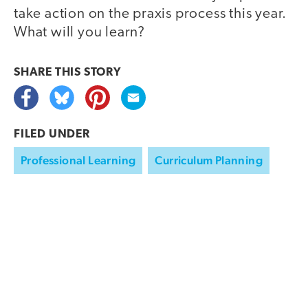
take action on the praxis process this year.
What will you learn?
SHARE THIS
STORY
FILED UNDER
Professional Learning
Curriculum Planning