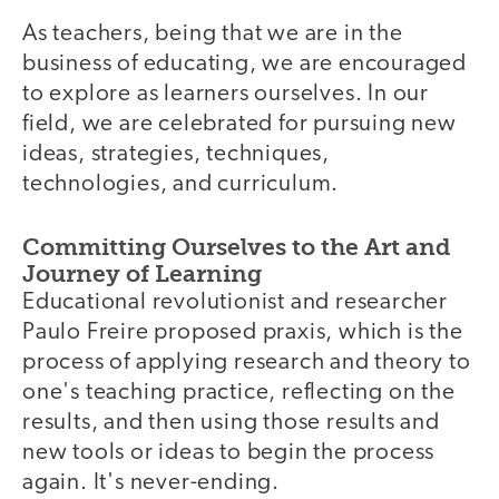
As teachers, being that we are in the
business of educating, we are encouraged
to explore as learners ourselves. In our
field, we are celebrated for pursuing new
ideas, strategies, techniques,
technologies, and curriculum.
Committing Ourselves to the Art and
Journey of Learning
Educational revolutionist and researcher
Paulo Freire proposed praxis, which is the
process of applying research and theory to
one's teaching practice, reflecting on the
results, and then using those results and
new tools or ideas to begin the process
again. It's never-ending.