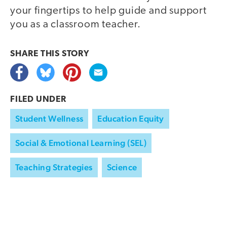
your fingertips to help guide and support
you as a classroom teacher.
SHARE THIS
STORY
FILED UNDER
Student Wellness
Education Equity
Social & Emotional Learning (SEL)
Teaching Strategies
Science