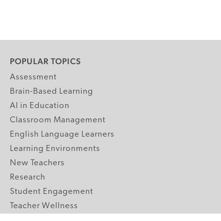
POPULAR TOPICS
Assessment
Brain-Based Learning
AI in Education
Classroom Management
English Language Learners
Learning Environments
New Teachers
Research
Student Engagement
Teacher Wellness
Technology Integration