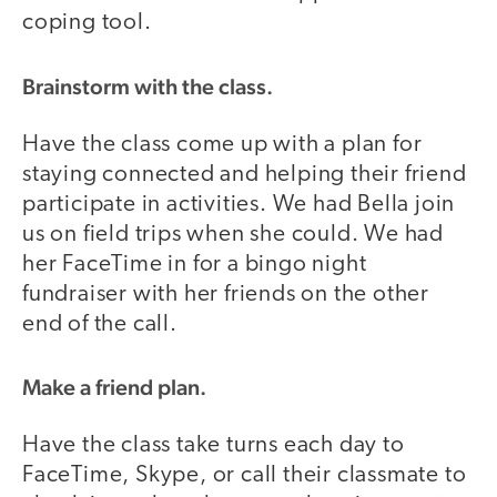
coping tool.
Brainstorm with the class.
Have the class come up with a plan for
staying connected and helping their friend
participate in activities. We had Bella join
us on field trips when she could. We had
her FaceTime in for a bingo night
fundraiser with her friends on the other
end of the call.
Make a friend plan.
Have the class take turns each day to
FaceTime, Skype, or call their classmate to