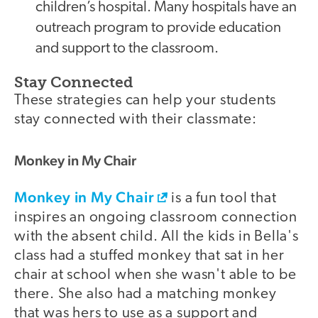
children’s hospital. Many hospitals have an
outreach program to provide education
and support to the classroom.
Stay Connected
These strategies can help your students
stay connected with their classmate:
Monkey in My Chair
Monkey in My Chair
is a fun tool that
inspires an ongoing classroom connection
with the absent child. All the kids in Bella's
class had a stuffed monkey that sat in her
chair at school when she wasn't able to be
there. She also had a matching monkey
that was hers to use as a support and