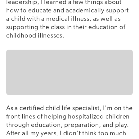
leadership, I learned a few things about
how to educate and academically support
a child with a medical illness, as well as
supporting the class in their education of
childhood illnesses.
As a certified child life specialist, I'm on the
front lines of helping hospitalized children
through education, preparation, and play.
After all my years, I didn't think too much