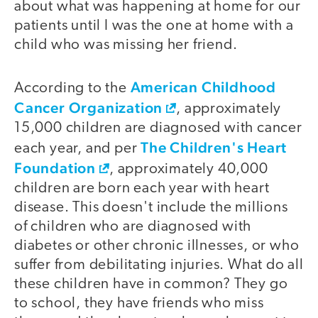
about what was happening at home for our
patients until I was the one at home with a
child who was missing her friend.
American Childhood
According to the
Cancer Organization
, approximately
15,000 children are diagnosed with cancer
The Children's Heart
each year, and per
Foundation
, approximately 40,000
children are born each year with heart
disease. This doesn't include the millions
of children who are diagnosed with
diabetes or other chronic illnesses, or who
suffer from debilitating injuries. What do all
these children have in common? They go
to school, they have friends who miss