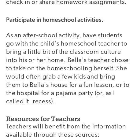
check in or share homework assignments.
Participate in homeschool activities.
As an after-school activity, have students
go with the child's homeschool teacher to
bring a little bit of the classroom culture
into his or her home. Bella's teacher chose
to take on the homeschooling herself. She
would often grab a few kids and bring
them to Bella's house for a fun lesson, or to
the hospital for a pajama party (or, as I
called it, recess).
Resources for Teachers
Teachers will benefit from the information
available through these sources: