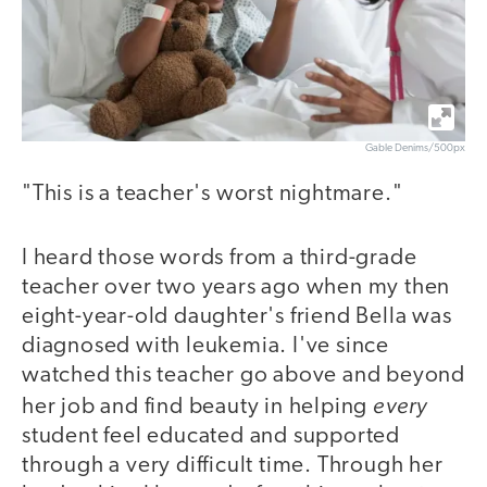
Gable Denims/500px
"This is a teacher's worst nightmare."
I heard those words from a third-grade
teacher over two years ago when my then
eight-year-old daughter's friend Bella was
diagnosed with leukemia. I've since
watched this teacher go above and beyond
every
her job and find beauty in helping
student feel educated and supported
through a very difficult time. Through her