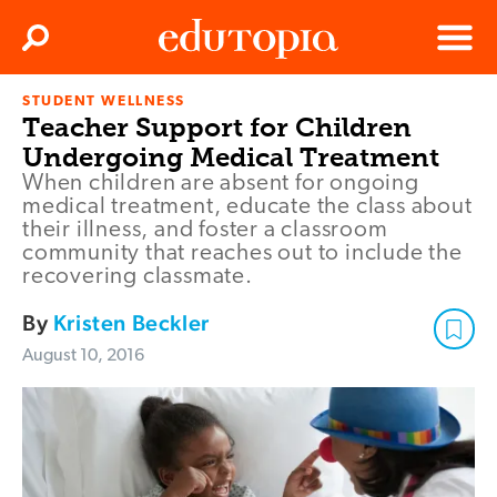
Clos
Search
Menu
STUDENT WELLNESS
Edutopia
Teacher Support for Children
Undergoing Medical Treatment
When children are absent for ongoing
medical treatment, educate the class about
their illness, and foster a classroom
community that reaches out to include the
recovering classmate.
By
Kristen Beckler
August 10, 2016