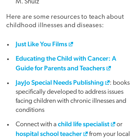
M. Shulz
Here are some resources to teach about
childhood illnesses and diseases:
Just Like You Films
Educating the Child with Cancer: A
Guide for Parents and Teachers
JayJo Special Needs Publishing
: books
specifically developed to address issues
facing children with chronic illnesses and
conditions
child life specialist
Connect with a
or
hospital school teacher
from your local