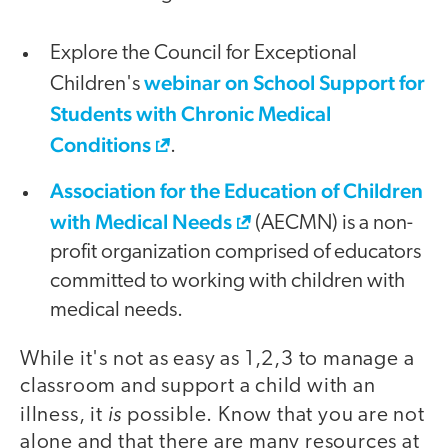
Explore the Council for Exceptional
webinar on School Support for
Children's
Students with Chronic Medical
Conditions
.
Association for the Education of Children
with Medical Needs
(AECMN) is a non-
profit organization comprised of educators
committed to working with children with
medical needs.
While it's not as easy as 1,2,3 to manage a
classroom and support a child with an
is
illness, it
possible. Know that you are not
alone and that there are many resources at