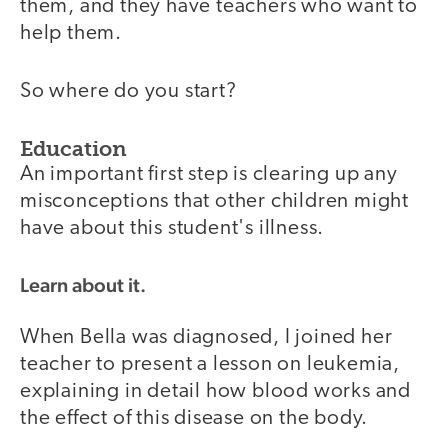
them, and they have teachers who want to
help them.
So where do you start?
Education
An important first step is clearing up any
misconceptions that other children might
have about this student's illness.
Learn about it.
When Bella was diagnosed, I joined her
teacher to present a lesson on leukemia,
explaining in detail how blood works and
the effect of this disease on the body.