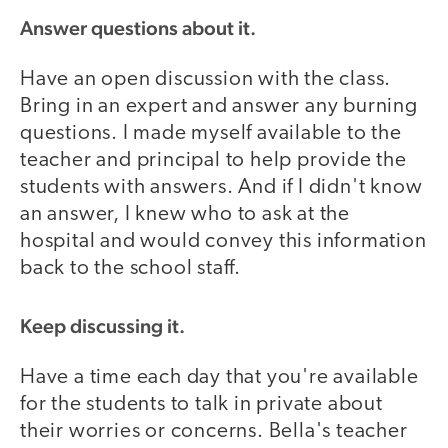
Answer questions about it.
Have an open discussion with the class.
Bring in an expert and answer any burning
questions. I made myself available to the
teacher and principal to help provide the
students with answers. And if I didn't know
an answer, I knew who to ask at the
hospital and would convey this information
back to the school staff.
Keep discussing it.
Have a time each day that you're available
for the students to talk in private about
their worries or concerns. Bella's teacher