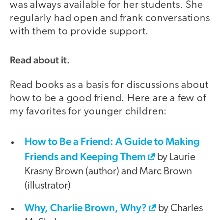
was always available for her students. She
regularly had open and frank conversations
with them to provide support.
Read about it.
Read books as a basis for discussions about
how to be a good friend. Here are a few of
my favorites for younger children:
How to Be a Friend: A Guide to Making
Friends and Keeping Them
by Laurie
Krasny Brown (author) and Marc Brown
(illustrator)
Why, Charlie Brown, Why?
by Charles