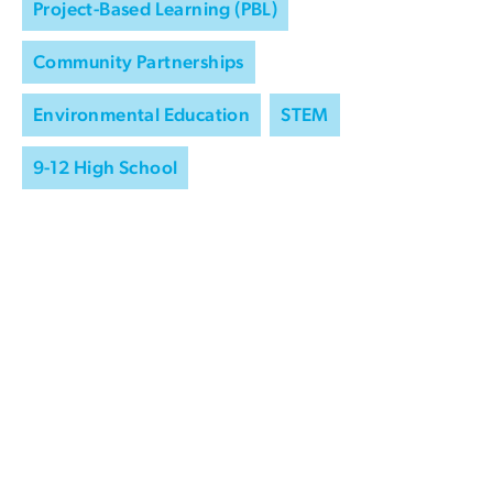
Project-Based Learning (PBL)
Community Partnerships
Environmental Education
STEM
9-12 High School