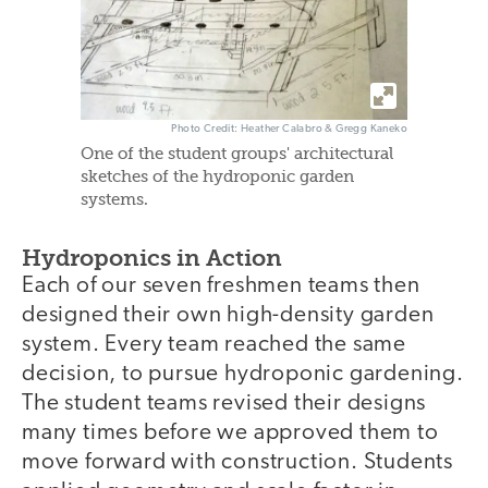
Photo Credit: Heather Calabro & Gregg Kaneko
One of the student groups' architectural
sketches of the hydroponic garden
systems.
Hydroponics in Action
Each of our seven freshmen teams then
designed their own high-density garden
system. Every team reached the same
decision, to pursue hydroponic gardening.
The student teams revised their designs
many times before we approved them to
move forward with construction. Students