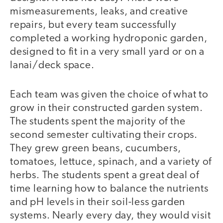
mismeasurements, leaks, and creative
repairs, but every team successfully
completed a working hydroponic garden,
designed to fit in a very small yard or on a
lanai/deck space.
Each team was given the choice of what to
grow in their constructed garden system.
The students spent the majority of the
second semester cultivating their crops.
They grew green beans, cucumbers,
tomatoes, lettuce, spinach, and a variety of
herbs. The students spent a great deal of
time learning how to balance the nutrients
and pH levels in their soil-less garden
systems. Nearly every day, they would visit