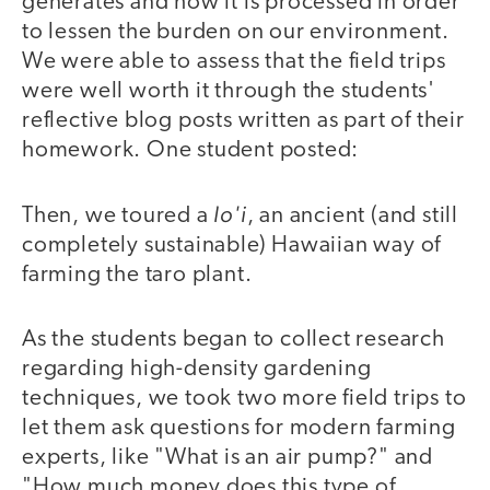
generates and how it is processed in order
to lessen the burden on our environment.
We were able to assess that the field trips
were well worth it through the students'
reflective blog posts written as part of their
homework. One student posted:
lo'i
Then, we toured a
, an ancient (and still
completely sustainable) Hawaiian way of
farming the taro plant.
As the students began to collect research
regarding high-density gardening
techniques, we took two more field trips to
let them ask questions for modern farming
experts, like "What is an air pump?" and
"How much money does this type of