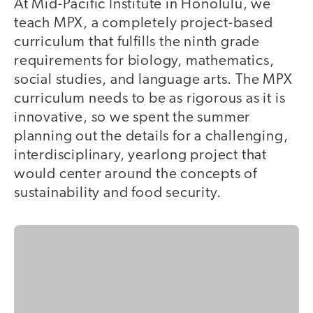
At Mid-Pacific Institute in Honolulu, we
teach MPX, a completely project-based
curriculum that fulfills the ninth grade
requirements for biology, mathematics,
social studies, and language arts. The MPX
curriculum needs to be as rigorous as it is
innovative, so we spent the summer
planning out the details for a challenging,
interdisciplinary, yearlong project that
would center around the concepts of
sustainability and food security.