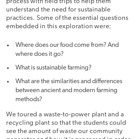
process with field trips to help them
understand the need for sustainable
practices. Some of the essential questions
embedded in this exploration were:
Where does our food come from? And
where does it go?
What is sustainable farming?
What are the similarities and differences
between ancient and modern farming
methods?
We toured a waste-to-power plant and a
recycling plant so that the students could
see the amount of waste our community