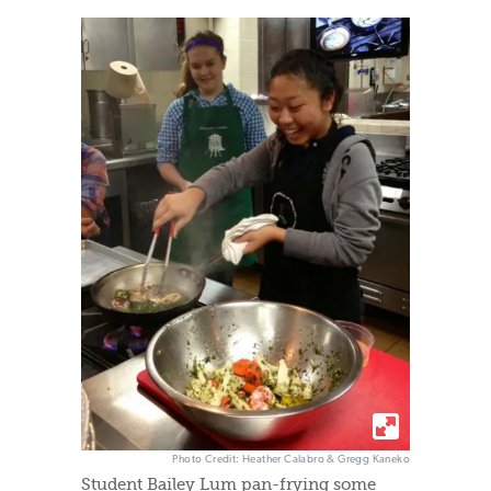
Photo Credit: Heather Calabro & Gregg Kaneko
Student Bailey Lum pan-frying some