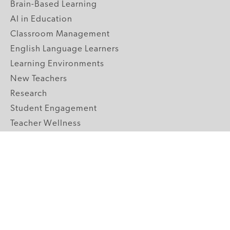
Brain-Based Learning
AI in Education
Classroom Management
English Language Learners
Learning Environments
New Teachers
Research
Student Engagement
Teacher Wellness
Technology Integration
Topics A-Z
GRADE LEVELS
Pre-K
K-2 Primary
3-5 Upper Elementary