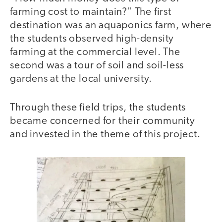
farming cost to maintain?" The first
destination was an aquaponics farm, where
the students observed high-density
farming at the commercial level. The
second was a tour of soil and soil-less
gardens at the local university.
Through these field trips, the students
became concerned for their community
and invested in the theme of this project.