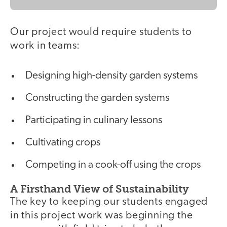
Our project would require students to
work in teams:
Designing high-density garden systems
Constructing the garden systems
Participating in culinary lessons
Cultivating crops
Competing in a cook-off using the crops
A Firsthand View of Sustainability
The key to keeping our students engaged
in this project work was beginning the