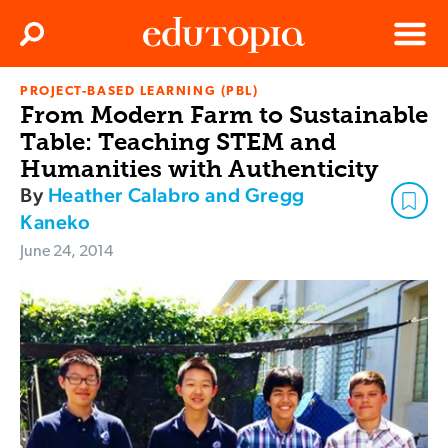
Clos
Search
Menu
PROJECT-BASED LEARNING (PBL)
Edutopia
From Modern Farm to Sustainable
Table: Teaching STEM and
Humanities with Authenticity
By
Heather Calabro and Gregg
Kaneko
June 24, 2014