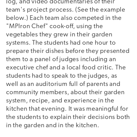
log, and video documentaries of their
team's project process. (See the example
below.) Each team also competed in the
"MPIron Chef" cook-off, using the
vegetables they grew in their garden
systems. The students had one hour to
prepare their dishes before they presented
them to a panel of judges including an
executive chef and a local food critic. The
students had to speak to the judges, as
well as an auditorium full of parents and
community members, about their garden
system, recipe, and experience in the
kitchen that evening. It was meaningful for
the students to explain their decisions both
in the garden and in the kitchen.