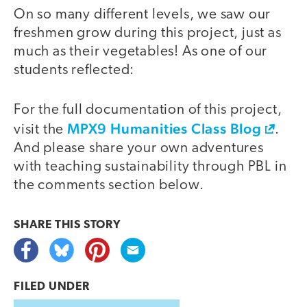
On so many different levels, we saw our
video
freshmen grow during this project, just as
much as their vegetables! As one of our
students reflected:
For the full documentation of this project,
MPX9 Humanities Class Blog
visit the
.
And please share your own adventures
with teaching sustainability through PBL in
the comments section below.
SHARE THIS
STORY
FILED UNDER