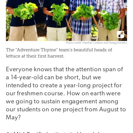
Photo credit: Heather Calabro and Gregg Kaneko
The "Adventure Thyme" team's beautiful heads of
lettuce at their first harvest.
Everyone knows that the attention span of
a 14-year-old can be short, but we
intended to create a year-long project for
our freshmen course. How on earth were
we going to sustain engagement among
our students on one project from August to
May?