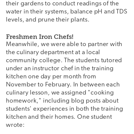
their gardens to conduct readings of the
water in their systems, balance pH and TDS
levels, and prune their plants.
Freshmen Iron Chefs!
Meanwhile, we were able to partner with
the culinary department at a local
community college. The students tutored
under an instructor chef in the training
kitchen one day per month from
November to February. In between each
culinary lesson, we assigned "cooking
homework," including blog posts about
students' experiences in both the training
kitchen and their homes. One student
wrote: