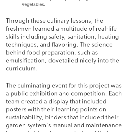
vegetables.
Through these culinary lessons, the
freshmen learned a multitude of real-life
skills including safety, sanitation, heating
techniques, and flavoring. The science
behind food preparation, such as
emulsification, dovetailed nicely into the
curriculum.
The culminating event for this project was
a public exhibition and competition. Each
team created a display that included
posters with their learning points on
sustainability, binders that included their
garden system's manual and maintenance