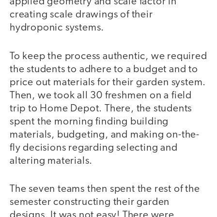
applied geometry and scale factor in
creating scale drawings of their
hydroponic systems.
To keep the process authentic, we required
the students to adhere to a budget and to
price out materials for their garden system.
Then, we took all 30 freshmen on a field
trip to Home Depot. There, the students
spent the morning finding building
materials, budgeting, and making on-the-
fly decisions regarding selecting and
altering materials.
The seven teams then spent the rest of the
semester constructing their garden
designs. It was not easy! There were