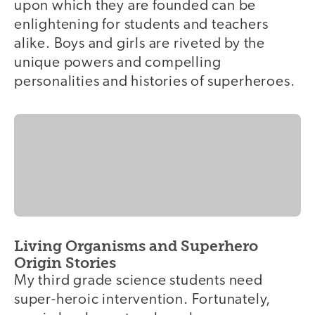
upon which they are founded can be
enlightening for students and teachers
alike. Boys and girls are riveted by the
unique powers and compelling
personalities and histories of superheroes.
Living Organisms and Superhero
Origin Stories
My third grade science students need
super-heroic intervention. Fortunately,