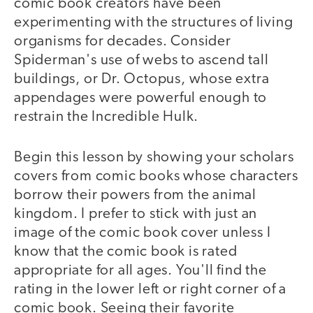
comic book creators have been
experimenting with the structures of living
organisms for decades. Consider
Spiderman's use of webs to ascend tall
buildings, or Dr. Octopus, whose extra
appendages were powerful enough to
restrain the Incredible Hulk.
Begin this lesson by showing your scholars
covers from comic books whose characters
borrow their powers from the animal
kingdom. I prefer to stick with just an
image of the comic book cover unless I
know that the comic book is rated
appropriate for all ages. You'll find the
rating in the lower left or right corner of a
comic book. Seeing their favorite