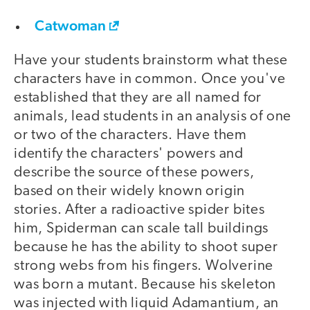
Catwoman
Have your students brainstorm what these
characters have in common. Once you've
established that they are all named for
animals, lead students in an analysis of one
or two of the characters. Have them
identify the characters' powers and
describe the source of these powers,
based on their widely known origin
stories. After a radioactive spider bites
him, Spiderman can scale tall buildings
because he has the ability to shoot super
strong webs from his fingers. Wolverine
was born a mutant. Because his skeleton
was injected with liquid Adamantium, an