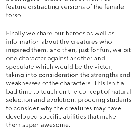
feature distracting versions of the female
torso.
Finally we share our heroes as well as
information about the creatures who
inspired them, and then, just for fun, we pit
one character against another and
speculate which would be the victor,
taking into consideration the strengths and
weaknesses of the characters. This isn't a
bad time to touch on the concept of natural
selection and evolution, prodding students
to consider why the creatures may have
developed specific abilities that make
them super-awesome.