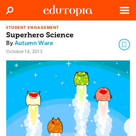
Clos
Search
Menu
STUDENT ENGAGEMENT
Edutopia
Superhero Science
By
Autumn Ware
October 14, 2013