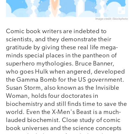
Image credit: iStockphoto
Comic book writers are indebted to
scientists, and they demonstrate their
gratitude by giving these real life mega-
minds special places in the pantheon of
superhero mythologies. Bruce Banner,
who goes Hulk when angered, developed
the Gamma Bomb for the US government.
Susan Storm, also known as the Invisible
Woman, holds four doctorates in
biochemistry and still finds time to save the
world. Even the X-Men's Beast is a much-
lauded biochemist. Close study of comic
book universes and the science concepts