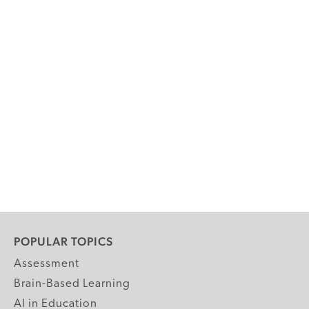
POPULAR TOPICS
Assessment
Brain-Based Learning
AI in Education