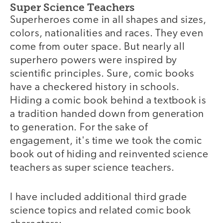
Super Science Teachers
Superheroes come in all shapes and sizes,
colors, nationalities and races. They even
come from outer space. But nearly all
superhero powers were inspired by
scientific principles. Sure, comic books
have a checkered history in schools.
Hiding a comic book behind a textbook is
a tradition handed down from generation
to generation. For the sake of
engagement, it's time we took the comic
book out of hiding and reinvented science
teachers as super science teachers.
I have included additional third grade
science topics and related comic book