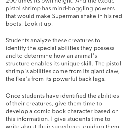
200 times its own height. And the exotic
pistol shrimp has mind-boggling powers
that would make Superman shake in his red
boots. Look it up!
Students analyze these creatures to
identify the special abilities they possess
and to determine how an animal's
structure enables its unique skill. The pistol
shrimp's abilities come from its giant claw,
the flea's from its powerful back legs.
Once students have identified the abilities
of their creatures, give them time to
develop a comic book character based on
this information. I give students time to
write about their superhero, guiding them