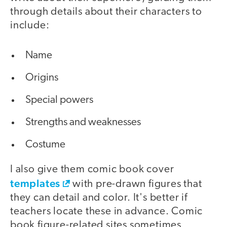
through details about their characters to
include:
Name
Origins
Special powers
Strengths and weaknesses
Costume
I also give them comic book cover
templates
with pre-drawn figures that
they can detail and color. It's better if
teachers locate these in advance. Comic
book figure-related sites sometimes