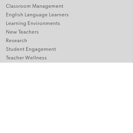
Classroom Management
English Language Learners
Learning Environments
New Teachers
Research
Student Engagement
Teacher Wellness
Technology Integration
Topics A-Z
GRADE LEVELS
Pre-K
K-2 Primary
3-5 Upper Elementary
6-8 Middle School