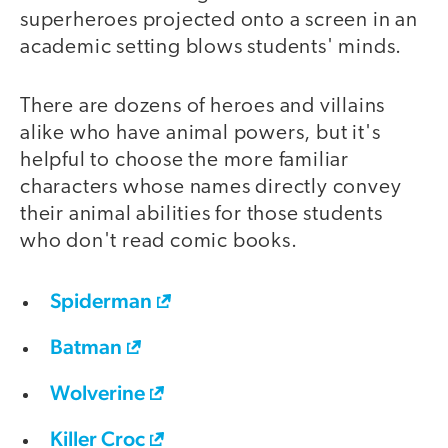
superheroes projected onto a screen in an
academic setting blows students' minds.
There are dozens of heroes and villains
alike who have animal powers, but it's
helpful to choose the more familiar
characters whose names directly convey
their animal abilities for those students
who don't read comic books.
Spiderman
Batman
Wolverine
Killer Croc