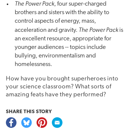
The Power Pack
, four super-charged
brothers and sisters with the ability to
control aspects of energy, mass,
The Power Pack
acceleration and gravity.
is
an excellent resource, appropriate for
younger audiences -- topics include
bullying, environmentalism and
homelessness.
How have you brought superheroes into
your science classroom? What sorts of
amazing feats have they performed?
SHARE THIS
STORY