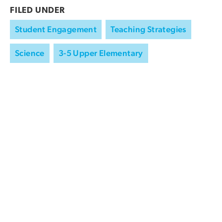
FILED UNDER
Student Engagement
Teaching Strategies
Science
3-5 Upper Elementary