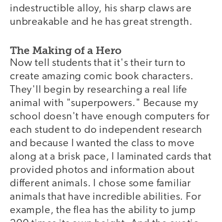
indestructible alloy, his sharp claws are
unbreakable and he has great strength.
The Making of a Hero
Now tell students that it's their turn to
create amazing comic book characters.
They'll begin by researching a real life
animal with "superpowers." Because my
school doesn't have enough computers for
each student to do independent research
and because I wanted the class to move
along at a brisk pace, I laminated cards that
provided photos and information about
different animals. I chose some familiar
animals that have incredible abilities. For
example, the flea has the ability to jump