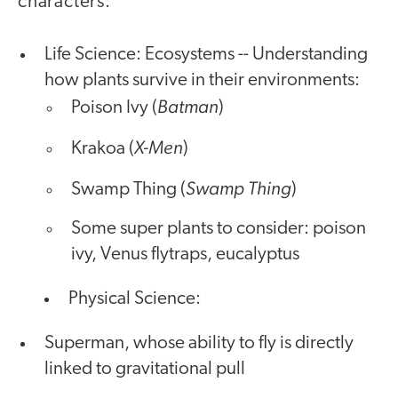
characters:
Life Science: Ecosystems -- Understanding
how plants survive in their environments:
Batman
Poison Ivy (
)
X-Men
Krakoa (
)
Swamp Thing
Swamp Thing (
)
Some super plants to consider: poison
ivy, Venus flytraps, eucalyptus
Physical Science:
Superman, whose ability to fly is directly
linked to gravitational pull