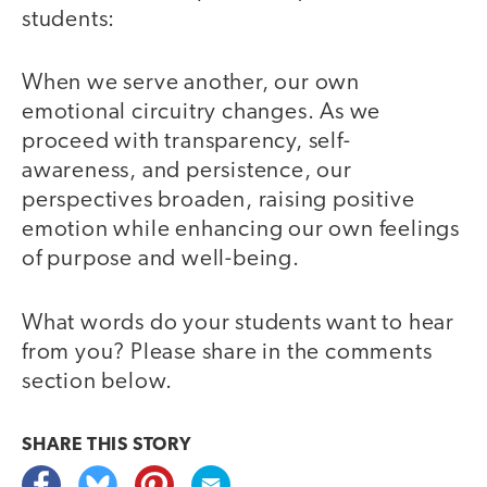
students:
When we serve another, our own
emotional circuitry changes. As we
proceed with transparency, self-
awareness, and persistence, our
perspectives broaden, raising positive
emotion while enhancing our own feelings
of purpose and well-being.
What words do your students want to hear
from you? Please share in the comments
section below.
SHARE THIS
STORY