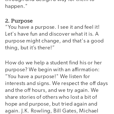
happen."
2. Purpose
“You have a purpose. I see it and feel it!
Let's have fun and discover what it is. A
purpose might change, and that's a good
thing, but it’s there!”
How do we help a student find his or her
purpose? We begin with an affirmation:
"You have a purpose!" We listen for
interests and signs. We respect the off days
and the off hours, and we try again. We
share stories of others who lost a bit of
hope and purpose, but tried again and
again. J.K. Rowling, Bill Gates, Michael