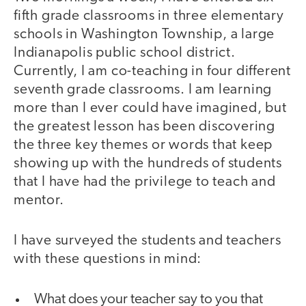
fifth grade classrooms in three elementary
schools in Washington Township, a large
Indianapolis public school district.
Currently, I am co-teaching in four different
seventh grade classrooms. I am learning
more than I ever could have imagined, but
the greatest lesson has been discovering
the three key themes or words that keep
showing up with the hundreds of students
that I have had the privilege to teach and
mentor.
I have surveyed the students and teachers
with these questions in mind:
What does your teacher say to you that