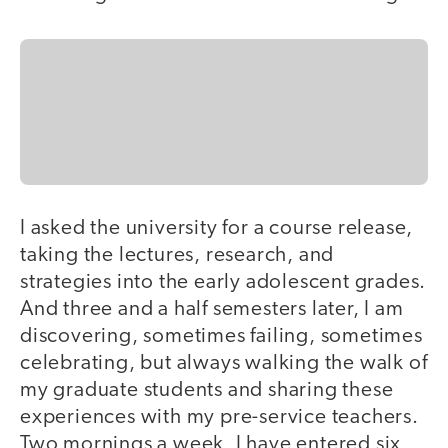
I asked the university for a course release,
taking the lectures, research, and
strategies into the early adolescent grades.
And three and a half semesters later, I am
discovering, sometimes failing, sometimes
celebrating, but always walking the walk of
my graduate students and sharing these
experiences with my pre-service teachers.
Two mornings a week, I have entered six