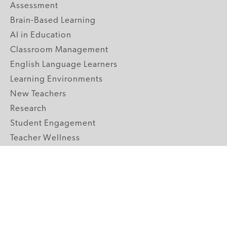
Assessment
Brain-Based Learning
AI in Education
Classroom Management
English Language Learners
Learning Environments
New Teachers
Research
Student Engagement
Teacher Wellness
Technology Integration
Topics A-Z
GRADE LEVELS
Pre-K
K-2 Primary