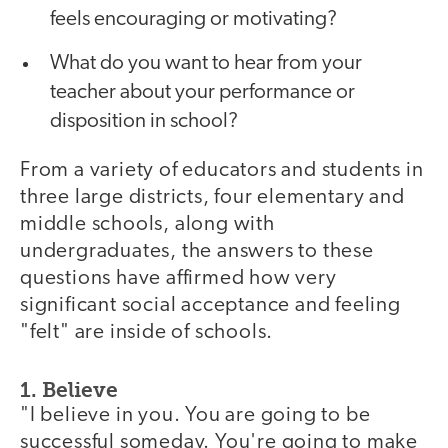
feels encouraging or motivating?
What do you want to hear from your
teacher about your performance or
disposition in school?
From a variety of educators and students in
three large districts, four elementary and
middle schools, along with
undergraduates, the answers to these
questions have affirmed how very
significant social acceptance and feeling
"felt" are inside of schools.
1. Believe
"I believe in you. You are going to be
successful someday. You're going to make