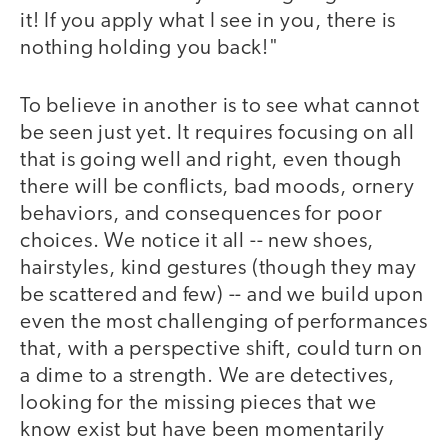
it! If you apply what I see in you, there is
nothing holding you back!"
To believe in another is to see what cannot
be seen just yet. It requires focusing on all
that is going well and right, even though
there will be conflicts, bad moods, ornery
behaviors, and consequences for poor
choices. We notice it all -- new shoes,
hairstyles, kind gestures (though they may
be scattered and few) -- and we build upon
even the most challenging of performances
that, with a perspective shift, could turn on
a dime to a strength. We are detectives,
looking for the missing pieces that we
know exist but have been momentarily