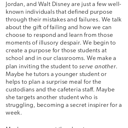
Jordan, and Walt Disney are just a few well-
known individuals that defined purpose
through their mistakes and failures. We talk
about the gift of failing and how we can
choose to respond and learn from those
moments of illusory despair. We begin to
create a purpose for those students at
school and in our classrooms. We make a
serve another
plan inviting the student to
.
Maybe he tutors a younger student or
helps to plan a surprise meal for the
custodians and the cafeteria staff. Maybe
she targets another student who is
struggling, becoming a secret inspirer for a
week.