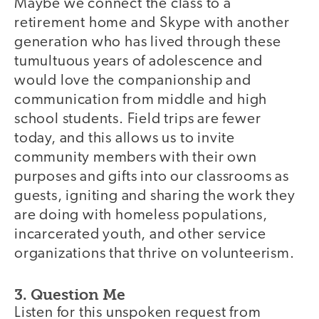
Maybe we connect the class to a
retirement home and Skype with another
generation who has lived through these
tumultuous years of adolescence and
would love the companionship and
communication from middle and high
school students. Field trips are fewer
today, and this allows us to invite
community members with their own
purposes and gifts into our classrooms as
guests, igniting and sharing the work they
are doing with homeless populations,
incarcerated youth, and other service
organizations that thrive on volunteerism.
3. Question Me
Listen for this unspoken request from