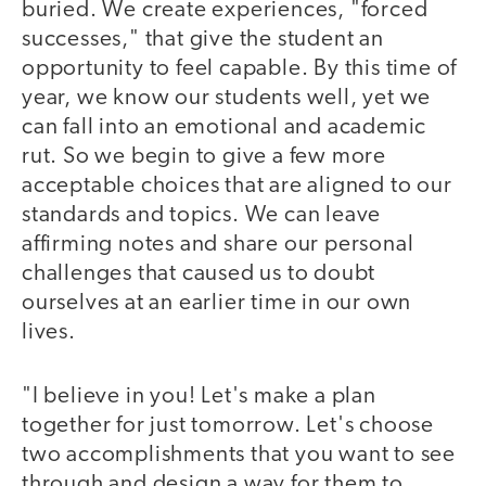
buried. We create experiences, "forced
successes," that give the student an
opportunity to feel capable. By this time of
year, we know our students well, yet we
can fall into an emotional and academic
rut. So we begin to give a few more
acceptable choices that are aligned to our
standards and topics. We can leave
affirming notes and share our personal
challenges that caused us to doubt
ourselves at an earlier time in our own
lives.
"I believe in you! Let's make a plan
together for just tomorrow. Let's choose
two accomplishments that you want to see
through and design a way for them to