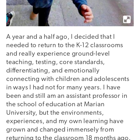
A year and a half ago, I decided that I
needed to return to the K-12 classrooms
and really experience ground-level
teaching, testing, core standards,
differentiating, and emotionally
connecting with children and adolescents
in ways I had not for many years. I have
been and still am an assistant professor in
the school of education at Marian
University, but the environments,
experiences, and my own learning have
grown and changed immensely from
returning to the classroom 18 months ago.