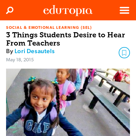
Clos
Search
Menu
SOCIAL & EMOTIONAL LEARNING (SEL)
Edutopia
3 Things Students Desire to Hear
From Teachers
By
Lori Desautels
May 18, 2015