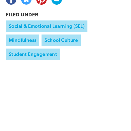
FILED UNDER
Social & Emotional Learning (SEL)
Mindfulness
School Culture
Student Engagement