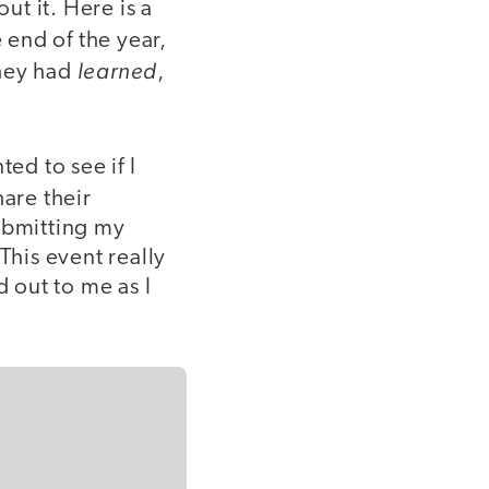
t it. Here is a
end of the year,
learned
they had
,
ed to see if I
are their
submitting my
his event really
d out to me as I