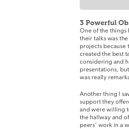
3 Powerful Ob
One of the things 
their talks was th
projects because 
created the best t
considering and h
presentations, but
was really remark
Another thing I s
support they offer
and were willing t
the hallway and o
peers' work in a w