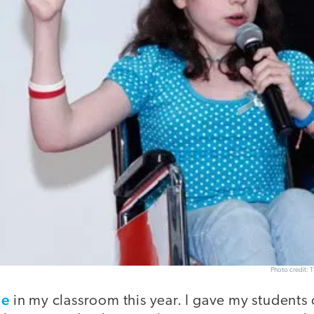
Photo credit: 
me
in my classroom this year. I gave my students