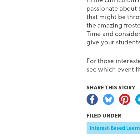
in the curriculum 
passionate about 
that might be thro
the amazing frost
Time and consider 
give your student
For those interest
see which event f
SHARE THIS
STORY
FILED UNDER
Interest-Based Lear