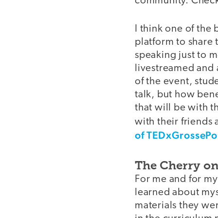
community. Check
I think one of the 
platform to share 
speaking just to m
livestreamed and 
of the event, stu
talk, but how bene
that will be with 
with their friends
of TEDxGrossePo
The Cherry o
For me and for my
learned about mys
materials they we