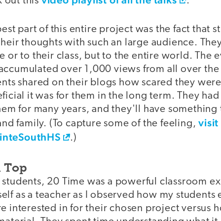
 out this
.
best part of this entire project was the fact that 
their thoughts with such an large audience. The
e or to their class, but to the entire world. The 
accumulated over 1,000 views from all over the
dents shared on their blogs how scared they were
ficial it was for them in the long term. They ha
them for many years, and they'll have something 
visit
 and family. (To capture some of the feeling,
inteSouthHS
.)
n Top
 students, 20 Time was a powerful classroom ex
elf as a teacher as I observed how my students 
re interested in for their chosen project versus