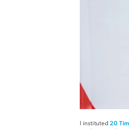
20 Ti
I instituted