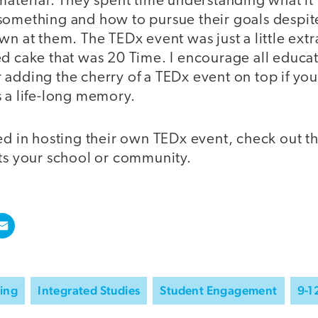
material. They spent time understanding what it
something and how to pursue their goals despit
wn at them. The TEDx event was just a little extr
ed cake that was 20 Time. I encourage all educa
adding the cherry of a TEDx event on top if you
s a life-long memory.
ed in hosting their own TEDx event, check out t
its your school or community.
ning
Integrated Studies
Student Engagement
9-1