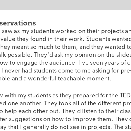
servations
I saw as my students worked on their projects a
e value they found in their work. Students wante
they meant so much to them, and they wanted t
alk possible. They'd ask my opinion on the slide
ow to engage the audience. I've seen years of 
 I never had students come to me asking for pres
able and a wonderful teachable moment.
aw with my students as they prepared for the TE
ed one another. They took all of the different pr
o help each other out. They'd listen to their clas
ffer suggestions on how to improve them. They 
ay that I generally do not see in projects. The s