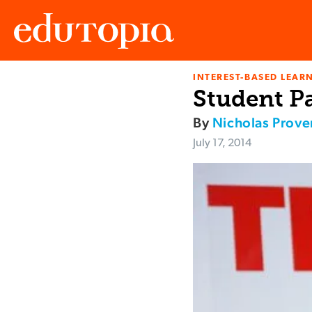
INTEREST-BASED LEAR
Edutopia
Student P
By
Nicholas Prov
July 17, 2014