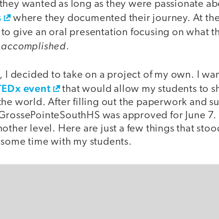
hey wanted as long as they were passionate abou
s
where they documented their journey. At the 
to give an oral presentation focusing on what 
accomplished
d
.
, I decided to take on a project of my own. I want
TEDx event
that would allow my students to sh
the world. After filling out the paperwork and 
GrossePointeSouthHS was approved for June 7. T
other level. Here are just a few things that stoo
wesome time with my students.