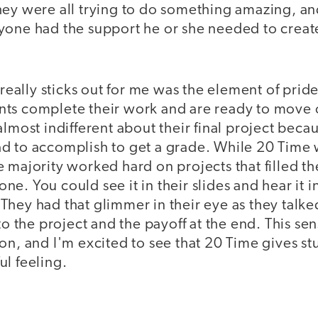
hey were all trying to do something amazing, a
yone had the support he or she needed to cre
 really sticks out for me was the element of pride
ts complete their work and are ready to move o
almost indifferent about their final project becau
d to accomplish to get a grade. While 20 Time 
 majority worked hard on projects that filled t
e. You could see it in their slides and hear it in
hey had that glimmer in their eye as they talked
to the project and the payoff at the end. This sen
on, and I'm excited to see that 20 Time gives st
l feeling.