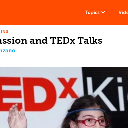
Topics
Vid
NING
assion and TEDx Talks
enzano