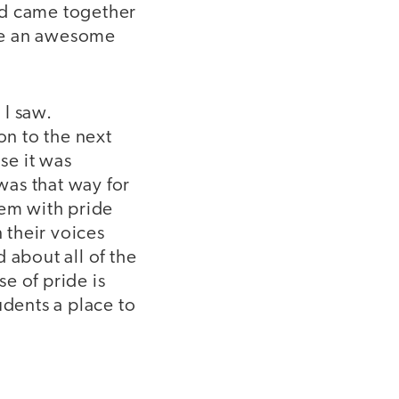
nd came together
ate an awesome
 I saw.
n to the next
se it was
was that way for
hem with pride
 their voices
 about all of the
se of pride is
udents a place to