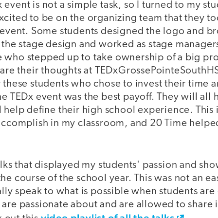
event is not a simple task, so I turned to my stu
xcited to be on the organizing team that they t
e event. Some students designed the logo and b
t the stage design and worked as stage managers
 who stepped up to take ownership of a big pro
share their thoughts at TEDxGrossePointeSouthHS
 these students who chose to invest their time 
he TEDx event was the best payoff. They will all
 help define their high school experience. This 
 accomplish in my classroom, and 20 Time helpe
talks that displayed my students' passion and sh
he course of the school year. This was not an ea
ally speak to what is possible when students are
are passionate about and are allowed to share i
video playlist of all the talks