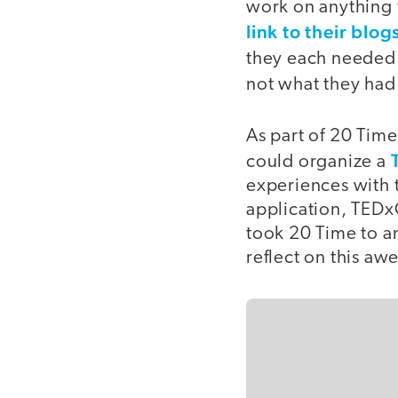
work on anything t
link to their blog
they each needed 
not what they ha
As part of 20 Time
could organize a
experiences with 
application, TEDx
took 20 Time to an
reflect on this a