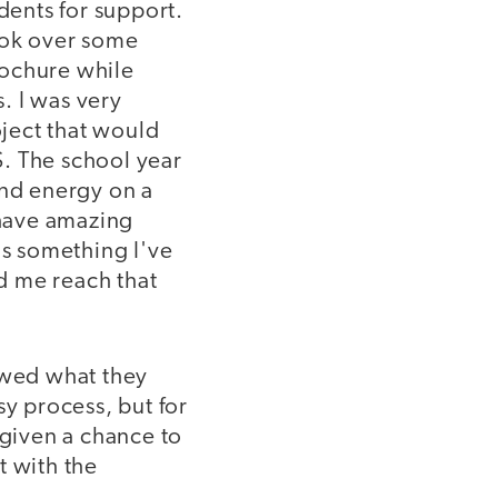
dents for support.
ook over some
rochure while
. I was very
ject that would
. The school year
and energy on a
 have amazing
is something I've
d me reach that
owed what they
sy process, but for
 given a chance to
t with the