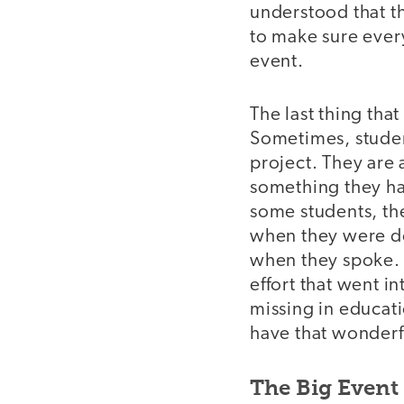
understood that t
to make sure ever
event.
The last thing that
Sometimes, studen
project. They are 
something they ha
some students, the
when they were don
when they spoke. T
effort that went in
missing in educati
have that wonderfu
The Big Event