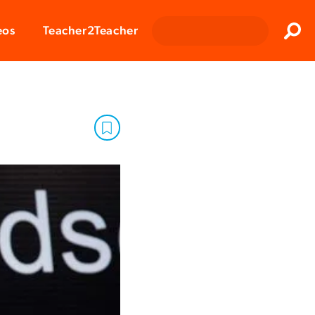
Clos
eos
Teacher2Teacher
Sear