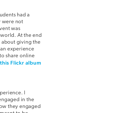
students had a
y were not
event was
 world. At the end
 about giving the
d an experience
to share online
 this Flickr album
perience. I
engaged in the
 how they engaged