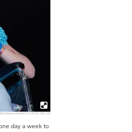
TEDxYerevan via flickr (CC BY-NC-ND 2.0)
 one day a week to