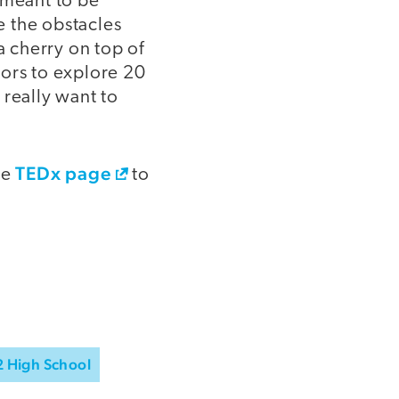
 meant to be
e the obstacles
a cherry on top of
tors to explore 20
 really want to
TEDx page
he
to
2 High School