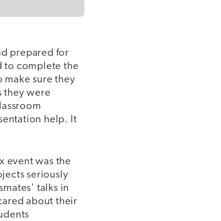
nd prepared for
d to complete the
o make sure they
s they were
classroom
entation help. It
Dx event was the
ojects seriously
smates' talks in
cared about their
tudents