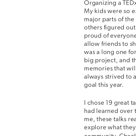
Organizing a TEDx 
My kids were so e
major parts of th
others figured ou
proud of everyone
allow friends to 
was a long one for
big project, and t
memories that will
always strived to
goal this year.
I chose 19 great 
had learned over t
me, these talks re
explore what they 