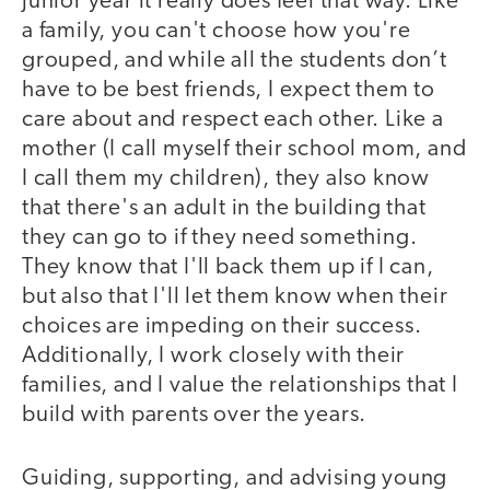
junior year it really does feel that way. Like
a family, you can't choose how you're
grouped, and while all the students don’t
have to be best friends, I expect them to
care about and respect each other. Like a
mother (I call myself their school mom, and
I call them my children), they also know
that there's an adult in the building that
they can go to if they need something.
They know that I'll back them up if I can,
but also that I'll let them know when their
choices are impeding on their success.
Additionally, I work closely with their
families, and I value the relationships that I
build with parents over the years.
Guiding, supporting, and advising young