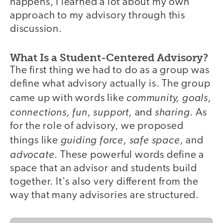
happens, I learned a lot about my own
approach to my advisory through this
discussion.
What Is a Student-Centered Advisory?
The first thing we had to do as a group was
define what advisory actually is. The group
community, goals,
came up with words like
connections, fun, support,
sharing
and
. As
for the role of advisory, we proposed
guiding force, safe space,
things like
and
advocate
. These powerful words define a
space that an advisor and students build
together. It's also very different from the
way that many advisories are structured.