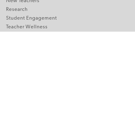
New Teachers
Research
Student Engagement
Teacher Wellness
Technology Integration
Topics A-Z
GRADE LEVELS
Pre-K
K-2 Primary
3-5 Upper Elementary
6-8 Middle School
9-12 High School
ABOUT US
Our Mission