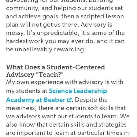
advocating for our students, building
community, and helping our students set
and achieve goals, then a scripted lesson
plan will not get us there. Advisory is
messy. It's unpredictable, it's some of the
hardest work you may ever do, and it can
be unbelievably rewarding.
What Does a Student-Centered
Advisory "Teach?"
My own experience with advisory is with
Science Leadership
my students at
Academy at Beeber
. Despite the
messiness, there are certain soft skills that
we advisors want our students to learn. We
also know that certain skills and strategies
are important to learn at particular times in