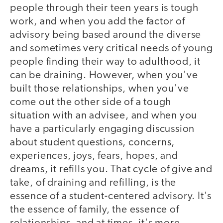
people through their teen years is tough
work, and when you add the factor of
advisory being based around the diverse
and sometimes very critical needs of young
people finding their way to adulthood, it
can be draining. However, when you've
built those relationships, when you've
come out the other side of a tough
situation with an advisee, and when you
have a particularly engaging discussion
about student questions, concerns,
experiences, joys, fears, hopes, and
dreams, it refills you. That cycle of give and
take, of draining and refilling, is the
essence of a student-centered advisory. It's
the essence of family, the essence of