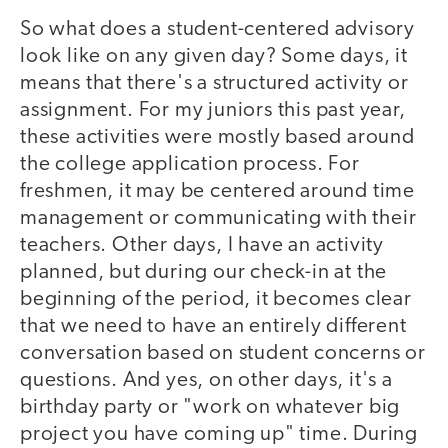
So what does a student-centered advisory
look like on any given day? Some days, it
means that there's a structured activity or
assignment. For my juniors this past year,
these activities were mostly based around
the college application process. For
freshmen, it may be centered around time
management or communicating with their
teachers. Other days, I have an activity
planned, but during our check-in at the
beginning of the period, it becomes clear
that we need to have an entirely different
conversation based on student concerns or
questions. And yes, on other days, it's a
birthday party or "work on whatever big
project you have coming up" time. During