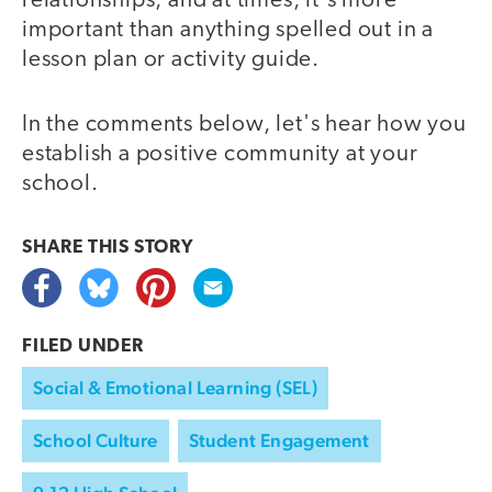
relationships, and at times, it's more
important than anything spelled out in a
lesson plan or activity guide.
In the comments below, let's hear how you
establish a positive community at your
school.
SHARE THIS
STORY
FILED UNDER
Social & Emotional Learning (SEL)
School Culture
Student Engagement