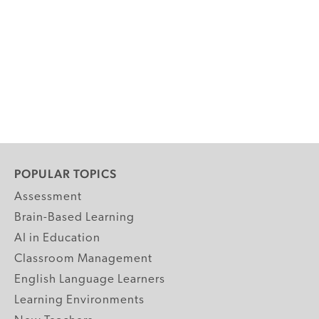
POPULAR TOPICS
Assessment
Brain-Based Learning
AI in Education
Classroom Management
English Language Learners
Learning Environments