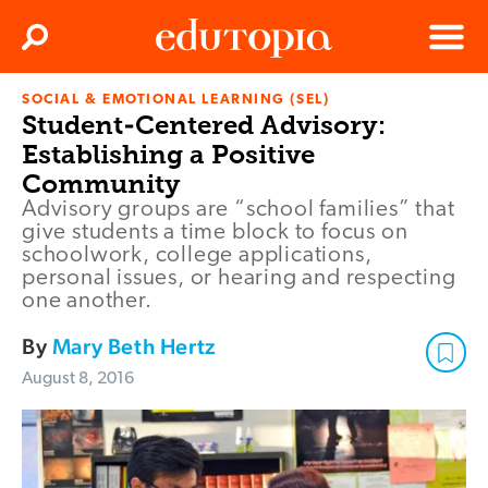
Clos
Search
Menu
SOCIAL & EMOTIONAL LEARNING (SEL)
Edutopia
Student-Centered Advisory:
Establishing a Positive
Community
Advisory groups are “school families” that
give students a time block to focus on
schoolwork, college applications,
personal issues, or hearing and respecting
one another.
By
Mary Beth Hertz
August 8, 2016