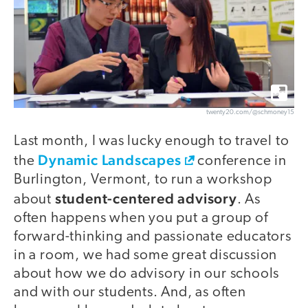
twenty20.com/@schmoney15
Last month, I was lucky enough to travel to
Dynamic Landscapes
the
conference in
Burlington, Vermont, to run a workshop
student-centered advisory
about
. As
often happens when you put a group of
forward-thinking and passionate educators
in a room, we had some great discussion
about how we do advisory in our schools
and with our students. And, as often