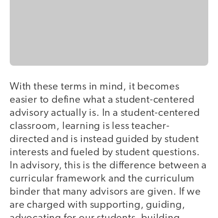
With these terms in mind, it becomes
easier to define what a student-centered
advisory actually is. In a student-centered
classroom, learning is less teacher-
directed and is instead guided by student
interests and fueled by student questions.
In advisory, this is the difference between a
curricular framework and the curriculum
binder that many advisors are given. If we
are charged with supporting, guiding,