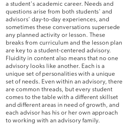
a student's academic career. Needs and
questions arise from both students' and
advisors' day-to-day experiences, and
sometimes these conversations supersede
any planned activity or lesson. These
breaks from curriculum and the lesson plan
are key to a student-centered advisory.
Fluidity in content also means that no one
advisory looks like another. Each is a
unique set of personalities with a unique
set of needs. Even within an advisory, there
are common threads, but every student
comes to the table with a different skillset
and different areas in need of growth, and
each advisor has his or her own approach
to working with an advisory family.