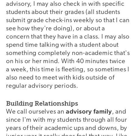
advisory, I may also check in with specific
students about their grades (all students
submit grade check-ins weekly so that I can
see how they're doing), or about a
concern that they have in a class. I may also
spend time talking with a student about
something completely non-academic that's
on his or her mind. With 40 minutes twice
a week, this time is fleeting, so sometimes I
also need to meet with kids outside of
regular advisory periods.
Building Relationships
advisory family
We call ourselves an
, and
since I'm with my students through all four
years of their academic ups and downs, by