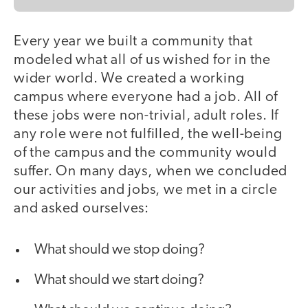
Every year we built a community that
modeled what all of us wished for in the
wider world. We created a working
campus where everyone had a job. All of
these jobs were non-trivial, adult roles. If
any role were not fulfilled, the well-being
of the campus and the community would
suffer. On many days, when we concluded
our activities and jobs, we met in a circle
and asked ourselves:
What should we stop doing?
What should we start doing?