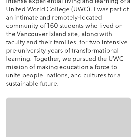
intense experiential living and learning of a
United World College (UWC). I was part of
an intimate and remotely-located
community of 160 students who lived on
the Vancouver Island site, along with
faculty and their families, for two intensive
pre-university years of transformational
learning. Together, we pursued the UWC
mission of making education a force to
unite people, nations, and cultures for a
sustainable future.