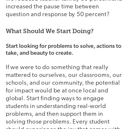
increased the pause time between
question and response by 50 percent?
What Should We Start Doing?
Start looking for problems to solve, actions to
take, and beauty to create.
If we were to do something that really
mattered to ourselves, our classrooms, our
schools, and our community, the potential
for impact would be at once local and
global. Start finding ways to engage
students in understanding real-world
problems, and then support them in
solving those problems. Every student