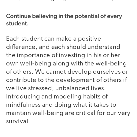
Continue believing in the potential of every
student.
Each student can make a positive
difference, and each should understand
the importance of investing in his or her
own well-being along with the well-being
of others. We cannot develop ourselves or
contribute to the development of others if
we live stressed, unbalanced lives.
Introducing and modeling habits of
mindfulness and doing what it takes to
maintain well-being are critical for our very
survival.