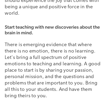
should experience the joy that comes with
being a unique and positive force in the
world.
Start teaching with new discoveries about the
brain in mind.
There is emerging evidence that where
there is no emotion, there is no learning.
Let's bring a full spectrum of positive
emotions to teaching and learning. A good
place to start is by sharing your passion,
personal mission, and the questions and
problems that are important to you. Bring
all this to your students. And have them
bring theirs to you.