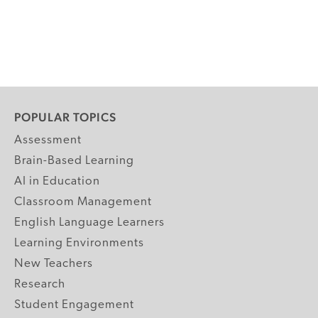
POPULAR TOPICS
Assessment
Brain-Based Learning
AI in Education
Classroom Management
English Language Learners
Learning Environments
New Teachers
Research
Student Engagement