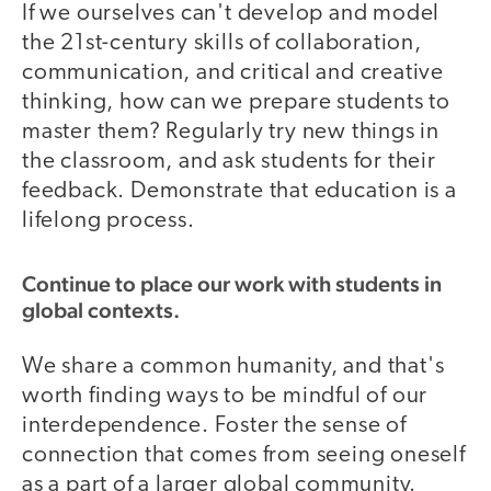
If we ourselves can't develop and model
the 21st-century skills of collaboration,
communication, and critical and creative
thinking, how can we prepare students to
master them? Regularly try new things in
the classroom, and ask students for their
feedback. Demonstrate that education is a
lifelong process.
Continue to place our work with students in
global contexts.
We share a common humanity, and that's
worth finding ways to be mindful of our
interdependence. Foster the sense of
connection that comes from seeing oneself
as a part of a larger global community.