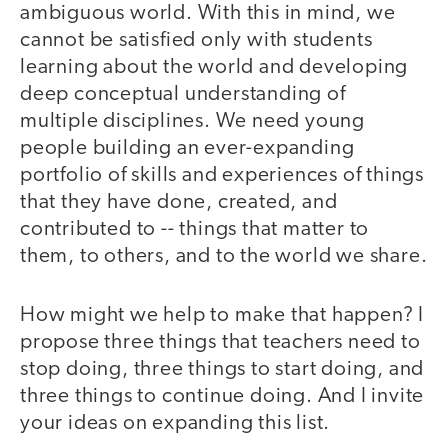
ambiguous world. With this in mind, we
cannot be satisfied only with students
learning about the world and developing
deep conceptual understanding of
multiple disciplines. We need young
people building an ever-expanding
portfolio of skills and experiences of things
that they have done, created, and
contributed to -- things that matter to
them, to others, and to the world we share.
How might we help to make that happen? I
propose three things that teachers need to
stop doing, three things to start doing, and
three things to continue doing. And I invite
your ideas on expanding this list.