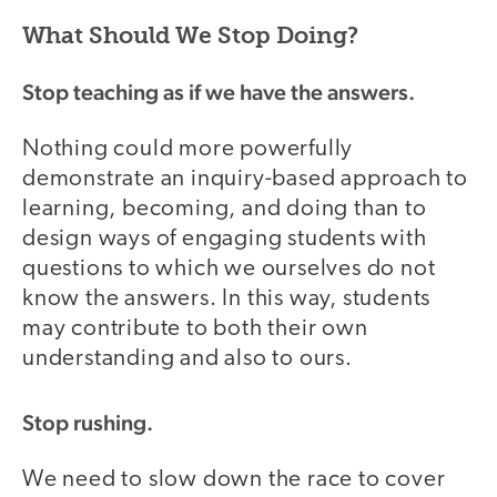
What Should We Stop Doing?
Stop teaching as if we have the answers.
Nothing could more powerfully
demonstrate an inquiry-based approach to
learning, becoming, and doing than to
design ways of engaging students with
questions to which we ourselves do not
know the answers. In this way, students
may contribute to both their own
understanding and also to ours.
Stop rushing.
We need to slow down the race to cover