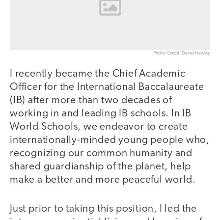
Photo Credit: David Hawley
I recently became the Chief Academic
Officer for the International Baccalaureate
(IB) after more than two decades of
working in and leading IB schools. In IB
World Schools, we endeavor to create
internationally-minded young people who,
recognizing our common humanity and
shared guardianship of the planet, help
make a better and more peaceful world.
Just prior to taking this position, I led the