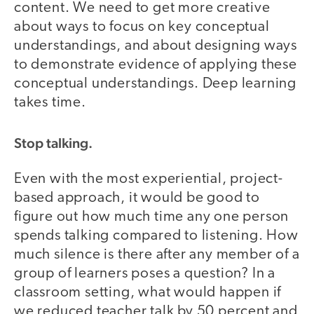
content. We need to get more creative
about ways to focus on key conceptual
understandings, and about designing ways
to demonstrate evidence of applying these
conceptual understandings. Deep learning
takes time.
Stop talking.
Even with the most experiential, project-
based approach, it would be good to
figure out how much time any one person
spends talking compared to listening. How
much silence is there after any member of a
group of learners poses a question? In a
classroom setting, what would happen if
we reduced teacher talk by 50 percent and