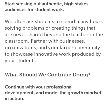
Start seeking out authentic, high-stakes
audiences for student work.
We often ask students to spend many hours
solving problems or creating things that
are never shared beyond the teacher or the
classroom. Partner with businesses,
organizations, and your larger community
to showcase innovative work produced by
your students.
What Should We Continue Doing?
Continue with your professional
development, and model the growth mindset
in action.