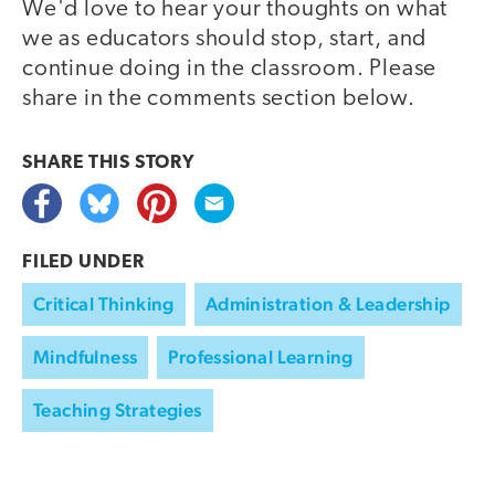
We'd love to hear your thoughts on what
we as educators should stop, start, and
continue doing in the classroom. Please
share in the comments section below.
SHARE THIS
STORY
FILED UNDER
Critical Thinking
Administration & Leadership
Mindfulness
Professional Learning
Teaching Strategies