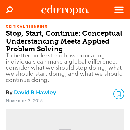
Clos
Search
Menu
CRITICAL THINKING
Edutopia
Stop, Start, Continue: Conceptual
Understanding Meets Applied
Problem Solving
To better understand how educating
individuals can make a global difference,
consider what we should stop doing, what
we should start doing, and what we should
continue doing.
By
David B Hawley
November 3, 2015