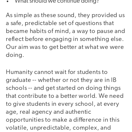
What should we continue doing?
As simple as these sound, they provided us
a safe, predictable set of questions that
became habits of mind, a way to pause and
reflect before engaging in something else.
Our aim was to get better at what we were
doing.
Humanity cannot wait for students to
graduate -- whether or not they are in IB
schools -- and get started on doing things
that contribute to a better world. We need
to give students in every school, at every
age, real agency and authentic
opportunities to make a difference in this
volatile, unpredictable, complex, and