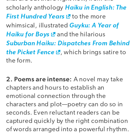
scholarly anthology
Haiku in English: The
First Hundred Years
to the more
whimsical, illustrated
Guyku: A Year of
Haiku for Boys
and the hilarious
Suburban Haiku: Dispatches From Behind
the Picket Fence
, which brings satire to
the form.
2. Poems are intense:
A novel may take
chapters and hours to establish an
emotional connection through the
characters and plot—poetry can do so in
seconds. Even reluctant readers can be
captured quickly by the right combination
of words arranged into a powerful rhythm.