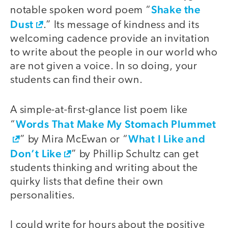
Shake the
notable spoken word poem “
Dust
.” Its message of kindness and its
welcoming cadence provide an invitation
to write about the people in our world who
are not given a voice. In so doing, your
students can find their own.
A simple-at-first-glance list poem like
Words That Make My Stomach Plummet
“
What I Like and
” by Mira McEwan or “
Don’t Like
” by Phillip Schultz can get
students thinking and writing about the
quirky lists that define their own
personalities.
I could write for hours about the positive