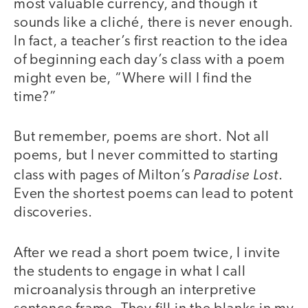
most valuable currency, and though it
sounds like a cliché, there is never enough.
In fact, a teacher’s first reaction to the idea
of beginning each day’s class with a poem
might even be, “Where will I find the
time?”
But remember, poems are short. Not all
poems, but I never committed to starting
Paradise Lost
class with pages of Milton’s
.
Even the shortest poems can lead to potent
discoveries.
After we read a short poem twice, I invite
the students to engage in what I call
microanalysis through an interpretive