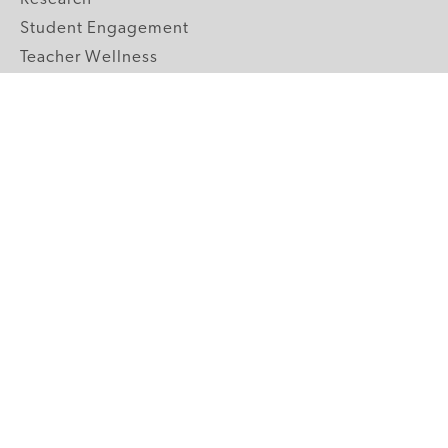
Student Engagement
Teacher Wellness
Technology Integration
Topics A-Z
GRADE LEVELS
Pre-K
K-2 Primary
3-5 Upper Elementary
6-8 Middle School
9-12 High School
ABOUT US
Our Mission
Core Strategies