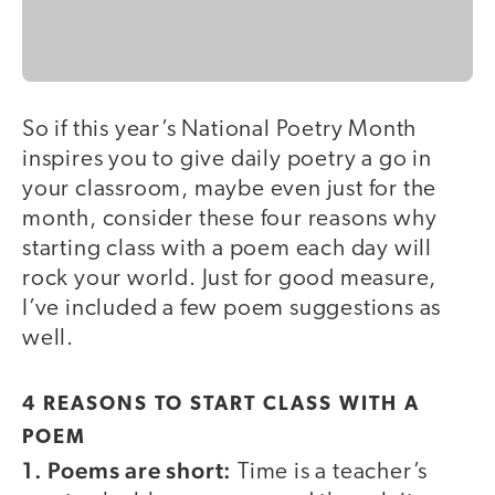
So if this year’s National Poetry Month
inspires you to give daily poetry a go in
your classroom, maybe even just for the
month, consider these four reasons why
starting class with a poem each day will
rock your world. Just for good measure,
I’ve included a few poem suggestions as
well.
4 REASONS TO START CLASS WITH A
POEM
1. Poems are short:
Time is a teacher’s