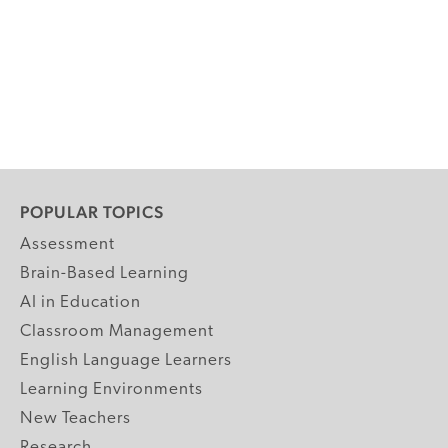
POPULAR TOPICS
Assessment
Brain-Based Learning
AI in Education
Classroom Management
English Language Learners
Learning Environments
New Teachers
Research