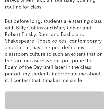
brows when I explain our daily opening
routine for class.
But before long, students are starting class
with Billy Collins and Mary Oliver and
Robert Pinsky, Rumi and Basho and
Shakespeare. These voices, contemporary
and classic, have helped define my
classroom culture to such an extent that on
the rare occasion when I postpone the
Poem of the Day until later in the class
period, my students interrogate me about
it. I confess that it makes me smile.