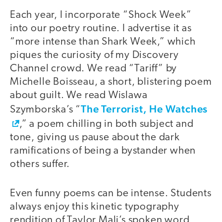
Each year, I incorporate “Shock Week”
into our poetry routine. I advertise it as
“more intense than Shark Week,” which
piques the curiosity of my Discovery
Channel crowd. We read “Tariff” by
Michelle Boisseau, a short, blistering poem
about guilt. We read Wislawa
The Terrorist, He Watches
Szymborska’s “
,” a poem chilling in both subject and
tone, giving us pause about the dark
ramifications of being a bystander when
others suffer.
Even funny poems can be intense. Students
always enjoy this kinetic typography
rendition of Taylor Mali’s spoken word