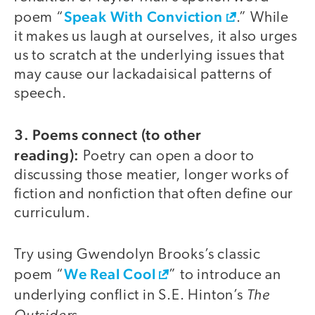
Speak With Conviction
poem “
.” While
it makes us laugh at ourselves, it also urges
us to scratch at the underlying issues that
may cause our lackadaisical patterns of
speech.
3. Poems connect (to other
reading):
Poetry can open a door to
discussing those meatier, longer works of
fiction and nonfiction that often define our
curriculum.
Try using Gwendolyn Brooks’s classic
We Real Cool
poem “
” to introduce an
The
underlying conflict in S.E. Hinton’s
Outsiders