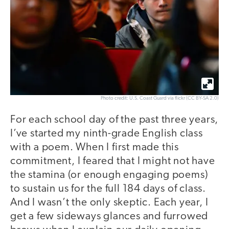
Photo credit: U.S. Coast Guard via flickr (CC BY-SA 2.0)
For each school day of the past three years,
I’ve started my ninth-grade English class
with a poem. When I first made this
commitment, I feared that I might not have
the stamina (or enough engaging poems)
to sustain us for the full 184 days of class.
And I wasn’t the only skeptic. Each year, I
get a few sideways glances and furrowed