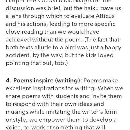
To Kill a Mockingbird
Harper Lee’s
. The
discussion was brief, but the haiku gave us
a lens through which to evaluate Atticus
and his actions, leading to more specific
close reading than we would have
achieved without the poem. (The fact that
both texts allude to a bird was just a happy
accident, by the way, but the kids loved
pointing that out, too.)
4. Poems inspire (writing):
Poems make
excellent inspirations for writing. When we
share poems with students and invite them
to respond with their own ideas and
musings while imitating the writer’s form
or style, we empower them to develop a
voice, to work at something that will