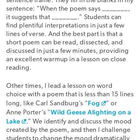
sentence frame. They fill in the blanks in my
sentence: “When the poem says _______,
it suggests that _______.” Students can
find plentiful interpretations in just a few
lines of verse. And the best part is that a
short poem can be read, dissected, and
discussed in just a few minutes, providing
an excellent warmup in a lesson on close
reading.
Other times, I lead a lesson on word
choice with a poem that is less than 15 lines
Fog
long, like Carl Sandburg’s “
” or
Wild Geese Alighting on a
Anne Porter’s “
Lake
.” We identify and discuss the mood
created by the poem, and then I challenge
students to change the mood dramatically