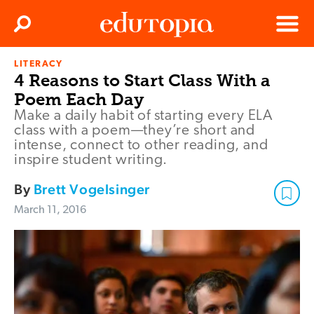
Clos
Search
Menu
LITERACY
Edutopia
4 Reasons to Start Class With a
Poem Each Day
Make a daily habit of starting every ELA
class with a poem—they’re short and
intense, connect to other reading, and
inspire student writing.
By
Brett Vogelsinger
March 11, 2016