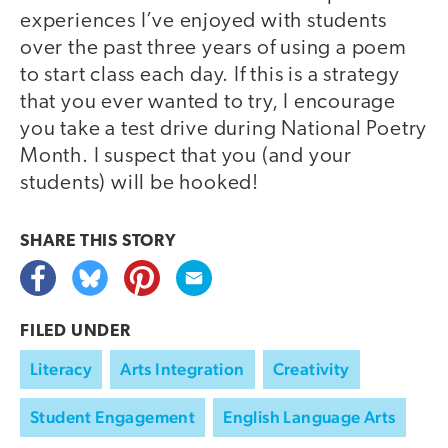
experiences I’ve enjoyed with students
over the past three years of using a poem
to start class each day. If this is a strategy
that you ever wanted to try, I encourage
you take a test drive during National Poetry
Month. I suspect that you (and your
students) will be hooked!
SHARE THIS
STORY
FILED UNDER
Literacy
Arts Integration
Creativity
Student Engagement
English Language Arts