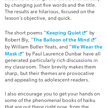
by changing just five words and the title.
The results are hilarious, focused on the
lesson’s objective, and quick.
Keeping Quiet
The short poems “
” by
The Balloon of the Mind
Robert Bly, “
”
We Wear the
by William Butler Yeats, and “
Mask
” by Paul Laurence Dunbar have all
generated particularly rich discussions in
my classroom. Their brevity makes them
sharp, but their themes are provocative
and appealing to adolescent readers.
I also encourage you to get your hands on
some of the phenomenal books of haiku
that are out there right now, from the