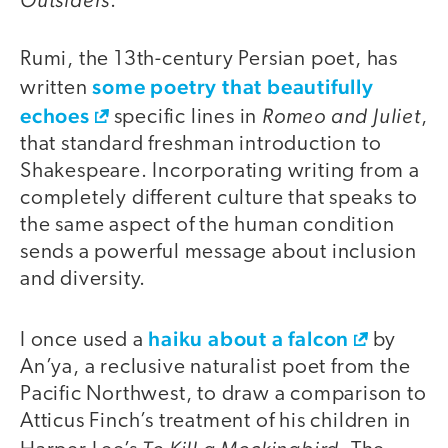
.
Rumi, the 13th-century Persian poet, has
some poetry that beautifully
written
echoes
Romeo and Juliet
specific lines in
,
that standard freshman introduction to
Shakespeare. Incorporating writing from a
completely different culture that speaks to
the same aspect of the human condition
sends a powerful message about inclusion
and diversity.
haiku about a falcon
I once used a
by
An’ya, a reclusive naturalist poet from the
Pacific Northwest, to draw a comparison to
Atticus Finch’s treatment of his children in