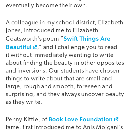
eventually become their own.
A colleague in my school district, Elizabeth
Jones, introduced me to Elizabeth
Swift Things Are
Coatsworth’s poem “
Beautiful
,” and I challenge you to read
it without immediately wanting to write
about finding the beauty in other opposites
and inversions. Our students have chosen
things to write about that are small and
large, rough and smooth, foreseen and
surprising, and they always uncover beauty
as they write.
Book Love Foundation
Penny Kittle, of
fame, first introduced me to Anis Mojgani’s