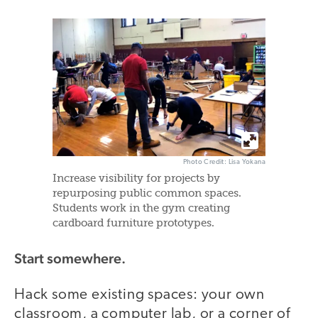
Photo Credit: Lisa Yokana
Increase visibility for projects by
repurposing public common spaces.
Students work in the gym creating
cardboard furniture prototypes.
Start somewhere.
Hack some existing spaces: your own
classroom, a computer lab, or a corner of