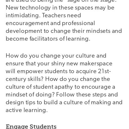
are used to being the "sage on the stage."
New technology in these spaces may be
intimidating. Teachers need
encouragement and professional
development to change their mindsets and
become facilitators of learning.
How do you change your culture and
ensure that your shiny new makerspace
will empower students to acquire 21st-
century skills? How do you change the
culture of student apathy to encourage a
mindset of doing? Follow these steps and
design tips to build a culture of making and
active learning.
Engage Students