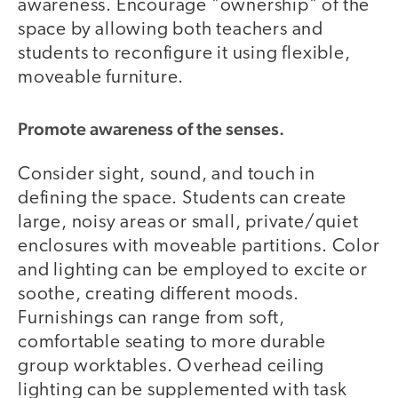
awareness. Encourage "ownership" of the
space by allowing both teachers and
students to reconfigure it using flexible,
moveable furniture.
Promote awareness of the senses.
Consider sight, sound, and touch in
defining the space. Students can create
large, noisy areas or small, private/quiet
enclosures with moveable partitions. Color
and lighting can be employed to excite or
soothe, creating different moods.
Furnishings can range from soft,
comfortable seating to more durable
group worktables. Overhead ceiling
lighting can be supplemented with task