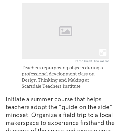
Photo Credit: Lisa Yokana
Teachers repurposing objects during a
professional development class on
Design Thinking and Making at
Scarsdale Teachers Institute.
Initiate a summer course that helps
teachers adopt the "guide on the side"
mindset. Organize a field trip to a local
makerspace to experience firsthand the