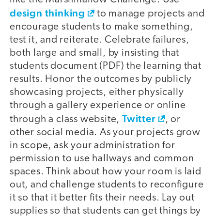
design thinking
to manage projects and
encourage students to make something,
test it, and reiterate. Celebrate failures,
both large and small, by insisting that
students document (PDF) the learning that
results. Honor the outcomes by publicly
showcasing projects, either physically
through a gallery experience or online
Twitter
through a class website,
, or
other social media. As your projects grow
in scope, ask your administration for
permission to use hallways and common
spaces. Think about how your room is laid
out, and challenge students to reconfigure
it so that it better fits their needs. Lay out
supplies so that students can get things by