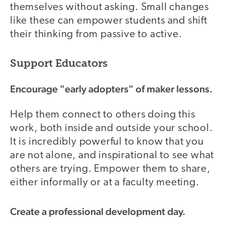
themselves without asking. Small changes
like these can empower students and shift
their thinking from passive to active.
Support Educators
Encourage "early adopters" of maker lessons.
Help them connect to others doing this
work, both inside and outside your school.
It is incredibly powerful to know that you
are not alone, and inspirational to see what
others are trying. Empower them to share,
either informally or at a faculty meeting.
Create a professional development day.