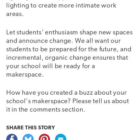
lighting to create more intimate work
areas.
Let students' enthusiasm shape new spaces
and announce change. We all want our
students to be prepared for the future, and
incremental, organic change ensures that
your school will be ready for a
makerspace.
How have you created a buzz about your
school's makerspace? Please tell us about
it in the comments section.
SHARE THIS
STORY