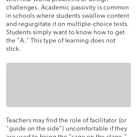
challenges. Academic passivity is common
in schools where students swallow content
and regurgitate it on multiple-choice tests.
Students simply want to know how to get
the "A." This type of learning does not
stick.
Teachers may find the role of facilitator (or
"guide on the side") uncomfortable if they