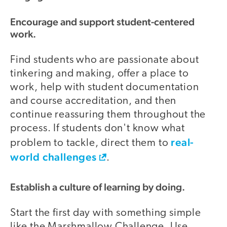
Encourage and support student-centered
work.
Find students who are passionate about
tinkering and making, offer a place to
work, help with student documentation
and course accreditation, and then
continue reassuring them throughout the
process. If students don't know what
real-
problem to tackle, direct them to
world challenges
.
Establish a culture of learning by doing.
Start the first day with something simple
like the Marshmallow Challenge. Use