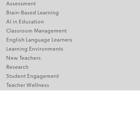
Assessment
Brain-Based Learning
AI in Education
Classroom Management
English Language Learners
Learning Environments
New Teachers
Research
Student Engagement
Teacher Wellness
Technology Integration
Topics A-Z
GRADE LEVELS
Pre-K
K-2 Primary