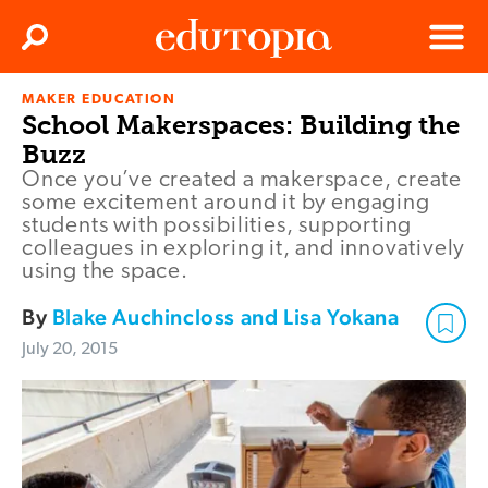
Clos
Search
Menu
MAKER EDUCATION
Edutopia
School Makerspaces: Building the
Buzz
Once you’ve created a makerspace, create
some excitement around it by engaging
students with possibilities, supporting
colleagues in exploring it, and innovatively
using the space.
By
Blake Auchincloss and Lisa Yokana
July 20, 2015