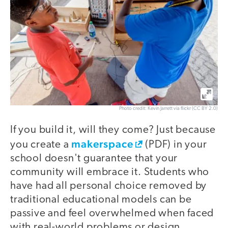
Photo credit: Kevin Jarrett via flickr (CC BY 2.0)
If you build it, will they come? Just because
makerspace
you create a
(PDF) in your
school doesn't guarantee that your
community will embrace it. Students who
have had all personal choice removed by
traditional educational models can be
passive and feel overwhelmed when faced
with real-world problems or design