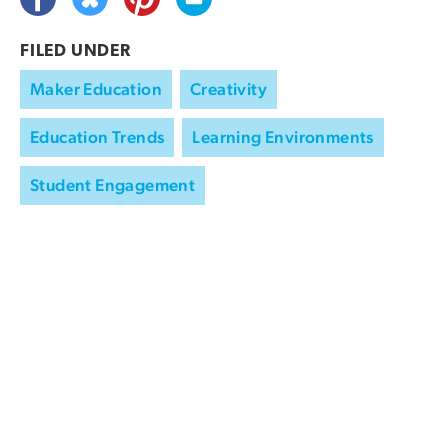
FILED UNDER
Maker Education
Creativity
Education Trends
Learning Environments
Student Engagement