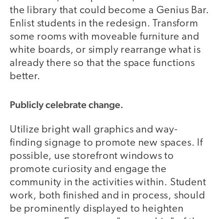
the library that could become a Genius Bar.
Enlist students in the redesign. Transform
some rooms with moveable furniture and
white boards, or simply rearrange what is
already there so that the space functions
better.
Publicly celebrate change.
Utilize bright wall graphics and way-
finding signage to promote new spaces. If
possible, use storefront windows to
promote curiosity and engage the
community in the activities within. Student
work, both finished and in process, should
be prominently displayed to heighten