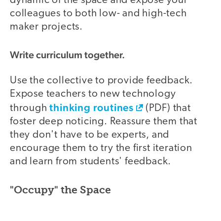
dynamic of the space and expose your
colleagues to both low- and high-tech
maker projects.
Write curriculum together.
Use the collective to provide feedback.
Expose teachers to new technology
thinking routines
through
(PDF) that
foster deep noticing. Reassure them that
they don't have to be experts, and
encourage them to try the first iteration
and learn from students' feedback.
"Occupy" the Space