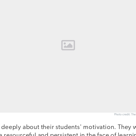
Photo credit: Th
 deeply about their students' motivation. They 
e resourceful and persistent in the face of learn