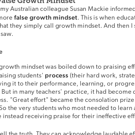
 False Growth Mindset
en my Australian colleague Susan Mackie informe
false growth mindset
 more
. This is when educa
 that they simply call growth mindset. And then I 
 saw.
e
 growth mindset was boiled down to praising eff
process
aising students'
(their hard work, strat
ying it to their performance, learning, or prog
 But in many teachers' practice, it had become
ss. "Great effort" became the consolation prize
 So the very students who most needed to learn
e instead receiving praise for their ineffective eff
ell the truth. They can acknowledge laudable eff