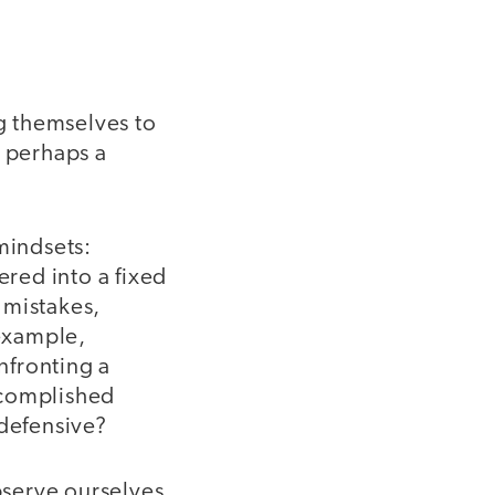
g themselves to
- perhaps a
mindsets:
red into a fixed
 mistakes,
 example,
nfronting a
ccomplished
 defensive?
bserve ourselves