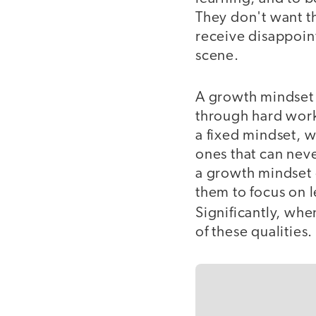
They don't want th
receive disappoint
scene.
A growth mindset i
through hard work,
a fixed mindset, wh
ones that can nev
a growth mindset 
them to focus on l
Significantly, whe
of these qualities.