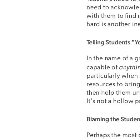
need to acknowled
with them to find 
hard is another in
Telling Students "
In the name of a 
anythi
capable of
particularly when 
resources to bring
then help them un
It's not a hollow 
Blaming the Studen
Perhaps the most 