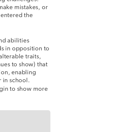
 make mistakes, or
 entered the
d abilities
s in opposition to
alterable traits,
ues to show) that
ion, enabling
 in school.
egin to show more