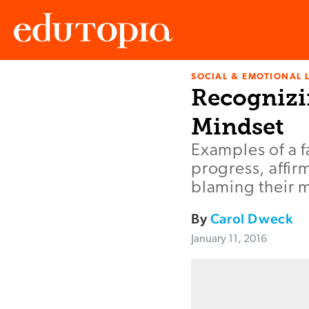
SOCIAL & EMOTIONAL 
Edutopia
Recognizi
Mindset
Examples of a f
progress, affir
blaming their m
By
Carol Dweck
January 11, 2016