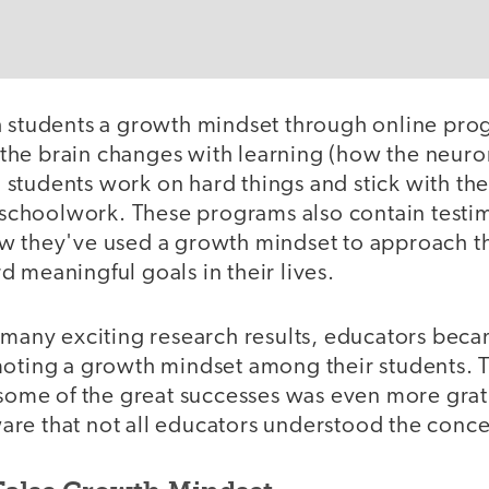
h students a growth mindset through online pro
he brain changes with learning (how the neuro
students work on hard things and stick with th
r schoolwork. These programs also contain testi
w they've used a growth mindset to approach t
 meaningful goals in their lives.
e many exciting research results, educators bec
moting a growth mindset among their students. 
 some of the great successes was even more grat
re that not all educators understood the concep