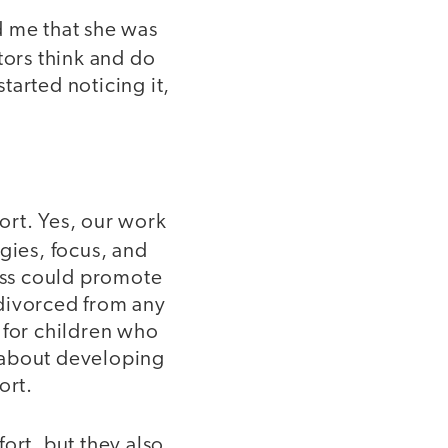
d me that she was
tors think and do
started noticing it,
ort. Yes, our work
egies, focus, and
ress could promote
 divorced from any
 for children who
 about developing
ort.
ort, but they also