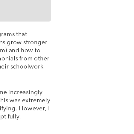
grams that
ns grow stronger
em) and how to
monials from other
heir schoolwork
ame increasingly
This was extremely
ifying. However, I
t fully.