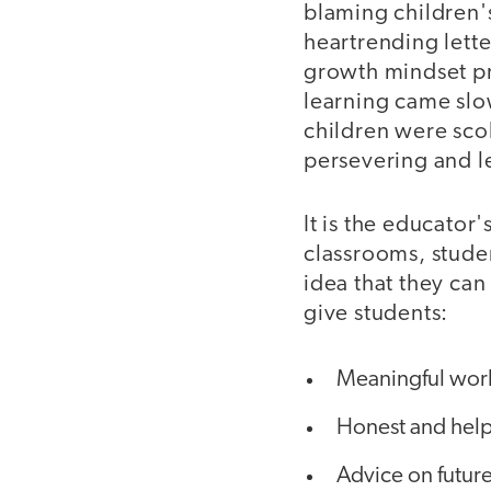
blaming children's
heartrending lette
growth mindset pri
learning came slow
children were sco
persevering and le
It is the educator
classrooms, studen
idea that they can
give students:
Meaningful wor
Honest and help
Advice on future