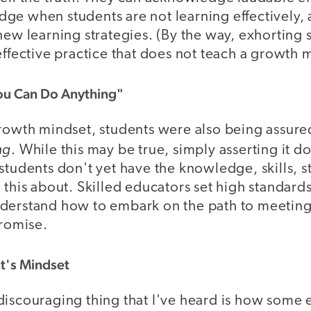
ge when students are not learning effectively,
new learning strategies. (By the way, exhorting s
effective practice that does not teach a growth 
You Can Do Anything"
growth mindset, students were also being assure
ng
. While this may be true, simply asserting it d
students don't yet have the knowledge, skills, st
 this about. Skilled educators set high standards
derstand how to embark on the path to meeting
promise.
t's Mindset
discouraging thing that I've heard is how some 