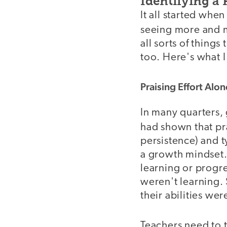
Identifying a
It all started wh
seeing more and
all sorts of things
too. Here's what I
Praising Effort Alon
In many quarters,
had shown that pr
persistence) and t
a growth mindset.
learning or progre
weren't learning.
their abilities wer
Teachers need to t