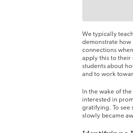
We typically teac
demonstrate how t
connections when 
apply this to thei
students about ho
and to work toward
In the wake of th
interested in pro
gratifying. To see
slowly became awa