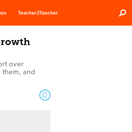
Clos
eos
Teacher2Teacher
Sear
Growth
ort over
g them, and