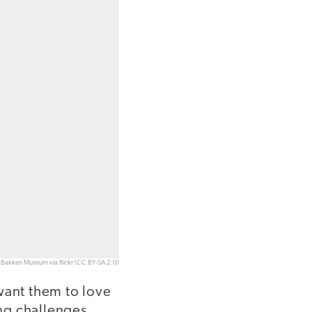
e Bakken Museum via flickr (CC BY-SA 2.0)
want them to love
ing challenges.