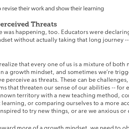
 revise their work and show their learning
erceived Threats
e was happening, too. Educators were declarin
set without actually taking that long journey -
alize that every one of us is a mixture of both 
n a growth mindset, and sometimes we’re trigge
e perceive as threats. These can be challenges,
isms that threaten our sense of our abilities -- for
known territory with a new teaching method, co
t learning, or comparing ourselves to a more a
nspired to try new things, or are we anxious or
toward more of a growth mindset, we need to o