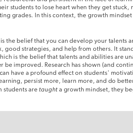
eir students to lose heart when they get stuck,
ing grades. In this context, the growth mindset
s the belief that you can develop your talents an
 good strategies, and help from others. It stand
ich is the belief that talents and abilities are un
er be improved. Research has shown (and contin
can have a profound effect on students' motivat
earning, persist more, learn more, and do better
taught
n students are
a growth mindset, they b