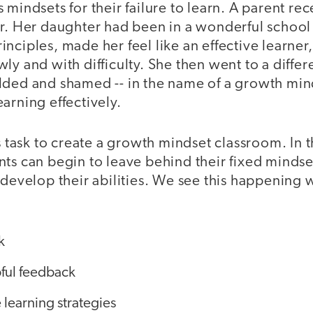
 mindsets for their failure to learn. A parent re
r. Her daughter had been in a wonderful school 
nciples, made her feel like an effective learne
ly and with difficulty. She then went to a diffe
lded and shamed -- in the name of a growth minds
arning effectively.
's task to create a growth mindset classroom. In t
ts can begin to leave behind their fixed mindset
 develop their abilities. We see this happening
k
ful feedback
 learning strategies