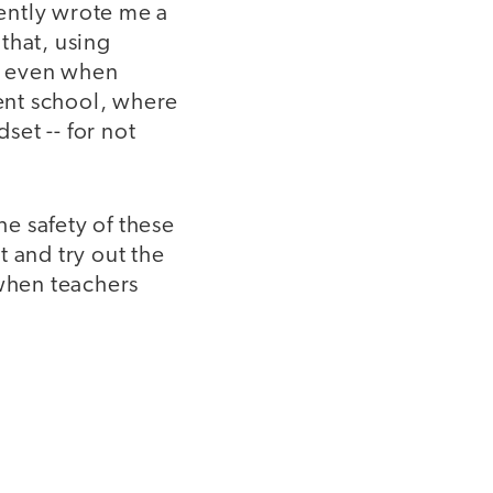
cently wrote me a
that, using
r, even when
rent school, where
et -- for not
he safety of these
 and try out the
 when teachers