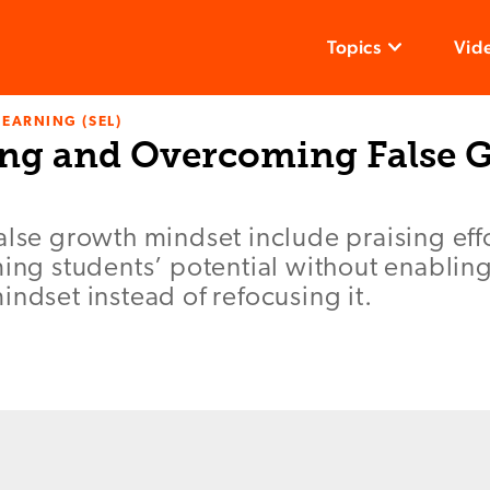
Topics
Vid
LEARNING (SEL)
ng and Overcoming False 
alse growth mindset include praising eff
ming students’ potential without enablin
indset instead of refocusing it.