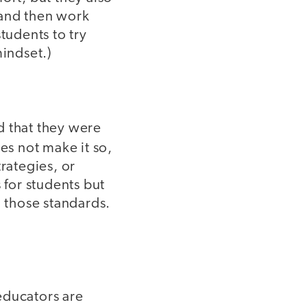
 and then work
tudents to try
mindset.)
d that they were
oes not make it so,
rategies, or
 for students but
 those standards.
educators are