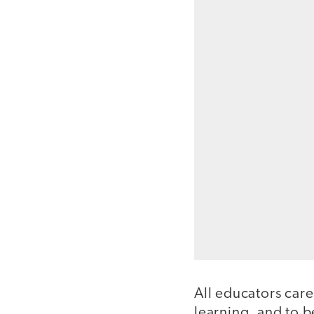
All educators care
learning, and to b