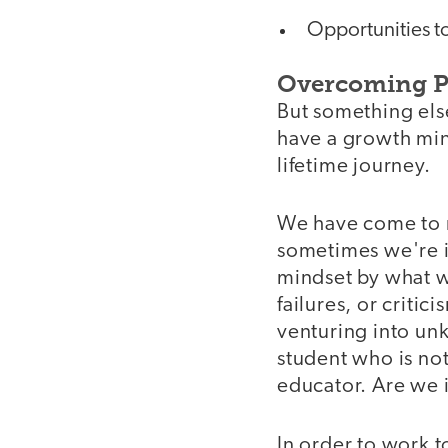
Opportunities to
Overcoming P
But something els
have a growth mind
lifetime journey.
We have come to re
sometimes we're i
mindset by what w
failures, or critic
venturing into un
student who is no
educator. Are we i
In order to work 