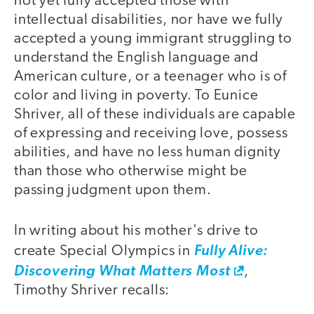
not yet fully accepted those with
intellectual disabilities, nor have we fully
accepted a young immigrant struggling to
understand the English language and
American culture, or a teenager who is of
color and living in poverty. To Eunice
Shriver, all of these individuals are capable
of expressing and receiving love, possess
abilities, and have no less human dignity
than those who otherwise might be
passing judgment upon them.
In writing about his mother's drive to
create Special Olympics in
Fully Alive:
Discovering What Matters Most
,
Timothy Shriver recalls: