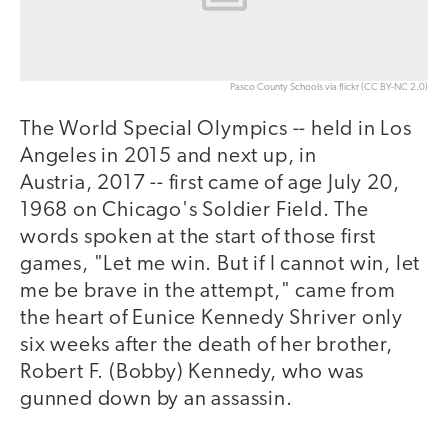
Pasco County Schools via flickr (CC BY-NC 2.0)
The World Special Olympics -- held in Los
Angeles in 2015 and next up, in
Austria, 2017 -- first came of age July 20,
1968 on Chicago's Soldier Field. The
words spoken at the start of those first
games, "Let me win. But if I cannot win, let
me be brave in the attempt," came from
the heart of Eunice Kennedy Shriver only
six weeks after the death of her brother,
Robert F. (Bobby) Kennedy, who was
gunned down by an assassin.