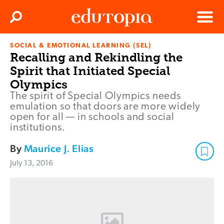
Clos
Search
Menu
SOCIAL & EMOTIONAL LEARNING (SEL)
Edutopia
Recalling and Rekindling the
Spirit that Initiated Special
Olympics
The spirit of Special Olympics needs
emulation so that doors are more widely
open for all — in schools and social
institutions.
By
Maurice J. Elias
July 13, 2016