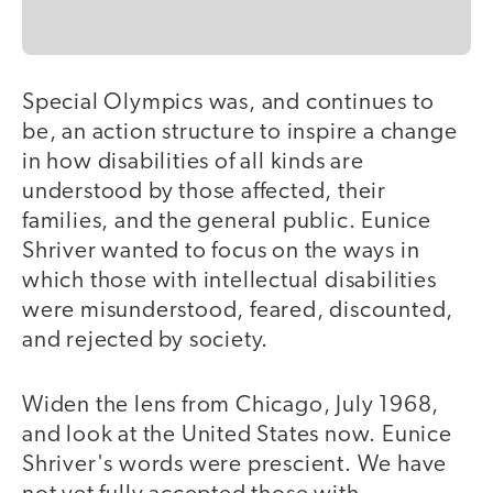
Special Olympics was, and continues to
be, an action structure to inspire a change
in how disabilities of all kinds are
understood by those affected, their
families, and the general public. Eunice
Shriver wanted to focus on the ways in
which those with intellectual disabilities
were misunderstood, feared, discounted,
and rejected by society.
Widen the lens from Chicago, July 1968,
and look at the United States now. Eunice
Shriver's words were prescient. We have