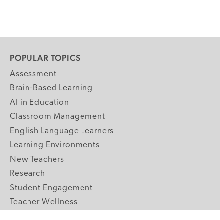
POPULAR TOPICS
Assessment
Brain-Based Learning
AI in Education
Classroom Management
English Language Learners
Learning Environments
New Teachers
Research
Student Engagement
Teacher Wellness
Technology Integration