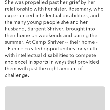
She was propelled past her grief by her
relationship with her sister, Rosemary, who
experienced intellectual disabilities, and
the many young people she and her
husband, Sargent Shriver, brought into
their home on weekends and during the
summer. At Camp Shriver -- their home -
- Eunice created opportunities for youth
with intellectual disabilities to compete
and excel in sports in ways that provided
them with just the right amount of
challenge.