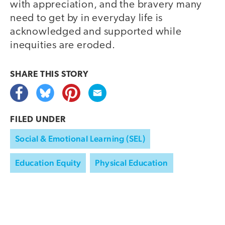
with appreciation, and the bravery many
need to get by in everyday life is
acknowledged and supported while
inequities are eroded.
SHARE THIS
STORY
FILED UNDER
Social & Emotional Learning (SEL)
Education Equity
Physical Education