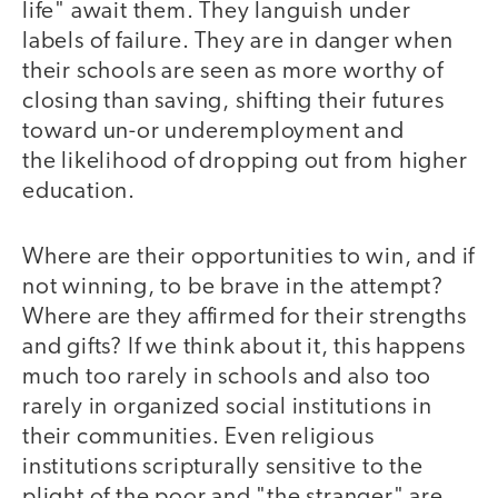
life" await them. They languish under
labels of failure. They are in danger when
their schools are seen as more worthy of
closing than saving, shifting their futures
toward un-or underemployment and
the likelihood of dropping out from higher
education.
Where are their opportunities to win, and if
not winning, to be brave in the attempt?
Where are they affirmed for their strengths
and gifts? If we think about it, this happens
much too rarely in schools and also too
rarely in organized social institutions in
their communities. Even religious
institutions scripturally sensitive to the
plight of the poor and "the stranger" are