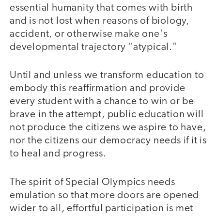
essential humanity that comes with birth
and is not lost when reasons of biology,
accident, or otherwise make one's
developmental trajectory "atypical."
Until and unless we transform education to
embody this reaffirmation and provide
every student with a chance to win or be
brave in the attempt, public education will
not produce the citizens we aspire to have,
nor the citizens our democracy needs if it is
to heal and progress.
The spirit of Special Olympics needs
emulation so that more doors are opened
wider to all, effortful participation is met