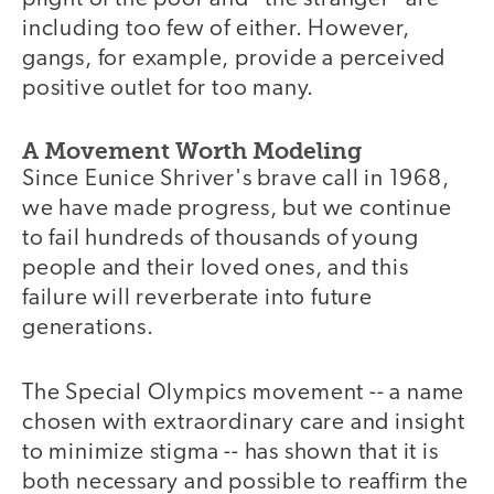
including too few of either. However,
gangs, for example, provide a perceived
positive outlet for too many.
A Movement Worth Modeling
Since Eunice Shriver's brave call in 1968,
we have made progress, but we continue
to fail hundreds of thousands of young
people and their loved ones, and this
failure will reverberate into future
generations.
The Special Olympics movement -- a name
chosen with extraordinary care and insight
to minimize stigma -- has shown that it is
both necessary and possible to reaffirm the