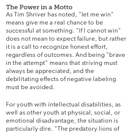
The Power in a Motto
As Tim Shriver has noted, "let me win"
means give me a real chance to be
successful at something. "If I cannot win"
does not mean to expect failure, but rather
it is a call to recognize honest effort,
regardless of outcomes. And being "brave
in the attempt" means that striving must
always be appreciated, and the
debilitating effects of negative labeling
must be avoided.
For youth with intellectual disabilities, as
well as other youth at physical, social, or
emotional disadvantage, the situation is
particularly dire. "The predatory lions of