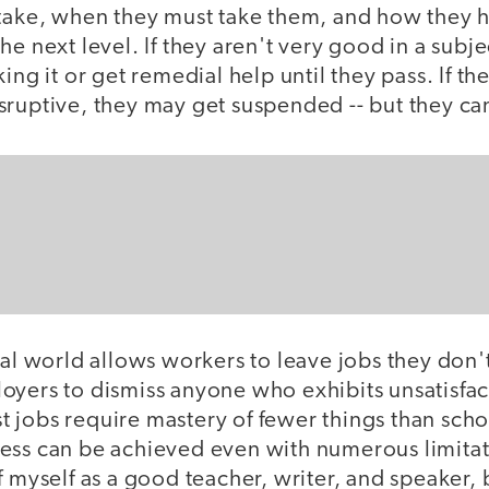
 take, when they must take them, and how they h
he next level. If they aren't very good in a subje
ing it or get remedial help until they pass. If th
ruptive, they may get suspended -- but they can'
eal world allows workers to leave jobs they don't
oyers to dismiss anyone who exhibits unsatisfac
 jobs require mastery of fewer things than scho
ess can be achieved even with numerous limitat
f myself as a good teacher, writer, and speaker, b