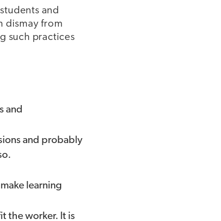
 students and
en dismay from
g such practices
es and
isions and probably
so.
o make learning
 the worker. It is