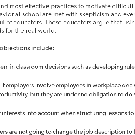
nd most effective practices to motivate difficult
avior at school are met with skepticism and ev
ul of educators. These educators argue that usin
ds for the real world.
 objections include:
hem in classroom decisions such as developing rul
ce if employers involve employees in workplace dec
roductivity, but they are under no obligation to do 
 interests into account when structuring lessons t
s are not going to change the job description to fit