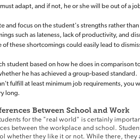
st adapt, and if not, he or she will be out of a jo
e and focus on the student's strengths rather tha
ngs such as lateness, lack of productivity, and dis
of these shortcomings could easily lead to dismis
h student based on how he does in comparison to 
whether he has achieved a group-based standard.
an't fulfill at least minimum job requirements, you 
ry long.
ferences Between School and Work
udents for the "real world" is certainly importa
nces between the workplace and school. Studen
ol whether they like it or not. While there, they