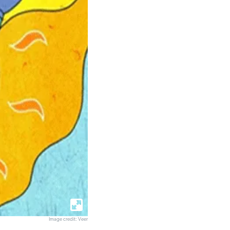
Image credit: Veer