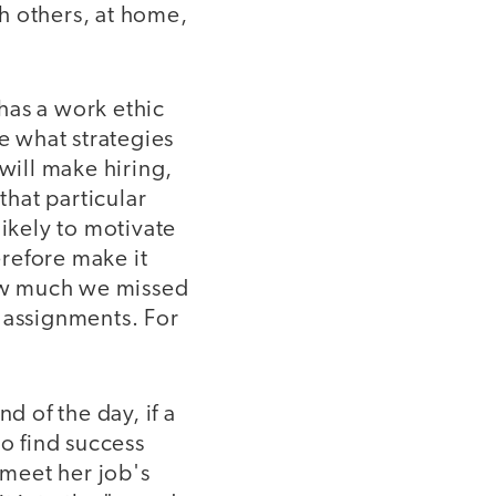
h others, at home,
has a work ethic
ne what strategies
will make hiring,
that particular
likely to motivate
refore make it
how much we missed
 assignments. For
d of the day, if a
to find success
 meet her job's