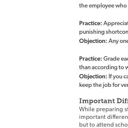
the employee who mu
Practice:
Appreciat
punishing shortcomi
Objection:
Any one 
Practice:
Grade eac
than according to 
Objection:
If you c
keep the job for ve
Important Dif
While preparing st
important differe
but to attend scho