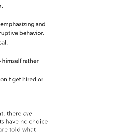
b.
n emphasizing and
ruptive behavior.
sal.
himself rather
won't get hired or
are
nt, there
ts have no choice
 are told what