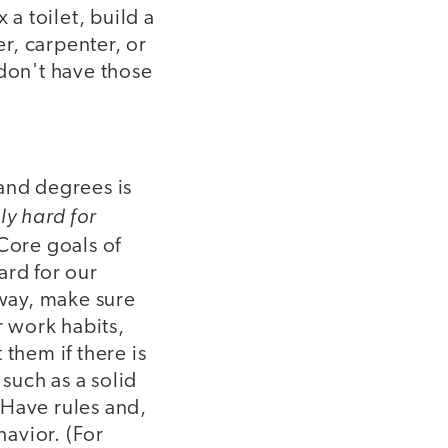
 a toilet, build a
er, carpenter, or
 don't have those
and degrees is
ly hard for
Core goals of
ard for our
 way, make sure
 work habits,
them if there is
 such as a solid
 Have rules and,
avior. (For