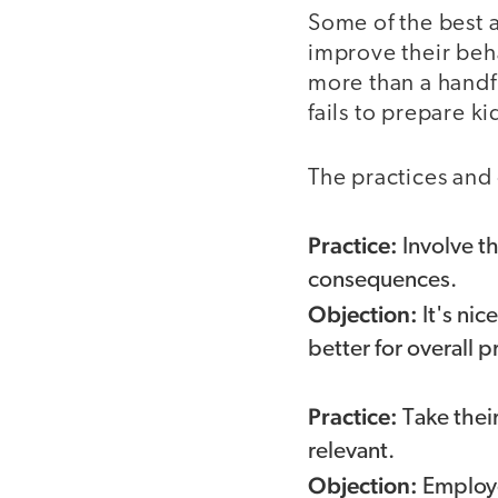
Some of the best a
improve their beh
more than a handf
fails to prepare ki
The practices and
Practice:
Involve t
consequences.
Objection:
It's ni
better for overall p
Practice:
Take their
relevant.
Objection:
Employer