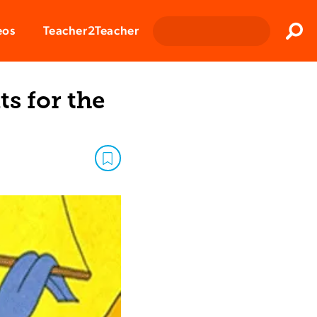
Clos
eos
Teacher2Teacher
Sear
ts for the