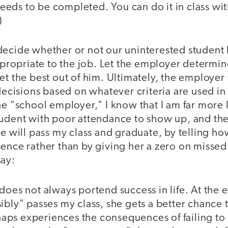
eds to be completed. You can do it in class wit
)
decide whether or not our uninterested student 
appropriate to the job. Let the employer determi
et the best out of him. Ultimately, the employer 
 decisions based on whatever criteria are used in 
he "school employer," I know that I am far more 
tudent with poor attendance to show up, and the
she will pass my class and graduate, by telling 
sence rather than by giving her a zero on missed
say:
does not always portend success in life. At the en
ibly" passes my class, she gets a better chance 
erhaps experiences the consequences of failing to