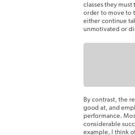
classes they must
order to move to t
either continue tak
unmotivated or dis
By contrast, the r
good at, and empl
performance. Most
considerable succ
example, I think o