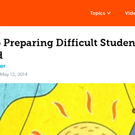
Topics
Vid
T
 Preparing Difficult Studen
d
er
May 12, 2014