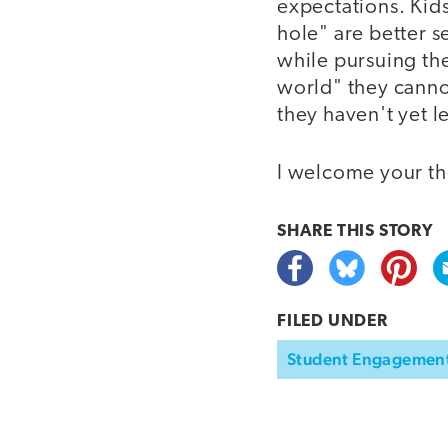
expectations. Kids
hole" are better s
while pursuing thei
world" they canno
they haven't yet 
I welcome your th
SHARE THIS
STORY
FILED UNDER
Student Engagemen