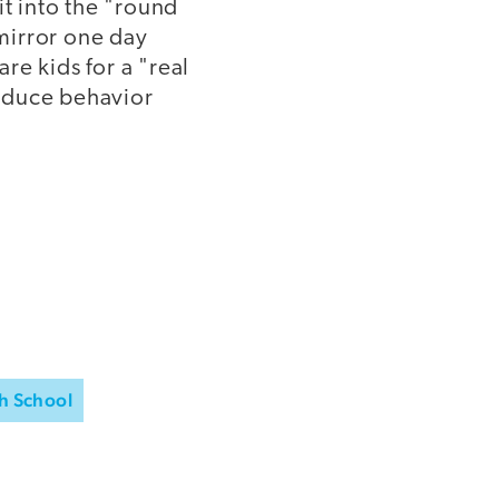
it into the "round
 mirror one day
are kids for a "real
roduce behavior
h School