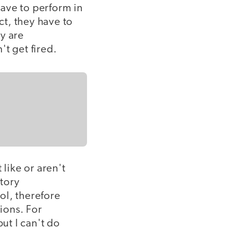
ave to perform in
ct, they have to
ey are
t get fired.
 like or aren't
tory
ol, therefore
ions. For
ut I can't do