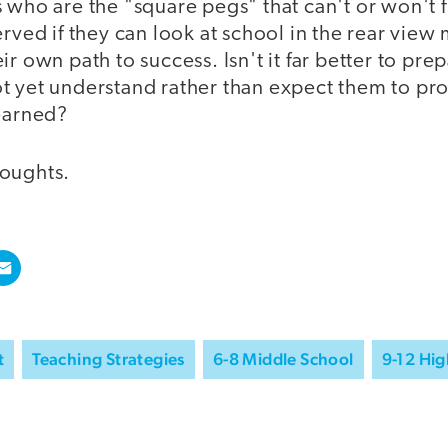
 who are the "square pegs" that can't or won't f
erved if they can look at school in the rear view
r own path to success. Isn't it far better to prep
t yet understand rather than expect them to p
learned?
oughts.
t
Teaching Strategies
6-8 Middle School
9-12 Hig