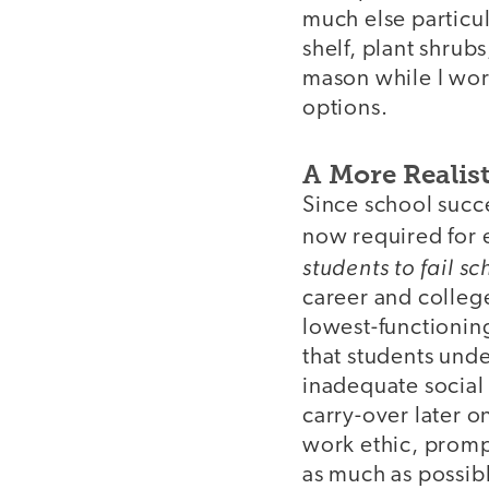
much else particula
shelf, plant shrub
mason while I work
options.
A More Realist
Since school succ
now required for en
students to fail sc
career and college
lowest-functioning
that students und
inadequate social 
carry-over later o
work ethic, promp
as much as possib