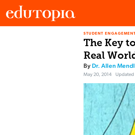
STUDENT ENGAGEMEN
Edutopia
The Key to
Real Worl
By
Dr. Allen Mendl
May 20, 2014
Updated