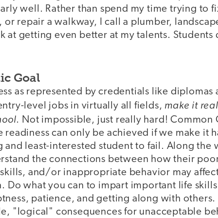
rly well. Rather than spend my time trying to fix
s, or repair a walkway, I call a plumber, landscap
 at getting even better at my talents. Students
ic Goal
ess as represented by credentials like diplomas 
make it real
try-level jobs in virtually all fields,
hool
. Not impossible, just really hard! Common 
 readiness can only be achieved if we make it h
 and least-interested student to fail. Along the
erstand the connections between how their poor
skills, and/or inappropriate behavior may affect 
n. Do what you can to impart important life skills
tness, patience, and getting along with others.
le, "logical" consequences for unacceptable beh