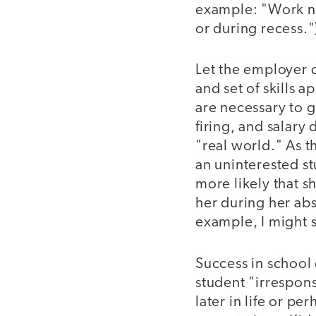
example: "Work ne
or during recess."
Let the employer 
and set of skills 
are necessary to g
firing, and salary
"real world." As t
an uninterested s
more likely that 
her during her ab
example, I might 
Success in school 
student "irrespons
later in life or p