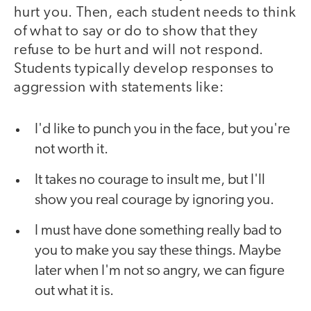
hurt you. Then, each student needs to think
of what to say or do to show that they
refuse to be hurt and will not respond.
Students typically develop responses to
aggression with statements like:
I'd like to punch you in the face, but you're
not worth it.
It takes no courage to insult me, but I'll
show you real courage by ignoring you.
I must have done something really bad to
you to make you say these things. Maybe
later when I'm not so angry, we can figure
out what it is.