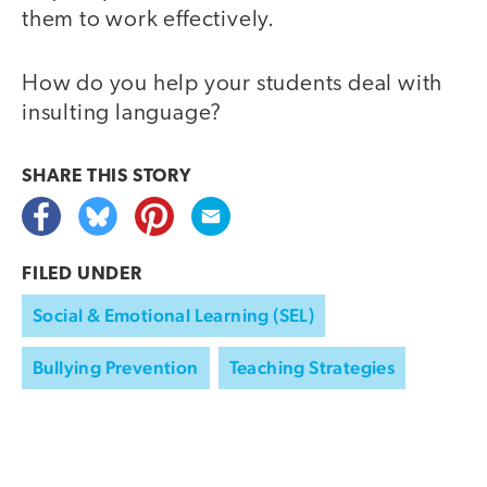
them to work effectively.
How do you help your students deal with
insulting language?
SHARE THIS
STORY
FILED UNDER
Social & Emotional Learning (SEL)
Bullying Prevention
Teaching Strategies