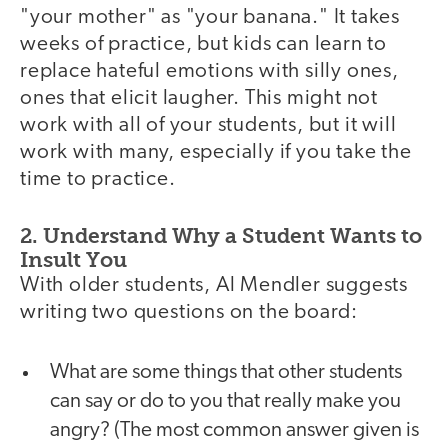
"your mother" as "your banana." It takes
weeks of practice, but kids can learn to
replace hateful emotions with silly ones,
ones that elicit laugher. This might not
work with all of your students, but it will
work with many, especially if you take the
time to practice.
2. Understand Why a Student Wants to
Insult You
With older students, Al Mendler suggests
writing two questions on the board:
What are some things that other students
can say or do to you that really make you
angry? (The most common answer given is