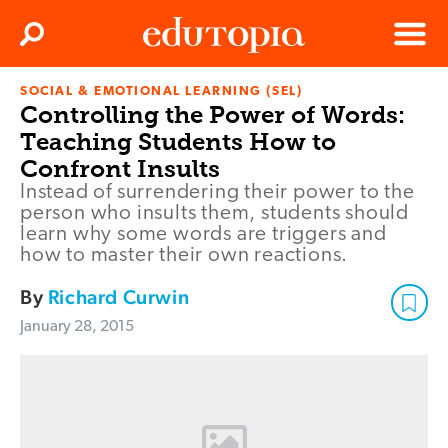
Clos
Search
Menu
SOCIAL & EMOTIONAL LEARNING (SEL)
Edutopia
Controlling the Power of Words:
Teaching Students How to
Confront Insults
Instead of surrendering their power to the
person who insults them, students should
learn why some words are triggers and
how to master their own reactions.
By
Richard Curwin
January 28, 2015