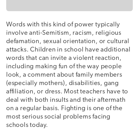
Words with this kind of power typically
involve anti-Semitism, racism, religious
defamation, sexual orientation, or cultural
attacks. Children in school have additional
words that can invite a violent reaction,
including making fun of the way people
look, a comment about family members
(especially mothers), disabilities, gang
affiliation, or dress. Most teachers have to
deal with both insults and their aftermath
on a regular basis. Fighting is one of the
most serious social problems facing
schools today.