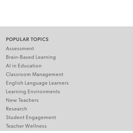
POPULAR TOPICS
Assessment
Brain-Based Learning
AI in Education
Classroom Management
English Language Learners
Learning Environments
New Teachers
Research
Student Engagement
Teacher Wellness