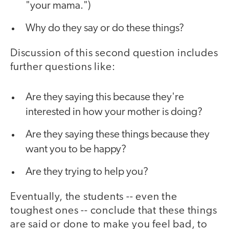
"your mama.")
Why do they say or do these things?
Discussion of this second question includes
further questions like:
Are they saying this because they're
interested in how your mother is doing?
Are they saying these things because they
want you to be happy?
Are they trying to help you?
Eventually, the students -- even the
toughest ones -- conclude that these things
are said or done to make you feel bad, to