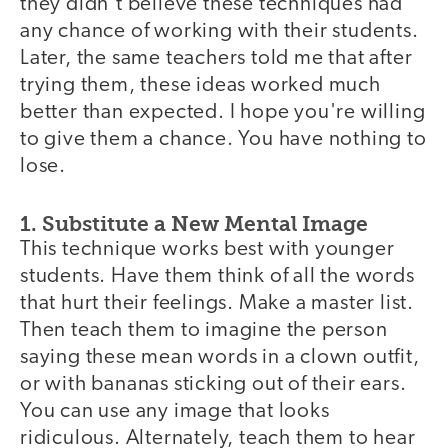
they didn't believe these techniques had
any chance of working with their students.
Later, the same teachers told me that after
trying them, these ideas worked much
better than expected. I hope you're willing
to give them a chance. You have nothing to
lose.
1. Substitute a New Mental Image
This technique works best with younger
students. Have them think of all the words
that hurt their feelings. Make a master list.
Then teach them to imagine the person
saying these mean words in a clown outfit,
or with bananas sticking out of their ears.
You can use any image that looks
ridiculous. Alternately, teach them to hear