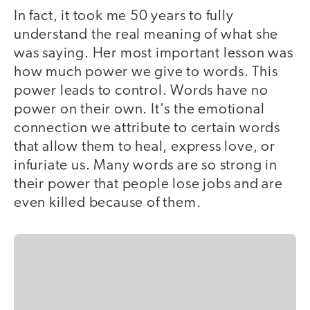
In fact, it took me 50 years to fully
understand the real meaning of what she
was saying. Her most important lesson was
how much power we give to words. This
power leads to control. Words have no
power on their own. It's the emotional
connection we attribute to certain words
that allow them to heal, express love, or
infuriate us. Many words are so strong in
their power that people lose jobs and are
even killed because of them.