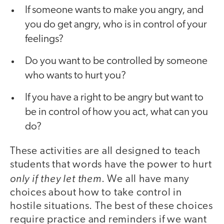
If someone wants to make you angry, and
you do get angry, who is in control of your
feelings?
Do you want to be controlled by someone
who wants to hurt you?
If you have a right to be angry but want to
be in control of how you act, what can you
do?
These activities are all designed to teach
students that words have the power to hurt
only if they let them
. We all have many
choices about how to take control in
hostile situations. The best of these choices
require practice and reminders if we want