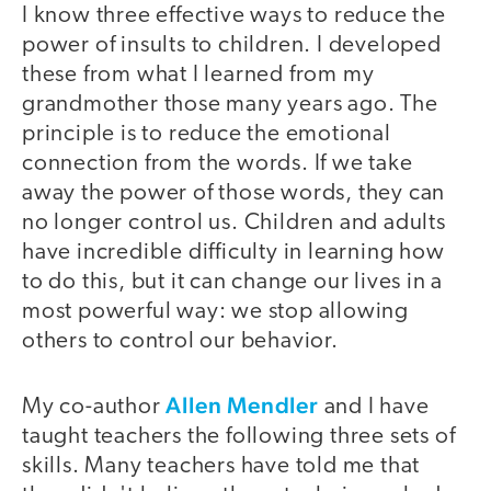
I know three effective ways to reduce the
power of insults to children. I developed
these from what I learned from my
grandmother those many years ago. The
principle is to reduce the emotional
connection from the words. If we take
away the power of those words, they can
no longer control us. Children and adults
have incredible difficulty in learning how
to do this, but it can change our lives in a
most powerful way: we stop allowing
others to control our behavior.
Allen Mendler
My co-author
and I have
taught teachers the following three sets of
skills. Many teachers have told me that