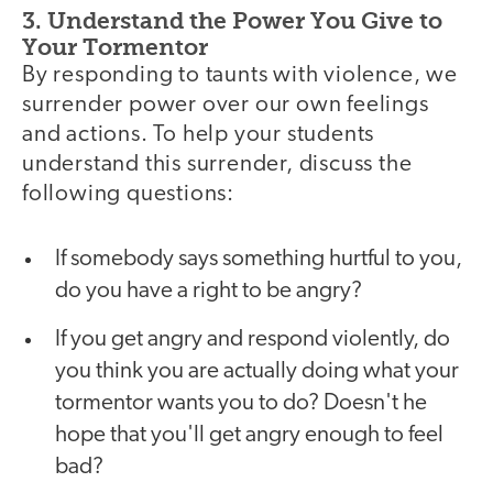
3. Understand the Power You Give to
Your Tormentor
By responding to taunts with violence, we
surrender power over our own feelings
and actions. To help your students
understand this surrender, discuss the
following questions:
If somebody says something hurtful to you,
do you have a right to be angry?
If you get angry and respond violently, do
you think you are actually doing what your
tormentor wants you to do? Doesn't he
hope that you'll get angry enough to feel
bad?