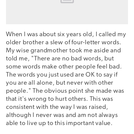
When I was about six years old, I called my
older brother a slew of four-letter words.
My wise grandmother took me aside and
told me, "There are no bad words, but
some words make other people feel bad.
The words you just used are OK to say if
you are all alone, but never with other
people." The obvious point she made was
that it's wrong to hurt others. This was
consistent with the way I was raised,
although I never was and am not always
able to live up to this important value.