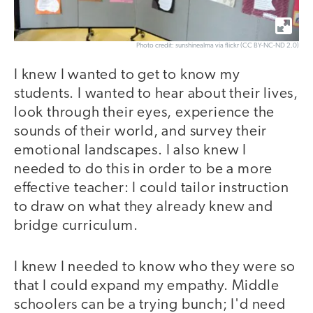
Photo credit: sunshinealma via flickr (CC BY-NC-ND 2.0)
I knew I wanted to get to know my
students. I wanted to hear about their lives,
look through their eyes, experience the
sounds of their world, and survey their
emotional landscapes. I also knew I
needed to do this in order to be a more
effective teacher: I could tailor instruction
to draw on what they already knew and
bridge curriculum.
I knew I needed to know who they were so
that I could expand my empathy. Middle
schoolers can be a trying bunch; I'd need