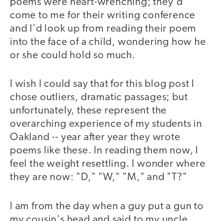
poems were heart-wrenching; they'd
come to me for their writing conference
and I'd look up from reading their poem
into the face of a child, wondering how he
or she could hold so much.
I wish I could say that for this blog post I
chose outliers, dramatic passages; but
unfortunately, these represent the
overarching experience of my students in
Oakland -- year after year they wrote
poems like these. In reading them now, I
feel the weight resettling. I wonder where
they are now: "D," "W," "M," and "T?"
I am from the day when a guy put a gun to
my cousin's head and said to my uncle