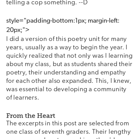
telling a cop something. --D
style="padding-bottom:1px; margin-left:
20px;">
I did a version of this poetry unit for many
years, usually as a way to begin the year. I
quickly realized that not only was I learning
about my class, but as students shared their
poetry, their understanding and empathy
for each other also expanded. This, I knew,
was essential to developing a community
of learners.
From the Heart
The excerpts in this post are selected from
one class of seventh graders. Their lengthy