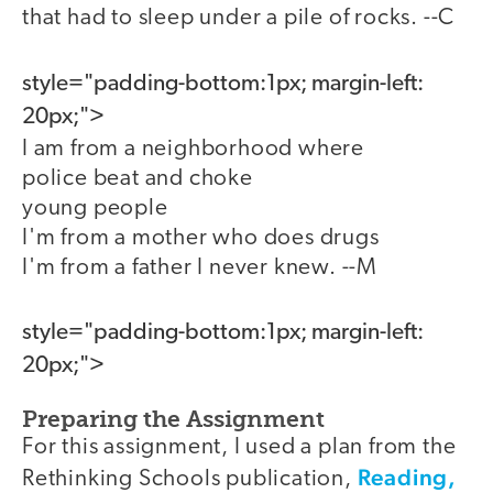
that had to sleep under a pile of rocks. --C
style="padding-bottom:1px; margin-left:
20px;">
I am from a neighborhood where
police beat and choke
young people
I'm from a mother who does drugs
I'm from a father I never knew. --M
style="padding-bottom:1px; margin-left:
20px;">
Preparing the Assignment
For this assignment, I used a plan from the
Reading,
Rethinking Schools publication,