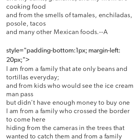
cooking food
and from the smells of tamales, enchiladas,
posole, tacos
and many other Mexican foods.--A
style="padding-bottom:1px; margin-left:
20px;">
I am from a family that ate only beans and
tortillas everyday;
and from kids who would see the ice cream
man pass
but didn't have enough money to buy one
I am from a family who crossed the border
to come here
hiding from the cameras in the trees that
wanted to catch them and from a family