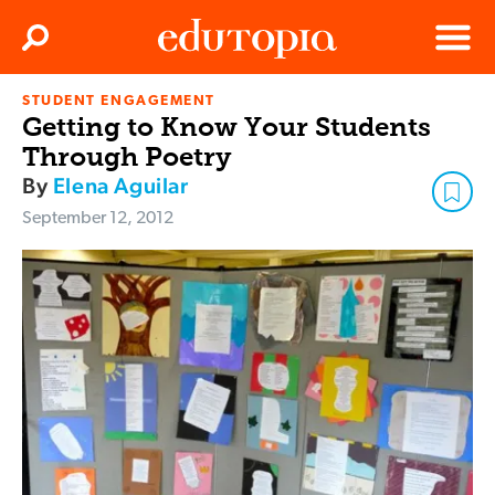
Clos
Search
Menu
STUDENT ENGAGEMENT
Edutopia
Getting to Know Your Students
Through Poetry
By
Elena Aguilar
September 12, 2012