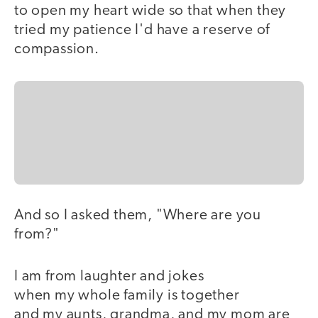
to open my heart wide so that when they
tried my patience I'd have a reserve of
compassion.
And so I asked them, "Where are you
from?"
I am from laughter and jokes
when my whole family is together
and my aunts, grandma, and my mom are