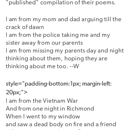
"published" compilation of their poems.
I am from my mom and dad arguing till the
crack of dawn
I am from the police taking me and my
sister away from our parents
I am from missing my parents day and night
thinking about them, hoping they are
thinking about me too. --W
style="padding-bottom:1px; margin-left:
20px;">
I am from the Vietnam War
And from one night in Richmond
When I went to my window
and saw a dead body on fire and a friend