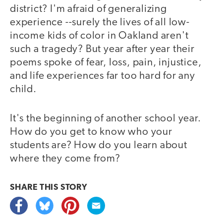
district? I'm afraid of generalizing
experience --surely the lives of all low-
income kids of color in Oakland aren't
such a tragedy? But year after year their
poems spoke of fear, loss, pain, injustice,
and life experiences far too hard for any
child.
It's the beginning of another school year.
How do you get to know who your
students are? How do you learn about
where they come from?
SHARE THIS
STORY