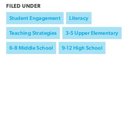
FILED UNDER
Student Engagement
Literacy
Teaching Strategies
3-5 Upper Elementary
6-8 Middle School
9-12 High School