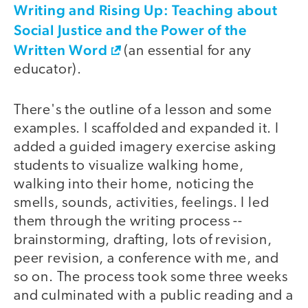
Writing and Rising Up: Teaching about
Social Justice and the Power of the
Written Word
(an essential for any
educator).
There's the outline of a lesson and some
examples. I scaffolded and expanded it. I
added a guided imagery exercise asking
students to visualize walking home,
walking into their home, noticing the
smells, sounds, activities, feelings. I led
them through the writing process --
brainstorming, drafting, lots of revision,
peer revision, a conference with me, and
so on. The process took some three weeks
and culminated with a public reading and a