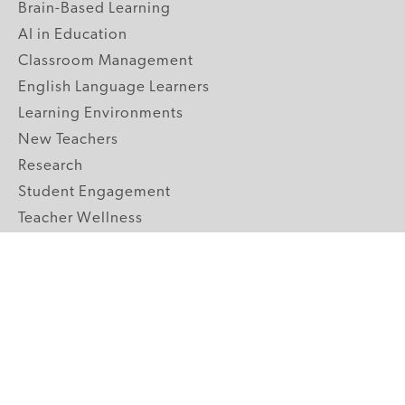
Brain-Based Learning
AI in Education
Classroom Management
English Language Learners
Learning Environments
New Teachers
Research
Student Engagement
Teacher Wellness
Technology Integration
Topics A-Z
GRADE LEVELS
Pre-K
K-2 Primary
3-5 Upper Elementary