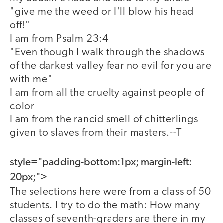
"give me the weed or I'll blow his head
off!"
I am from Psalm 23:4
"Even though I walk through the shadows
of the darkest valley fear no evil for you are
with me"
I am from all the cruelty against people of
color
I am from the rancid smell of chitterlings
given to slaves from their masters.--T
style="padding-bottom:1px; margin-left:
20px;">
The selections here were from a class of 50
students. I try to do the math: How many
classes of seventh-graders are there in my