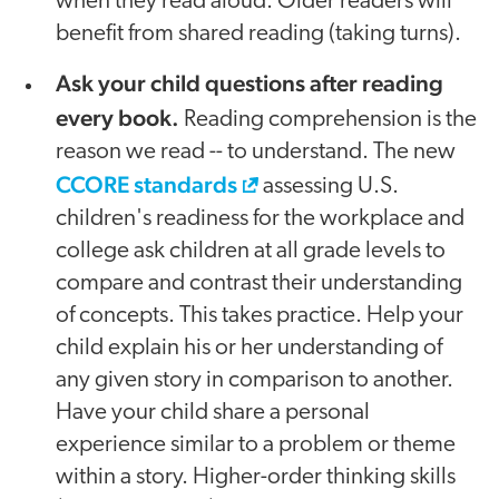
when they read aloud. Older readers will
benefit from shared reading (taking turns).
Ask your child questions after reading
every book.
Reading comprehension is the
reason we read -- to understand. The new
CCORE standards
assessing U.S.
children's readiness for the workplace and
college ask children at all grade levels to
compare and contrast their understanding
of concepts. This takes practice. Help your
child explain his or her understanding of
any given story in comparison to another.
Have your child share a personal
experience similar to a problem or theme
within a story. Higher-order thinking skills