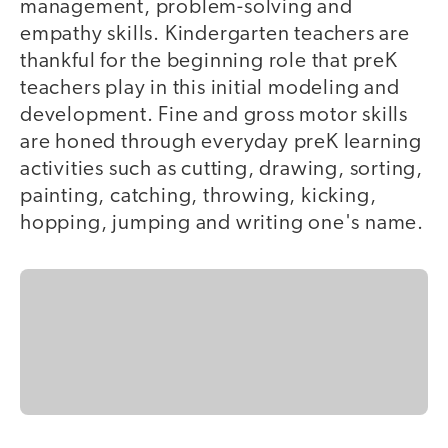
management, problem-solving and
empathy skills. Kindergarten teachers are
thankful for the beginning role that preK
teachers play in this initial modeling and
development. Fine and gross motor skills
are honed through everyday preK learning
activities such as cutting, drawing, sorting,
painting, catching, throwing, kicking,
hopping, jumping and writing one's name.