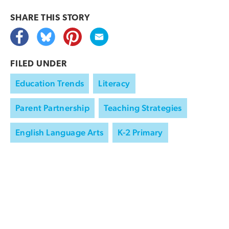
SHARE THIS
STORY
FILED UNDER
Education Trends
Literacy
Parent Partnership
Teaching Strategies
English Language Arts
K-2 Primary