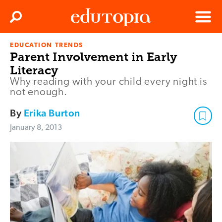
Clos
Search
Menu
EDUCATION TRENDS
Edutopia
Parent Involvement in Early
Literacy
Why reading with your child every night is
not enough.
By
Erika Burton
January 8, 2013