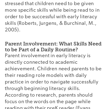
stressed that children need to be given
more specific skills while being read to in
order to be successful with early literacy
skills (Roberts, Jurgens, & Burchinal, M.,
2005).
Parent Involvement: What Skills Need
to be Part of a Daily Routine?
Parent involvement in early literacy is
directly connected to academic
achievement. Children need parents to be
their reading role models with daily
practice in order to navigate successfully
through beginning literacy skills.
According to research, parents should
focus on the words on the page while
reading with their preK reader (Evans,