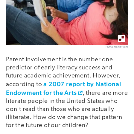
Photo credit: Veer
Parent involvement is the number one
predictor of early literacy success and
future academic achievement. However,
a 2007 report by National
according to
Endowment for the Arts
, there are more
literate people in the United States who
don't read than those who are actually
illiterate. How do we change that pattern
for the future of our children?