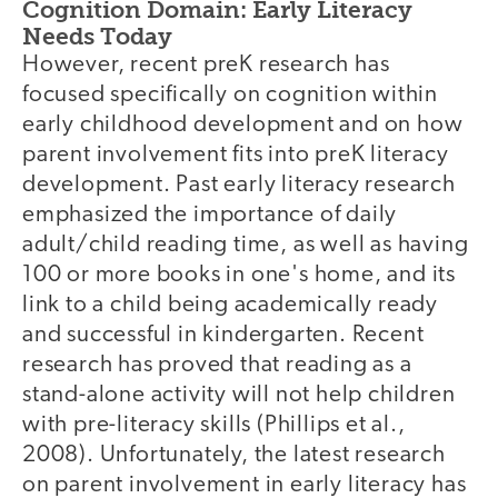
Cognition Domain: Early Literacy
Needs Today
However, recent preK research has
focused specifically on cognition within
early childhood development and on how
parent involvement fits into preK literacy
development. Past early literacy research
emphasized the importance of daily
adult/child reading time, as well as having
100 or more books in one's home, and its
link to a child being academically ready
and successful in kindergarten. Recent
research has proved that reading as a
stand-alone activity will not help children
with pre-literacy skills (Phillips et al.,
2008). Unfortunately, the latest research
on parent involvement in early literacy has