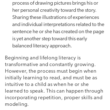
process of drawing pictures brings his or
her personal creativity toward the story.
Sharing these illustrations of experiences
and individual interpretations related to the
sentence he or she has created on the page
is yet another step toward this early
balanced literacy approach.
Beginning and lifelong literacy is
transformative and constantly growing.
However, the process must begin when
initially learning to read, and must be as
intuitive to a child as when he or she
learned to speak. This can happen through
incorporating repetition, proper skills and
modeling.