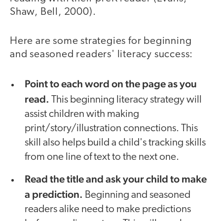
Shaw, Bell, 2000).
Here are some strategies for beginning
and seasoned readers' literacy success:
Point to each word on the page as you
read.
This beginning literacy strategy will
assist children with making
print/story/illustration connections. This
skill also helps build a child's tracking skills
from one line of text to the next one.
Read the title and ask your child to make
a prediction.
Beginning and seasoned
readers alike need to make predictions