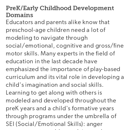
PreK/Early Childhood Development
Domains
Educators and parents alike know that
preschool-age children need a lot of
modeling to navigate through
social/emotional, cognitive and gross/fine
motor skills. Many experts in the field of
education in the last decade have
emphasized the importance of play-based
curriculum and its vital role in developing a
child's imagination and social skills.
Learning to get along with others is
modeled and developed throughout the
preK years and a child's formative years
through programs under the umbrella of
SEI (Social/Emotional Skills): anger