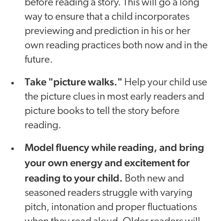
before reading a story. This will go a long
way to ensure that a child incorporates
previewing and prediction in his or her
own reading practices both now and in the
future.
Take "picture walks."
Help your child use
the picture clues in most early readers and
picture books to tell the story before
reading.
Model fluency while reading, and bring
your own energy and excitement for
reading to your child.
Both new and
seasoned readers struggle with varying
pitch, intonation and proper fluctuations