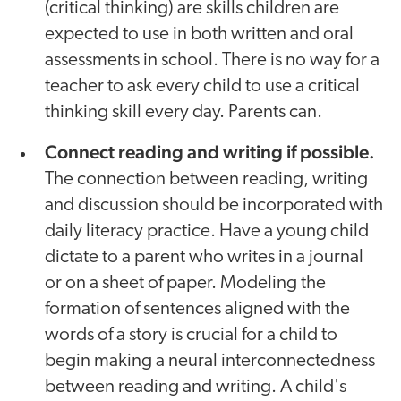
(critical thinking) are skills children are
expected to use in both written and oral
assessments in school. There is no way for a
teacher to ask every child to use a critical
thinking skill every day. Parents can.
Connect reading and writing if possible.
The connection between reading, writing
and discussion should be incorporated with
daily literacy practice. Have a young child
dictate to a parent who writes in a journal
or on a sheet of paper. Modeling the
formation of sentences aligned with the
words of a story is crucial for a child to
begin making a neural interconnectedness
between reading and writing. A child's