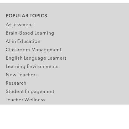
POPULAR TOPICS
Assessment
Brain-Based Learning
AI in Education
Classroom Management
English Language Learners
Learning Environments
New Teachers
Research
Student Engagement
Teacher Wellness
Technology Integration
Topics A-Z