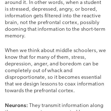
around it. In other words, when a student
is stressed, depressed, angry, or bored,
information gets filtered into the reactive
brain, not the prefrontal cortex, possibly
dooming that information to the short-term
memory.
When we think about middle schoolers, we
know that for many of them, stress,
depression, anger, and boredom can be
completely out of whack and
disproportionate, so it becomes essential
that we design lessons to coax information
towards the prefrontal cortex.
Neurons:
They transmit information along