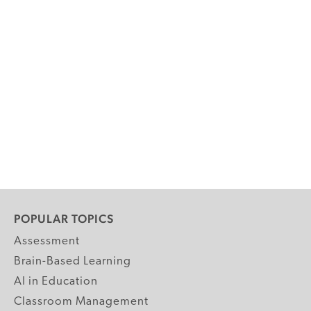
POPULAR TOPICS
Assessment
Brain-Based Learning
AI in Education
Classroom Management