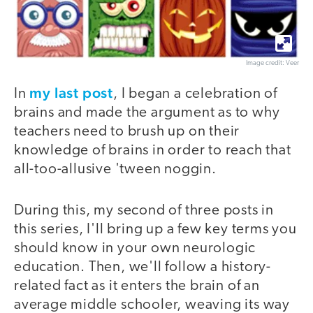
Image credit: Veer
my last post
In
, I began a celebration of
brains and made the argument as to why
teachers need to brush up on their
knowledge of brains in order to reach that
all-too-allusive 'tween noggin.
During this, my second of three posts in
this series, I'll bring up a few key terms you
should know in your own neurologic
education. Then, we'll follow a history-
related fact as it enters the brain of an
average middle schooler, weaving its way