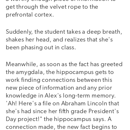
get through the velvet rope to the
prefrontal cortex.
Suddenly, the student takes a deep breath,
shakes her head, and realizes that she's
been phasing out in class.
Meanwhile, as soon as the fact has greeted
the amygdala, the hippocampus gets to
work finding connections between this
new piece of information and any prior
knowledge in Alex's long-term memory.
'Ah! Here's a file on Abraham Lincoln that
she's had since her fifth grade President's
Day project!" the hippocampus says. A
connection made, the new fact begins to