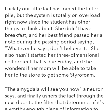
Luckily our little fact has joined the latter
pile, but the system is totally on overload
right now since the student has other
things to think about. She didn't have
breakfast, and her best friend passed her a
note during the passing period saying,
"Whatever he says, don't believe it." She
also hasn't started her three-dimensional
cell project that is due Friday, and she
wonders if her mom will be able to take
her to the store to get some Styrofoam.
"The amygdala will see you now" a neuron
says, and finally ushers the fact through the
next door to the filter that determines if it's
a worthy enough piece of information to