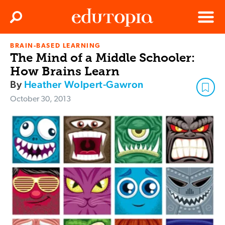
Clos
Search
Menu
BRAIN-BASED LEARNING
Edutopia
The Mind of a Middle Schooler:
How Brains Learn
By
Heather Wolpert-Gawron
October 30, 2013