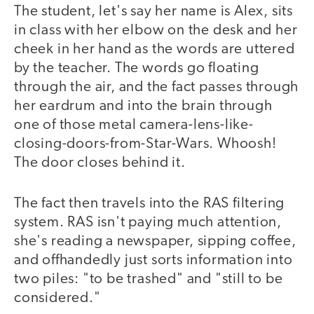
The student, let's say her name is Alex, sits
in class with her elbow on the desk and her
cheek in her hand as the words are uttered
by the teacher. The words go floating
through the air, and the fact passes through
her eardrum and into the brain through
one of those metal camera-lens-like-
closing-doors-from-Star-Wars. Whoosh!
The door closes behind it.
The fact then travels into the RAS filtering
system. RAS isn't paying much attention,
she's reading a newspaper, sipping coffee,
and offhandedly just sorts information into
two piles: "to be trashed" and "still to be
considered."