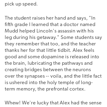
pick up speed.
The student raises her hand and says, "In
fifth grade I learned that a doctor named
Mudd helped Lincoln's assassin with his
leg during his getaway." Some students say
they remember that too, and the teacher
thanks her for that little tidbit. Alex feels
good and some dopamine is released into
the brain, lubricating the pathways and
creating bridges between the neurons
over the synapses -- voila, and the little fact
is ushered into the holy temple of long-
term memory, the prefrontal cortex.
Whew! We're lucky that Alex had the sense