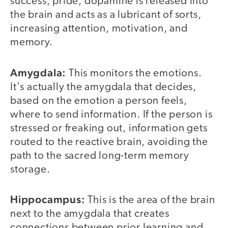
success, pride, dopamine is released into
the brain and acts as a lubricant of sorts,
increasing attention, motivation, and
memory.
Amygdala:
This monitors the emotions.
It's actually the amygdala that decides,
based on the emotion a person feels,
where to send information. If the person is
stressed or freaking out, information gets
routed to the reactive brain, avoiding the
path to the sacred long-term memory
storage.
Hippocampus:
This is the area of the brain
next to the amygdala that creates
connections between prior learning and