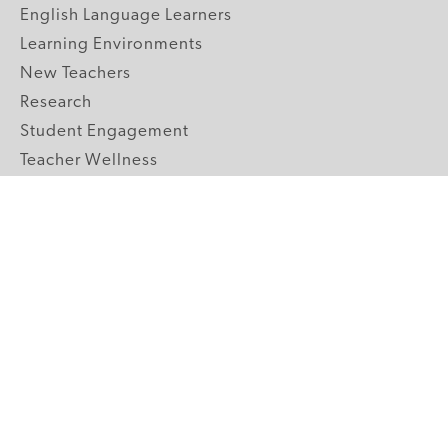
English Language Learners
Learning Environments
New Teachers
Research
Student Engagement
Teacher Wellness
Technology Integration
Topics A-Z
GRADE LEVELS
Pre-K
K-2 Primary
3-5 Upper Elementary
6-8 Middle School
9-12 High School