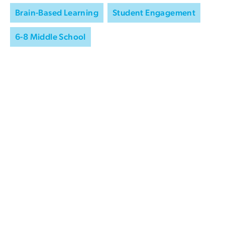
Brain-Based Learning
Student Engagement
6-8 Middle School