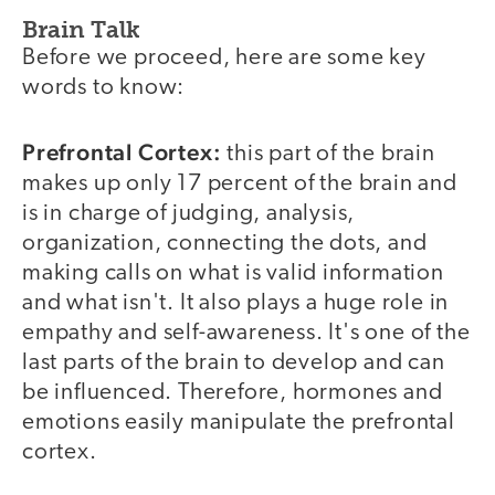
Brain Talk
Before we proceed, here are some key
words to know:
Prefrontal Cortex:
this part of the brain
makes up only 17 percent of the brain and
is in charge of judging, analysis,
organization, connecting the dots, and
making calls on what is valid information
and what isn't. It also plays a huge role in
empathy and self-awareness. It's one of the
last parts of the brain to develop and can
be influenced. Therefore, hormones and
emotions easily manipulate the prefrontal
cortex.