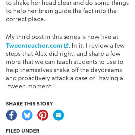
to shake her head clear and do some things
to help her brain guide the fact into the
correct place.
My third post in this series is now live at
Tweenteacher.com
. In it, I review a few
steps that Alex did right, and share a few
more that we can teach students to use to
help themselves shake off the daydreams
and proactively attack a case of "having a
'tween moment."
SHARE THIS
STORY
FILED UNDER