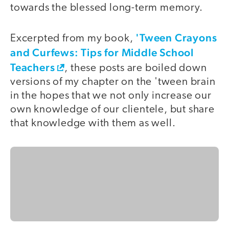
towards the blessed long-term memory.
'Tween Crayons
Excerpted from my book,
and Curfews: Tips for Middle School
Teachers
, these posts are boiled down
versions of my chapter on the 'tween brain
in the hopes that we not only increase our
own knowledge of our clientele, but share
that knowledge with them as well.