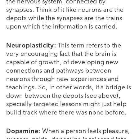
the nervous system, connected by
synapses. Think of it like neurons are the
depots while the synapses are the trains
upon which the information is carried.
Neuroplasticity:
This term refers to the
very encouraging fact that the brain is
capable of growth, of developing new
connections and pathways between
neurons through new experiences and
teachings. So, in other words, if a bridge is
down between the depots (see above),
specially targeted lessons might just help
build track where there was none before.
Dopamine:
When a person feels pleasure,