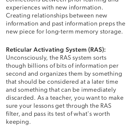
experiences with new information.
Creating relationships between new
information and past information preps the
new piece for long-term memory storage.
Reticular Activating System (RAS):
Unconsciously, the RAS system sorts
though billions of bits of information per
second and organizes them by something
that should be considered at a later time
and something that can be immediately
discarded. As a teacher, you want to make
sure your lessons get through the RAS
filter, and pass its test of what's worth
keeping.