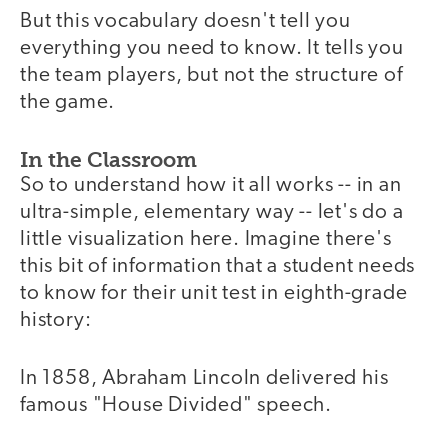
But this vocabulary doesn't tell you
everything you need to know. It tells you
the team players, but not the structure of
the game.
In the Classroom
So to understand how it all works -- in an
ultra-simple, elementary way -- let's do a
little visualization here. Imagine there's
this bit of information that a student needs
to know for their unit test in eighth-grade
history:
In 1858, Abraham Lincoln delivered his
famous "House Divided" speech.