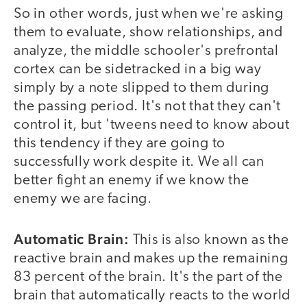
So in other words, just when we're asking
them to evaluate, show relationships, and
analyze, the middle schooler's prefrontal
cortex can be sidetracked in a big way
simply by a note slipped to them during
the passing period. It's not that they can't
control it, but 'tweens need to know about
this tendency if they are going to
successfully work despite it. We all can
better fight an enemy if we know the
enemy we are facing.
Automatic Brain:
This is also known as the
reactive brain and makes up the remaining
83 percent of the brain. It's the part of the
brain that automatically reacts to the world