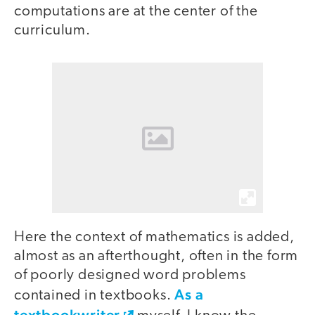
computations are at the center of the
curriculum.
Here the context of mathematics is added,
almost as an afterthought, often in the form
of poorly designed word problems
As a
contained in textbooks.
textbookwriter