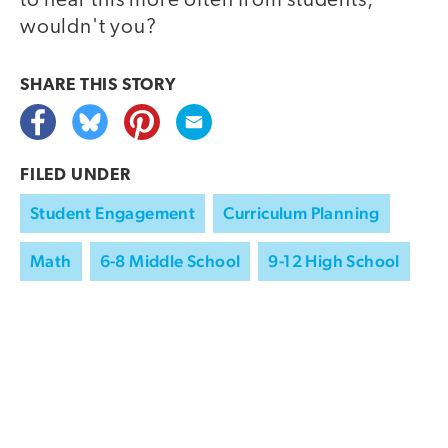
to hear this more often from students,
wouldn't you?
SHARE THIS
STORY
FILED UNDER
Student Engagement
Curriculum Planning
Math
6-8 Middle School
9-12 High School