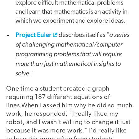
explore difficult mathematical problems
and learn that mathematics is an activity in
which we experiment and explore ideas.
Project Euler
a series
describes itself as "
of challenging mathematical/computer
programming problems that will require
more than just mathematical insights to
solve.
"
One time a student created a graph
requiring 187 different equations of
lines.When I asked him why he did so much
work, he responded, "I really liked my
robot, and I wasn't willing to change it just
because it was more work." I'd really like