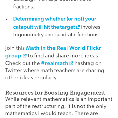
fractions.
Determining whether (or not) your
catapult will hit the target
involves
trigonometry and quadratic functions.
Math in the Real World Flickr
Join this
group
to find and share more ideas.
#realmath
Check out the
hashtag on
Twitter where math teachers are sharing
other ideas regularly.
Resources for Boosting Engagement
While relevant mathematics is an important
part of the restructuring, it is not the only
mathematics I would teach. There are