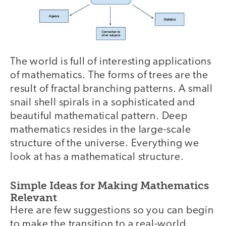
The world is full of interesting applications
of mathematics. The forms of trees are the
result of fractal branching patterns. A small
snail shell spirals in a sophisticated and
beautiful mathematical pattern. Deep
mathematics resides in the large-scale
structure of the universe. Everything we
look at has a mathematical structure.
Simple Ideas for Making Mathematics
Relevant
Here are few suggestions so you can begin
to make the transition to a real-world