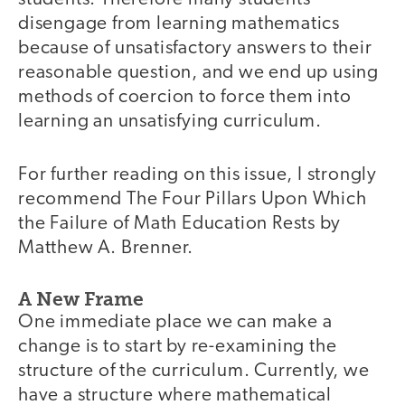
disengage from learning mathematics
because of unsatisfactory answers to their
reasonable question, and we end up using
methods of coercion to force them into
learning an unsatisfying curriculum.
For further reading on this issue, I strongly
recommend The Four Pillars Upon Which
the Failure of Math Education Rests by
Matthew A. Brenner.
A New Frame
One immediate place we can make a
change is to start by re-examining the
structure of the curriculum. Currently, we
have a structure where mathematical