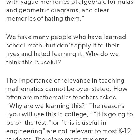
with vague memories of algebraic formulas
and geometric diagrams, and clear
memories of hating them."
We have many people who have learned
school math, but don't apply it to their
lives and hated learning it. Why do we
think this is useful?
The importance of relevance in teaching
mathematics cannot be over-stated. How
often are mathematics teachers asked
"Why are we learning this?" The reasons
"you will use this in college," "it is going to
be on the test," or "this is useful in
engineering" are not relevant to most K-12
students. Therefore many students