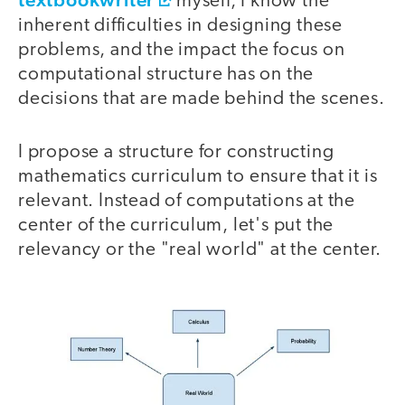
myself, I know the
inherent difficulties in designing these
problems, and the impact the focus on
computational structure has on the
decisions that are made behind the scenes.
I propose a structure for constructing
mathematics curriculum to ensure that it is
relevant. Instead of computations at the
center of the curriculum, let's put the
relevancy or the "real world" at the center.