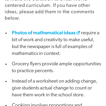
centered curriculum. If you have other
ideas, please add them in the comments
below.
Photos of mathematical ideas
require a
bit of work and creativity to make useful,
but the newspaper is full of examples of
mathematics in context.
Grocery flyers provide ample opportunities
to practice percents.
Instead of a worksheet on adding change,
give students actual change to count or
have them work in the school store.
Cooking involves proportions and