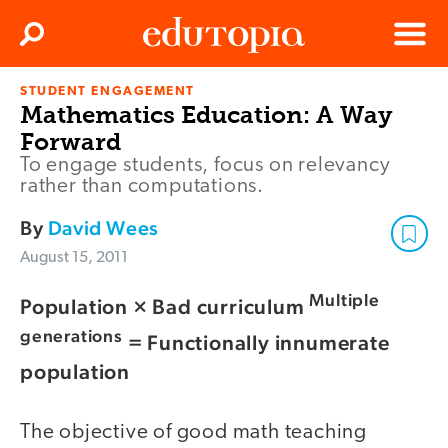
Clos
Search
Menu
STUDENT ENGAGEMENT
Edutopia
Mathematics Education: A Way
Forward
To engage students, focus on relevancy
rather than computations.
By
David Wees
August 15, 2011
Multiple
Population × Bad curriculum
generations
= Functionally innumerate
population
The objective of good math teaching