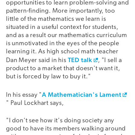
opportunities to learn problem-solving and
pattern-finding. More importantly, too
little of the mathematics we learn is
situated in a useful context for students,
and as a result our mathematics curriculum
is unmotivated in the eyes of the people
learning it. As high school math teacher
TED talk
Dan Meyer said in his
, "I sell a
product to a market that doesn't want it,
but is forced by law to buy it."
A Mathematician's Lament
In his essay "
" Paul Lockhart says,
"I don't see how it's doing society any
good to have its members walking around