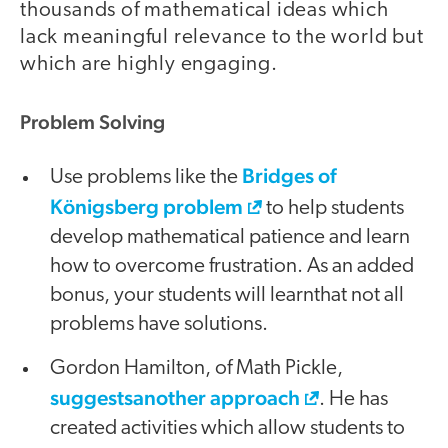
thousands of mathematical ideas which
lack meaningful relevance to the world but
which are highly engaging.
Problem Solving
Bridges of
Use problems like the
Königsberg problem
to help students
develop mathematical patience and learn
how to overcome frustration. As an added
bonus, your students will learnthat not all
problems have solutions.
Gordon Hamilton, of Math Pickle,
suggestsanother approach
. He has
created activities which allow students to