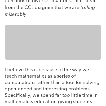
demands of diverse situations." It is clear
failing
from the CCL diagram that we are
miserably
!
I believe this is because of the way we
teach mathematics as a series of
computations rather than a tool for solving
open-ended and interesting problems.
Specifically, we spend far too little time in
mathematics education giving students