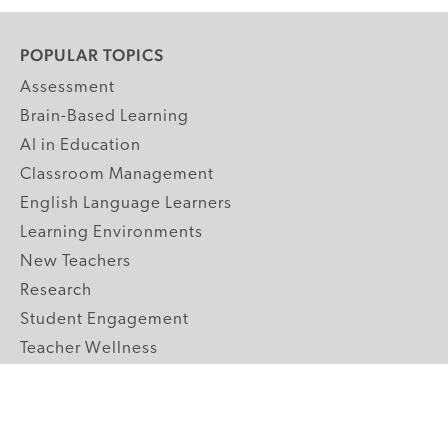
POPULAR TOPICS
Assessment
Brain-Based Learning
AI in Education
Classroom Management
English Language Learners
Learning Environments
New Teachers
Research
Student Engagement
Teacher Wellness
Technology Integration
Topics A-Z