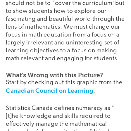
should not be to "cover the curriculum"but
to show students how to explore our
fascinating and beautiful world through the
lens of mathematics. We must change our
focus in math education from a focus on a
largely irrelevant and uninteresting set of
learning objectives to a focus on making
math relevant and engaging for students.
What's Wrong with this Picture?
Start by checking out this graphic from the
Canadian Council on Learning
.
Statistics Canada defines numeracy as "
[t]he knowledge and skills required to
effectively manage the mathematical