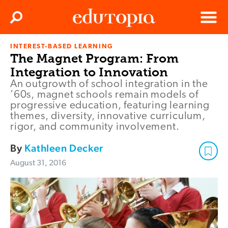
Clos
Search
Menu
INTEREST-BASED LEARNING
Edutopia
The Magnet Program: From
Integration to Innovation
An outgrowth of school integration in the
’60s, magnet schools remain models of
progressive education, featuring learning
themes, diversity, innovative curriculum,
rigor, and community involvement.
By
Kathleen Decker
August 31, 2016