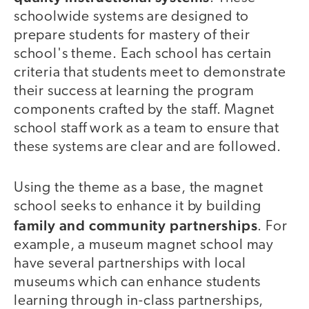
schoolwide systems are designed to
prepare students for mastery of their
school's theme. Each school has certain
criteria that students meet to demonstrate
their success at learning the program
components crafted by the staff. Magnet
school staff work as a team to ensure that
these systems are clear and are followed.
Using the theme as a base, the magnet
school seeks to enhance it by building
family and community partnerships
. For
example, a museum magnet school may
have several partnerships with local
museums which can enhance students
learning through in-class partnerships,