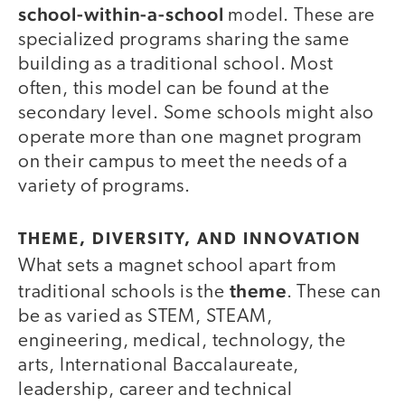
school-within-a-school
model. These are
specialized programs sharing the same
building as a traditional school. Most
often, this model can be found at the
secondary level. Some schools might also
operate more than one magnet program
on their campus to meet the needs of a
variety of programs.
THEME, DIVERSITY, AND INNOVATION
What sets a magnet school apart from
theme
traditional schools is the
. These can
be as varied as STEM, STEAM,
engineering, medical, technology, the
arts, International Baccalaureate,
leadership, career and technical