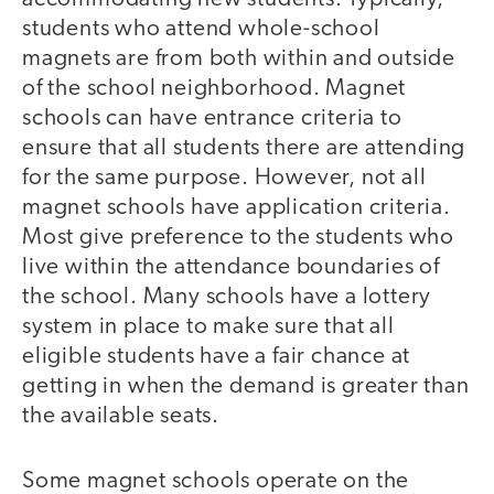
students who attend whole-school
magnets are from both within and outside
of the school neighborhood. Magnet
schools can have entrance criteria to
ensure that all students there are attending
for the same purpose. However, not all
magnet schools have application criteria.
Most give preference to the students who
live within the attendance boundaries of
the school. Many schools have a lottery
system in place to make sure that all
eligible students have a fair chance at
getting in when the demand is greater than
the available seats.
Some magnet schools operate on the