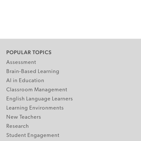
POPULAR TOPICS
Assessment
Brain-Based Learning
AI in Education
Classroom Management
English Language Learners
Learning Environments
New Teachers
Research
Student Engagement