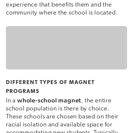
experience that benefits them and the
community where the school is located.
DIFFERENT TYPES OF MAGNET
PROGRAMS
whole-school magnet
In a
, the entire
school population is there by choice.
These schools are chosen based on their
racial isolation and available space for
accommodating new students. Typically,