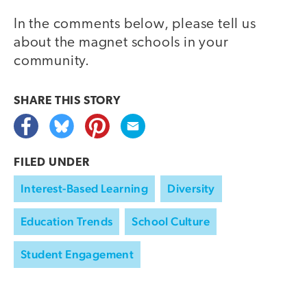
In the comments below, please tell us
about the magnet schools in your
community.
SHARE THIS
STORY
FILED UNDER
Interest-Based Learning
Diversity
Education Trends
School Culture
Student Engagement