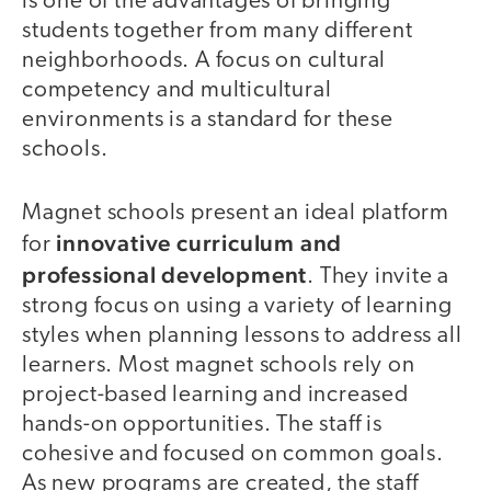
is one of the advantages of bringing
students together from many different
neighborhoods. A focus on cultural
competency and multicultural
environments is a standard for these
schools.
Magnet schools present an ideal platform
innovative curriculum and
for
professional development
. They invite a
strong focus on using a variety of learning
styles when planning lessons to address all
learners. Most magnet schools rely on
project-based learning and increased
hands-on opportunities. The staff is
cohesive and focused on common goals.
As new programs are created, the staff