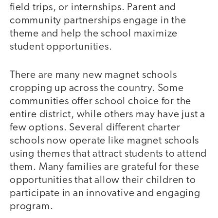
field trips, or internships. Parent and
community partnerships engage in the
theme and help the school maximize
student opportunities.
There are many new magnet schools
cropping up across the country. Some
communities offer school choice for the
entire district, while others may have just a
few options. Several different charter
schools now operate like magnet schools
using themes that attract students to attend
them. Many families are grateful for these
opportunities that allow their children to
participate in an innovative and engaging
program.