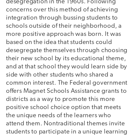
desegregation in the 1960s. Following
concerns over this method of achieving
integration through bussing students to
schools outside of their neighborhood, a
more positive approach was born. It was
based on the idea that students could
desegregate themselves through choosing
their new school by its educational theme,
and at that school they would learn side by
side with other students who shared a
common interest. The Federal government
offers Magnet Schools Assistance grants to
districts as a way to promote this more
positive school choice option that meets
the unique needs of the learners who
attend them. Nontraditional themes invite
students to participate in a unique learning