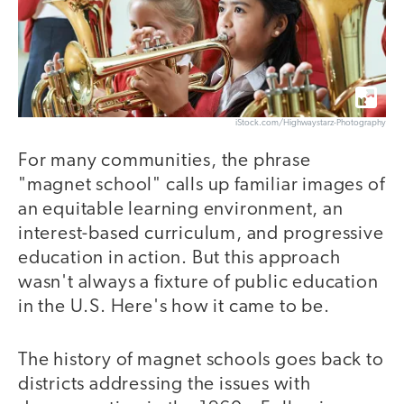
iStock.com/Highwaystarz-Photography
For many communities, the phrase
"magnet school" calls up familiar images of
an equitable learning environment, an
interest-based curriculum, and progressive
education in action. But this approach
wasn't always a fixture of public education
in the U.S. Here's how it came to be.
The history of magnet schools goes back to
districts addressing the issues with