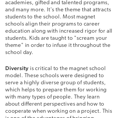
academies, gifted and talented programs,
and many more. It's the theme that attracts
students to the school. Most magnet
schools align their programs to career
education along with increased rigor for all
students. Kids are taught to "scream your
theme" in order to infuse it throughout the
school day.
Diversity
is critical to the magnet school
model. These schools were designed to
serve a highly diverse group of students,
which helps to prepare them for working
with many types of people. They learn
about different perspectives and how to
cooperate when working on a project. This