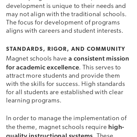
development is unique to their needs and
may not align with the traditional schools.
The focus for development of programs
aligns with careers and student interests.
STANDARDS, RIGOR, AND COMMUNITY
a consistent mission
Magnet schools have
for academic excellence
. This serves to
attract more students and provide them
with the skills for success. High standards
for all students are established with clear
learning programs.
In order to manage the implementation of
high-
the theme, magnet schools require
quality instructional systems
. These