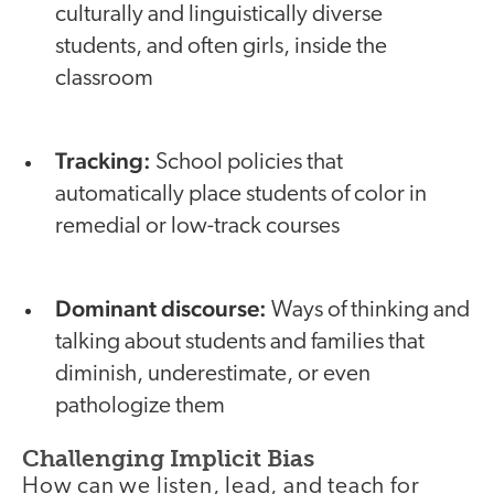
culturally and linguistically diverse
students, and often girls, inside the
classroom
Tracking:
School policies that
automatically place students of color in
remedial or low-track courses
Dominant discourse:
Ways of thinking and
talking about students and families that
diminish, underestimate, or even
pathologize them
Challenging Implicit Bias
How can we listen, lead, and teach for