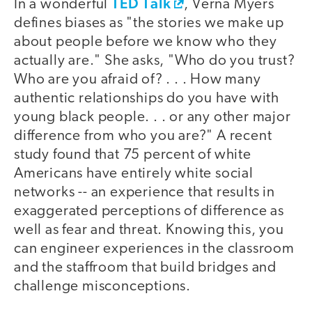
TED Talk
In a wonderful
, Verna Myers
defines biases as "the stories we make up
about people before we know who they
actually are." She asks, "Who do you trust?
Who are you afraid of? . . . How many
authentic relationships do you have with
young black people. . . or any other major
difference from who you are?" A recent
study found that 75 percent of white
Americans have entirely white social
networks -- an experience that results in
exaggerated perceptions of difference as
well as fear and threat. Knowing this, you
can engineer experiences in the classroom
and the staffroom that build bridges and
challenge misconceptions.