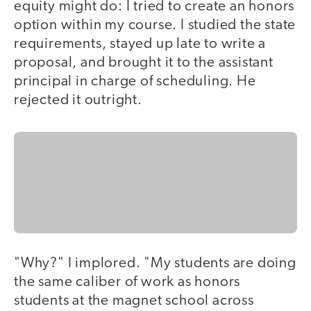
equity might do: I tried to create an honors
option within my course. I studied the state
requirements, stayed up late to write a
proposal, and brought it to the assistant
principal in charge of scheduling. He
rejected it outright.
"Why?" I implored. "My students are doing
the same caliber of work as honors
students at the magnet school across