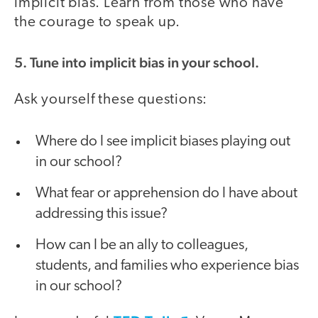
implicit bias. Learn from those who have
the courage to speak up.
5. Tune into implicit bias in your school.
Ask yourself these questions:
Where do I see implicit biases playing out
in our school?
What fear or apprehension do I have about
addressing this issue?
How can I be an ally to colleagues,
students, and families who experience bias
in our school?