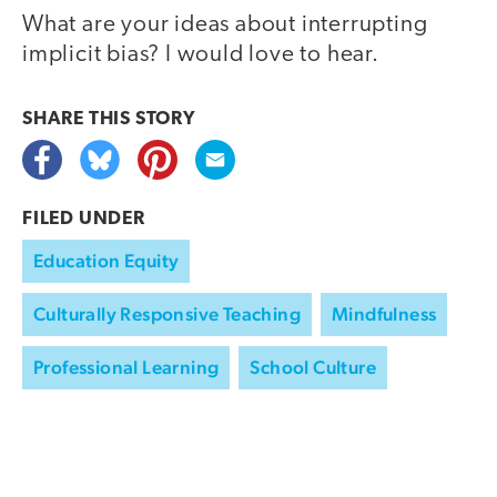
What are your ideas about interrupting
implicit bias? I would love to hear.
SHARE THIS
STORY
FILED UNDER
Education Equity
Culturally Responsive Teaching
Mindfulness
Professional Learning
School Culture