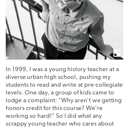
In 1999, I was a young history teacher at a
diverse urban high school, pushing my
students to read and write at pre-collegiate
levels. One day, a group of kids came to
lodge a complaint: "Why aren't we getting
honors credit for this course? We're
working so hard!" So I did what any
scrappy young teacher who cares about