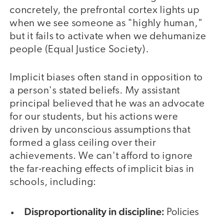
concretely, the prefrontal cortex lights up
when we see someone as "highly human,"
but it fails to activate when we dehumanize
people (Equal Justice Society).
Implicit biases often stand in opposition to
a person's stated beliefs. My assistant
principal believed that he was an advocate
for our students, but his actions were
driven by unconscious assumptions that
formed a glass ceiling over their
achievements. We can't afford to ignore
the far-reaching effects of implicit bias in
schools, including:
Disproportionality in discipline:
Policies