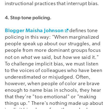
instructional practices that interrupt bias.
4. Stop tone policing.
Blogger Maisha Johnson
defines tone
policing in this way: "When marginalized
people speak up about our struggles, and
people from more dominant groups focus
what
how
not on
we said, but
we said it."
To challenge implicit bias, we must listen
to the voices of colleagues who have been
underestimated or misjudged. Often,
however, when people of color are brave
enough to name bias in schools, they hear
that they're "too emotional" or "making
things up." There's nothing made up about