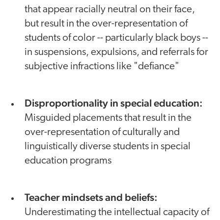
that appear racially neutral on their face,
but result in the over-representation of
students of color -- particularly black boys --
in suspensions, expulsions, and referrals for
subjective infractions like "defiance"
Disproportionality in special education:
Misguided placements that result in the
over-representation of culturally and
linguistically diverse students in special
education programs
Teacher mindsets and beliefs:
Underestimating the intellectual capacity of