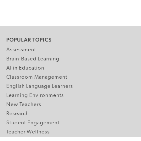
POPULAR TOPICS
Assessment
Brain-Based Learning
AI in Education
Classroom Management
English Language Learners
Learning Environments
New Teachers
Research
Student Engagement
Teacher Wellness