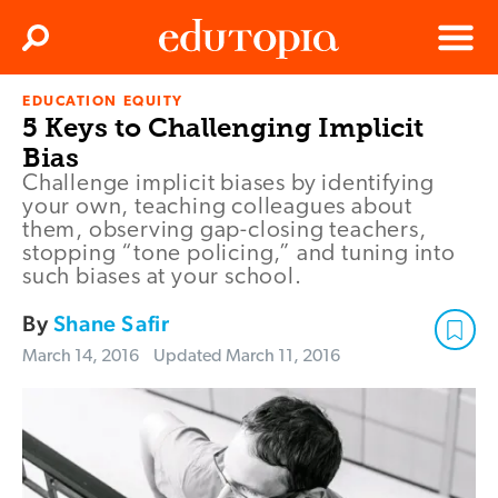
Clos
Search
Menu
EDUCATION EQUITY
Edutopia
5 Keys to Challenging Implicit
Bias
Challenge implicit biases by identifying
your own, teaching colleagues about
them, observing gap-closing teachers,
stopping “tone policing,” and tuning into
such biases at your school.
By
Shane Safir
March 14, 2016
Updated
March 11, 2016