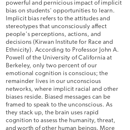
powerful and pernicious impact of implicit
bias on students' opportunities to learn.
Implicit bias refers to the attitudes and
stereotypes that unconsciously affect
people's perceptions, actions, and
decisions (Kirwan Institute for Race and
Ethnicity). According to Professor John A.
Powell of the University of California at
Berkeley, only two percent of our
emotional cognition is conscious; the
remainder lives in our unconscious
networks, where implicit racial and other
biases reside. Biased messages can be
framed to speak to the unconscious. As
they stack up, the brain uses rapid
cognition to assess the humanity, threat,
and worth of other human beings. More