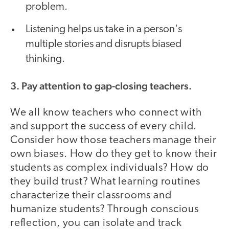
problem.
Listening helps us take in a person's
multiple stories and disrupts biased
thinking.
3. Pay attention to gap-closing teachers.
We all know teachers who connect with
and support the success of every child.
Consider how those teachers manage their
own biases. How do they get to know their
students as complex individuals? How do
they build trust? What learning routines
characterize their classrooms and
humanize students? Through conscious
reflection, you can isolate and track