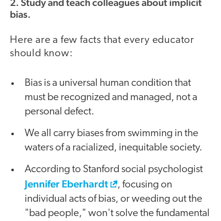
2. Study and teach colleagues about implicit
bias.
Here are a few facts that every educator
should know:
Bias is a universal human condition that
must be recognized and managed, not a
personal defect.
We all carry biases from swimming in the
waters of a racialized, inequitable society.
According to Stanford social psychologist
Jennifer Eberhardt
, focusing on
individual acts of bias, or weeding out the
"bad people," won't solve the fundamental