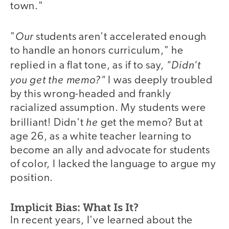
town."
Our
"
students aren't accelerated enough
to handle an honors curriculum," he
"Didn't
replied in a flat tone, as if to say,
you get the memo?"
I was deeply troubled
by this wrong-headed and frankly
racialized assumption. My students were
he
brilliant! Didn't
get the memo? But at
age 26, as a white teacher learning to
become an ally and advocate for students
of color, I lacked the language to argue my
position.
Implicit Bias: What Is It?
In recent years, I've learned about the