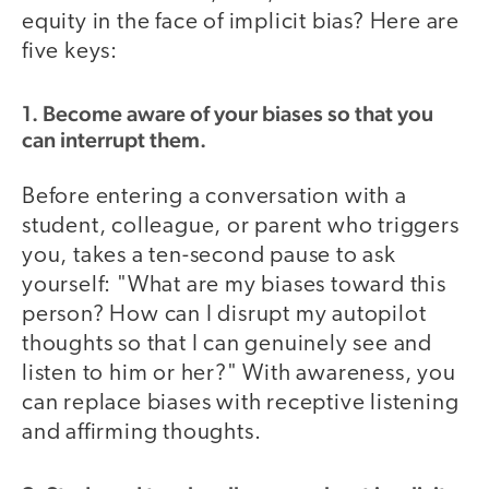
equity in the face of implicit bias? Here are
five keys:
1. Become aware of your biases so that you
can interrupt them.
Before entering a conversation with a
student, colleague, or parent who triggers
you, takes a ten-second pause to ask
yourself: "What are my biases toward this
person? How can I disrupt my autopilot
thoughts so that I can genuinely see and
listen to him or her?" With awareness, you
can replace biases with receptive listening
and affirming thoughts.