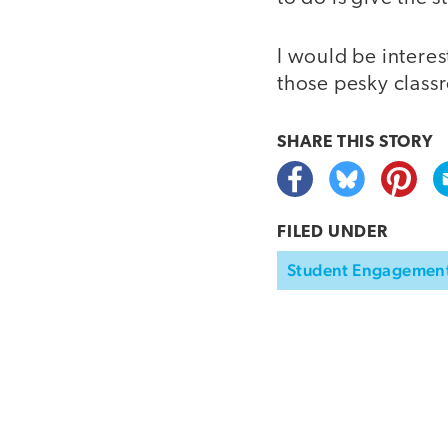
I would be interes
those pesky class
SHARE THIS
STORY
FILED UNDER
Student Engagemen