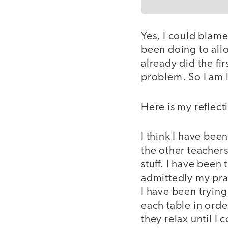
Yes, I could blame
been doing to all
already did the fir
problem. So I am l
Here is my reflect
I think I have bee
the other teachers
stuff. I have been
admittedly my prac
I have been trying 
each table in orde
they relax until I