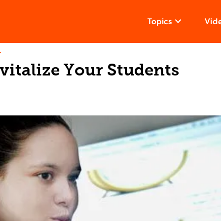
Topics
Vid
T
vitalize Your Students