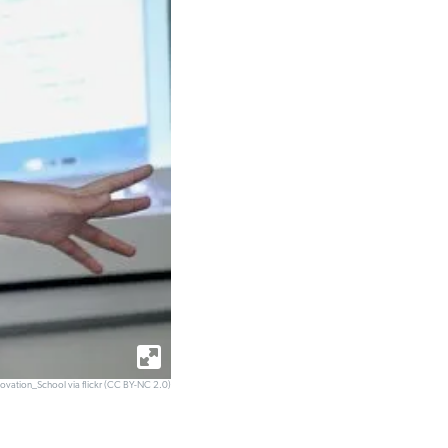
novation_School via flickr (CC BY-NC 2.0)