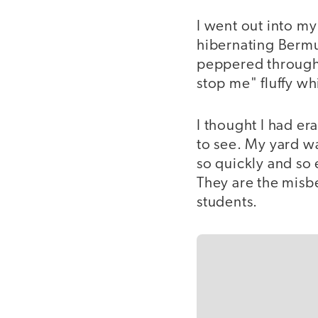
I went out into m
hibernating Bermu
peppered througho
stop me" fluffy wh
I thought I had e
to see. My yard w
so quickly and so 
They are the misb
students.