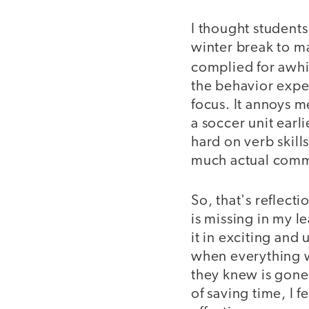
I thought students
winter break to m
complied for awhi
the behavior expec
focus. It annoys 
a soccer unit earli
hard on verb skill
much actual commu
So, that's reflecti
is missing in my l
it in exciting and
when everything 
they knew is gone.
of saving time, I f