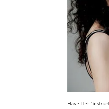
Have I let "instru