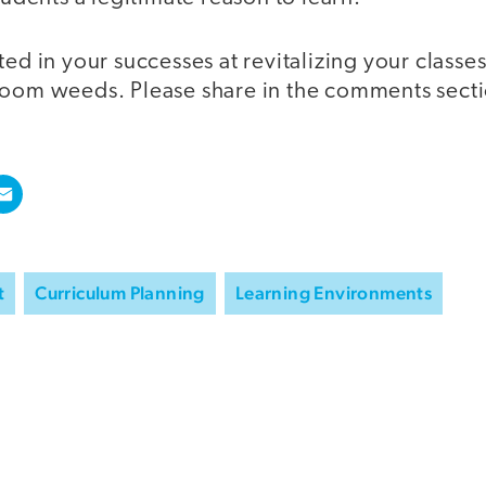
ted in your successes at revitalizing your classes
room weeds. Please share in the comments sect
t
Curriculum Planning
Learning Environments