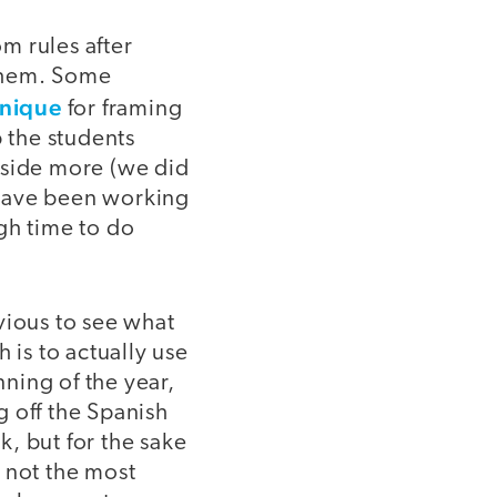
om rules after
 them. Some
nique
for framing
p the students
tside more (we did
We have been working
gh time to do
bvious to see what
 is to actually use
nning of the year,
off the Spanish
, but for the sake
e not the most