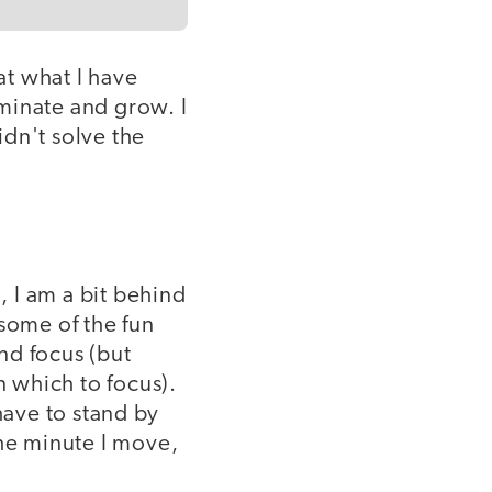
at what I have
minate and grow. I
idn't solve the
, I am a bit behind
 some of the fun
and focus (but
n which to focus).
 have to stand by
The minute I move,