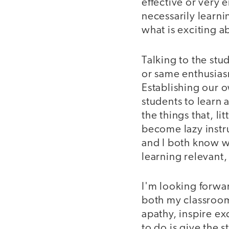
effective or very
necessarily learni
what is exciting a
Talking to the stu
or same enthusiasm
Establishing our o
students to learn 
the things that, li
become lazy instru
and I both know wh
learning relevant
I'm looking forwar
both my classroom 
apathy, inspire ex
to do is give the s