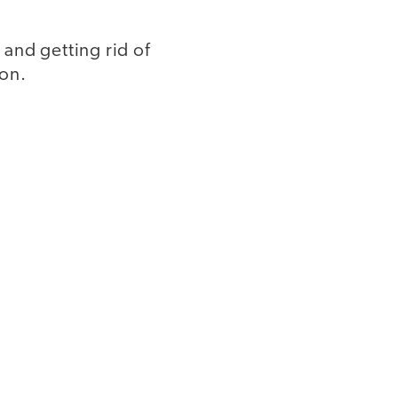
 and getting rid of
ion.