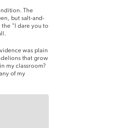
ndition. The
en, but salt-and-
the "I dare you to
ll.
evidence was plain
ndelions that grow
s in my classroom?
many of my