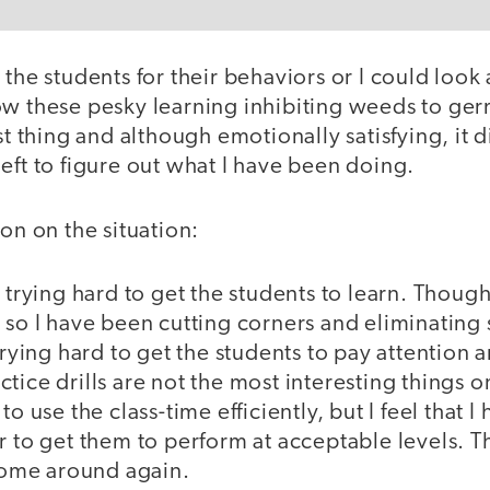
 the students for their behaviors or I could look 
ow these pesky learning inhibiting weeds to ger
st thing and although emotionally satisfying, it d
eft to figure out what I have been doing.
ion on the situation:
n trying hard to get the students to learn. Though
 so I have been cutting corners and eliminating
 trying hard to get the students to pay attention 
tice drills are not the most interesting things o
to use the class-time efficiently, but I feel that I
r to get them to perform at acceptable levels. 
 come around again.