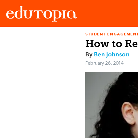
STUDENT ENGAGEMEN
Edutopia
How to Re
By
Ben Johnson
February 26, 2014