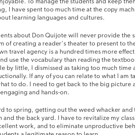
 enjoyable. To manage the students and keep the
ng, I have spent too much time at the copy machin
bout learning languages and cultures.
dents about Don Quijote will never provide the 
 of creating a reader's theater to present to th
wn travel agency is a hundred times more effecti
and use the vocabulary than reading the textboo
ttle by little, I dismissed as taking too much time 
ctionally. If any of you can relate to what I am 
at to do. I need to get back to the big picture
, engaging and hands-on.
d to spring, getting out the weed whacker and t
and the back yard. I have to revitalize my clas
cellent work, and to eliminate unproductive beha
tudents a legitimate reason to learn.