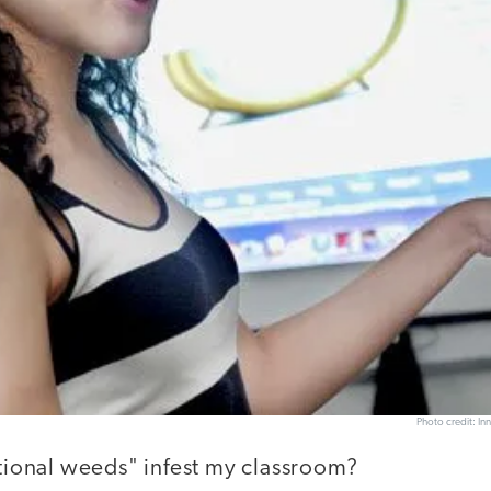
Photo credit: In
ctional weeds" infest my classroom?