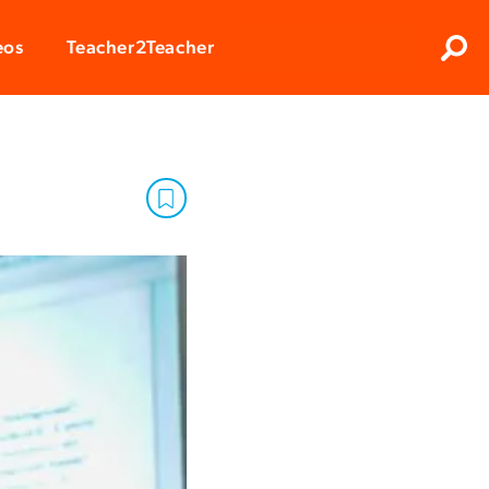
Clos
eos
Teacher2Teacher
Sear