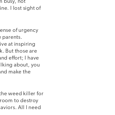
m busy, not
e. I lost sight of
sense of urgency
e parents.
ve at inspiring
k. But those are
and effort; I have
talking about, you
 and make the
he weed killer for
sroom to destroy
viors. All I need