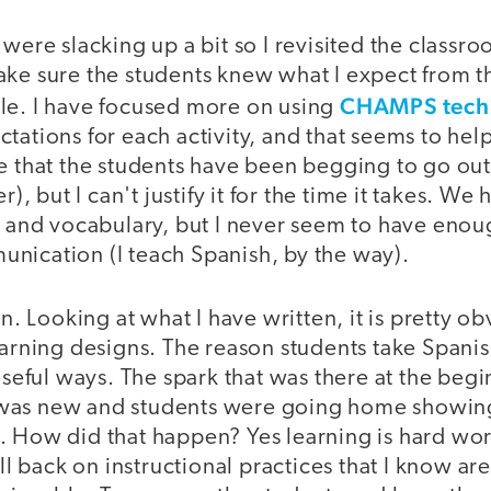
 were slacking up a bit so I revisited the classro
ake sure the students knew what I expect from
CHAMPS tech
le. I have focused more on using
tations for each activity, and that seems to hel
me that the students have been begging to go ou
er), but I can't justify it for the time it takes. 
s and vocabulary, but I never seem to have enou
nication (I teach Spanish, by the way).
on. Looking at what I have written, it is pretty o
earning designs. The reason students take Spanish
 useful ways. The spark that was there at the begi
was new and students were going home showing 
 How did that happen? Yes learning is hard work
ell back on instructional practices that I know ar