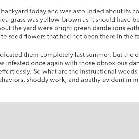
y backyard today and was astounded about its co
da grass was yellow-brown as it should have be
ut the yard were bright green dandelions with 
ite seed flowers that had not been there in the fa
radicated them completely last summer, but the 
as infested once again with those obnoxious da
effortlessly. So what are the instructional weed
ehaviors, shoddy work, and apathy evident in 