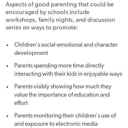
Aspects of good parenting that could be
encouraged by schools include
workshops, family nights, and discussion
series on ways to promote:
Children's social-emotional and character
development
Parents spending more time directly
interacting with their kids in enjoyable ways
Parents visibly showing how much they
value the importance of education and
effort
Parents monitoring their children's use of
and exposure to electronic media