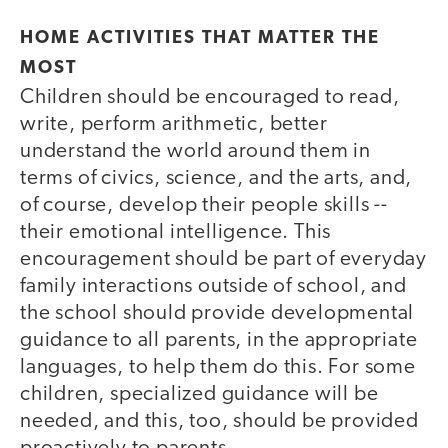
HOME ACTIVITIES THAT MATTER THE
MOST
Children should be encouraged to read,
write, perform arithmetic, better
understand the world around them in
terms of civics, science, and the arts, and,
of course, develop their people skills --
their emotional intelligence. This
encouragement should be part of everyday
family interactions outside of school, and
the school should provide developmental
guidance to all parents, in the appropriate
languages, to help them do this. For some
children, specialized guidance will be
needed, and this, too, should be provided