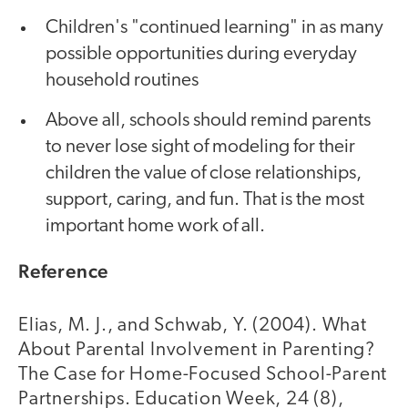
Children's "continued learning" in as many
possible opportunities during everyday
household routines
Above all, schools should remind parents
to never lose sight of modeling for their
children the value of close relationships,
support, caring, and fun. That is the most
important home work of all.
Reference
Elias, M. J., and Schwab, Y. (2004). What
About Parental Involvement in Parenting?
The Case for Home-Focused School-Parent
Partnerships. Education Week, 24 (8),