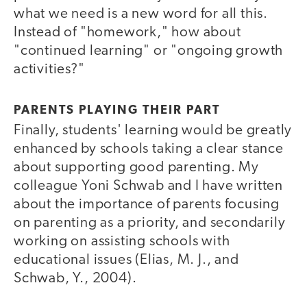
what we need is a new word for all this.
Instead of "homework," how about
"continued learning" or "ongoing growth
activities?"
PARENTS PLAYING THEIR PART
Finally, students' learning would be greatly
enhanced by schools taking a clear stance
about supporting good parenting. My
colleague Yoni Schwab and I have written
about the importance of parents focusing
on parenting as a priority, and secondarily
working on assisting schools with
educational issues (Elias, M. J., and
Schwab, Y., 2004).