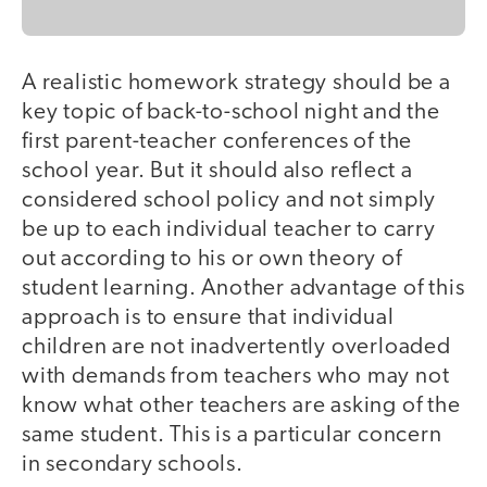
A realistic homework strategy should be a
key topic of back-to-school night and the
first parent-teacher conferences of the
school year. But it should also reflect a
considered school policy and not simply
be up to each individual teacher to carry
out according to his or own theory of
student learning. Another advantage of this
approach is to ensure that individual
children are not inadvertently overloaded
with demands from teachers who may not
know what other teachers are asking of the
same student. This is a particular concern
in secondary schools.