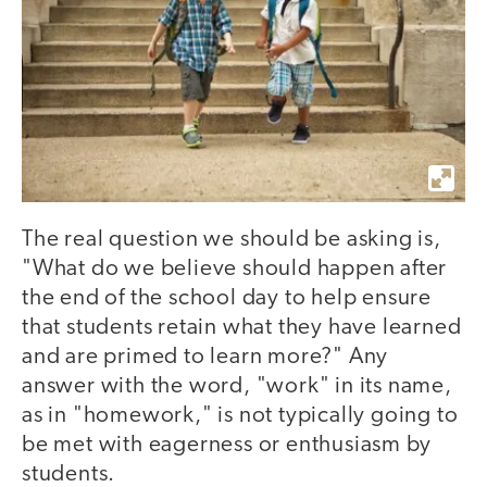
The real question we should be asking is,
"What do we believe should happen after
the end of the school day to help ensure
that students retain what they have learned
and are primed to learn more?" Any
answer with the word, "work" in its name,
as in "homework," is not typically going to
be met with eagerness or enthusiasm by
students.