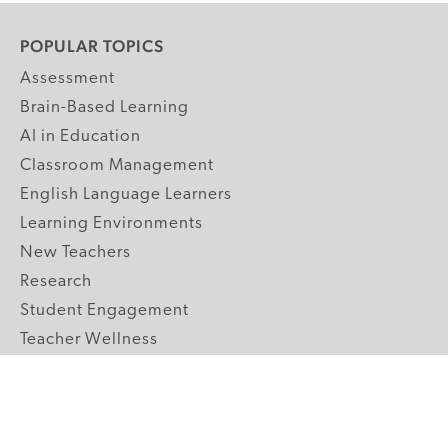
POPULAR TOPICS
Assessment
Brain-Based Learning
AI in Education
Classroom Management
English Language Learners
Learning Environments
New Teachers
Research
Student Engagement
Teacher Wellness
Technology Integration
Topics A-Z