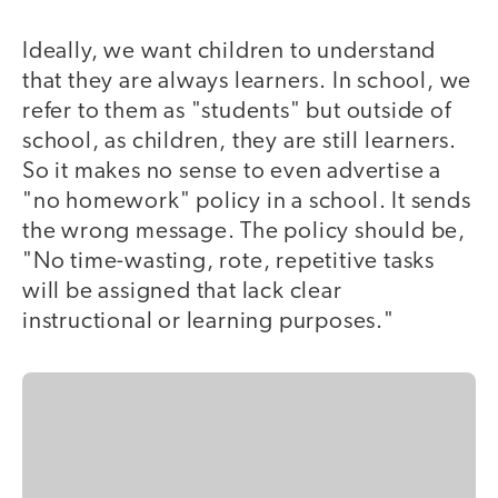
Ideally, we want children to understand
that they are always learners. In school, we
refer to them as "students" but outside of
school, as children, they are still learners.
So it makes no sense to even advertise a
"no homework" policy in a school. It sends
the wrong message. The policy should be,
"No time-wasting, rote, repetitive tasks
will be assigned that lack clear
instructional or learning purposes."