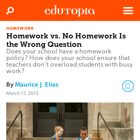
Clos
Search
Menu
HOMEWORK
Edutopia
Homework vs. No Homework Is
the Wrong Question
Does your school have a homework
policy? How does your school ensure that
teachers don’t overload students with busy
work?
By
Maurice J. Elias
March 17, 2015