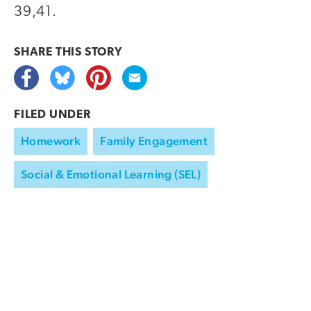
39,41.
SHARE THIS
STORY
FILED UNDER
Homework
Family Engagement
Social & Emotional Learning (SEL)