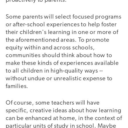
proactively to parents.
Some parents will select focused programs
or after-school experiences to help foster
their children's learning in one or more of
the aforementioned areas. To promote
equity within and across schools,
communities should think about how to
make these kinds of experiences available
to all children in high-quality ways --
without undue or unrealistic expense to
families.
Of course, some teachers will have
specific, creative ideas about how learning
can be enhanced at home, in the context of
particular units of study in school. Maybe