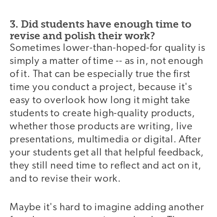
3. Did students have enough time to
revise and polish their work?
Sometimes lower-than-hoped-for quality is
simply a matter of time -- as in, not enough
of it. That can be especially true the first
time you conduct a project, because it's
easy to overlook how long it might take
students to create high-quality products,
whether those products are writing, live
presentations, multimedia or digital. After
your students get all that helpful feedback,
they still need time to reflect and act on it,
and to revise their work.
Maybe it's hard to imagine adding another