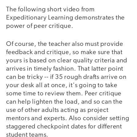
The following short video from
Expeditionary Learning demonstrates the
power of peer critique.
Of course, the teacher also must provide
video
feedback and critique, so make sure that
yours is based on clear quality criteria and
arrives in timely fashion. That latter point
can be tricky -- if 35 rough drafts arrive on
your desk all at once, it's going to take
some time to review them. Peer critique
can help lighten the load, and so can the
use of other adults acting as project
mentors and experts. Also consider setting
staggered checkpoint dates for different
student teams.