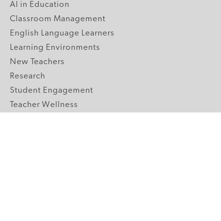
AI in Education
Classroom Management
English Language Learners
Learning Environments
New Teachers
Research
Student Engagement
Teacher Wellness
Technology Integration
Topics A-Z
GRADE LEVELS
Pre-K
K-2 Primary
3-5 Upper Elementary
6-8 Middle School