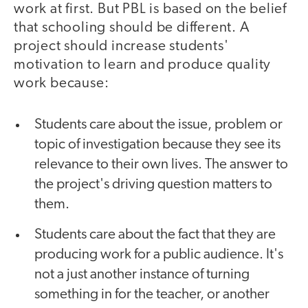
work at first. But PBL is based on the belief
that schooling should be different. A
project should increase students'
motivation to learn and produce quality
work because:
Students care about the issue, problem or
topic of investigation because they see its
relevance to their own lives. The answer to
the project's driving question matters to
them.
Students care about the fact that they are
producing work for a public audience. It's
not a just another instance of turning
something in for the teacher, or another