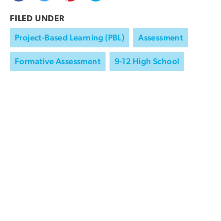
FILED UNDER
Project-Based Learning (PBL)
Assessment
Formative Assessment
9-12 High School