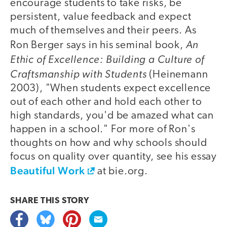
encourage students to take risks, be
persistent, value feedback and expect
much of themselves and their peers. As
An
Ron Berger says in his seminal book,
Ethic of Excellence: Building a Culture of
Craftsmanship with Students
(Heinemann
2003), "When students expect excellence
out of each other and hold each other to
high standards, you'd be amazed what can
happen in a school." For more of Ron's
thoughts on how and why schools should
focus on quality over quantity, see his essay
Beautiful Work
at bie.org.
SHARE THIS
STORY