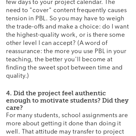
few days to your project calendar. The
need to "cover" content frequently causes
tension in PBL. So you may have to weigh
the trade-offs and make a choice: do I want
the highest-quality work, or is there some
other level I can accept? (A word of
reassurance: the more you use PBL in your
teaching, the better you'll become at
finding the sweet spot between time and
quality.)
4. Did the project feel authentic
enough to motivate students? Did they
care?
For many students, school assignments are
more about getting it done than doing it
well. That attitude may transfer to project