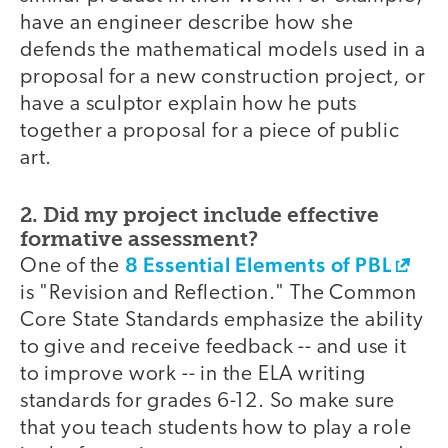
have an engineer describe how she
defends the mathematical models used in a
proposal for a new construction project, or
have a sculptor explain how he puts
together a proposal for a piece of public
art.
2. Did my project include effective
formative assessment?
8 Essential Elements of PBL
One of the
is "Revision and Reflection." The Common
Core State Standards emphasize the ability
to give and receive feedback -- and use it
to improve work -- in the ELA writing
standards for grades 6-12. So make sure
that you teach students how to play a role