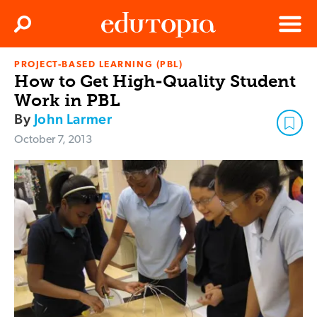
Clos
Search
Menu
PROJECT-BASED LEARNING (PBL)
Edutopia
How to Get High-Quality Student
Work in PBL
By
John Larmer
October 7, 2013