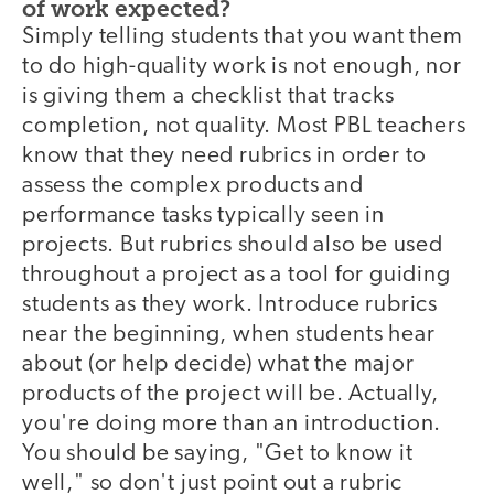
of work expected?
Simply telling students that you want them
to do high-quality work is not enough, nor
is giving them a checklist that tracks
completion, not quality. Most PBL teachers
know that they need rubrics in order to
assess the complex products and
performance tasks typically seen in
projects. But rubrics should also be used
throughout a project as a tool for guiding
students as they work. Introduce rubrics
near the beginning, when students hear
about (or help decide) what the major
products of the project will be. Actually,
you're doing more than an introduction.
You should be saying, "Get to know it
well," so don't just point out a rubric