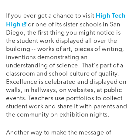
High Tech
If you ever get a chance to visit
High
or one of its sister schools in San
Diego, the first thing you might notice is
the student work displayed all over the
building -- works of art, pieces of writing,
inventions demonstrating an
understanding of science. That's part of a
classroom and school culture of quality.
Excellence is celebrated and displayed on
walls, in hallways, on websites, at public
events. Teachers use portfolios to collect
student work and share it with parents and
the community on exhibition nights.
Another way to make the message of