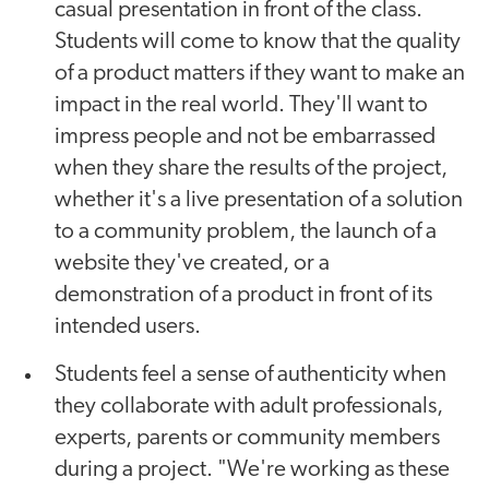
casual presentation in front of the class.
Students will come to know that the quality
of a product matters if they want to make an
impact in the real world. They'll want to
impress people and not be embarrassed
when they share the results of the project,
whether it's a live presentation of a solution
to a community problem, the launch of a
website they've created, or a
demonstration of a product in front of its
intended users.
Students feel a sense of authenticity when
they collaborate with adult professionals,
experts, parents or community members
during a project. "We're working as these