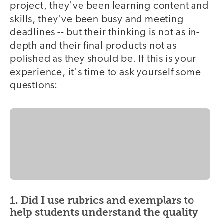
project, they've been learning content and
skills, they've been busy and meeting
deadlines -- but their thinking is not as in-
depth and their final products not as
polished as they should be. If this is your
experience, it's time to ask yourself some
questions:
1. Did I use rubrics and exemplars to
help students understand the quality