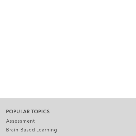
POPULAR TOPICS
Assessment
Brain-Based Learning