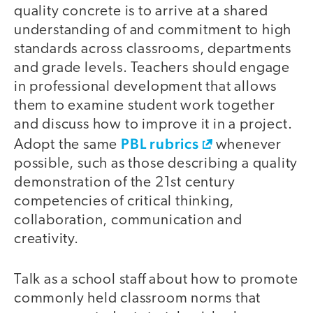
quality concrete is to arrive at a shared
understanding of and commitment to high
standards across classrooms, departments
and grade levels. Teachers should engage
in professional development that allows
them to examine student work together
and discuss how to improve it in a project.
PBL rubrics
Adopt the same
whenever
possible, such as those describing a quality
demonstration of the 21st century
competencies of critical thinking,
collaboration, communication and
creativity.
Talk as a school staff about how to promote
commonly held classroom norms that