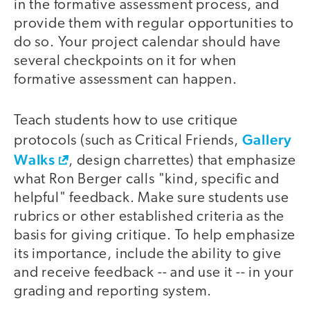
in the formative assessment process, and
provide them with regular opportunities to
do so. Your project calendar should have
several checkpoints on it for when
formative assessment can happen.
Teach students how to use critique
Gallery
protocols (such as Critical Friends,
Walks
, design charrettes) that emphasize
what Ron Berger calls "kind, specific and
helpful" feedback. Make sure students use
rubrics or other established criteria as the
basis for giving critique. To help emphasize
its importance, include the ability to give
and receive feedback -- and use it -- in your
grading and reporting system.