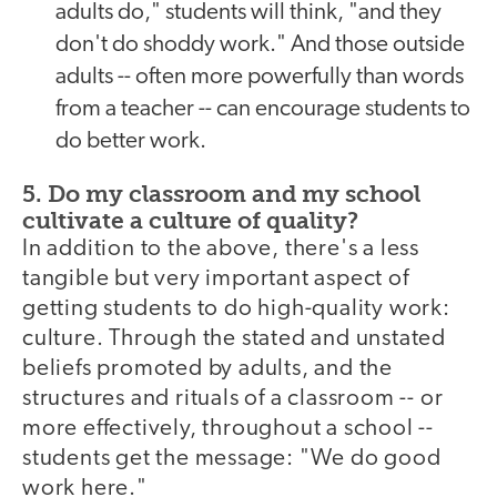
adults do," students will think, "and they
don't do shoddy work." And those outside
adults -- often more powerfully than words
from a teacher -- can encourage students to
do better work.
5. Do my classroom and my school
cultivate a culture of quality?
In addition to the above, there's a less
tangible but very important aspect of
getting students to do high-quality work:
culture. Through the stated and unstated
beliefs promoted by adults, and the
structures and rituals of a classroom -- or
more effectively, throughout a school --
students get the message: "We do good
work here."