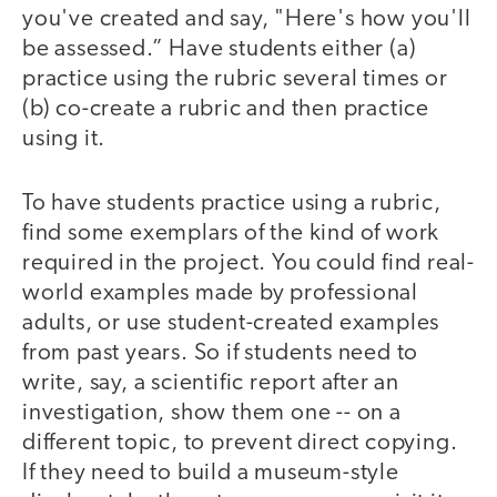
you've created and say, "Here's how you'll
be assessed.” Have students either (a)
practice using the rubric several times or
(b) co-create a rubric and then practice
using it.
To have students practice using a rubric,
find some exemplars of the kind of work
required in the project. You could find real-
world examples made by professional
adults, or use student-created examples
from past years. So if students need to
write, say, a scientific report after an
investigation, show them one -- on a
different topic, to prevent direct copying.
If they need to build a museum-style