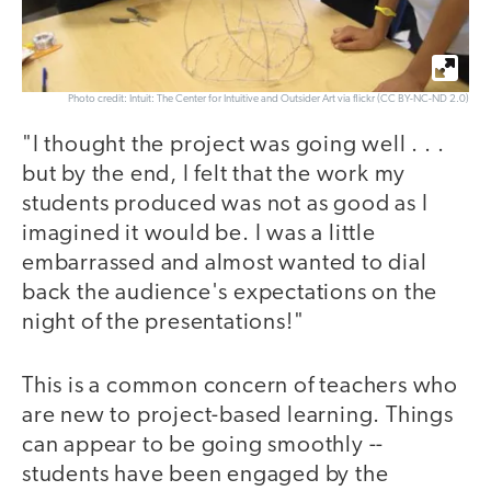
Photo credit: Intuit: The Center for Intuitive and Outsider Art via flickr (CC BY-NC-ND 2.0)
"I thought the project was going well . . .
but by the end, I felt that the work my
students produced was not as good as I
imagined it would be. I was a little
embarrassed and almost wanted to dial
back the audience's expectations on the
night of the presentations!"
This is a common concern of teachers who
are new to project-based learning. Things
can appear to be going smoothly --
students have been engaged by the