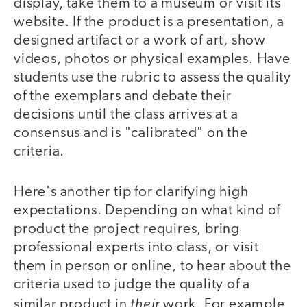
display, take them to a museum or visit its
website. If the product is a presentation, a
designed artifact or a work of art, show
videos, photos or physical examples. Have
students use the rubric to assess the quality
of the exemplars and debate their
decisions until the class arrives at a
consensus and is "calibrated" on the
criteria.
Here's another tip for clarifying high
expectations. Depending on what kind of
product the project requires, bring
professional experts into class, or visit
them in person or online, to hear about the
criteria used to judge the quality of a
their
similar product in
work. For example,