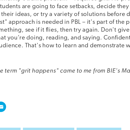
Students are going to face setbacks, decide they
 their ideas, or try a variety of solutions before
ast" approach is needed in PBL – it's part of the 
ething, see if it flies, then try again. Don't giv
hat you’re doing, reading, and saying. Confiden
audience. That's how to learn and demonstrate w
e term "grit happens" came to me from BIE's Ma