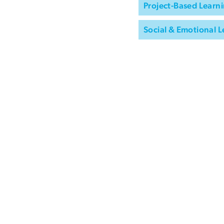
Project-Based Learni
Social & Emotional L