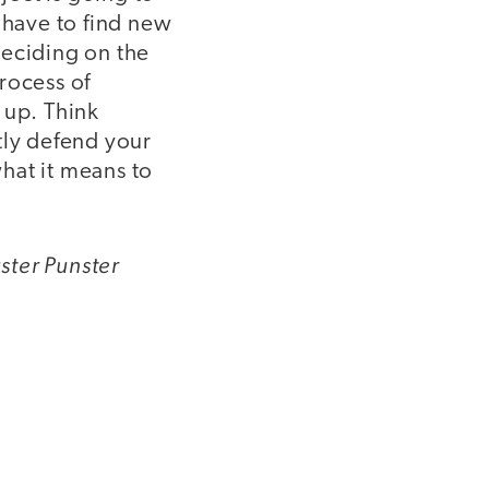
 have to find new
 deciding on the
process of
e up. Think
tly defend your
hat it means to
ster Punster