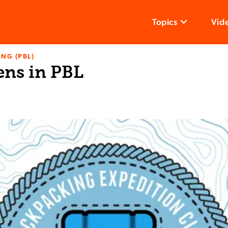
Topics
Vid
NG (PBL)
ens in PBL