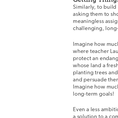
Similarly, to build
asking them to sho
meaningless assig
challenging, long-t
Imagine how much 
where teacher Lau
protect an endang
whose land a fresh
planting trees and
and persuade them t
Imagine how much 
long-term goals!
Even a less ambiti
a solution to a co