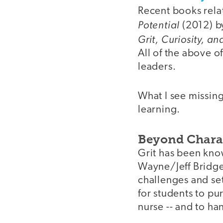
Recent books rela
Potential
(2012) b
Grit, Curiosity, a
All of the above o
leaders.
What I see missing
learning.
Beyond Chara
Grit has been know
Wayne/Jeff Bridge
challenges and set
for students to pu
nurse -- and to ha