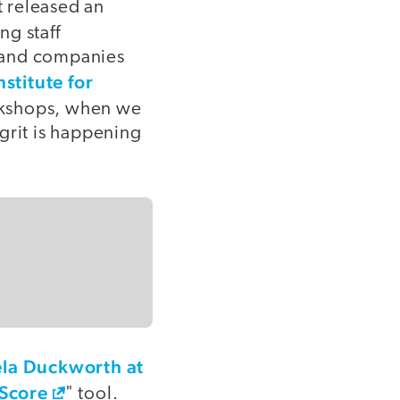
t released an
ng staff
, and companies
nstitute for
orkshops, when we
 grit is happening
la Duckworth at
 Score
" tool.