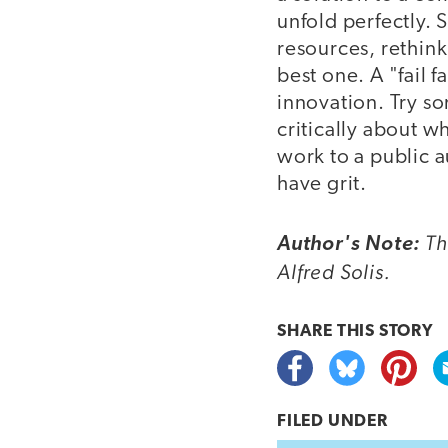
unfold perfectly. 
resources, rethink
best one. A "fail f
innovation. Try som
critically about w
work to a public 
have grit.
Th
Author's Note:
Alfred Solis.
SHARE THIS
STORY
FILED UNDER