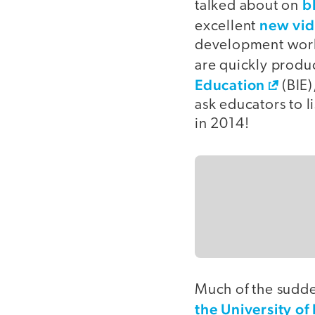
b
talked about on
new vi
excellent
development works
are quickly produc
Education
(BIE)
ask educators to li
in 2014!
Much of the sudde
the University of