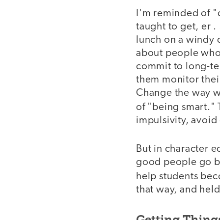
I'm reminded of "
taught to get, er .
lunch on a windy da
about people who 
commit to long-te
them monitor thei
Change the way we
of "being smart."
impulsivity, avoid
But in character e
good people go be
help students bec
that way, and hel
Getting Thing