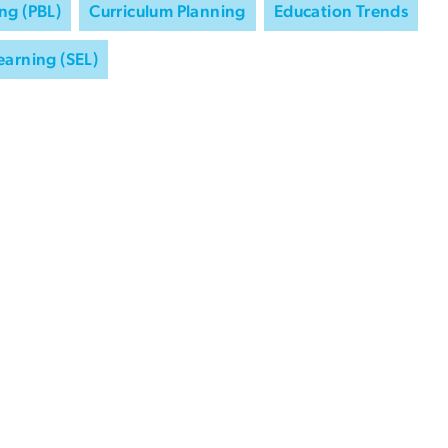
ng (PBL)
Curriculum Planning
Education Trends
earning (SEL)