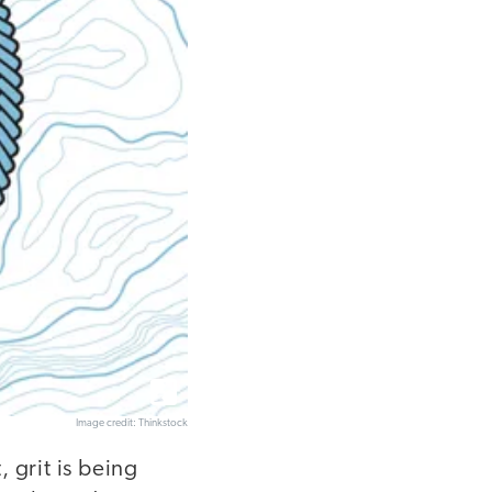
Image credit: Thinkstock
, grit is being