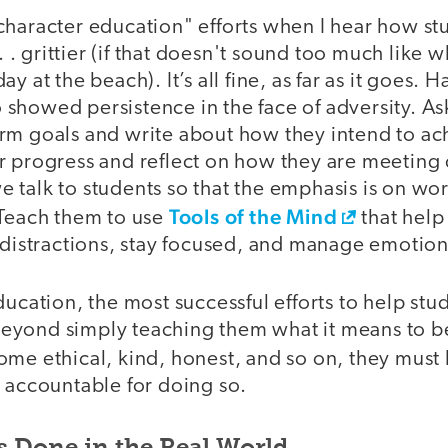
character education" efforts when I hear how st
 . . grittier (if that doesn't sound too much like
y at the beach). It’s all fine, as far as it goes. 
showed persistence in the face of adversity. A
rm goals and write about how they intend to ac
r progress and reflect on how they are meeting 
 talk to students so that the emphasis is on wor
Tools of the Mind
 Teach them to use
that help
 distractions, stay focused, and manage emotion
ducation, the most successful efforts to help s
yond simply teaching them what it means to be
ome ethical, kind, honest, and so on, they must
d accountable for doing so.
s Done in the Real World