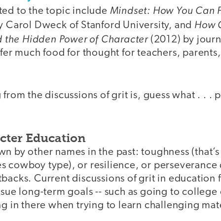
Mindset: How You Can Fu
ted to the topic include
How C
y Carol Dweck of Stanford University, and
nd the Hidden Power of Character
(2012) by journ
ffer much food for thought for teachers, parents
 from the discussions of grit is, guess what . . .
cter Education
n by other names in the past: toughness (that’s
s cowboy type), or resilience, or perseverance
backs. Current discussions of grit in education
rsue long-term goals -- such as going to colleg
ng in there when trying to learn challenging mate