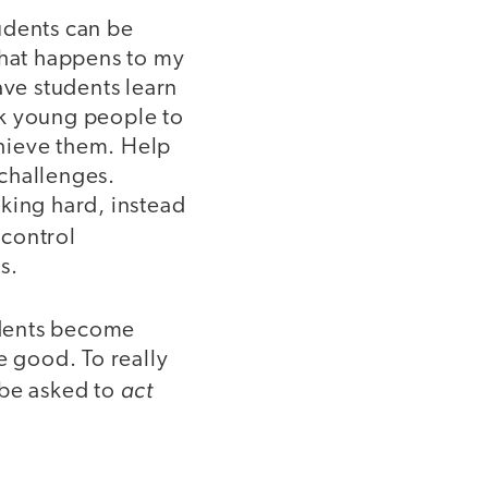
udents can be
 what happens to my
Have students learn
sk young people to
hieve them. Help
challenges.
king hard, instead
 control
s.
tudents become
 good. To really
act
 be asked to