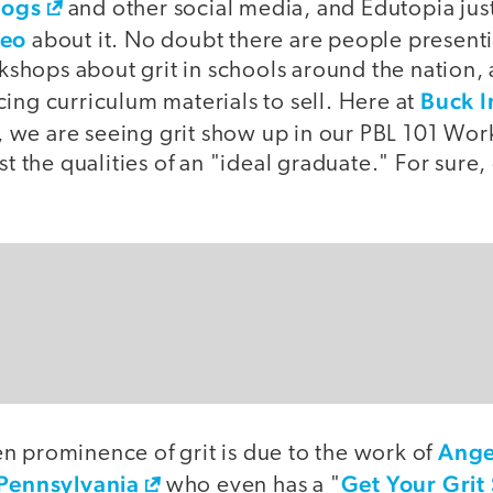
logs
and other social media, and Edutopia jus
deo
about it. No doubt there are people presenti
hops about grit in schools around the nation
Buck I
ing curriculum materials to sell. Here at
, we are seeing grit show up in our PBL 101 W
st the qualities of an "ideal graduate." For sure,
Ange
n prominence of grit is due to the work of
 Pennsylvania
Get Your Grit
who even has a "