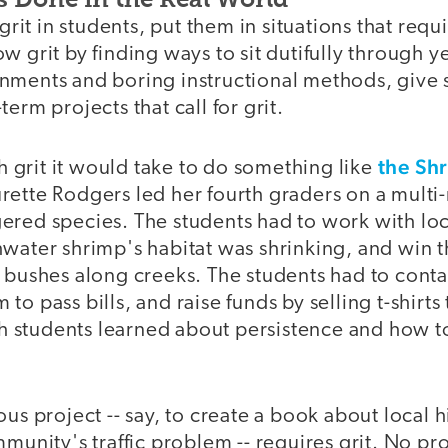
 grit in students, put them in situations that requi
w grit by finding ways to sit dutifully through ye
nments and boring instructional methods, give 
erm projects that call for grit.
the Sh
grit it would take to do something like
rette Rodgers led her fourth graders on a multi
ered species. The students had to work with loc
water shrimp's habitat was shrinking, and win t
 bushes along creeks. The students had to contac
o pass bills, and raise funds by selling t-shirts 
students learned about persistence and how to
ous project -- say, to create a book about local 
mmunity's traffic problem -- requires grit. No pro