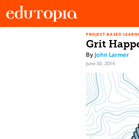
PROJECT-BASED LEARNI
Edutopia
Grit Happ
By
John Larmer
June 30, 2014