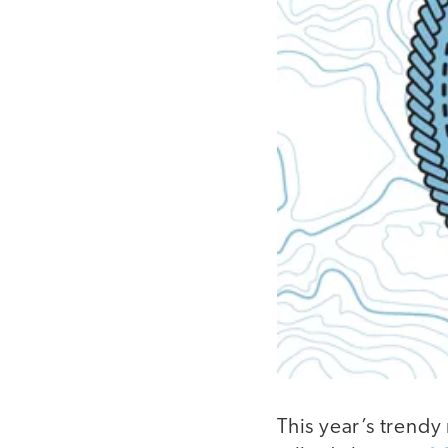
This year’s trendy 