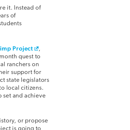
re it. Instead of
ars of
students
rimp Project
,
-month quest to
al ranchers on
heir support for
t state legislators
to local citizens.
 set and achieve
history, or propose
ject is going to