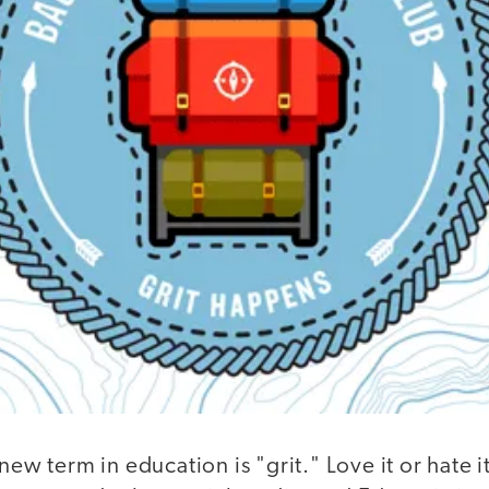
new term in education is "grit." Love it or hate it