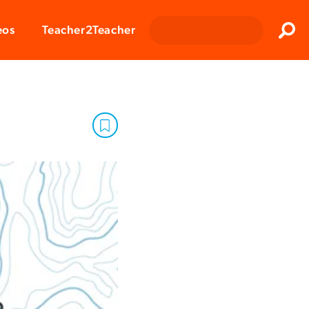
Clos
eos
Teacher2Teacher
Sear