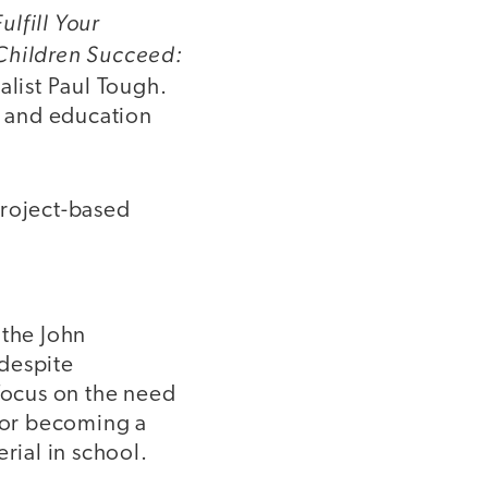
lfill Your
hildren Succeed:
alist Paul Tough.
, and education
 project-based
 the John
 despite
 focus on the need
e or becoming a
rial in school.