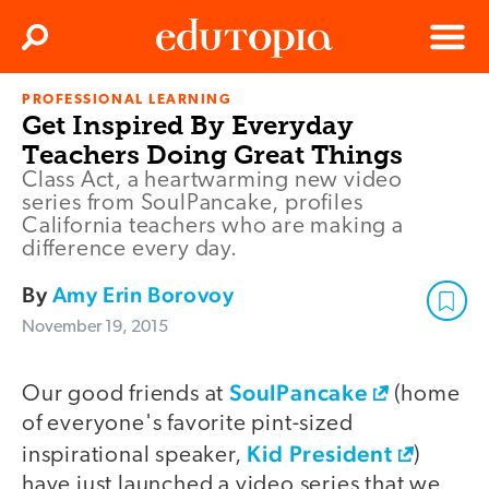
Clos
Search
Menu
PROFESSIONAL LEARNING
Edutopia
Get Inspired By Everyday
Teachers Doing Great Things
Class Act, a heartwarming new video
series from SoulPancake, profiles
California teachers who are making a
difference every day.
By
Amy Erin Borovoy
November 19, 2015
SoulPancake
video
Our good friends at
(home
of everyone's favorite pint-sized
Kid President
inspirational speaker,
)
have just launched a video series that we