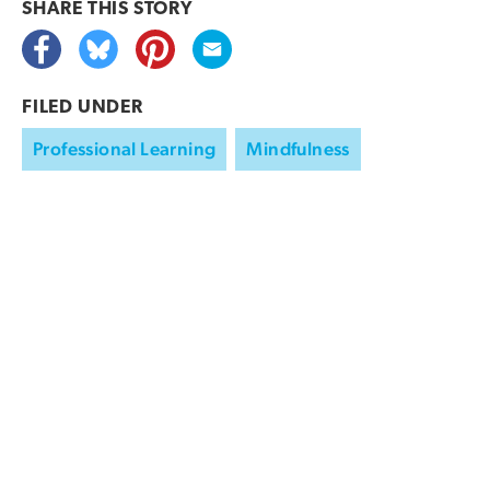
SHARE THIS
STORY
FILED UNDER
Professional Learning
Mindfulness