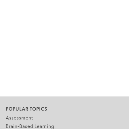
POPULAR TOPICS
Assessment
Brain-Based Learning