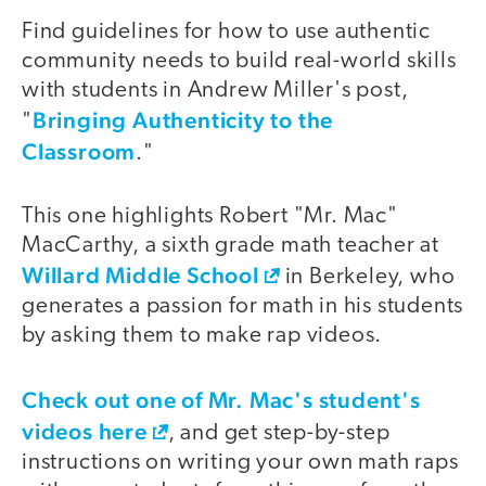
Find guidelines for how to use authentic
video
community needs to build real-world skills
with students in Andrew Miller's post,
Bringing Authenticity to the
"
Classroom
."
This one highlights Robert "Mr. Mac"
MacCarthy, a sixth grade math teacher at
Willard Middle School
in Berkeley, who
generates a passion for math in his students
by asking them to make rap videos.
Check out one of Mr. Mac's student's
video
videos here
, and get step-by-step
instructions on writing your own math raps