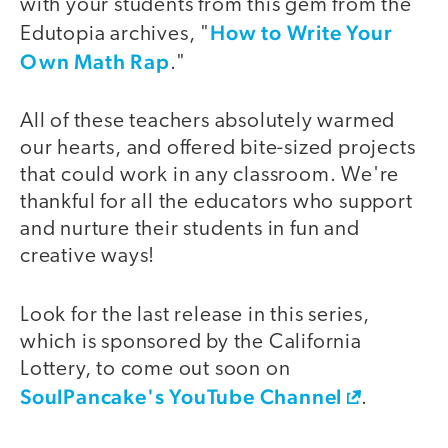
with your students from this gem from the
How to Write Your
Edutopia archives, "
Own Math Rap
."
All of these teachers absolutely warmed
our hearts, and offered bite-sized projects
that could work in any classroom. We're
thankful for all the educators who support
and nurture their students in fun and
creative ways!
Look for the last release in this series,
which is sponsored by the California
Lottery, to come out soon on
SoulPancake's YouTube Channel
.