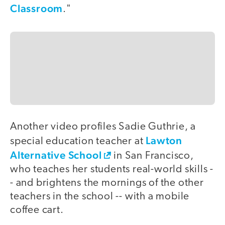
Classroom
."
Another video profiles Sadie Guthrie, a
Lawton
special education teacher at
Alternative School
in San Francisco,
who teaches her students real-world skills -
- and brightens the mornings of the other
teachers in the school -- with a mobile
coffee cart.