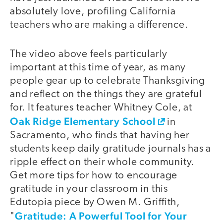
absolutely love, profiling California
teachers who are making a difference.
The video above feels particularly
important at this time of year, as many
people gear up to celebrate Thanksgiving
and reflect on the things they are grateful
for. It features teacher Whitney Cole, at
Oak Ridge Elementary School
in
Sacramento, who finds that having her
students keep daily gratitude journals has a
ripple effect on their whole community.
Get more tips for how to encourage
gratitude in your classroom in this
Edutopia piece by Owen M. Griffith,
Gratitude: A Powerful Tool for Your
"