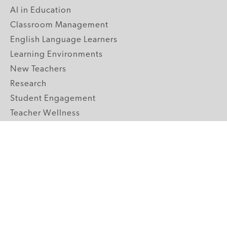
AI in Education
Classroom Management
English Language Learners
Learning Environments
New Teachers
Research
Student Engagement
Teacher Wellness
Technology Integration
Topics A-Z
GRADE LEVELS
Pre-K
K-2 Primary
3-5 Upper Elementary