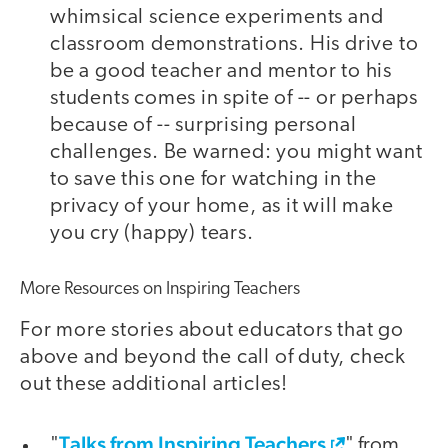
whimsical science experiments and
classroom demonstrations. His drive to
be a good teacher and mentor to his
students comes in spite of -- or perhaps
because of -- surprising personal
challenges. Be warned: you might want
to save this one for watching in the
privacy of your home, as it will make
you cry (happy) tears.
More Resources on Inspiring Teachers
For more stories about educators that go
above and beyond the call of duty, check
out these additional articles!
Talks from Inspiring Teachers
"
" from