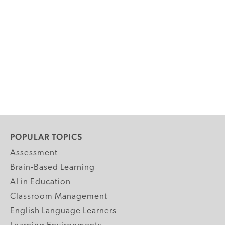
POPULAR TOPICS
Assessment
Brain-Based Learning
AI in Education
Classroom Management
English Language Learners