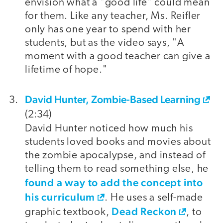
envision what a "good life" could mean
for them. Like any teacher, Ms. Reifler
only has one year to spend with her
students, but as the video says, "A
moment with a good teacher can give a
lifetime of hope."
David Hunter, Zombie-Based Learning
(2:34)
David Hunter noticed how much his
students loved books and movies about
the zombie apocalypse, and instead of
telling them to read something else, he
found a way to add the concept into
his curriculum
. He uses a self-made
Dead Reckon
graphic textbook,
, to