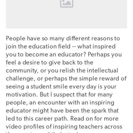
People have so many different reasons to
join the education field -- what inspired
you to become an educator? Perhaps you
feel a desire to give back to the
community, or you relish the intellectual
challenge, or perhaps the simple reward of
seeing a student smile every day is your
motivation. But I suspect that for many
people, an encounter with an inspiring
educator might have been the spark that
led to this career path. Read on for more
video profiles of inspiring teachers across