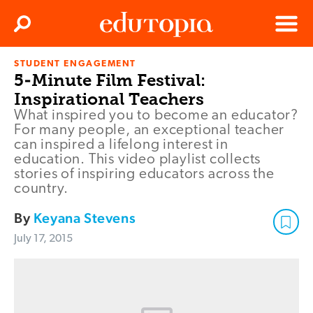
Clos
Search
Menu
STUDENT ENGAGEMENT
Edutopia
5-Minute Film Festival:
Inspirational Teachers
What inspired you to become an educator?
For many people, an exceptional teacher
can inspired a lifelong interest in
education. This video playlist collects
stories of inspiring educators across the
country.
By
Keyana Stevens
July 17, 2015