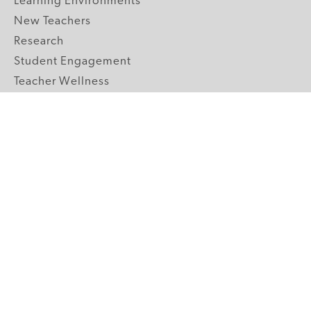
Learning Environments
New Teachers
Research
Student Engagement
Teacher Wellness
Technology Integration
Topics A-Z
GRADE LEVELS
Pre-K
K-2 Primary
3-5 Upper Elementary
6-8 Middle School
9-12 High School
ABOUT US