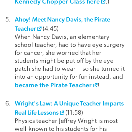
Kennedy Chopper Class here
.)
Ahoy! Meet Nancy Davis, the Pirate
Teacher
(4:45)
When Nancy Davis, an elementary
school teacher, had to have eye surgery
for cancer, she worried that her
students might be put off by the eye
patch she had to wear -- so she turned it
into an opportunity for fun instead, and
became the Pirate Teacher
!
Wright's Law: A Unique Teacher Imparts
Real Life Lessons
(11:58)
Physics teacher Jeffrey Wright is most
well-known to his students for his