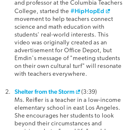
and professor at the Columbia Teachers
#HipHopEd
College, started the
movement to help teachers connect
science and math education with
students' real-world interests. This
video was originally created as an
advertisement for Office Depot, but
Emdin's message of "meeting students
on their own cultural turf" will resonate
with teachers everywhere.
Shelter from the Storm
(3:39)
Ms. Reifler is a teacher in a low-income
elementary school in east Los Angeles.
She encourages her students to look
beyond their circumstances and