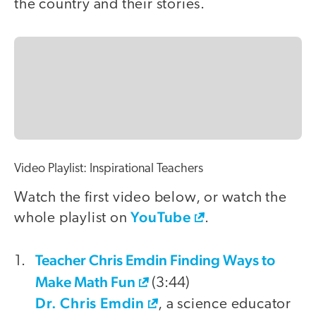
the country and their stories.
Video Playlist: Inspirational Teachers
Watch the first video below, or watch the
YouTube
whole playlist on
.
Teacher Chris Emdin Finding Ways to
video
Make Math Fun
(3:44)
Dr. Chris Emdin
, a science educator