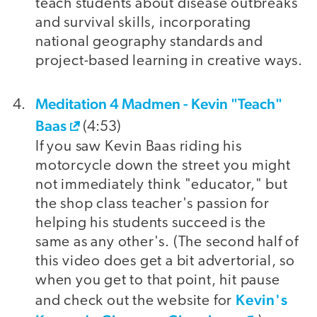
teach students about disease outbreaks
and survival skills, incorporating
national geography standards and
project-based learning in creative ways.
Meditation 4 Madmen - Kevin "Teach"
Baas
(4:53)
If you saw Kevin Baas riding his
motorcycle down the street you might
not immediately think "educator," but
the shop class teacher's passion for
helping his students succeed is the
same as any other's. (The second half of
this video does get a bit advertorial, so
when you get to that point, hit pause
Kevin's
and check out the website for