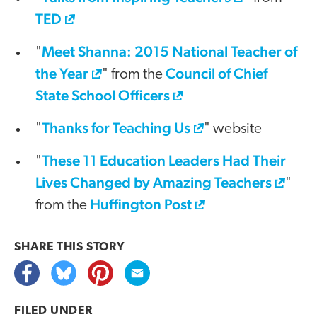
TED
Meet Shanna: 2015 National Teacher of
"
the Year
Council of Chief
" from the
State School Officers
Thanks for Teaching Us
"
" website
These 11 Education Leaders Had Their
"
Lives Changed by Amazing Teachers
"
Huffington Post
from the
SHARE THIS
STORY
FILED UNDER