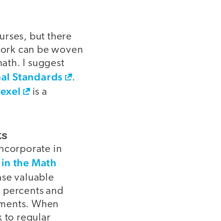
urses, but there
ework can be woven
math. I suggest
al Standards
.
exel
is a
ts
incorporate in
 in the Math
ase valuable
e percents and
ements. When
 to regular