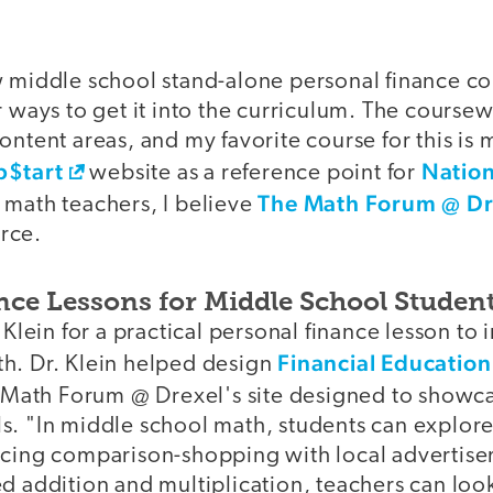
w middle school stand-alone personal finance co
r ways to get it into the curriculum. The cours
ontent areas, and my favorite course for this is 
p$tart
Nation
website as a reference point for
The Math Forum @ Dr
 math teachers, I believe
rce.
nce Lessons for Middle School Studen
 Klein for a practical personal finance lesson to 
Financial Education
h. Dr. Klein helped design
e Math Forum @ Drexel's site designed to showc
s. "In middle school math, students can explor
icing comparison-shopping with local advertis
d addition and multiplication, teachers can look