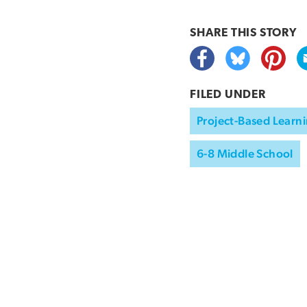
SHARE THIS
STORY
FILED UNDER
Project-Based Learni
6-8 Middle School