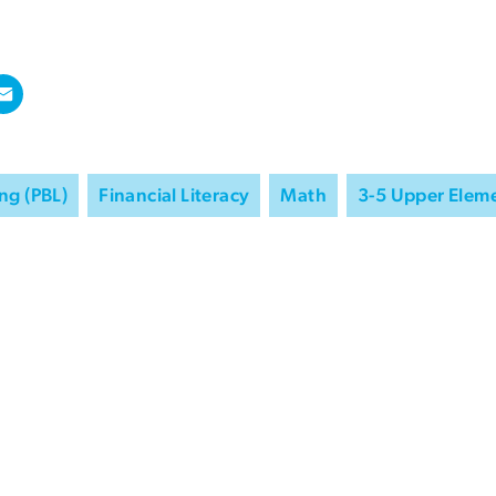
ng (PBL)
Financial Literacy
Math
3-5 Upper Elem