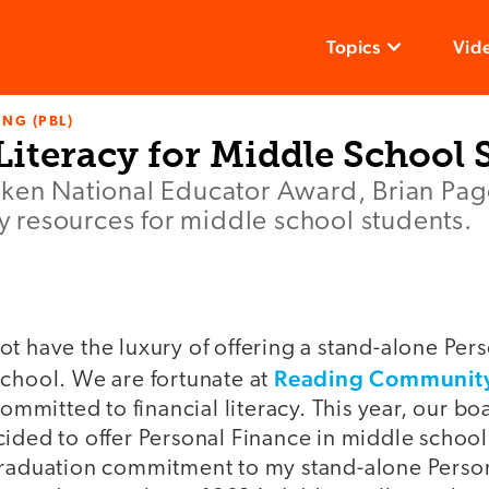
Topics
Vid
NG (PBL)
Literacy for Middle School 
lken National Educator Award, Brian Pag
acy resources for middle school students.
t have the luxury of offering a stand-alone Per
Reading Community
school. We are fortunate at
committed to financial literacy. This year, our b
ided to offer Personal Finance in middle school,
graduation commitment to my stand-alone Perso