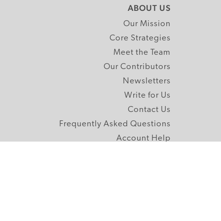
ABOUT US
Our Mission
Core Strategies
Meet the Team
Our Contributors
Newsletters
Write for Us
Contact Us
Frequently Asked Questions
Account Help