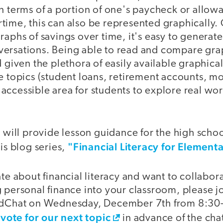
in terms of a portion of one's paycheck or allo
time, this can also be represented graphically.
raphs of savings over time, it's easy to generate
ersations. Being able to read and compare grap
d given the plethora of easily available graphica
e topics (student loans, retirement accounts, m
 an accessible area for students to explore real 
I will provide lesson guidance for the high schoo
"Financial Literacy for Element
his blog series,
ate about financial literacy and want to collabor
 personal finance into your classroom, please jo
nEdChat on Wednesday, December 7th from 8:30-
vote for our next topic
o
in advance of the cha