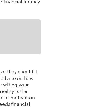
 financial literacy
eve they should, I
 advice on how
 writing your
eality is the
ve as motivation
eeds financial