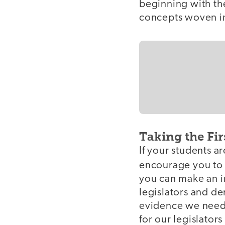
beginning with the
concepts woven in
Taking the Fir
If your students a
encourage you to
you can make an im
legislators and de
evidence we need f
for our legislator