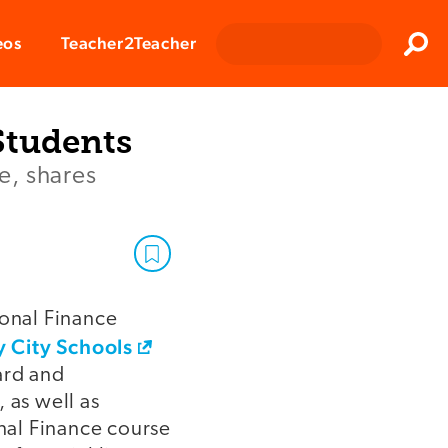
Clos
eos
Teacher2Teacher
Sear
Students
e, shares
sonal Finance
 City Schools
oard and
 as well as
nal Finance course