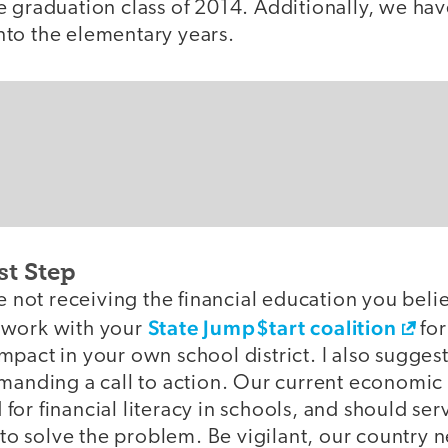
 graduation class of 2014. Additionally, we have
to the elementary years.
st Step
re not receiving the financial education you beli
State Jump$tart coalition
 work with your
for
pact in your own school district. I also suggest
manding a call to action. Our current economic r
or financial literacy in schools, and should ser
s to solve the problem. Be vigilant, our country n