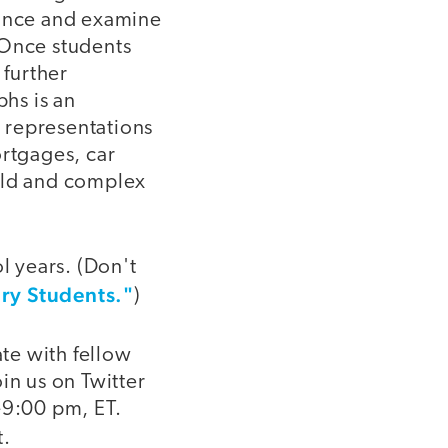
wance and examine
 Once students
 further
hs is an
l representations
ortgages, car
world and complex
l years. (Don't
ary Students."
)
ate with fellow
in us on Twitter
9:00 pm, ET.
t.