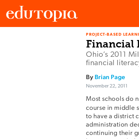
PROJECT-BASED LEARNI
Edutopia
Financial 
Ohio’s 2011 Mi
financial liter
By
Brian Page
November 22, 2011
Most schools do no
course in middle 
to have a district 
administration dec
continuing their 