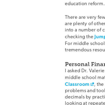
education reform.
There are very fe
are plenty of othe
into a number of c
Jum
checking the
For middle school
tremendous resou
Personal Fina
I asked Dr. Valerie
middle school mat
Classroom
, th
problems and tool
decimals by pract
looking at repeate