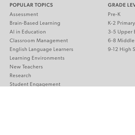
POPULAR TOPICS
GRADE LE
Assessment
Pre-K
Brain-Based Learning
K-2 Primar
AI in Education
3-5 Upper 
Classroom Management
6-8 Middle
English Language Learners
9-12 High 
Learning Environments
New Teachers
Research
Student Engagement
Teacher Wellness
Technology Integration
Topics A-Z
Follow Edutopia