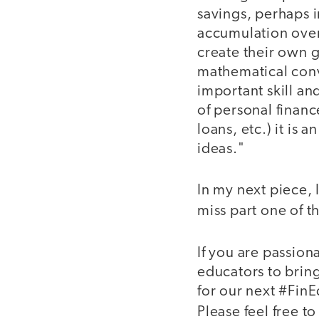
savings, perhaps 
accumulation over
create their own g
mathematical conv
important skill an
of personal financ
loans, etc.) it is
ideas."
In my next piece, 
miss part one of t
If you are passion
educators to bring
for our next #Fi
Please feel free t