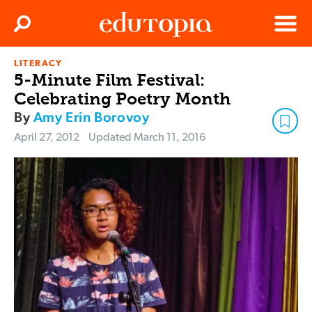
Clos
Search
Menu
LITERACY
Edutopia
5-Minute Film Festival:
Celebrating Poetry Month
By
Amy Erin Borovoy
April 27, 2012
Updated
March 11, 2016