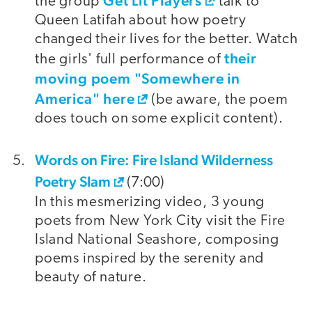
Get Lit Players
the group
talk to
Queen Latifah about how poetry
changed their lives for the better. Watch
their
the girls' full performance of
moving poem "Somewhere in
America" here
(be aware, the poem
does touch on some explicit content).
Words on Fire: Fire Island Wilderness
Poetry Slam
(7:00)
In this mesmerizing video, 3 young
poets from New York City visit the Fire
Island National Seashore, composing
poems inspired by the serenity and
beauty of nature.