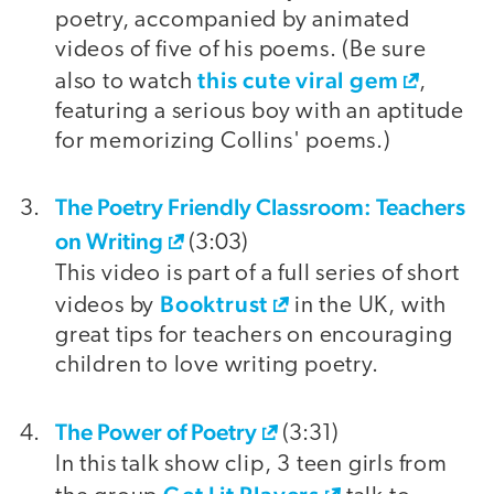
poetry, accompanied by animated
videos of five of his poems. (Be sure
this cute viral gem
also to watch
,
featuring a serious boy with an aptitude
for memorizing Collins' poems.)
The Poetry Friendly Classroom: Teachers
on Writing
(3:03)
This video is part of a full series of short
Booktrust
videos by
in the UK, with
great tips for teachers on encouraging
children to love writing poetry.
The Power of Poetry
(3:31)
In this talk show clip, 3 teen girls from