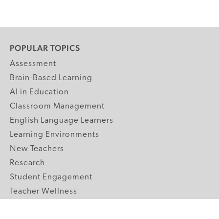
POPULAR TOPICS
Assessment
Brain-Based Learning
AI in Education
Classroom Management
English Language Learners
Learning Environments
New Teachers
Research
Student Engagement
Teacher Wellness
Technology Integration