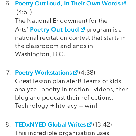
Poetry Out Loud, In Their Own Words
(4:51)
The National Endowment for the
Poetry Out Loud
Arts'
program is a
national recitation contest that starts in
the classrooom and ends in
Washington, D.C.
Poetry Workstations
(4:38)
Great lesson plan alert! Teams of kids
analyze "poetry in motion" videos, then
blog and podcast their reflections.
Technology + literacy = win!
TEDxNYED Global Writes
(13:42)
This incredible organization uses