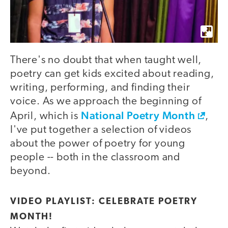
There's no doubt that when taught well,
poetry can get kids excited about reading,
writing, performing, and finding their
voice. As we approach the beginning of
National Poetry Month
April, which is
,
I've put together a selection of videos
about the power of poetry for young
people -- both in the classroom and
beyond.
VIDEO PLAYLIST: CELEBRATE POETRY
MONTH!