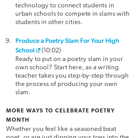
technology to connect students in
urban schools to compete in slams with
students in other cities.
Produce a Poetry Slam For Your High
School
(10:02)
Ready to put on a poetry slam in your
own school? Start here, as a writing
teacher takes you step-by-step through
the process of producing your own
slam.
MORE WAYS TO CELEBRATE POETRY
MONTH
Whether you feel like a seasoned beat
poet, or are just dipping your toes into the