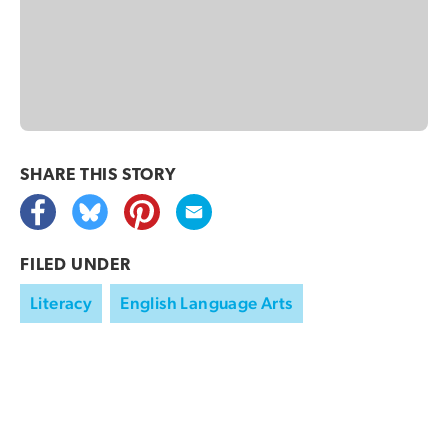
SHARE THIS
STORY
FILED UNDER
Literacy
English Language Arts