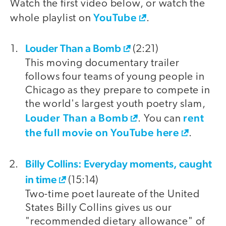
Watch the first video below, or watch the
YouTube
whole playlist on
.
Louder Than a Bomb
video
(2:21)
This moving documentary trailer
follows four teams of young people in
Chicago as they prepare to compete in
the world's largest youth poetry slam,
Louder Than a Bomb
rent
. You can
the full movie on YouTube here
.
Billy Collins: Everyday moments, caught
in time
(15:14)
Two-time poet laureate of the United
States Billy Collins gives us our
"recommended dietary allowance" of