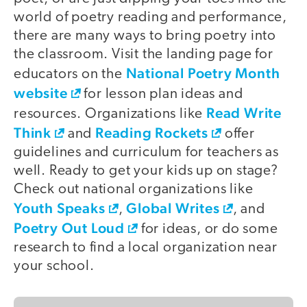
world of poetry reading and performance,
there are many ways to bring poetry into
the classroom. Visit the landing page for
National Poetry Month
educators on the
website
for lesson plan ideas and
Read Write
resources. Organizations like
Think
Reading Rockets
and
offer
guidelines and curriculum for teachers as
well. Ready to get your kids up on stage?
Check out national organizations like
Youth Speaks
Global Writes
,
, and
Poetry Out Loud
for ideas, or do some
research to find a local organization near
your school.