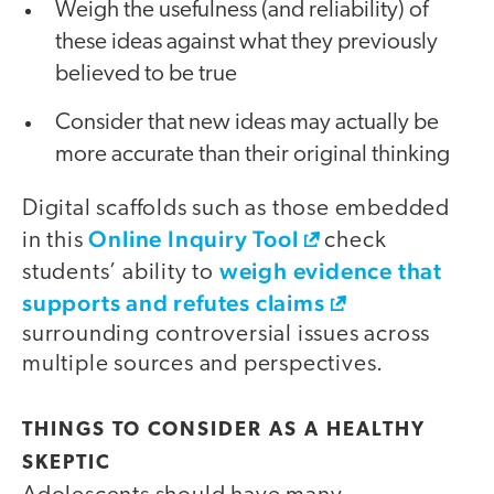
Weigh the usefulness (and reliability) of
these ideas against what they previously
believed to be true
Consider that new ideas may actually be
more accurate than their original thinking
Digital scaffolds such as those embedded
Online Inquiry Tool
in this
check
weigh evidence that
students’ ability to
supports and refutes claims
surrounding controversial issues across
multiple sources and perspectives.
THINGS TO CONSIDER AS A HEALTHY
SKEPTIC