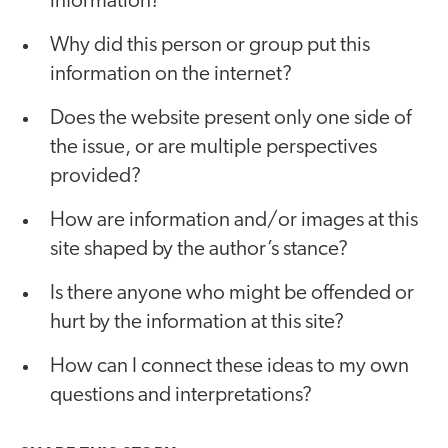
information?
Why did this person or group put this
information on the internet?
Does the website present only one side of
the issue, or are multiple perspectives
provided?
How are information and/or images at this
site shaped by the author’s stance?
Is there anyone who might be offended or
hurt by the information at this site?
How can I connect these ideas to my own
questions and interpretations?