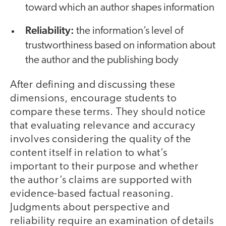
toward which an author shapes information
Reliability:
the information’s level of
trustworthiness based on information about
the author and the publishing body
After defining and discussing these
dimensions, encourage students to
compare these terms. They should notice
that evaluating relevance and accuracy
involves considering the quality of the
content itself in relation to what’s
important to their purpose and whether
the author’s claims are supported with
evidence-based factual reasoning.
Judgments about perspective and
reliability require an examination of details