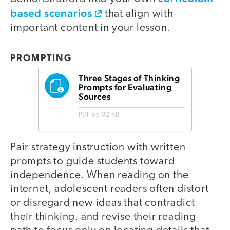
based scenarios
that align with
important content in your lesson.
PROMPTING
Three Stages of Thinking
Prompts for Evaluating
Sources
PDF
95.82 KB
Pair strategy instruction with written
prompts to guide students toward
independence. When reading on the
internet, adolescent readers often distort
or disregard new ideas that contradict
their thinking, and revise their reading