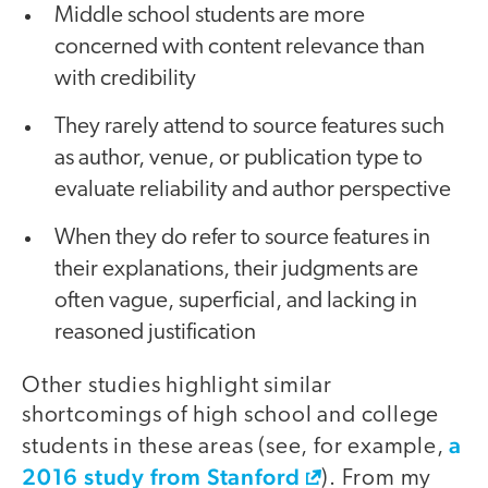
Middle school students are more
concerned with content relevance than
with credibility
They rarely attend to source features such
as author, venue, or publication type to
evaluate reliability and author perspective
When they do refer to source features in
their explanations, their judgments are
often vague, superficial, and lacking in
reasoned justification
Other studies highlight similar
shortcomings of high school and college
a
students in these areas (see, for example,
2016 study from Stanford
). From my