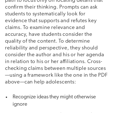
path to focus only on locating details that
confirm their thinking. Prompts can ask
students to systematically look for
evidence that supports and refutes key
claims. To examine relevance and
accuracy, have students consider the
quality of the content. To determine
reliability and perspective, they should
consider the author and his or her agenda
in relation to his or her affiliations. Cross-
checking claims between multiple sources
—using a framework like the one in the PDF
above—can help adolescents:
Recognize ideas they might otherwise
ignore