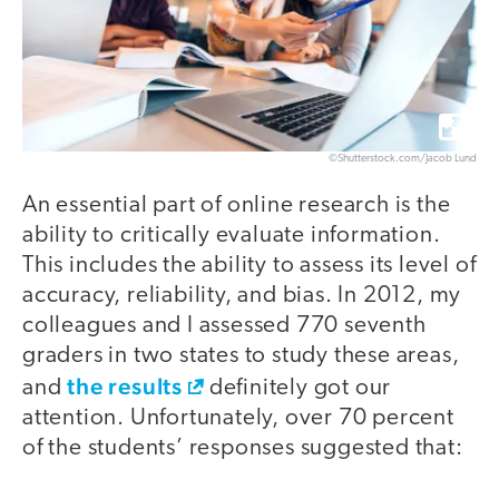
©Shutterstock.com/Jacob Lund
An essential part of online research is the
ability to critically evaluate information.
This includes the ability to assess its level of
accuracy, reliability, and bias. In 2012, my
colleagues and I assessed 770 seventh
graders in two states to study these areas,
the results
and
definitely got our
attention. Unfortunately, over 70 percent
of the students’ responses suggested that: