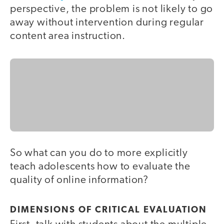
perspective, the problem is not likely to go
away without intervention during regular
content area instruction.
So what can you do to more explicitly
teach adolescents how to evaluate the
quality of online information?
DIMENSIONS OF CRITICAL EVALUATION