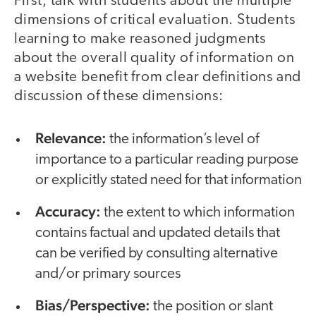
First, talk with students about the multiple
dimensions of critical evaluation. Students
learning to make reasoned judgments
about the overall quality of information on
a website benefit from clear definitions and
discussion of these dimensions:
Relevance:
the information’s level of
importance to a particular reading purpose
or explicitly stated need for that information
Accuracy:
the extent to which information
contains factual and updated details that
can be verified by consulting alternative
and/or primary sources
Bias/Perspective:
the position or slant