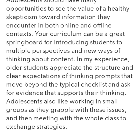
Adolescents should have many
opportunities to see the value of a healthy
skepticism toward information they
encounter in both online and offline
contexts. Your curriculum can be a great
springboard for introducing students to
multiple perspectives and new ways of
thinking about content. In my experience,
older students appreciate the structure and
clear expectations of thinking prompts that
move beyond the typical checklist and ask
for evidence that supports their thinking.
Adolescents also like working in small
groups as they grapple with these issues,
and then meeting with the whole class to
exchange strategies.