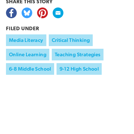
SHARE THIS
STORY
FILED UNDER
Media Literacy
Critical Thinking
Online Learning
Teaching Strategies
6-8 Middle School
9-12 High School