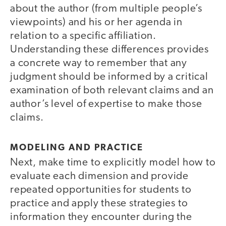
about the author (from multiple people’s
viewpoints) and his or her agenda in
relation to a specific affiliation.
Understanding these differences provides
a concrete way to remember that any
judgment should be informed by a critical
examination of both relevant claims and an
author’s level of expertise to make those
claims.
MODELING AND PRACTICE
Next, make time to explicitly model how to
evaluate each dimension and provide
repeated opportunities for students to
practice and apply these strategies to
information they encounter during the