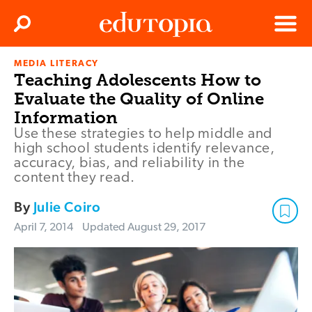
Clos
Search
Menu
MEDIA LITERACY
Edutopia
Teaching Adolescents How to
Evaluate the Quality of Online
Information
Use these strategies to help middle and
high school students identify relevance,
accuracy, bias, and reliability in the
content they read.
By
Julie Coiro
April 7, 2014
Updated
August 29, 2017