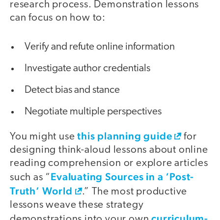
research process. Demonstration lessons
can focus on how to:
Verify and refute online information
Investigate author credentials
Detect bias and stance
Negotiate multiple perspectives
this planning guide
You might use
for
designing think-aloud lessons about online
reading comprehension or explore articles
Evaluating Sources in a ‘Post-
such as “
Truth’ World
.” The most productive
lessons weave these strategy
curriculum-
demonstrations into your own