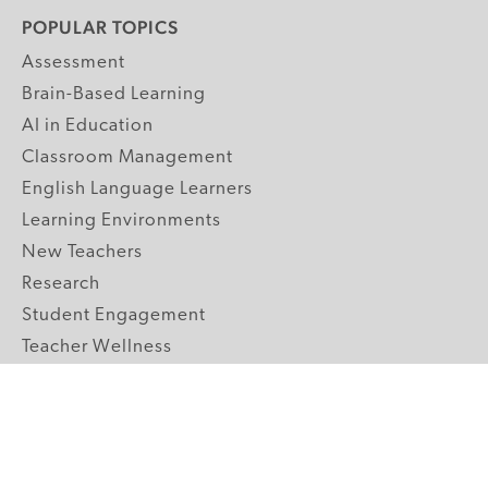
POPULAR TOPICS
Assessment
Brain-Based Learning
AI in Education
Classroom Management
English Language Learners
Learning Environments
New Teachers
Research
Student Engagement
Teacher Wellness
Technology Integration
Topics A-Z
GRADE LEVELS