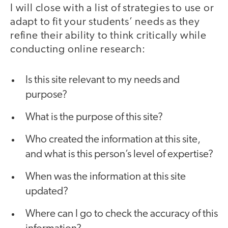
I will close with a list of strategies to use or
adapt to fit your students’ needs as they
refine their ability to think critically while
conducting online research:
Is this site relevant to my needs and
purpose?
What is the purpose of this site?
Who created the information at this site,
and what is this person’s level of expertise?
When was the information at this site
updated?
Where can I go to check the accuracy of this