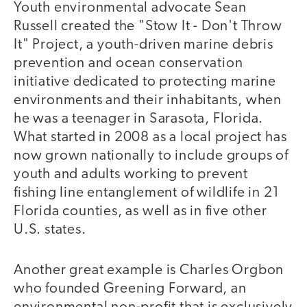
Youth environmental advocate Sean
Russell created the "Stow It - Don't Throw
It" Project, a youth-driven marine debris
prevention and ocean conservation
initiative dedicated to protecting marine
environments and their inhabitants, when
he was a teenager in Sarasota, Florida.
What started in 2008 as a local project has
now grown nationally to include groups of
youth and adults working to prevent
fishing line entanglement of wildlife in 21
Florida counties, as well as in five other
U.S. states.
Another great example is Charles Orgbon
who founded Greening Forward, an