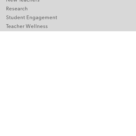
New Teachers
Research
Student Engagement
Teacher Wellness
Technology Integration
Topics A-Z
GRADE LEVELS
Pre-K
K-2 Primary
3-5 Upper Elementary
6-8 Middle School
9-12 High School
ABOUT US
Our Mission