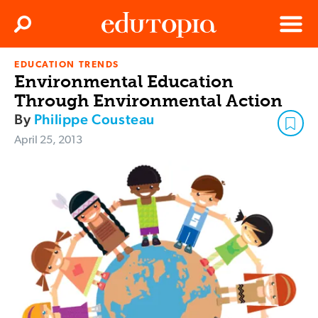
Clos
Search
Menu
EDUCATION TRENDS
Edutopia
Environmental Education
Through Environmental Action
By
Philippe Cousteau
April 25, 2013