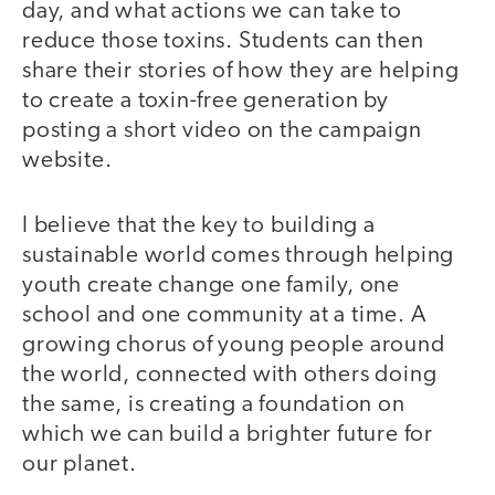
day, and what actions we can take to
reduce those toxins. Students can then
share their stories of how they are helping
to create a toxin-free generation by
posting a short video on the campaign
website.
I believe that the key to building a
sustainable world comes through helping
youth create change one family, one
school and one community at a time. A
growing chorus of young people around
the world, connected with others doing
the same, is creating a foundation on
which we can build a brighter future for
our planet.