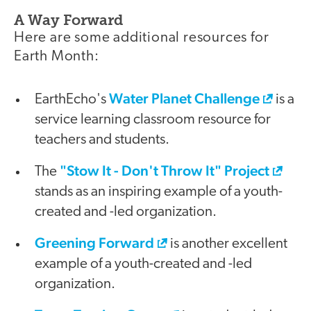
A Way Forward
Here are some additional resources for
Earth Month:
Water Planet Challenge
EarthEcho's
is a
service learning classroom resource for
teachers and students.
"Stow It - Don't Throw It" Project
The
stands as an inspiring example of a youth-
created and -led organization.
Greening Forward
is another excellent
example of a youth-created and -led
organization.