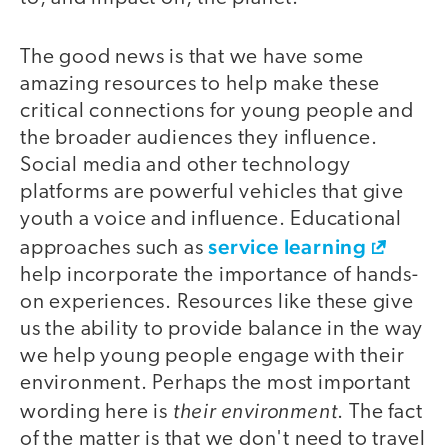
The good news is that we have some
amazing resources to help make these
critical connections for young people and
the broader audiences they influence.
Social media and other technology
platforms are powerful vehicles that give
youth a voice and influence. Educational
service learning
approaches such as
help incorporate the importance of hands-
on experiences. Resources like these give
us the ability to provide balance in the way
we help young people engage with their
environment. Perhaps the most important
their environment
wording here is
. The fact
of the matter is that we don't need to travel