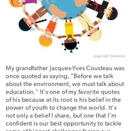
Image credit: iStockphoto
My grandfather Jacques-Yves Cousteau was
once quoted as saying, "Before we talk
about the environment, we must talk about
education." It's one of my favorite quotes
of his because at its root is his belief in the
power of youth to change the world. It's
not only a belief I share, but one that I'm
confident is our best opportunity to tackle