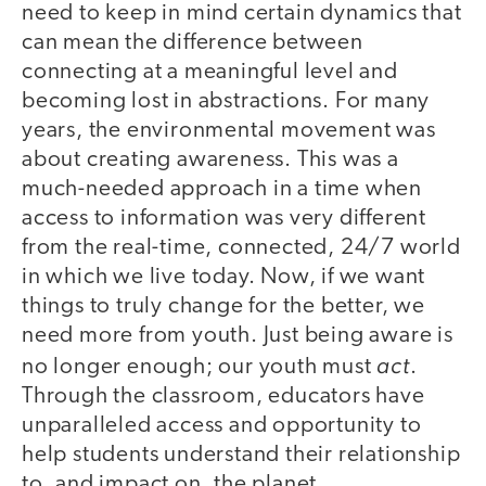
need to keep in mind certain dynamics that
can mean the difference between
connecting at a meaningful level and
becoming lost in abstractions. For many
years, the environmental movement was
about creating awareness. This was a
much-needed approach in a time when
access to information was very different
from the real-time, connected, 24/7 world
in which we live today. Now, if we want
things to truly change for the better, we
need more from youth. Just being aware is
act
no longer enough; our youth must
.
Through the classroom, educators have
unparalleled access and opportunity to
help students understand their relationship
to, and impact on, the planet.