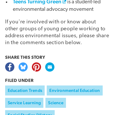
Teens Turning Green
is a student-led
environmental advocacy movement
If you're involved with or know about
other groups of young people working to
address environmental issues, please share
in the comments section below.
SHARE THIS
STORY
FILED UNDER
Education Trends
Environmental Education
Service Learning
Science
Social Studies/History