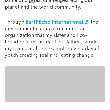
some of biggest challenges facing our
planet and the world community.
EarthEcho International
Through
, the
environmental education nonprofit
organization that my sister and I co-
founded in memory of our father’s work,
my team and I see examples every day of
youth creating real and lasting change.