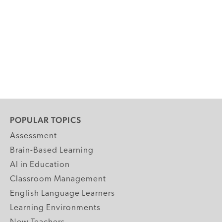
POPULAR TOPICS
Assessment
Brain-Based Learning
AI in Education
Classroom Management
English Language Learners
Learning Environments