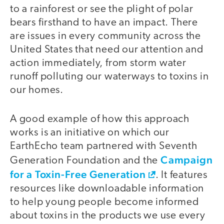
to a rainforest or see the plight of polar
bears firsthand to have an impact. There
are issues in every community across the
United States that need our attention and
action immediately, from storm water
runoff polluting our waterways to toxins in
our homes.
A good example of how this approach
works is an initiative on which our
EarthEcho team partnered with Seventh
Campaign
Generation Foundation and the
for a Toxin-Free Generation
. It features
resources like downloadable information
to help young people become informed
about toxins in the products we use every