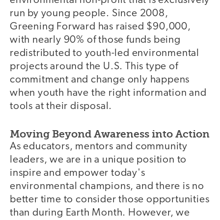
environmental non-profit that is exclusively
run by young people. Since 2008,
Greening Forward has raised $90,000,
with nearly 90% of those funds being
redistributed to youth-led environmental
projects around the U.S. This type of
commitment and change only happens
when youth have the right information and
tools at their disposal.
Moving Beyond Awareness into Action
As educators, mentors and community
leaders, we are in a unique position to
inspire and empower today's
environmental champions, and there is no
better time to consider those opportunities
than during Earth Month. However, we