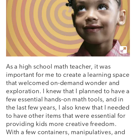
As a high school math teacher, it was
important for me to create a learning space
that welcomed on-demand wonder and
exploration. I knew that I planned to have a
few essential hands-on math tools, and in
the last few years, I also knew that I needed
to have other items that were essential for
providing kids more creative freedom.
With a few containers, manipulatives, and