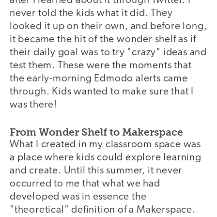
after I learned about it through Twitter. I
never told the kids what it did. They
looked it up on their own, and before long,
it became the hit of the wonder shelf as if
their daily goal was to try "crazy" ideas and
test them. These were the moments that
the early-morning Edmodo alerts came
through. Kids wanted to make sure that I
was there!
From Wonder Shelf to Makerspace
What I created in my classroom space was
a place where kids could explore learning
and create. Until this summer, it never
occurred to me that what we had
developed was in essence the
"theoretical" definition of a Makerspace.