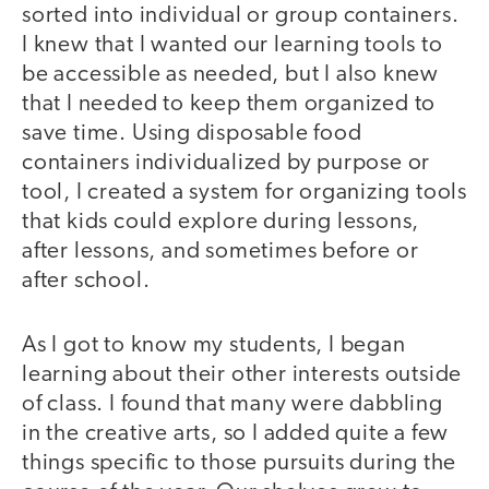
sorted into individual or group containers.
I knew that I wanted our learning tools to
be accessible as needed, but I also knew
that I needed to keep them organized to
save time. Using disposable food
containers individualized by purpose or
tool, I created a system for organizing tools
that kids could explore during lessons,
after lessons, and sometimes before or
after school.
As I got to know my students, I began
learning about their other interests outside
of class. I found that many were dabbling
in the creative arts, so I added quite a few
things specific to those pursuits during the