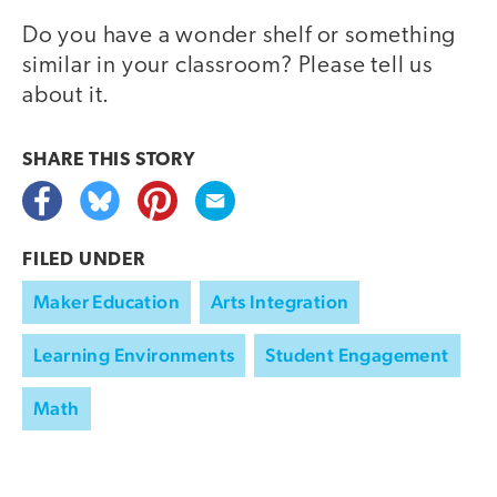
Do you have a wonder shelf or something
similar in your classroom? Please tell us
about it.
SHARE THIS
STORY
FILED UNDER
Maker Education
Arts Integration
Learning Environments
Student Engagement
Math