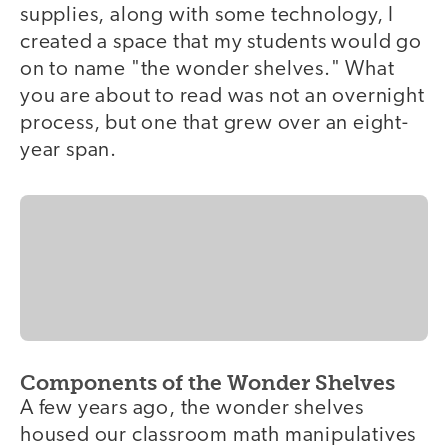
supplies, along with some technology, I
created a space that my students would go
on to name "the wonder shelves." What
you are about to read was not an overnight
process, but one that grew over an eight-
year span.
Components of the Wonder Shelves
A few years ago, the wonder shelves
housed our classroom math manipulatives