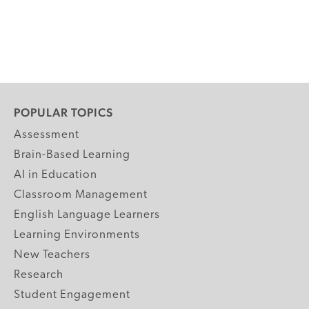
POPULAR TOPICS
Assessment
Brain-Based Learning
AI in Education
Classroom Management
English Language Learners
Learning Environments
New Teachers
Research
Student Engagement