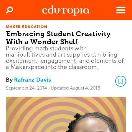
Clos
Search
Menu
MAKER EDUCATION
Edutopia
Embracing Student Creativity
With a Wonder Shelf
Providing math students with
manipulatives and art supplies can bring
excitement, engagement, and elements of
a Makerspace into the classroom.
By
Rafranz Davis
September 24, 2014
Updated
August 4, 2015