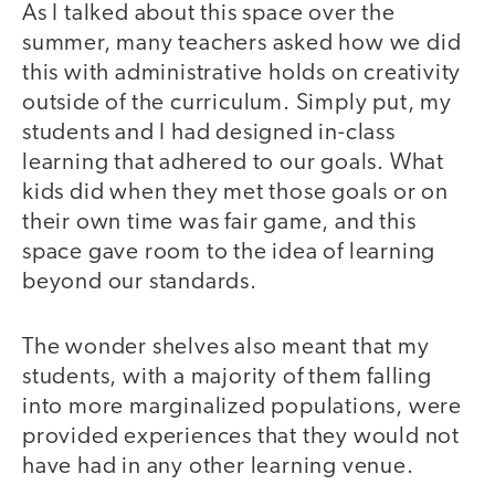
As I talked about this space over the
summer, many teachers asked how we did
this with administrative holds on creativity
outside of the curriculum. Simply put, my
students and I had designed in-class
learning that adhered to our goals. What
kids did when they met those goals or on
their own time was fair game, and this
space gave room to the idea of learning
beyond our standards.
The wonder shelves also meant that my
students, with a majority of them falling
into more marginalized populations, were
provided experiences that they would not
have had in any other learning venue.