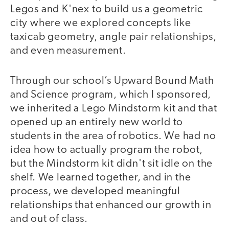
Legos and K'nex to build us a geometric
city where we explored concepts like
taxicab geometry, angle pair relationships,
and even measurement.
Through our school’s Upward Bound Math
and Science program, which I sponsored,
we inherited a Lego Mindstorm kit and that
opened up an entirely new world to
students in the area of robotics. We had no
idea how to actually program the robot,
but the Mindstorm kit didn't sit idle on the
shelf. We learned together, and in the
process, we developed meaningful
relationships that enhanced our growth in
and out of class.