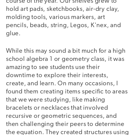
course of the year. Our shelves grew to
hold art pads, sketchbooks, air-dry clay,
molding tools, various markers, art
pencils, beads, string, Legos, K'nex, and
glue.
While this may sound a bit much for a high
school algebra 1 or geometry class, it was
amazing to see students use their
downtime to explore their interests,
create, and learn. On many occasions, I
found them creating items specific to areas
that we were studying, like making
bracelets or necklaces that involved
recursive or geometric sequences, and
then challenging their peers to determine
the equation. They created structures using