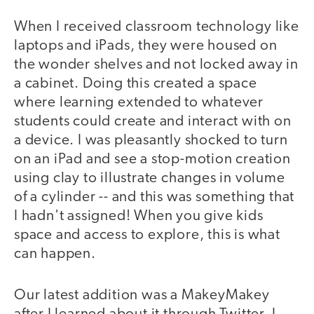
When I received classroom technology like
laptops and iPads, they were housed on
the wonder shelves and not locked away in
a cabinet. Doing this created a space
where learning extended to whatever
students could create and interact with on
a device. I was pleasantly shocked to turn
on an iPad and see a stop-motion creation
using clay to illustrate changes in volume
of a cylinder -- and this was something that
I hadn't assigned! When you give kids
space and access to explore, this is what
can happen.
Our latest addition was a MakeyMakey