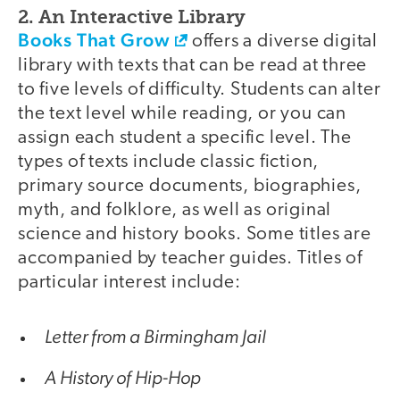
2. An Interactive Library
Books That Grow
offers a diverse digital
library with texts that can be read at three
to five levels of difficulty. Students can alter
the text level while reading, or you can
assign each student a specific level. The
types of texts include classic fiction,
primary source documents, biographies,
myth, and folklore, as well as original
science and history books. Some titles are
accompanied by teacher guides. Titles of
particular interest include:
Letter from a Birmingham Jail
A History of Hip-Hop