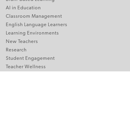
AI in Education
Classroom Management
English Language Learners
Learning Environments
New Teachers
Research
Student Engagement
Teacher Wellness
Technology Integration
Topics A-Z
GRADE LEVELS
Pre-K
K-2 Primary
3-5 Upper Elementary