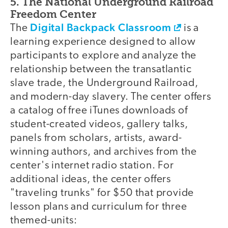
5. The National Underground Railroad
Freedom Center
Digital Backpack Classroom
The
is a
learning experience designed to allow
participants to explore and analyze the
relationship between the transatlantic
slave trade, the Underground Railroad,
and modern-day slavery. The center offers
a catalog of free iTunes downloads of
student-created videos, gallery talks,
panels from scholars, artists, award-
winning authors, and archives from the
center's internet radio station. For
additional ideas, the center offers
"traveling trunks" for $50 that provide
lesson plans and curriculum for three
themed-units: