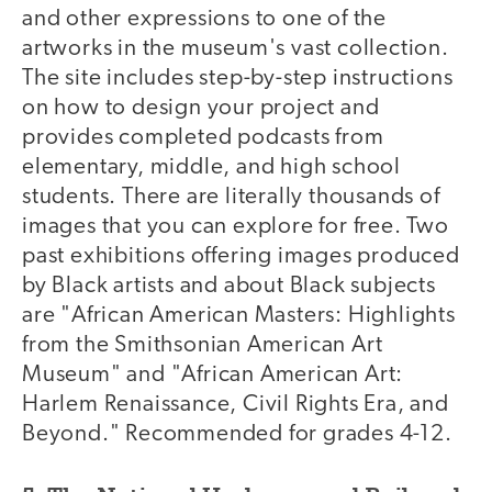
and other expressions to one of the
artworks in the museum's vast collection.
The site includes step-by-step instructions
on how to design your project and
provides completed podcasts from
elementary, middle, and high school
students. There are literally thousands of
images that you can explore for free. Two
past exhibitions offering images produced
by Black artists and about Black subjects
are "African American Masters: Highlights
from the Smithsonian American Art
Museum" and "African American Art:
Harlem Renaissance, Civil Rights Era, and
Beyond." Recommended for grades 4-12.