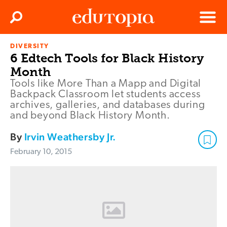
Clos
Search
Menu
DIVERSITY
Edutopia
6 Edtech Tools for Black History
Month
Tools like More Than a Mapp and Digital
Backpack Classroom let students access
archives, galleries, and databases during
and beyond Black History Month.
By
Irvin Weathersby Jr.
February 10, 2015