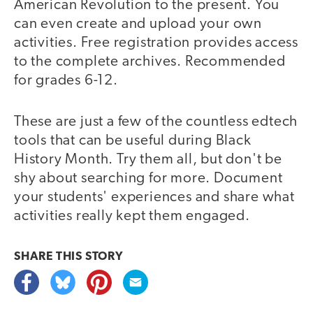
American Revolution to the present. You
can even create and upload your own
activities. Free registration provides access
to the complete archives. Recommended
for grades 6-12.
These are just a few of the countless edtech
tools that can be useful during Black
History Month. Try them all, but don't be
shy about searching for more. Document
your students' experiences and share what
activities really kept them engaged.
SHARE THIS
STORY