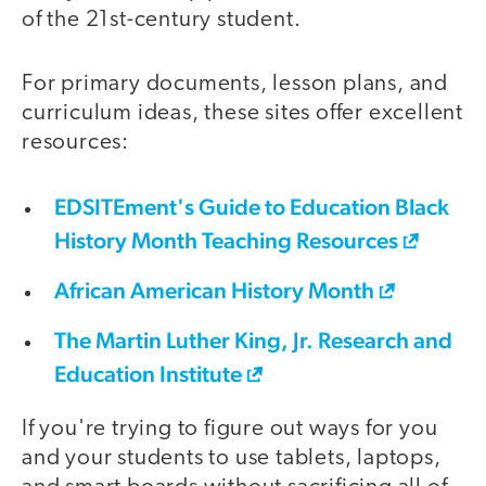
of the 21st-century student.
For primary documents, lesson plans, and
curriculum ideas, these sites offer excellent
resources:
EDSITEment's Guide to Education Black
History Month Teaching Resources
African American History Month
The Martin Luther King, Jr. Research and
Education Institute
If you're trying to figure out ways for you
and your students to use tablets, laptops,