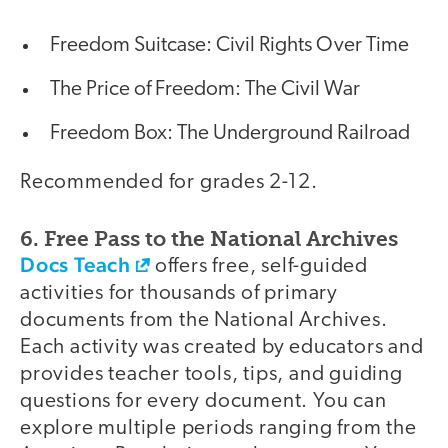
Freedom Suitcase: Civil Rights Over Time
The Price of Freedom: The Civil War
Freedom Box: The Underground Railroad
Recommended for grades 2-12.
6. Free Pass to the National Archives
Docs Teach
offers free, self-guided
activities for thousands of primary
documents from the National Archives.
Each activity was created by educators and
provides teacher tools, tips, and guiding
questions for every document. You can
explore multiple periods ranging from the