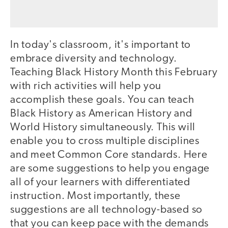
In today's classroom, it's important to
embrace diversity and technology.
Teaching Black History Month this February
with rich activities will help you
accomplish these goals. You can teach
Black History as American History and
World History simultaneously. This will
enable you to cross multiple disciplines
and meet Common Core standards. Here
are some suggestions to help you engage
all of your learners with differentiated
instruction. Most importantly, these
suggestions are all technology-based so
that you can keep pace with the demands