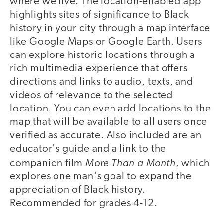
where we live. The location-enabled app
highlights sites of significance to Black
history in your city through a map interface
like Google Maps or Google Earth. Users
can explore historic locations through a
rich multimedia experience that offers
directions and links to audio, texts, and
videos of relevance to the selected
location. You can even add locations to the
map that will be available to all users once
verified as accurate. Also included are an
educator's guide and a link to the
More Than a Month
companion film
, which
explores one man's goal to expand the
appreciation of Black history.
Recommended for grades 4-12.