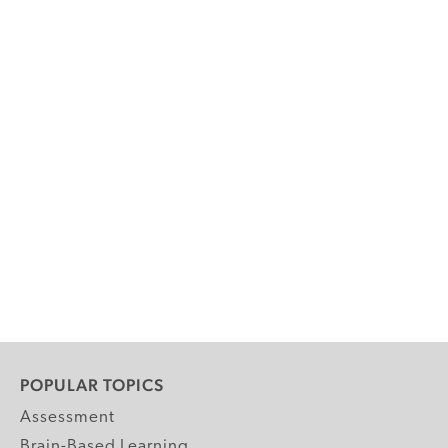
POPULAR TOPICS
Assessment
Brain-Based Learning