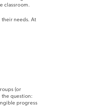
he classroom.
 their needs. At
groups (or
 the question:
angible progress