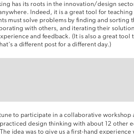
ing has its roots in the innovation/design secto
 anywhere. Indeed, it is a great tool for teaching
pants must solve problems by finding and sorting
borating with others, and iterating their solutio
xperience and feedback. (It is also a great tool
hat's a different post for a different day.)
tune to participate in a collaborative workshop 
practiced design thinking with about 12 other e
The idea was to give us a first-hand experience