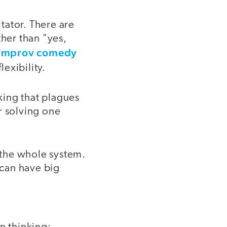
itator. There are
ther than "yes,
 improv comedy
lexibility.
nking that plagues
r solving one
g the whole system.
 can have big