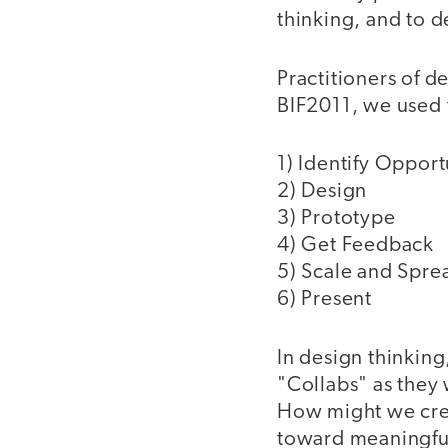
thinking, and to 
Practitioners of d
BIF2011, we used 
1) Identify Opport
2) Design
3) Prototype
4) Get Feedback
5) Scale and Spre
6) Present
In design thinking
"Collabs" as they 
How might we crea
toward meaningfu