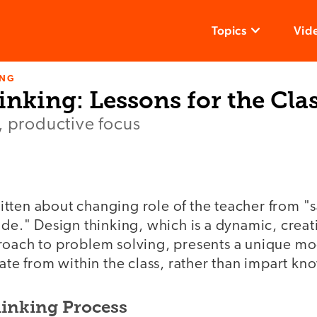
Topics
Vid
ING
inking: Lessons for the Cl
, productive focus
tten about changing role of the teacher from "
ide." Design thinking, which is a dynamic, creat
roach to problem solving, presents a unique mo
tate from within the class, rather than impart kn
inking Process