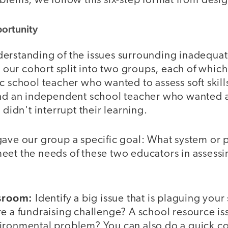
blems, we follow this six-step format from desig
portunity
erstanding of the issues surrounding inadequat
s, our cohort split into two groups, each of whi
c school teacher who wanted to assess soft skills
and an independent school teacher who wanted 
 didn't interrupt their learning.
gave our group a specific goal: What system or
eet the needs of these two educators in assessi
ssroom:
Identify a big issue that is plaguing your
e a fundraising challenge? A school resource is
vironmental problem? You can also do a quick 