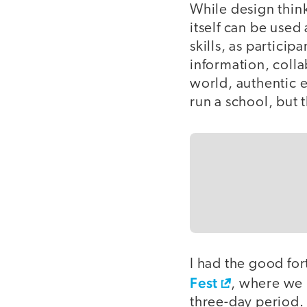
While design think
itself can be used
skills, as partici
information, colla
world, authentic e
run a school, but t
I had the good for
Fest
, where we 
three-day period. 