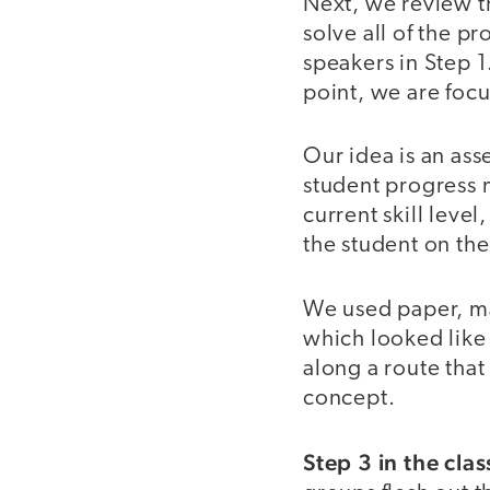
Next, we review t
solve all of the p
speakers in Step 1.
point, we are foc
Our idea is an as
student progress m
current skill level
the student on the
We used paper, ma
which looked like
along a route that
concept.
Step 3 in the cla