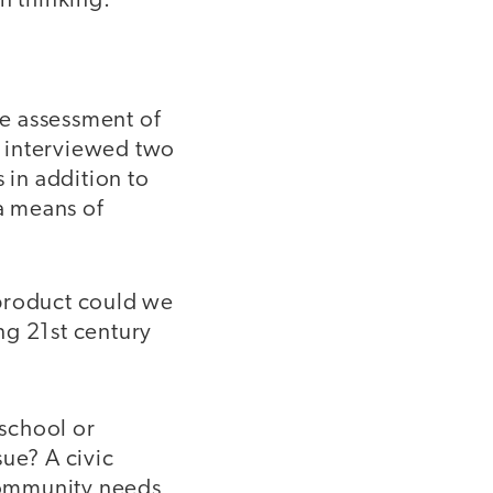
n thinking:
e assessment of
ch interviewed two
 in addition to
a means of
 product could we
ng 21st century
 school or
sue? A civic
community needs