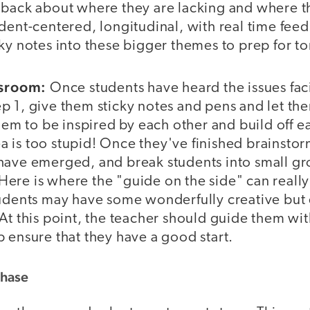
dback about where they are lacking and where th
udent-centered, longitudinal, with real time fe
cky notes into these bigger themes to prep for 
ssroom:
Once students have heard the issues fac
p 1, give them sticky notes and pens and let th
them to be inspired by each other and build off e
is too stupid! Once they've finished brainstorm
have emerged, and break students into small gr
s. Here is where the "guide on the side" can reall
tudents may have some wonderfully creative but 
At this point, the teacher should guide them wit
 ensure that they have a good start.
Phase