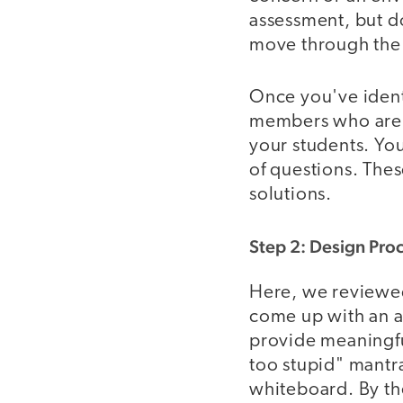
assessment, but do
move through the p
Once you've ident
members who are pe
your students. You
of questions. The
solutions.
Step 2: Design Pro
Here, we reviewed
come up with an a
provide meaningful
too stupid" mantr
whiteboard. By th