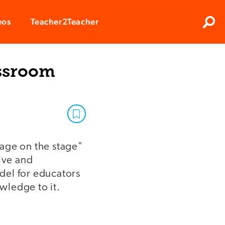
Clos
eos
Teacher2Teacher
Sear
assroom
sage on the stage"
ive and
del for educators
owledge to it.