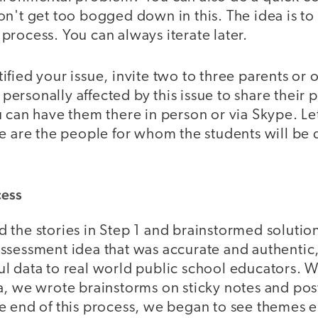
n't get too bogged down in this. The idea is to
rocess. You can always iterate later.
ified your issue, invite two to three parents or
rsonally affected by this issue to share their 
 can have them there in person or via Skype. Let
se are the people for whom the students will be
cess
 the stories in Step 1 and brainstormed soluti
ssessment idea that was accurate and authentic,
 data to real world public school educators. Wi
a, we wrote brainstorms on sticky notes and po
e end of this process, we began to see themes e