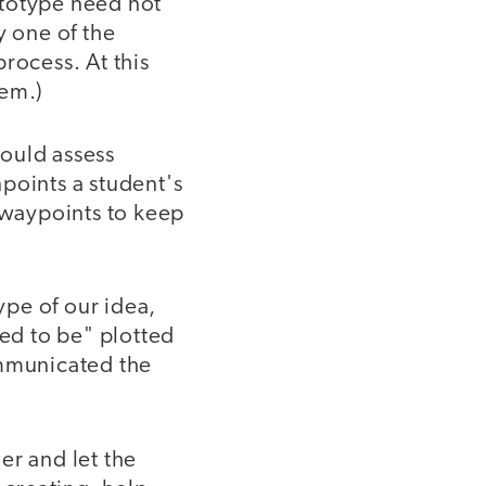
ototype need not
y one of the
process. At this
lem.)
ould assess
points a student's
ic waypoints to keep
pe of our idea,
ed to be" plotted
communicated the
er and let the