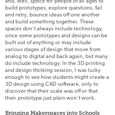
space
and, well,
for people of all ages to
build prototypes, explore questions, fail
and retry, bounce ideas off one another
and build something together. These
spaces don't always include technology,
since some prototypes and designs can be
built out of anything or may include
various stages of design that move from
analog to digital and back again, but many
do include technology. In the 3D printing
and design thinking session, I was lucky
enough to see how students might create a
3D design using CAD software, only to
discover that their scale was off or that
their prototype just plain won't work.
Bringing Makerspaces into Schools