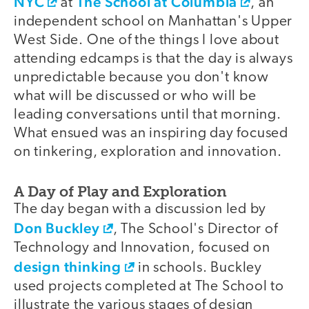
NYC
The School at Columbia
at
, an
independent school on Manhattan's Upper
West Side. One of the things I love about
attending edcamps is that the day is always
unpredictable because you don't know
what will be discussed or who will be
leading conversations until that morning.
What ensued was an inspiring day focused
on tinkering, exploration and innovation.
A Day of Play and Exploration
The day began with a discussion led by
Don Buckley
, The School's Director of
Technology and Innovation, focused on
design thinking
in schools. Buckley
used projects completed at The School to
illustrate the various stages of design