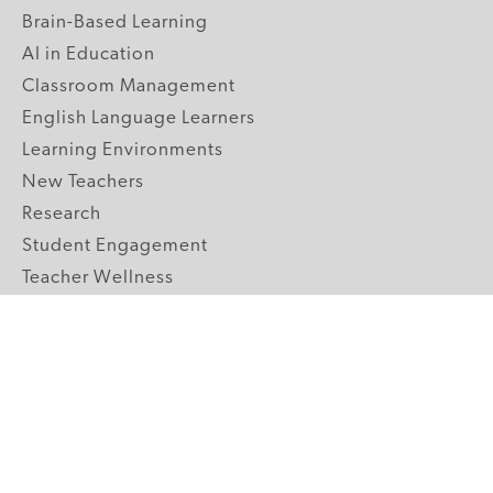
Brain-Based Learning
AI in Education
Classroom Management
English Language Learners
Learning Environments
New Teachers
Research
Student Engagement
Teacher Wellness
Technology Integration
Topics A-Z
GRADE LEVELS
Pre-K
K-2 Primary