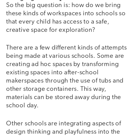
So the big question is: how do we bring
these kinds of workspaces into schools so
that every child has access to a safe,
creative space for exploration?
There are a few different kinds of attempts
being made at various schools. Some are
creating ad hoc spaces by transforming
existing spaces into after-school
makerspaces through the use of tubs and
other storage containers. This way,
materials can be stored away during the
school day.
Other schools are integrating aspects of
design thinking and playfulness into the