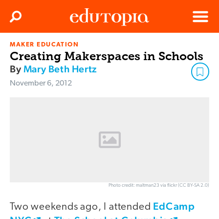
Clos
Search
Menu
MAKER EDUCATION
Edutopia
Creating Makerspaces in Schools
By
Mary Beth Hertz
November 6, 2012
Photo credit: maltman23 via flickr (CC BY-SA 2.0)
EdCamp
Two weekends ago, I attended