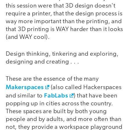
this session were that 3D design doesn't
require a printer, that the design process is
way more important than the printing, and
that 3D printing is WAY harder than it looks
(and WAY cool).
Design thinking, tinkering and exploring,
designing and creating . . .
These are the essence of the many
Makerspaces
(also called Hackerspaces
FabLabs
and similar to
) that have been
popping up in cities across the country.
These spaces are built by both young
people and by adults, and more often than
not, they provide a workspace playground