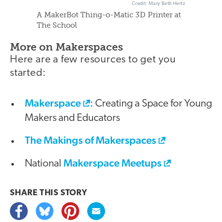
Credit: Mary Beth Hertz
A MakerBot Thing-o-Matic 3D Printer at
The School
More on Makerspaces
Here are a few resources to get you
started:
Makerspace
: Creating a Space for Young
Makers and Educators
The Makings of Makerspaces
Makerspace Meetups
National
SHARE THIS
STORY