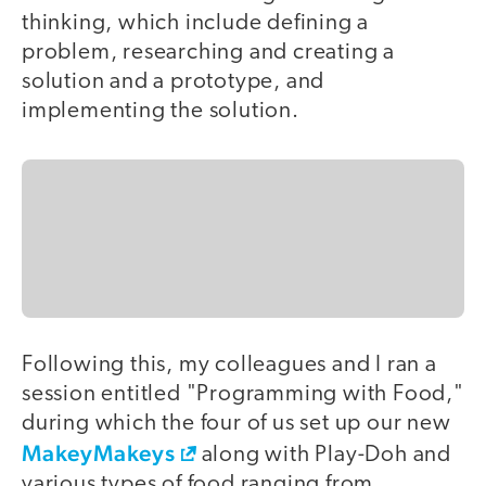
thinking, which include defining a
problem, researching and creating a
solution and a prototype, and
implementing the solution.
Following this, my colleagues and I ran a
session entitled "Programming with Food,"
during which the four of us set up our new
MakeyMakeys
along with Play-Doh and
various types of food ranging from