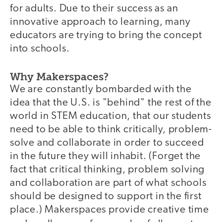
for adults. Due to their success as an
innovative approach to learning, many
educators are trying to bring the concept
into schools.
Why Makerspaces?
We are constantly bombarded with the
idea that the U.S. is "behind" the rest of the
world in STEM education, that our students
need to be able to think critically, problem-
solve and collaborate in order to succeed
in the future they will inhabit. (Forget the
fact that critical thinking, problem solving
and collaboration are part of what schools
should be designed to support in the first
place.) Makerspaces provide creative time