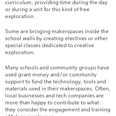
curriculum, providing time during the day
or during a unit for this kind of free
exploration.
Some are bringing makerspaces inside the
school walls by creating electives or other
special classes dedicated to creative
exploration.
Many schools and community groups have
used grant money and/or community
support to fund the technology, tools and
materials used in their makerspaces. Often,
local businesses and tech companies are
more than happy to contribute to what
they consider the engagement and training