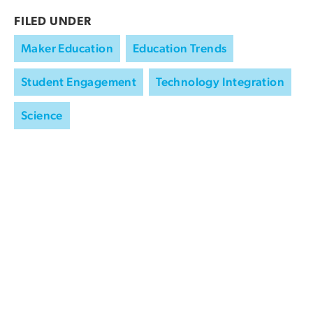
FILED UNDER
Maker Education
Education Trends
Student Engagement
Technology Integration
Science