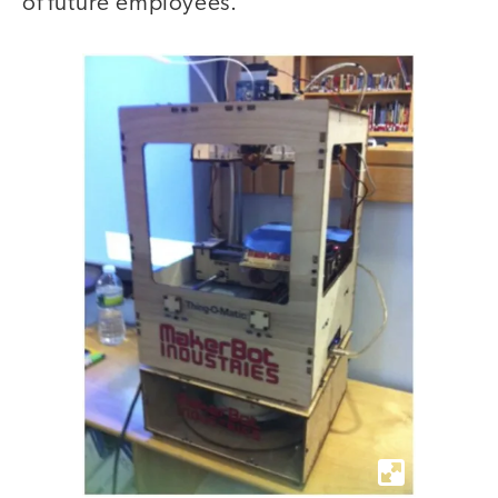
of future employees.