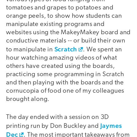
tomatoes and grapes to potatoes and
orange peels, to show how students can
manipulate existing programs and
websites using the MakeyMakey board and
conductive materials -- or build their own
Scratch
to manipulate in
. We spent an
hour watching amazing videos of what
others have created using the boards,
practicing some programming in Scratch
and then playing with the boards and the
cornucopia of food one of my colleagues
brought along.
The day ended with a session on 3D
Jaymes
printing run by Don Buckley and
Dec
. The most important takeaways from