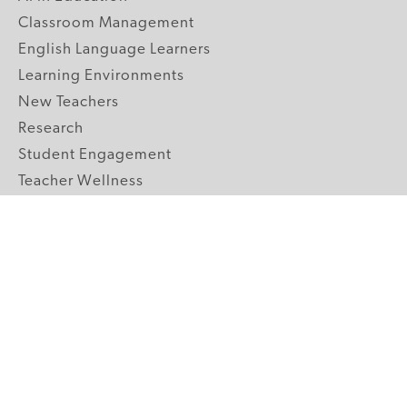
Classroom Management
English Language Learners
Learning Environments
New Teachers
Research
Student Engagement
Teacher Wellness
Technology Integration
Topics A-Z
GRADE LEVELS
Pre-K
K-2 Primary
3-5 Upper Elementary
6-8 Middle School