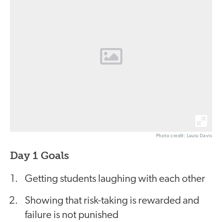
Photo credit: Laura Davis
Day 1 Goals
Getting students laughing with each other
Showing that risk-taking is rewarded and
failure is not punished