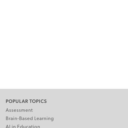
POPULAR TOPICS
Assessment
Brain-Based Learning
AI in Education