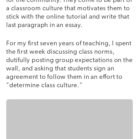
for the community. They come to be part of
a classroom culture that motivates them to
stick with the online tutorial and write that
last paragraph in an essay.
For my first seven years of teaching, I spent
the first week discussing class norms,
dutifully posting group expectations on the
wall, and asking that students sign an
agreement to follow them in an effort to
"determine class culture."