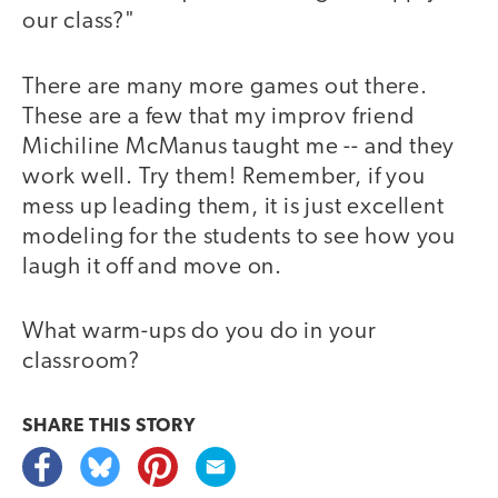
our class?"
There are many more games out there.
These are a few that my improv friend
Michiline McManus taught me -- and they
work well. Try them! Remember, if you
mess up leading them, it is just excellent
modeling for the students to see how you
laugh it off and move on.
What warm-ups do you do in your
classroom?
SHARE THIS
STORY