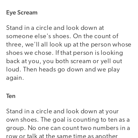
Eye Scream
Stand in a circle and look down at
someone else's shoes. On the count of
three, we'll all look up at the person whose
shoes we chose. If that person is looking
back at you, you both scream or yell out
loud. Then heads go down and we play
again.
Ten
Stand in a circle and look down at your
own shoes. The goal is counting to ten as a
group. No one can count two numbers in a
row or talk at the same time as another