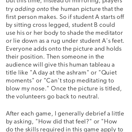
but this time, instead of mirroring, players
adding onto
try
the human picture that the
first person makes. So if student A starts off
by sitting cross legged, student B could
use his or her body to shade the meditator
or lie down as a rug under student A's feet.
Everyone adds onto the picture and holds
their position. Then someone in the
audience will give this human tableau a
title like "A day at the ashram" or "Quiet
moments" or "Can't stop meditating to
blow my nose." Once the picture is titled,
the volunteers go back to neutral.
After each game, I generally debrief a little
by asking, "How did that feel?" or "How
do the skills required in this game apply to