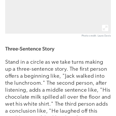
Photo credit: Laura Davis
Three-Sentence Story
Stand in a circle as we take turns making
up a three-sentence story. The first person
offers a beginning like, "Jack walked into
the lunchroom." The second person, after
listening, adds a middle sentence like, "His
chocolate milk spilled all over the floor and
wet his white shirt." The third person adds
a conclusion like, "He laughed off this