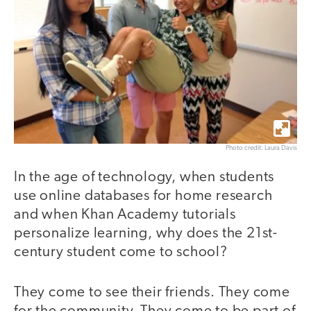
Photo credit: Laura Davis
In the age of technology, when students
use online databases for home research
and when Khan Academy tutorials
personalize learning, why does the 21st-
century student come to school?
They come to see their friends. They come