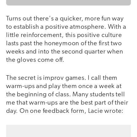
Turns out there's a quicker, more fun way
to establish a positive atmosphere. With a
little reinforcement, this positive culture
lasts past the honeymoon of the first two
weeks and into the second quarter when
the gloves come off.
The secret is improv games. I call them
warm-ups and play them once a week at
the beginning of class. Many students tell
me that warm-ups are the best part of their
day. On one feedback form, Lacie wrote: