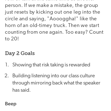
person. If we make a mistake, the group
just resets by kicking out one leg into the
circle and saying, "Aoooggha!" like the
horn of an old-timey truck. Then we start
counting from one again. Too easy? Count
to 20!
Day 2 Goals
Showing that risk taking is rewarded
Building listening into our class culture
through mirroring back what the speaker
has said.
Beep