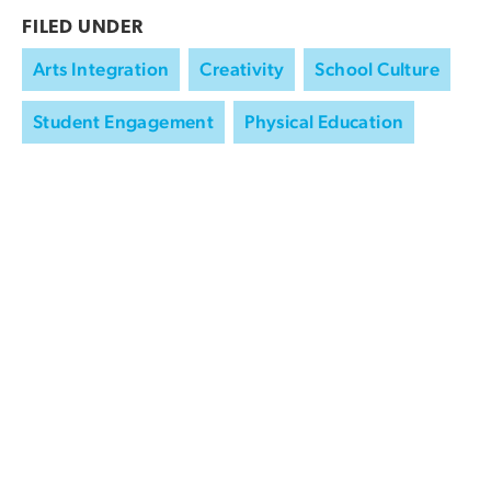
FILED UNDER
Arts Integration
Creativity
School Culture
Student Engagement
Physical Education