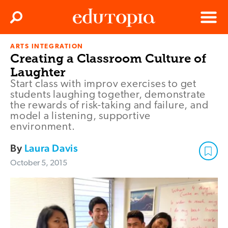
Clos
Search
Menu
ARTS INTEGRATION
Edutopia
Creating a Classroom Culture of
Laughter
Start class with improv exercises to get
students laughing together, demonstrate
the rewards of risk-taking and failure, and
model a listening, supportive
environment.
By
Laura Davis
October 5, 2015