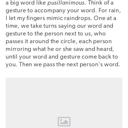
pusillanimous
a big word like
. Think of a
gesture to accompany your word. For rain,
I let my fingers mimic raindrops. One at a
time, we take turns saying our word and
gesture to the person next to us, who
passes it around the circle, each person
mirroring what he or she saw and heard,
until your word and gesture come back to
you. Then we pass the next person's word.