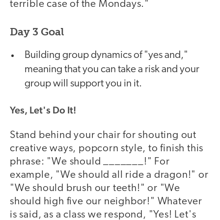
terrible case of the Mondays."
Day 3 Goal
Building group dynamics of "yes and,"
meaning that you can take a risk and your
group will support you in it.
Yes, Let's Do It!
Stand behind your chair for shouting out
creative ways, popcorn style, to finish this
phrase: "We should _______!" For
example, "We should all ride a dragon!" or
"We should brush our teeth!" or "We
should high five our neighbor!" Whatever
is said, as a class we respond, "Yes! Let's