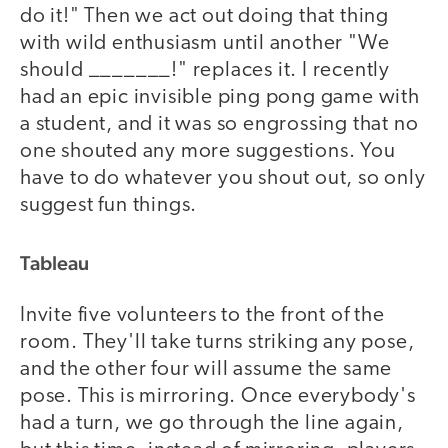
do it!" Then we act out doing that thing
with wild enthusiasm until another "We
should _______!" replaces it. I recently
had an epic invisible ping pong game with
a student, and it was so engrossing that no
one shouted any more suggestions. You
have to do whatever you shout out, so only
suggest fun things.
Tableau
Invite five volunteers to the front of the
room. They'll take turns striking any pose,
and the other four will assume the same
pose. This is mirroring. Once everybody's
had a turn, we go through the line again,