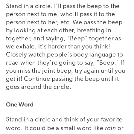
Stand in a circle. I'll pass the beep to the
person next to me, who'll pass it to the
person next to her, etc. We pass the beep
by looking at each other, breathing in
together, and saying, "Beep" together as
we exhale. It's harder than you think!
Closely watch people's body language to
read when they're going to say, "Beep." If
you miss the joint beep, try again until you
get it! Continue passing the beep until it
goes around the circle.
One Word
Stand in a circle and think of your favorite
rain
word. It could be a small word like
or